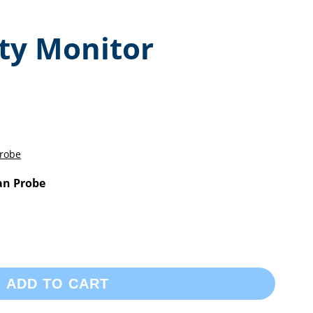
ity Monitor
an Probe
ADD TO CART