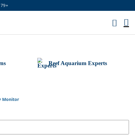
179+
M
Ca
rns
Reef Aquarium Experts
y Monitor