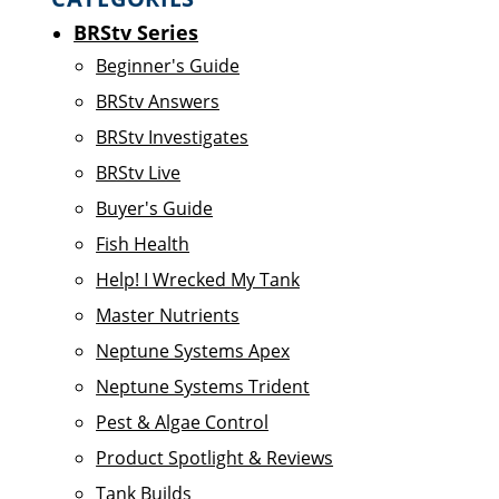
BRStv Series
Beginner's Guide
BRStv Answers
BRStv Investigates
BRStv Live
Buyer's Guide
Fish Health
Help! I Wrecked My Tank
Master Nutrients
Neptune Systems Apex
Neptune Systems Trident
Pest & Algae Control
Product Spotlight & Reviews
Tank Builds