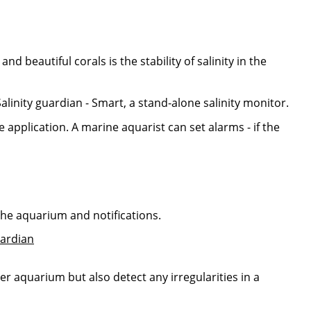
d beautiful corals is the stability of salinity in the
alinity guardian - Smart, a stand-alone salinity monitor.
 application. A marine aquarist can set alarms - if the
the aquarium and notifications.
ter aquarium but also detect any irregularities in a