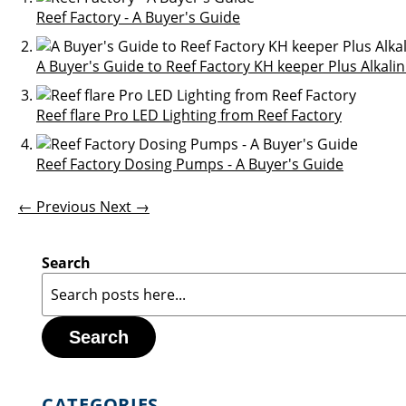
Reef Factory - A Buyer's Guide
A Buyer's Guide to Reef Factory KH keeper Plus Alkalin
Reef flare Pro LED Lighting from Reef Factory
Reef Factory Dosing Pumps - A Buyer's Guide
← Previous
Next →
Search
Search
CATEGORIES