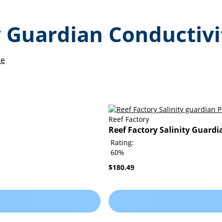
ty Guardian Conductiv
de
Reef Factory
Reef Factory Salinity Guardi
Rating:
60%
$180.49