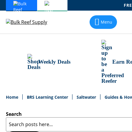
FRE
Skip
To
Menu
Content
Weekly Deals
Earn Re
Home
BRS Learning Center
Saltwater
Guides & Ho
Search