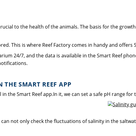
ucial to the health of the animals. The basis for the growth an
tored. This is where Reef Factory comes in handy and offers S
arium 24/7, and the data is available in the Smart Reef phone
otifications.
 THE SMART REEF APP
 the Smart Reef app.In it, we can set a safe pH range for 
can not only check the fluctuations of salinity in the saltwa