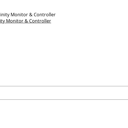
ity Monitor & Controller