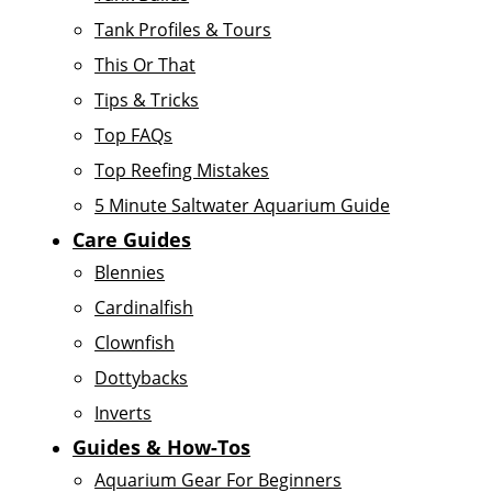
Tank Profiles & Tours
This Or That
Tips & Tricks
Top FAQs
Top Reefing Mistakes
5 Minute Saltwater Aquarium Guide
Care Guides
Blennies
Cardinalfish
Clownfish
Dottybacks
Inverts
Guides & How-Tos
Aquarium Gear For Beginners