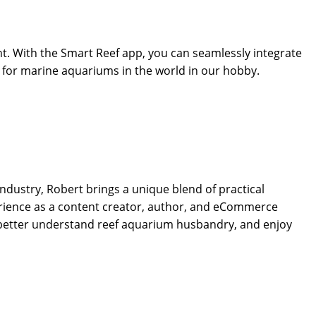
t. With the Smart Reef app, you can seamlessly integrate
s for marine aquariums in the world in our hobby.
dustry, Robert brings a unique blend of practical
rience as a content creator, author, and eCommerce
 better understand reef aquarium husbandry, and enjoy