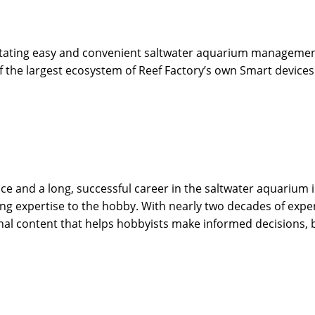
ilitating easy and convenient saltwater aquarium managemen
of the largest ecosystem of Reef Factory’s own Smart device
 and a long, successful career in the saltwater aquarium in
g expertise to the hobby. With nearly two decades of expe
onal content that helps hobbyists make informed decisions,