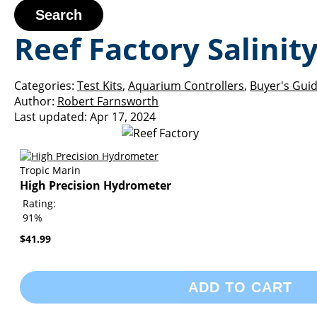
Search
Reef Factory Salini
Categories:
Test Kits
,
Aquarium Controllers
,
Buyer's Gui
Author:
Robert Farnsworth
Last updated:
Apr 17, 2024
Tropic Marin
High Precision Hydrometer
Rating:
91%
$41.99
ADD TO CART