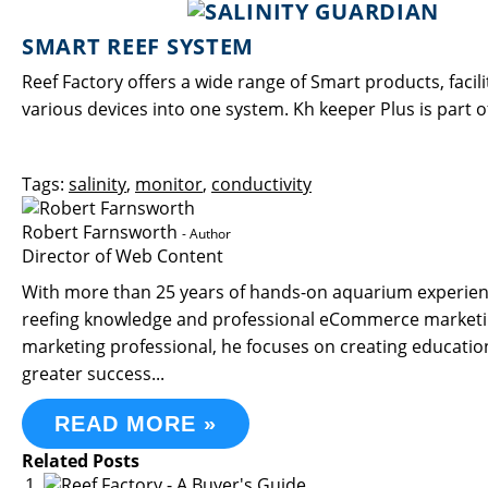
SMART REEF SYSTEM
Reef Factory offers a wide range of Smart products, fac
various devices into one system. Kh keeper Plus is part 
Tags:
salinity
,
monitor
,
conductivity
Robert Farnsworth
- Author
Director of Web Content
With more than 25 years of hands-on aquarium experience
reefing knowledge and professional eCommerce marketin
marketing professional, he focuses on creating educati
greater success...
READ MORE »
Related Posts