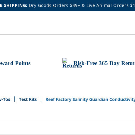
E SHIPPING:
Dry Goods Orders $49+ & Live Animal Orders $
ward Points
Risk-Free 365 Day Retu
w-Tos
Test Kits
Reef Factory Salinity Guardian Conductivit