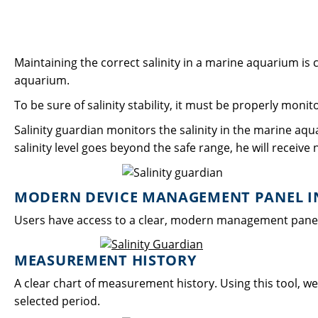
Maintaining the correct salinity in a marine aquarium is cr
aquarium.
To be sure of salinity stability, it must be properly moni
Salinity guardian monitors the salinity in the marine aqu
salinity level goes beyond the safe range, he will receive n
MODERN DEVICE MANAGEMENT PANEL IN
Users have access to a clear, modern management panel in
MEASUREMENT HISTORY
A clear chart of measurement history. Using this tool, we 
selected period.