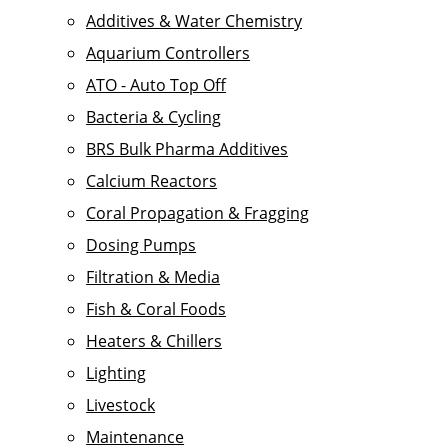
Additives & Water Chemistry
Aquarium Controllers
ATO - Auto Top Off
Bacteria & Cycling
BRS Bulk Pharma Additives
Calcium Reactors
Coral Propagation & Fragging
Dosing Pumps
Filtration & Media
Fish & Coral Foods
Heaters & Chillers
Lighting
Livestock
Maintenance