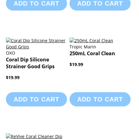
ADD TO CART
ADD TO CART
Tropic Marin
OXO
250mL Coral Clean
Coral Dip Silicone
$19.99
Strainer Good Grips
$19.99
ADD TO CART
ADD TO CART