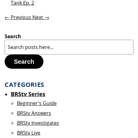
Tank Ep. 2
← Previous
Next →
Search
Search
CATEGORIES
BRStv Series
Beginner's Guide
BRStv Answers
BRStv Investigates
BRStv Live