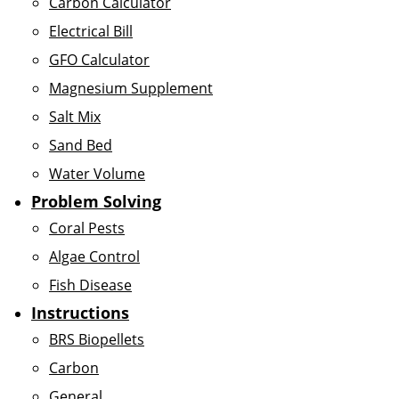
Carbon Calculator
Electrical Bill
GFO Calculator
Magnesium Supplement
Salt Mix
Sand Bed
Water Volume
Problem Solving
Coral Pests
Algae Control
Fish Disease
Instructions
BRS Biopellets
Carbon
General