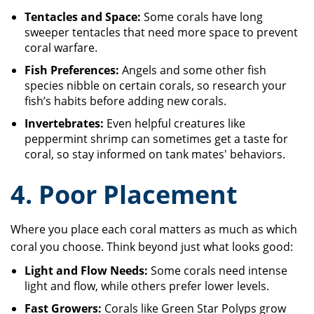
Tentacles and Space:
Some corals have long
sweeper tentacles that need more space to prevent
coral warfare.
Fish Preferences:
Angels and some other fish
species nibble on certain corals, so research your
fish’s habits before adding new corals.
Invertebrates:
Even helpful creatures like
peppermint shrimp can sometimes get a taste for
coral, so stay informed on tank mates' behaviors.
4. Poor Placement
Where you place each coral matters as much as which
coral you choose. Think beyond just what looks good:
Light and Flow Needs:
Some corals need intense
light and flow, while others prefer lower levels.
Fast Growers:
Corals like Green Star Polyps grow