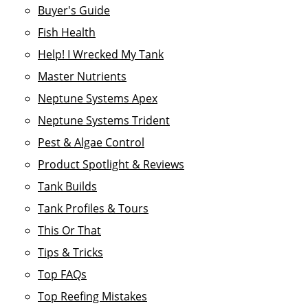
Buyer's Guide
Fish Health
Help! I Wrecked My Tank
Master Nutrients
Neptune Systems Apex
Neptune Systems Trident
Pest & Algae Control
Product Spotlight & Reviews
Tank Builds
Tank Profiles & Tours
This Or That
Tips & Tricks
Top FAQs
Top Reefing Mistakes