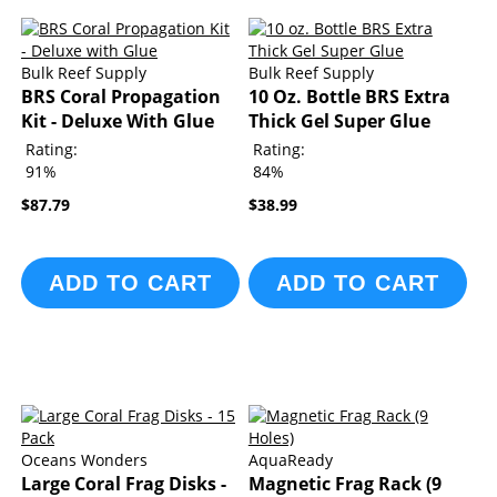
Bulk Reef Supply
Bulk Reef Supply
BRS Coral Propagation
10 Oz. Bottle BRS Extra
Kit - Deluxe With Glue
Thick Gel Super Glue
Rating:
Rating:
91%
84%
$87.79
$38.99
ADD TO CART
ADD TO CART
Oceans Wonders
AquaReady
Large Coral Frag Disks -
Magnetic Frag Rack (9