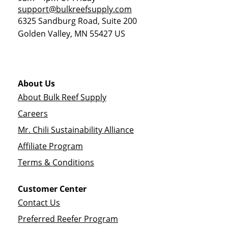
support@bulkreefsupply.com
6325 Sandburg Road, Suite 200
Golden Valley
,
MN
55427
US
About Us
About Bulk Reef Supply
Careers
Mr. Chili Sustainability Alliance
Affiliate Program
Terms & Conditions
Customer Center
Contact Us
Preferred Reefer Program