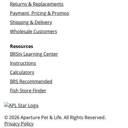
Returns & Replacements
Payment, Pricing & Promos
Shipping & Delivery
Wholesale Customers
Resources
BRStv Learning Center
Instructions
Calculators
BRS Recommended
Fish Store Finder
© 2026 Aperture Pet & Life. All Rights Reserved.
Privacy Policy