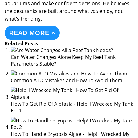
aquariums and make confident decisions. He believes
the best tanks are built around what
you
enjoy, not
what’s trending.
READ MORE »
Related Posts
Can Water Changes Alone Keep My Reef Tank
Parameters Stable?
Common ATO Mistakes and How To Avoid Them!
How To Get Rid Of Aiptasia - Help! I Wrecked My Tank
Ep. 1
How To Handle Bryopsis Algae - Help! I Wrecked My