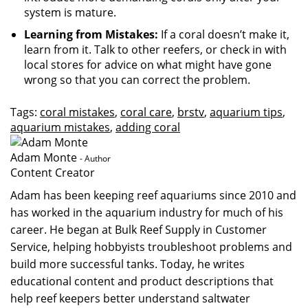
system is mature.
Learning from Mistakes:
If a coral doesn’t make it,
learn from it. Talk to other reefers, or check in with
local stores for advice on what might have gone
wrong so that you can correct the problem.
Tags:
coral mistakes
,
coral care
,
brstv
,
aquarium tips
,
aquarium mistakes
,
adding coral
Adam Monte
- Author
Content Creator
Adam has been keeping reef aquariums since 2010 and
has worked in the aquarium industry for much of his
career. He began at Bulk Reef Supply in Customer
Service, helping hobbyists troubleshoot problems and
build more successful tanks. Today, he writes
educational content and product descriptions that
help reef keepers better understand saltwater