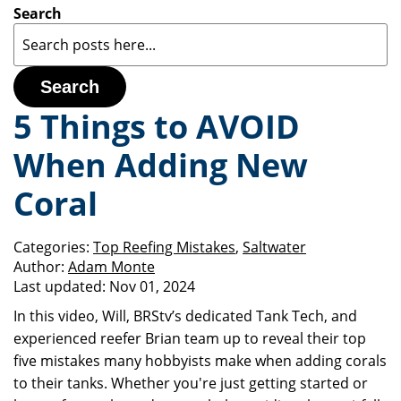
Search
Search
5 Things to AVOID
When Adding New
Coral
Categories:
Top Reefing Mistakes
,
Saltwater
Author:
Adam Monte
Last updated:
Nov 01, 2024
In this video, Will, BRStv’s dedicated Tank Tech, and
experienced reefer Brian team up to reveal their top
five mistakes many hobbyists make when adding corals
to their tanks. Whether you're just getting started or