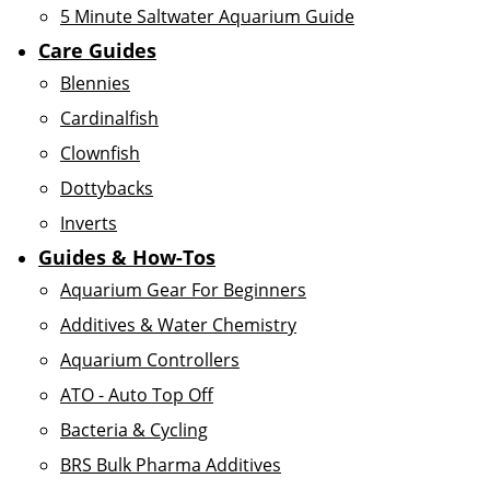
5 Minute Saltwater Aquarium Guide
Care Guides
Blennies
Cardinalfish
Clownfish
Dottybacks
Inverts
Guides & How-Tos
Aquarium Gear For Beginners
Additives & Water Chemistry
Aquarium Controllers
ATO - Auto Top Off
Bacteria & Cycling
BRS Bulk Pharma Additives