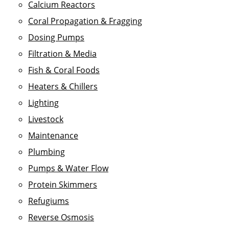
Calcium Reactors
Coral Propagation & Fragging
Dosing Pumps
Filtration & Media
Fish & Coral Foods
Heaters & Chillers
Lighting
Livestock
Maintenance
Plumbing
Pumps & Water Flow
Protein Skimmers
Refugiums
Reverse Osmosis