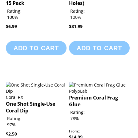
15 Pack
Holes)
Rating:
Rating:
100%
100%
$6.99
$31.99
ADD TO CART
ADD TO CART
PolypLab
Coral RX
Premium Coral Frag
One Shot Single-Use
Glue
Coral Dip
Rating:
Rating:
78%
97%
From:
$2.50
$14.99