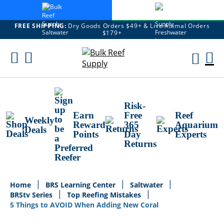
FREE SHIPPING:
Dry Goods Orders $49+ & Live Animal Orders
$179+
Skip
To
M
Content
Ca
Risk-
Earn
Free
Reef
Weekly
Reward
365
Aquarium
Deals
Points
Day
Experts
Returns
Home
BRS Learning Center
Saltwater
BRStv Series
Top Reefing Mistakes
5 Things to AVOID When Adding New Coral