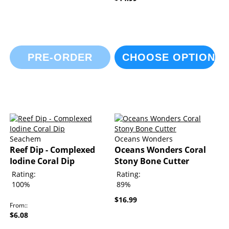
PRE-ORDER
CHOOSE OPTIONS
Seachem
Oceans Wonders
Reef Dip - Complexed
Oceans Wonders Coral
Iodine Coral Dip
Stony Bone Cutter
Rating:
Rating:
100%
89%
$16.99
From:
$6.08