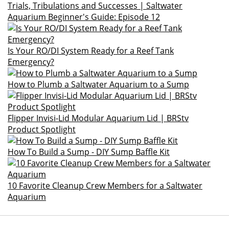
Trials, Tribulations and Successes | Saltwater
Aquarium Beginner's Guide: Episode 12
Is Your RO/DI System Ready for a Reef Tank
Emergency?
How to Plumb a Saltwater Aquarium to a Sump
Flipper Invisi-Lid Modular Aquarium Lid | BRStv
Product Spotlight
How To Build a Sump - DIY Sump Baffle Kit
10 Favorite Cleanup Crew Members for a Saltwater
Aquarium