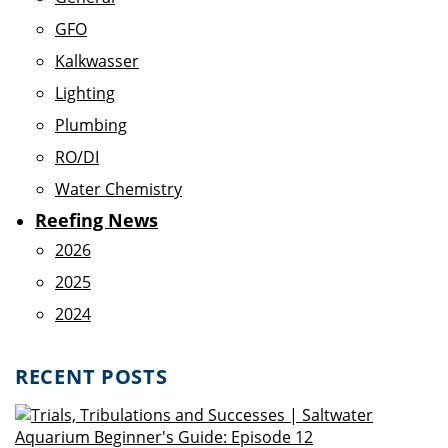
GFO
Kalkwasser
Lighting
Plumbing
RO/DI
Water Chemistry
Reefing News
2026
2025
2024
RECENT POSTS