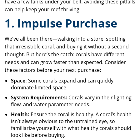
have a few tanks under your belt, avoiding these pitfalls
can help keep your reef thriving.
1. Impulse Purchase
We've all been there—walking into a store, spotting
that irresistible coral, and buying it without a second
thought. But here’s the catch: corals have different
needs and can grow faster than expected. Consider
these factors before your next purchase:
Space:
Some corals expand and can quickly
dominate limited space.
System Requirements:
Corals vary in their lighting,
flow, and water parameter needs.
Health:
Ensure the coral is healthy. A coral’s health
isn’t always obvious to the untrained eye, so
familiarize yourself with what healthy corals should
look like before buying.