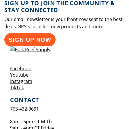
SIGN UP TO JOIN THE COMMUNITY &
STAY CONNECTED
Our email newsletter is your front-row seat to the best
deals, BRStv, articles, new products and more.
SIGN UP NOW
Opens a new window
Facebook
Opens a new window
Youtube
Opens a new window
Instagram
Opens a new window
TikTok
CONTACT
763-432-9691
8am - 6pm CT M-Th
9am - 4pm CT Friday