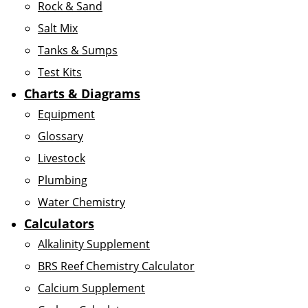
Rock & Sand
Salt Mix
Tanks & Sumps
Test Kits
Charts & Diagrams
Equipment
Glossary
Livestock
Plumbing
Water Chemistry
Calculators
Alkalinity Supplement
BRS Reef Chemistry Calculator
Calcium Supplement