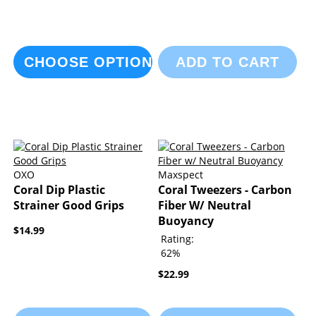
CHOOSE OPTIONS
ADD TO CART
OXO
Maxspect
Coral Dip Plastic
Coral Tweezers - Carbon
Strainer Good Grips
Fiber W/ Neutral
Buoyancy
$14.99
Rating:
62%
$22.99