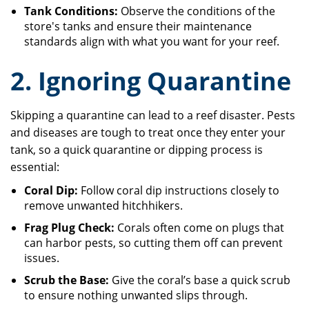
Tank Conditions:
Observe the conditions of the
store's tanks and ensure their maintenance
standards align with what you want for your reef.
2. Ignoring Quarantine
Skipping a quarantine can lead to a reef disaster. Pests
and diseases are tough to treat once they enter your
tank, so a quick quarantine or dipping process is
essential:
Coral Dip:
Follow coral dip instructions closely to
remove unwanted hitchhikers.
Frag Plug Check:
Corals often come on plugs that
can harbor pests, so cutting them off can prevent
issues.
Scrub the Base:
Give the coral’s base a quick scrub
to ensure nothing unwanted slips through.