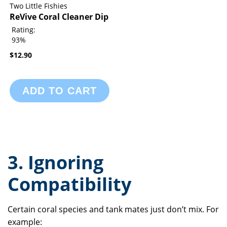
Two Little Fishies
ReVive Coral Cleaner Dip
Rating:
93%
$12.90
ADD TO CART
3. Ignoring
Compatibility
Certain coral species and tank mates just don’t mix. For
example: