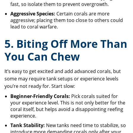
fast, so isolate them to prevent overgrowth.
Aggressive Species:
Certain corals are more
aggressive; placing them too close to others could
lead to coral warfare.
5. Biting Off More Than
You Can Chew
It’s easy to get excited and add advanced corals, but
some may require tank setups or experience levels
you’re not ready for. Start slow:
Beginner-Friendly Corals:
Pick corals suited for
your experience level. This is not only better for the
coral itself, but helps avoid a disappointing reefing
experience.
Tank Stability:
New tanks need time to stabilize, so
introduce more demanding corals only after your