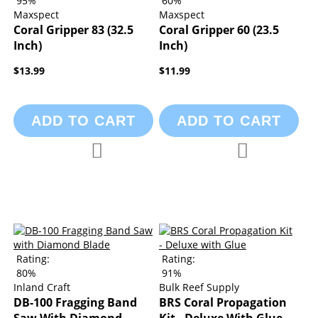
95%
60%
Maxspect
Maxspect
Coral Gripper 83 (32.5
Coral Gripper 60 (23.5
Inch)
Inch)
$13.99
$11.99
ADD TO CART
ADD TO CART
Add to Compare
Add to Compa
Add to Wish List
Add to Wish List
Rating:
Rating:
80%
91%
Inland Craft
Bulk Reef Supply
DB-100 Fragging Band
BRS Coral Propagation