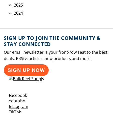
2025
2024
SIGN UP TO JOIN THE COMMUNITY &
STAY CONNECTED
Our email newsletter is your front-row seat to the best
deals, BRStv, articles, new products and more.
SIGN UP NOW
Opens a new window
Facebook
Opens a new window
Youtube
Opens a new window
Instagram
Opens a new window
TikTok