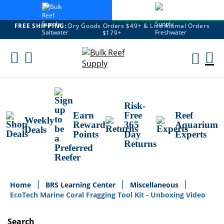
FREE SHIPPING:
Dry Goods Orders $49+ & Live Animal Orders
$179+
Skip
To
M
Content
Ca
Risk-
Earn
Free
Reef
Weekly
Reward
365
Aquarium
Deals
Points
Day
Experts
Returns
Home
BRS Learning Center
Miscellaneous
EcoTech Marine Coral Fragging Tool Kit - Unboxing Video
Search