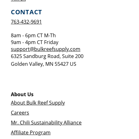
CONTACT
763-432-9691
8am - 6pm CT M-Th
9am - 4pm CT Friday
support@bulkreefsupply.com
6325 Sandburg Road, Suite 200
Golden Valley
,
MN
55427
US
About Us
About Bulk Reef Supply
Careers
Mr. Chili Sustainability Alliance
Affiliate Program