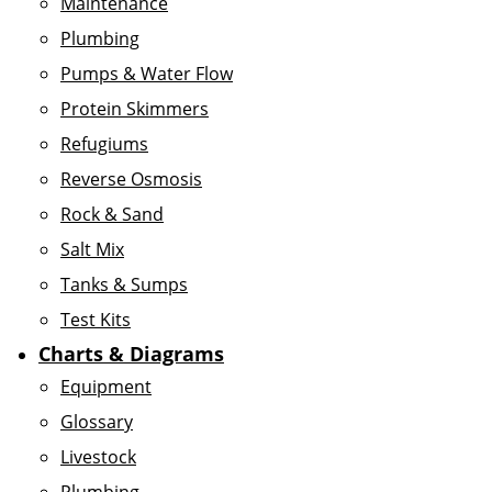
Maintenance
Plumbing
Pumps & Water Flow
Protein Skimmers
Refugiums
Reverse Osmosis
Rock & Sand
Salt Mix
Tanks & Sumps
Test Kits
Charts & Diagrams
Equipment
Glossary
Livestock