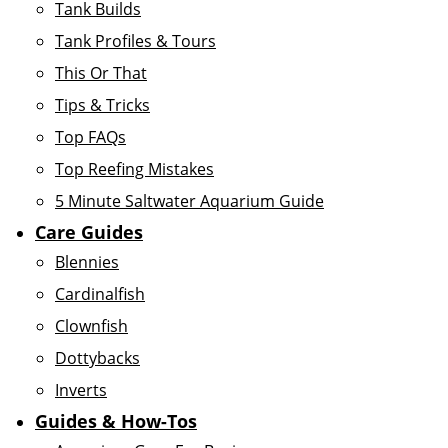
Tank Builds
Tank Profiles & Tours
This Or That
Tips & Tricks
Top FAQs
Top Reefing Mistakes
5 Minute Saltwater Aquarium Guide
Care Guides
Blennies
Cardinalfish
Clownfish
Dottybacks
Inverts
Guides & How-Tos