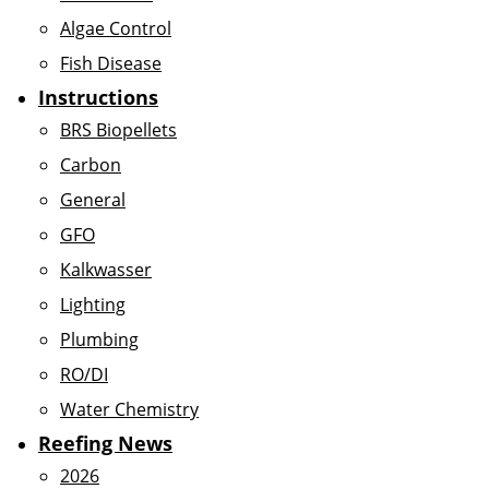
Algae Control
Fish Disease
Instructions
BRS Biopellets
Carbon
General
GFO
Kalkwasser
Lighting
Plumbing
RO/DI
Water Chemistry
Reefing News
2026