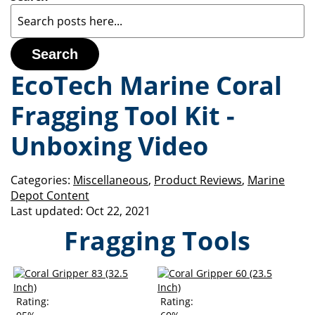
Search
EcoTech Marine Coral
Fragging Tool Kit -
Unboxing Video
Categories:
Miscellaneous
,
Product Reviews
,
Marine
Depot Content
Last updated:
Oct 22, 2021
Fragging Tools
Rating:
Rating: