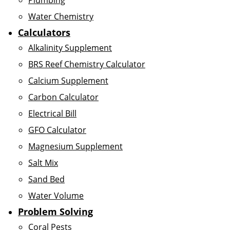
Plumbing
Water Chemistry
Calculators
Alkalinity Supplement
BRS Reef Chemistry Calculator
Calcium Supplement
Carbon Calculator
Electrical Bill
GFO Calculator
Magnesium Supplement
Salt Mix
Sand Bed
Water Volume
Problem Solving
Coral Pests