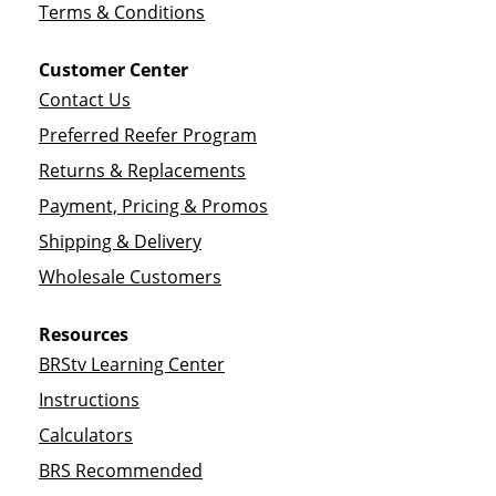
Terms & Conditions
Customer Center
Contact Us
Preferred Reefer Program
Returns & Replacements
Payment, Pricing & Promos
Shipping & Delivery
Wholesale Customers
Resources
BRStv Learning Center
Instructions
Calculators
BRS Recommended