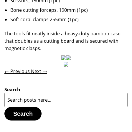
Scissors, 150mm (1pc)
Bone cutting forceps, 190mm (1pc)
Soft coral clamps 255mm (1pc)
The tools fit neatly inside a heavy-duty bamboo case
that doubles as a cutting board and is secured with
magnetic clasps.
← Previous
Next →
Search
Search