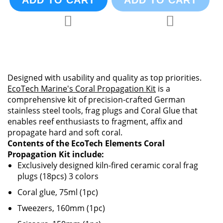
ADD TO CART
ADD TO CART
Add to Compare
Add to Compa
Add to Wish List
Add to Wish List
Designed with usability and quality as top priorities.
EcoTech Marine's Coral Propagation Kit
is a
comprehensive kit of precision-crafted German
stainless steel tools, frag plugs and Coral Glue that
enables reef enthusiasts to fragment, affix and
propagate hard and soft coral.
Contents of the EcoTech Elements Coral
Propagation Kit include:
Exclusively designed kiln-fired ceramic coral frag
plugs (18pcs) 3 colors
Coral glue, 75ml (1pc)
Tweezers, 160mm (1pc)