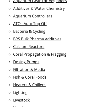
Aquarium Gear For Beginners
Additives & Water Chemistry
Aquarium Controllers
ATO - Auto Top Off
Bacteria & Cycling
BRS Bulk Pharma Additives
Calcium Reactors
Coral Propagation & Fragging
Dosing Pumps
Filtration & Media
Fish & Coral Foods
Heaters & Chillers
Lighting
Livestock