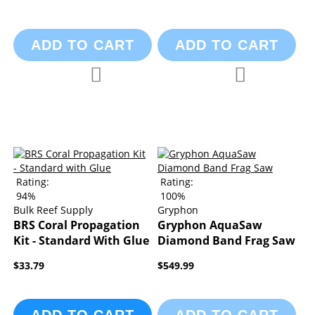
ADD TO CART
ADD TO CART
Add to Compare
Add to Compa
Add to Wish List
Add to Wish List
Rating:
Rating:
94%
100%
Bulk Reef Supply
Gryphon
BRS Coral Propagation
Gryphon AquaSaw
Kit - Standard With Glue
Diamond Band Frag Saw
$33.79
$549.99