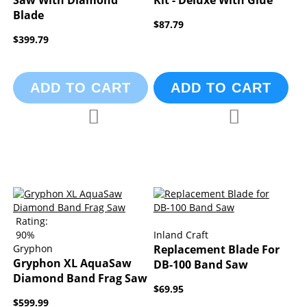
Saw With Diamond
Kit - Deluxe With Glue
Blade
$87.79
$399.79
ADD TO CART
ADD TO CART
Add to Compare
Add to Compa
Add to Wish List
Add to Wish List
Rating:
90%
Inland Craft
Gryphon
Replacement Blade For
Gryphon XL AquaSaw
DB-100 Band Saw
Diamond Band Frag Saw
$69.95
$599.99