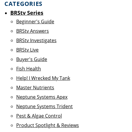
CATEGORIES
BRStv Series
Beginner's Guide
BRStv Answers
BRStv Investigates
BRStv Live
Buyer's Guide
Fish Health
Help! I Wrecked My Tank
Master Nutrients
Neptune Systems Apex
Neptune Systems Trident
Pest & Algae Control
Product Spotlight & Reviews