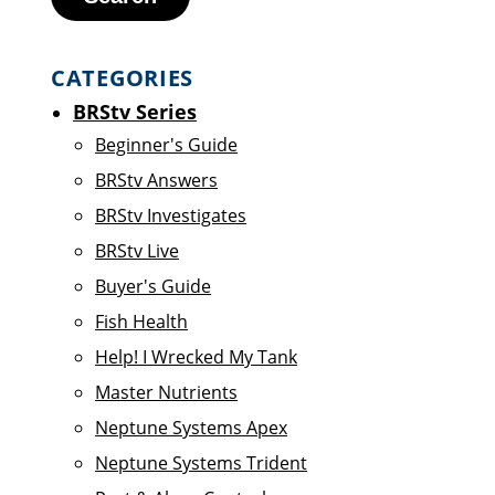
CATEGORIES
BRStv Series
Beginner's Guide
BRStv Answers
BRStv Investigates
BRStv Live
Buyer's Guide
Fish Health
Help! I Wrecked My Tank
Master Nutrients
Neptune Systems Apex
Neptune Systems Trident