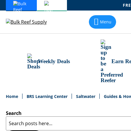
FRE
Skip
To
Menu
Content
Weekly Deals
Earn Re
Home
BRS Learning Center
Saltwater
Guides & Ho
Search