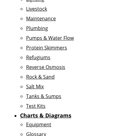
Livestock
Maintenance
Plumbing
Pumps & Water Flow
Protein Skimmers
Refugiums
Reverse Osmosis
Rock & Sand
Salt Mix
Tanks & Sumps
Test Kits
Charts & Diagrams
Equipment
Glossary