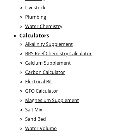
Livestock
Plumbing
Water Chemistry
Calculators
Alkalinity Supplement
BRS Reef Chemistry Calculator
Calcium Supplement
Carbon Calculator
Electrical Bill
GFO Calculator
Magnesium Supplement
Salt Mix
Sand Bed
Water Volume