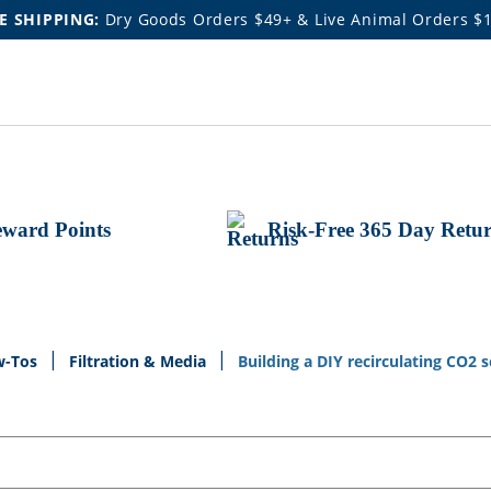
E SHIPPING:
Dry Goods Orders $49+ & Live Animal Orders $
ward Points
Risk-Free 365 Day Retu
w-Tos
Filtration & Media
Building a DIY recirculating CO2