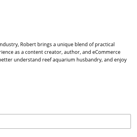
dustry, Robert brings a unique blend of practical
rience as a content creator, author, and eCommerce
 better understand reef aquarium husbandry, and enjoy