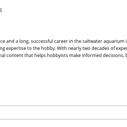
t
 and a long, successful career in the saltwater aquarium in
g expertise to the hobby. With nearly two decades of expe
onal content that helps hobbyists make informed decisions,