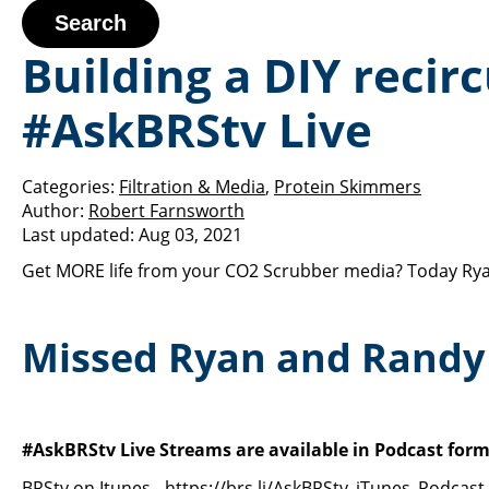
Search
Building a DIY recir
#AskBRStv Live
Categories:
Filtration & Media
,
Protein Skimmers
Author:
Robert Farnsworth
Last updated:
Aug 03, 2021
Get MORE life from your CO2 Scrubber media? Today Rya
Missed Ryan and Randy 
#AskBRStv Live Streams are available in Podcast form
BRStv on Itunes -
https://brs.li/AskBRStv_iTunes_Podcast