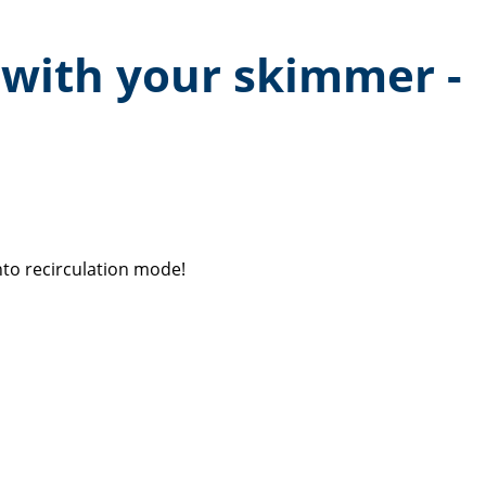
 with your skimmer -
to recirculation mode!