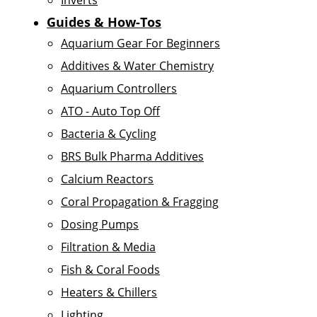
Inverts
Guides & How-Tos
Aquarium Gear For Beginners
Additives & Water Chemistry
Aquarium Controllers
ATO - Auto Top Off
Bacteria & Cycling
BRS Bulk Pharma Additives
Calcium Reactors
Coral Propagation & Fragging
Dosing Pumps
Filtration & Media
Fish & Coral Foods
Heaters & Chillers
Lighting