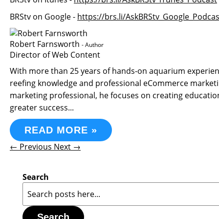
BRStv on Google -
https://brs.li/AskBRStv_Google_Podcas
Robert Farnsworth
- Author
Director of Web Content
With more than 25 years of hands-on aquarium experience
reefing knowledge and professional eCommerce marketin
marketing professional, he focuses on creating educati
greater success...
READ MORE »
← Previous
Next →
Search
Search