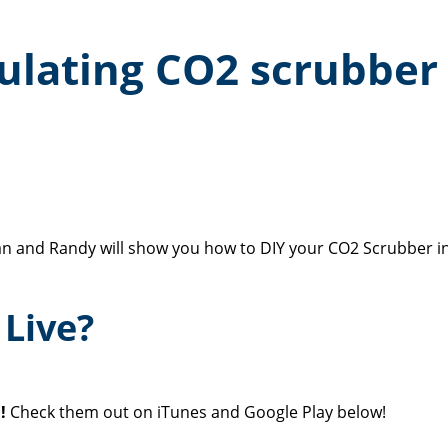
culating CO2 scrubber
n and Randy will show you how to DIY your CO2 Scrubber in
Live?
!
Check them out on iTunes and Google Play below!