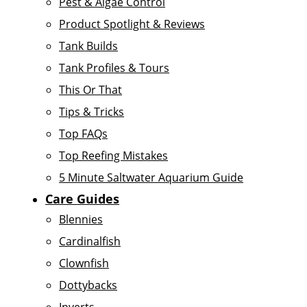
Pest & Algae Control
Product Spotlight & Reviews
Tank Builds
Tank Profiles & Tours
This Or That
Tips & Tricks
Top FAQs
Top Reefing Mistakes
5 Minute Saltwater Aquarium Guide
Care Guides
Blennies
Cardinalfish
Clownfish
Dottybacks