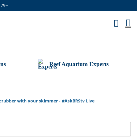
179+
M
Ca
rns
Reef Aquarium Experts
 scrubber with your skimmer - #AskBRStv Live