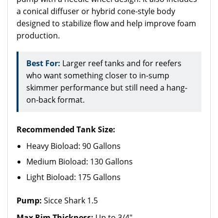
a conical diffuser or hybrid cone-style body
designed to stabilize flow and help improve foam
production.
Best For:
Larger reef tanks and for reefers
who want something closer to in-sump
skimmer performance but still need a hang-
on-back format.
Recommended Tank Size:
Heavy Bioload: 90 Gallons
Medium Bioload: 130 Gallons
Light Bioload: 175 Gallons
Pump:
Sicce Shark 1.5
Max Rim Thickness:
Up to 3/4"