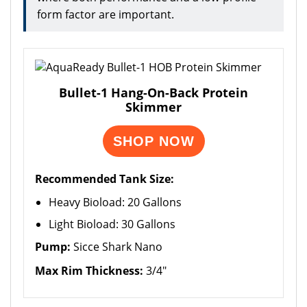
form factor are important.
Bullet-1 Hang-On-Back Protein
Skimmer
SHOP NOW
Recommended Tank Size:
Heavy Bioload: 20 Gallons
Light Bioload: 30 Gallons
Pump:
Sicce Shark Nano
Max Rim Thickness:
3/4"