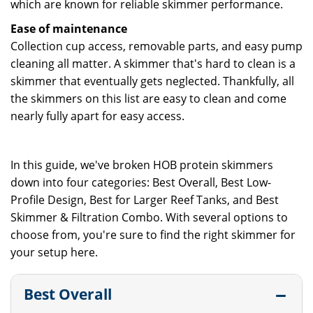
which are known for reliable skimmer performance.
Ease of maintenance
Collection cup access, removable parts, and easy pump
cleaning all matter. A skimmer that's hard to clean is a
skimmer that eventually gets neglected. Thankfully, all
the skimmers on this list are easy to clean and come
nearly fully apart for easy access.
In this guide, we've broken HOB protein skimmers
down into four categories: Best Overall, Best Low-
Profile Design, Best for Larger Reef Tanks, and Best
Skimmer & Filtration Combo. With several options to
choose from, you're sure to find the right skimmer for
your setup here.
Best Overall