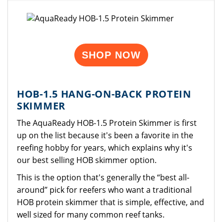
SHOP NOW
HOB-1.5 HANG-ON-BACK PROTEIN
SKIMMER
The AquaReady HOB-1.5 Protein Skimmer is first
up on the list because it's been a favorite in the
reefing hobby for years, which explains why it's
our best selling HOB skimmer option.
This is the option that's generally the “best all-
around” pick for reefers who want a traditional
HOB protein skimmer that is simple, effective, and
well sized for many common reef tanks.