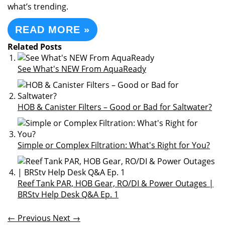
what’s trending.
READ MORE »
Related Posts
See What's NEW From AquaReady
HOB & Canister Filters – Good or Bad for Saltwater?
Simple or Complex Filtration: What's Right for You?
Reef Tank PAR, HOB Gear, RO/DI & Power Outages |
BRStv Help Desk Q&A Ep. 1
← Previous
Next →