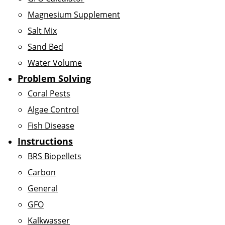
Magnesium Supplement
Salt Mix
Sand Bed
Water Volume
Problem Solving
Coral Pests
Algae Control
Fish Disease
Instructions
BRS Biopellets
Carbon
General
GFO
Kalkwasser