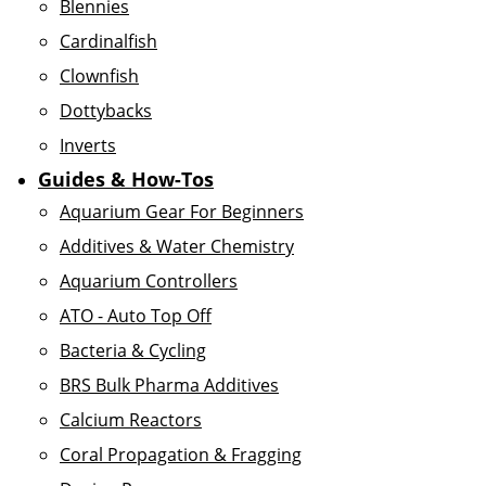
Blennies
Cardinalfish
Clownfish
Dottybacks
Inverts
Guides & How-Tos
Aquarium Gear For Beginners
Additives & Water Chemistry
Aquarium Controllers
ATO - Auto Top Off
Bacteria & Cycling
BRS Bulk Pharma Additives
Calcium Reactors
Coral Propagation & Fragging