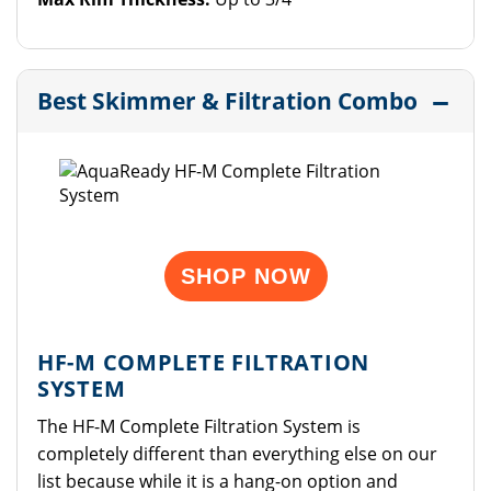
Best Skimmer & Filtration Combo
SHOP NOW
HF-M COMPLETE FILTRATION
SYSTEM
The HF-M Complete Filtration System is
completely different than everything else on our
list because while it is a hang-on option and