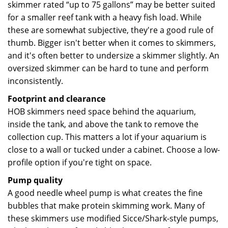
skimmer rated “up to 75 gallons” may be better suited
for a smaller reef tank with a heavy fish load. While
these are somewhat subjective, they're a good rule of
thumb. Bigger isn't better when it comes to skimmers,
and it's often better to undersize a skimmer slightly. An
oversized skimmer can be hard to tune and perform
inconsistently.
Footprint and clearance
HOB skimmers need space behind the aquarium,
inside the tank, and above the tank to remove the
collection cup. This matters a lot if your aquarium is
close to a wall or tucked under a cabinet. Choose a low-
profile option if you're tight on space.
Pump quality
A good needle wheel pump is what creates the fine
bubbles that make protein skimming work. Many of
these skimmers use modified Sicce/Shark-style pumps,