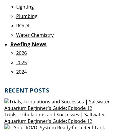
Lighting
Plumbing
RO/DI
Water Chemistry
Reefing News
2026
2025
2024
RECENT POSTS
Trials, Tribulations and Successes | Saltwater
Aquarium Beginner's Guide: Episode 12