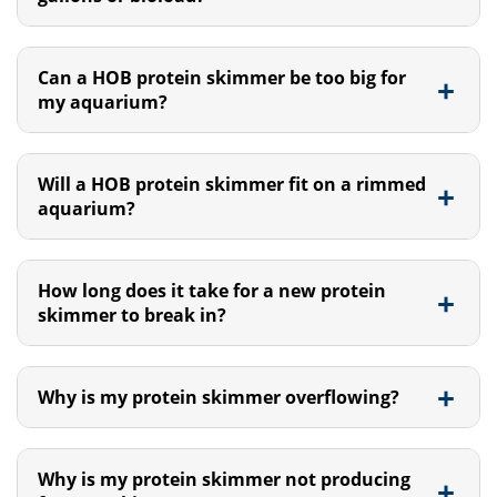
Can a HOB protein skimmer be too big for
my aquarium?
Will a HOB protein skimmer fit on a rimmed
aquarium?
How long does it take for a new protein
skimmer to break in?
Why is my protein skimmer overflowing?
Why is my protein skimmer not producing