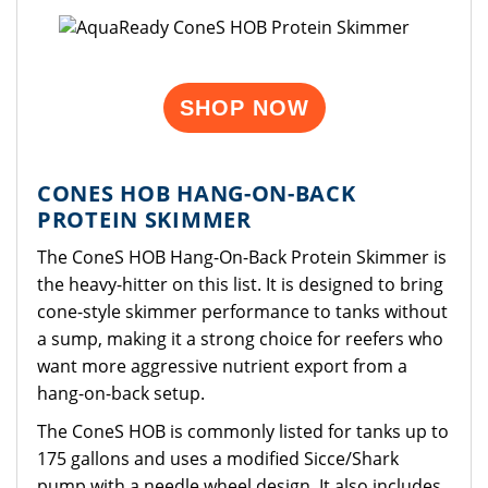
SHOP NOW
CONES HOB HANG-ON-BACK
PROTEIN SKIMMER
The ConeS HOB Hang-On-Back Protein Skimmer is
the heavy-hitter on this list. It is designed to bring
cone-style skimmer performance to tanks without
a sump, making it a strong choice for reefers who
want more aggressive nutrient export from a
hang-on-back setup.
The ConeS HOB is commonly listed for tanks up to
175 gallons and uses a modified Sicce/Shark
pump with a needle wheel design. It also includes