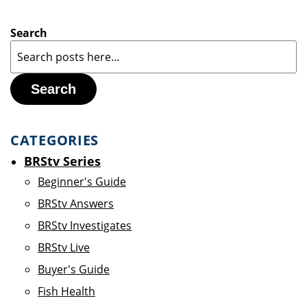
Search
Search
CATEGORIES
BRStv Series
Beginner's Guide
BRStv Answers
BRStv Investigates
BRStv Live
Buyer's Guide
Fish Health