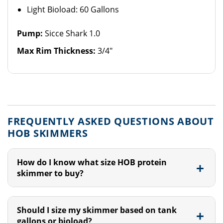
Light Bioload: 60 Gallons
Pump:
Sicce Shark 1.0
Max Rim Thickness:
3/4"
FREQUENTLY ASKED QUESTIONS ABOUT
HOB SKIMMERS
How do I know what size HOB protein
skimmer to buy?
Should I size my skimmer based on tank
gallons or bioload?