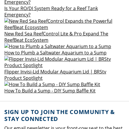
Is Your RO/DI System Ready for a Reef Tank
Emergency?
New Red Sea ReefControl Lite & Pro Expand The
ReefBeat EcoSystem
How to Plumb a Saltwater Aquarium to a Sump
Flipper Invisi-Lid Modular Aquarium Lid | BRStv
Product Spotlight
How To Build a Sump - DIY Sump Baffle Kit
SIGN UP TO JOIN THE COMMUNITY &
STAY CONNECTED
Our email newsletter is your front-row seat to the best