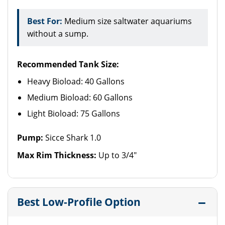
Best For:
Medium size saltwater aquariums
without a sump.
Recommended Tank Size:
Heavy Bioload: 40 Gallons
Medium Bioload: 60 Gallons
Light Bioload: 75 Gallons
Pump:
Sicce Shark 1.0
Max Rim Thickness:
Up to 3/4"
Best Low-Profile Option