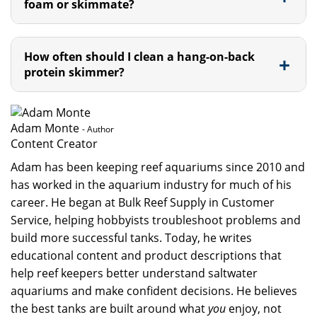
foam or skimmate?
How often should I clean a hang-on-back
protein skimmer?
Adam Monte
- Author
Content Creator
Adam has been keeping reef aquariums since 2010 and
has worked in the aquarium industry for much of his
career. He began at Bulk Reef Supply in Customer
Service, helping hobbyists troubleshoot problems and
build more successful tanks. Today, he writes
educational content and product descriptions that
help reef keepers better understand saltwater
aquariums and make confident decisions. He believes
the best tanks are built around what
you
enjoy, not