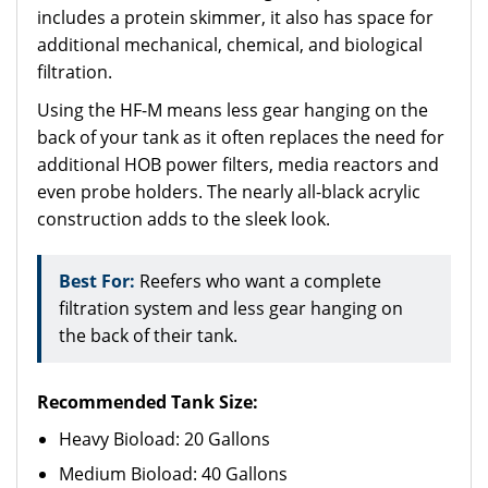
includes a protein skimmer, it also has space for
additional mechanical, chemical, and biological
filtration.
Using the HF-M means less gear hanging on the
back of your tank as it often replaces the need for
additional HOB power filters, media reactors and
even probe holders. The nearly all-black acrylic
construction adds to the sleek look.
Best For:
Reefers who want a complete
filtration system and less gear hanging on
the back of their tank.
Recommended Tank Size:
Heavy Bioload: 20 Gallons
Medium Bioload: 40 Gallons