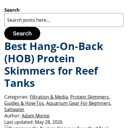
Search
Search
Best Hang-On-Back
(HOB) Protein
Skimmers for Reef
Tanks
Categories:
Filtration & Media
,
Protein Skimmers
,
Guides & How-Tos
,
Aquarium Gear For Beginners
,
Saltwater
Author:
Adam Monte
Last updated:
May 28, 2026