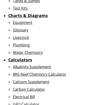
Tanks & Sumps
Test Kits
Charts & Diagrams
Equipment
Glossary
Livestock
Plumbing
Water Chemistry
Calculators
Alkalinity Supplement
BRS Reef Chemistry Calculator
Calcium Supplement
Carbon Calculator
Electrical Bill
GFO Calculator