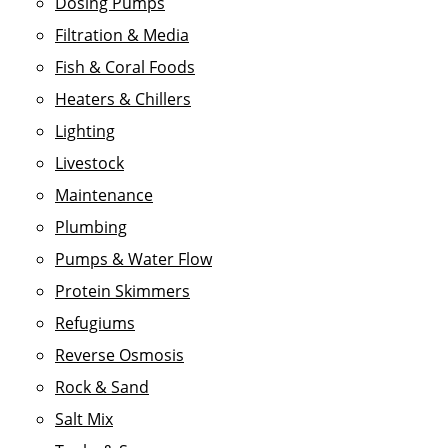
Dosing Pumps
Filtration & Media
Fish & Coral Foods
Heaters & Chillers
Lighting
Livestock
Maintenance
Plumbing
Pumps & Water Flow
Protein Skimmers
Refugiums
Reverse Osmosis
Rock & Sand
Salt Mix