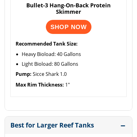
Bullet-3 Hang-On-Back Protein
Skimmer
SHOP NOW
Recommended Tank Size:
Heavy Bioload: 40 Gallons
Light Bioload: 80 Gallons
Pump:
Sicce Shark 1.0
Max Rim Thickness:
1"
Best for Larger Reef Tanks