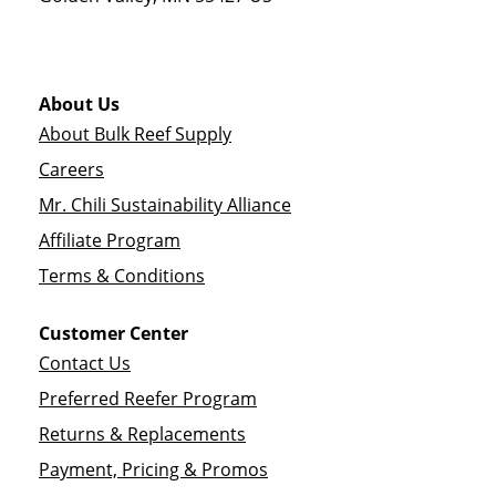
About Us
About Bulk Reef Supply
Careers
Mr. Chili Sustainability Alliance
Affiliate Program
Terms & Conditions
Customer Center
Contact Us
Preferred Reefer Program
Returns & Replacements
Payment, Pricing & Promos