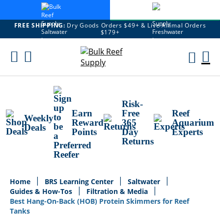
FREE SHIPPING:
Dry Goods Orders $49+ & Live Animal Orders
$179+
Skip
To
M
Content
Ca
Risk-
Earn
Free
Reef
Weekly
Reward
365
Aquarium
Deals
Points
Day
Experts
Returns
Home
BRS Learning Center
Saltwater
Guides & How-Tos
Filtration & Media
Best Hang-On-Back (HOB) Protein Skimmers for Reef
Tanks