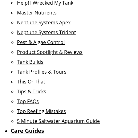
Help! I Wrecked My Tank
Master Nutrients
Neptune Systems Apex
Neptune Systems Trident
Pest & Algae Control
Product Spotlight & Reviews
Tank Builds
Tank Profiles & Tours
This Or That
Tips & Tricks
Top FAQs
Top Reefing Mistakes
5 Minute Saltwater Aquarium Guide
Care Guides