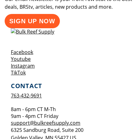
deals, BRStv, articles, new products and more.
SIGN UP NOW
Opens a new window
Facebook
Opens a new window
Youtube
Opens a new window
Instagram
Opens a new window
TikTok
CONTACT
763-432-9691
8am - 6pm CT M-Th
9am - 4pm CT Friday
support@bulkreefsupply.com
6325 Sandburg Road, Suite 200
Golden Valley
,
MN
55427
US