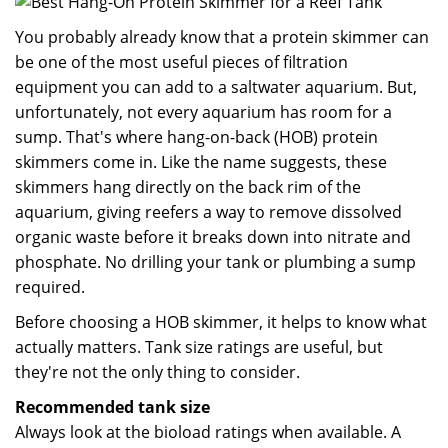
You probably already know that a protein skimmer can
be one of the most useful pieces of filtration
equipment you can add to a saltwater aquarium. But,
unfortunately, not every aquarium has room for a
sump. That's where hang-on-back (HOB) protein
skimmers come in. Like the name suggests, these
skimmers hang directly on the back rim of the
aquarium, giving reefers a way to remove dissolved
organic waste before it breaks down into nitrate and
phosphate. No drilling your tank or plumbing a sump
required.
Before choosing a HOB skimmer, it helps to know what
actually matters. Tank size ratings are useful, but
they're not the only thing to consider.
Recommended tank size
Always look at the bioload ratings when available. A