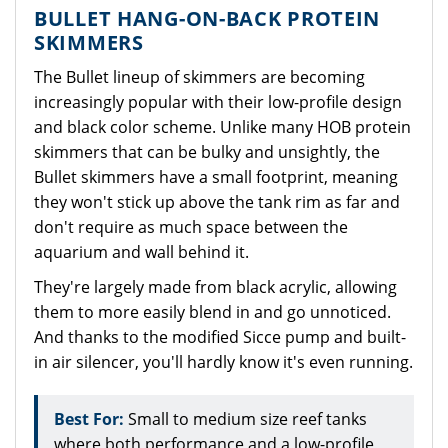
BULLET HANG-ON-BACK PROTEIN
SKIMMERS
The Bullet lineup of skimmers are becoming
increasingly popular with their low-profile design
and black color scheme. Unlike many HOB protein
skimmers that can be bulky and unsightly, the
Bullet skimmers have a small footprint, meaning
they won't stick up above the tank rim as far and
don't require as much space between the
aquarium and wall behind it.
They're largely made from black acrylic, allowing
them to more easily blend in and go unnoticed.
And thanks to the modified Sicce pump and built-
in air silencer, you'll hardly know it's even running.
Best For:
Small to medium size reef tanks
where both performance and a low-profile