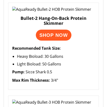
Bullet-2 Hang-On-Back Protein
Skimmer
SHOP NOW
Recommended Tank Size:
Heavy Bioload: 30 Gallons
Light Bioload: 50 Gallons
Pump:
Sicce Shark 0.5
Max Rim Thickness:
3/4"