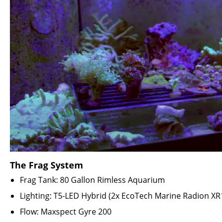
The Frag System
Frag Tank: 80 Gallon Rimless Aquarium
Lighting: T5-LED Hybrid (2x
EcoTech Marine Radion XR
Flow: Maxspect Gyre 200