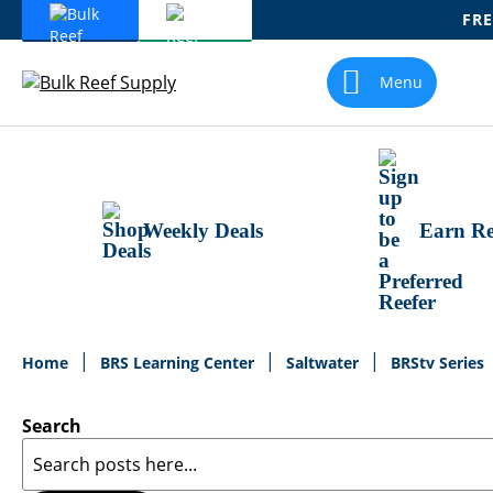
FRE
Skip
To
Menu
Content
Weekly Deals
Earn Re
Home
BRS Learning Center
Saltwater
BRStv Series
Search