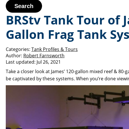
Search
BRStv Tank Tour of 
Gallon Frag Tank Sy
Categories:
Tank Profiles & Tours
Author:
Robert Farnsworth
Last updated:
Jul 26, 2021
Take a closer look at James’ 120-gallon mixed reef & 80-ga
be captivated by these systems. When you’re done viewin