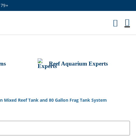
179+
M
Ca
rns
Reef Aquarium Experts
on Mixed Reef Tank and 80 Gallon Frag Tank System