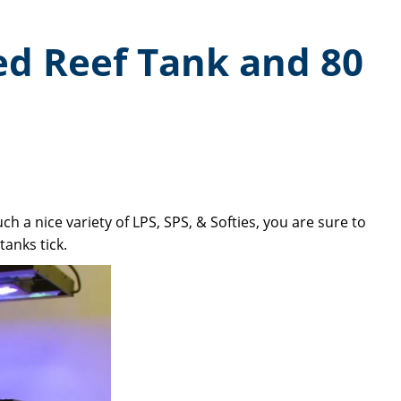
ed Reef Tank and 80
h a nice variety of LPS, SPS, & Softies, you are sure to
anks tick.