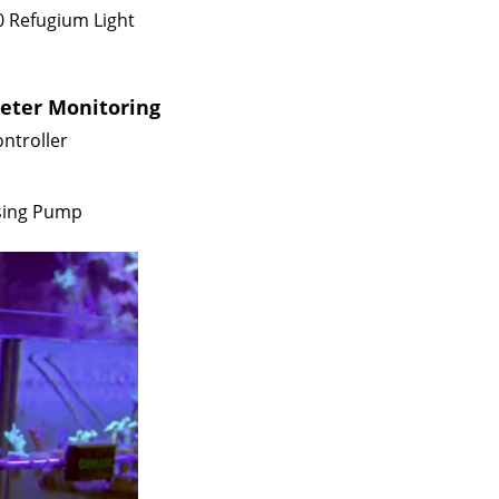
0 Refugium Light
meter Monitoring
ntroller
sing Pump