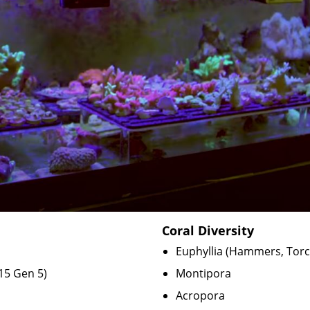
Coral Diversity
Euphyllia (Hammers, Tor
15 Gen 5
)
Montipora
Acropora