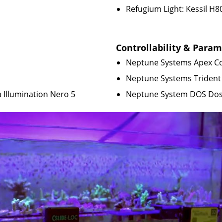
Refugium Light: Kessil H8
Controllability & Para
Neptune Systems Apex Co
Neptune Systems Trident
 Illumination Nero 5
Neptune System DOS Do