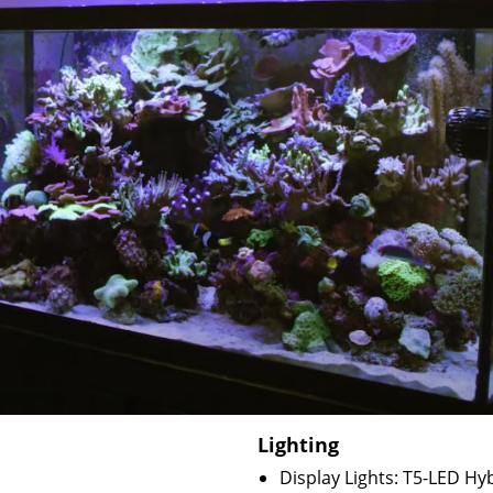
Lighting
Display Lights: T5-LED Hy