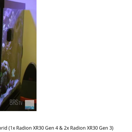
brid (1x Radion XR30 Gen 4 & 2x Radion XR30 Gen 3)