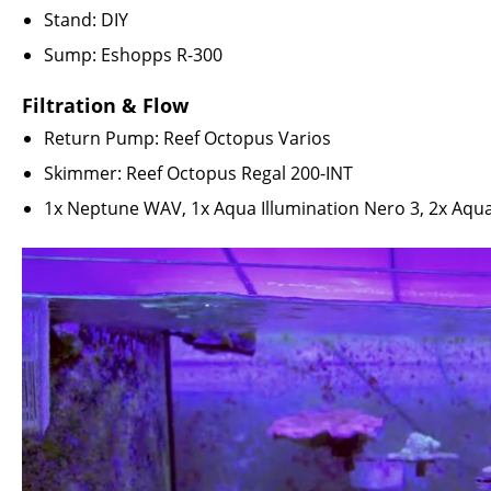
Stand: DIY
Sump: Eshopps R-300
Filtration & Flow
Return Pump:
Reef Octopus Varios
Skimmer:
Reef Octopus Regal 200-INT
1x
Neptune WAV
, 1x
Aqua Illumination Nero 3
, 2x
Aqua