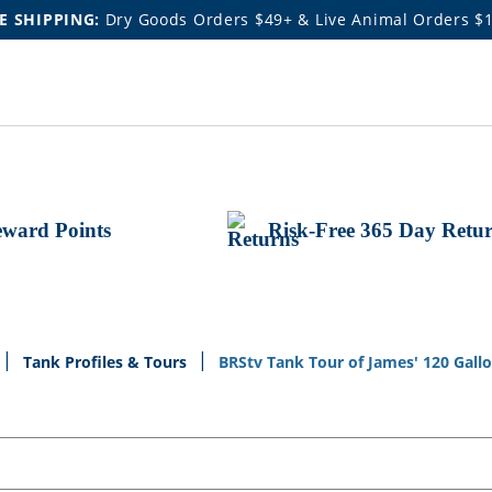
E SHIPPING:
Dry Goods Orders $49+ & Live Animal Orders $
ward Points
Risk-Free 365 Day Retu
Tank Profiles & Tours
BRStv Tank Tour of James' 120 Gall