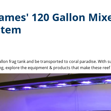
James' 120 Gallon Mix
stem
llon frag tank and be transported to coral paradise. With suc
g, explore the equipment & products that make these reef t