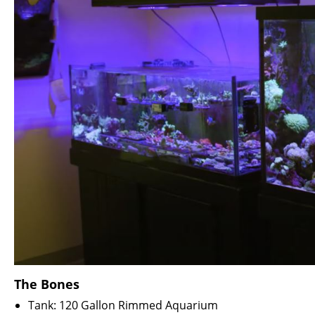
The Bones
Tank: 120 Gallon Rimmed Aquarium