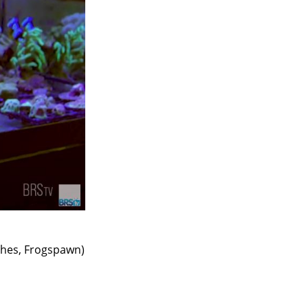
ches, Frogspawn)