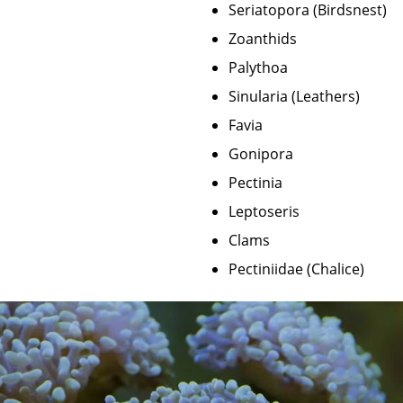
Seriatopora (Birdsnest)
Zoanthids
Palythoa
Sinularia (Leathers)
Favia
Gonipora
Pectinia
Leptoseris
Clams
Pectiniidae (Chalice)