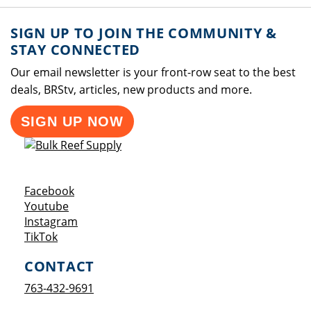
SIGN UP TO JOIN THE COMMUNITY &
STAY CONNECTED
Our email newsletter is your front-row seat to the best
deals, BRStv, articles, new products and more.
SIGN UP NOW
Opens a new window
Facebook
Opens a new window
Youtube
Opens a new window
Instagram
Opens a new window
TikTok
CONTACT
763-432-9691