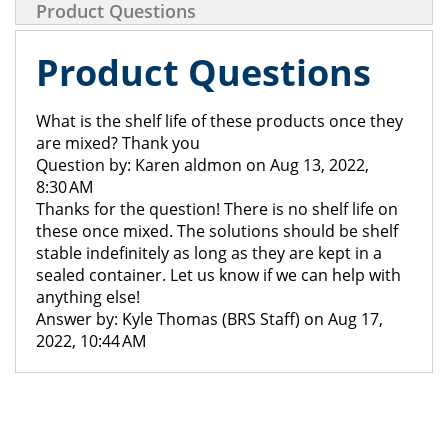
Product Questions
Product Questions
What is the shelf life of these products once they
are mixed? Thank you
Question by: Karen aldmon on Aug 13, 2022,
8:30 AM
Thanks for the question! There is no shelf life on
these once mixed. The solutions should be shelf
stable indefinitely as long as they are kept in a
sealed container. Let us know if we can help with
anything else!
Answer by: Kyle Thomas (BRS Staff) on Aug 17,
2022, 10:44 AM