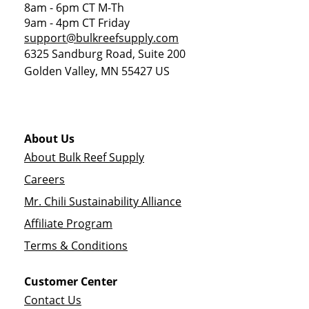
8am - 6pm CT M-Th
9am - 4pm CT Friday
support@bulkreefsupply.com
6325 Sandburg Road, Suite 200
Golden Valley
,
MN
55427
US
About Us
About Bulk Reef Supply
Careers
Mr. Chili Sustainability Alliance
Affiliate Program
Terms & Conditions
Customer Center
Contact Us