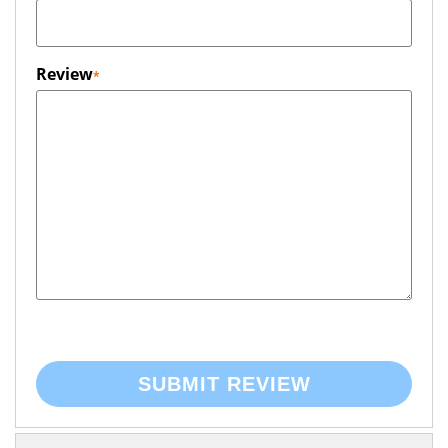
Review
SUBMIT REVIEW