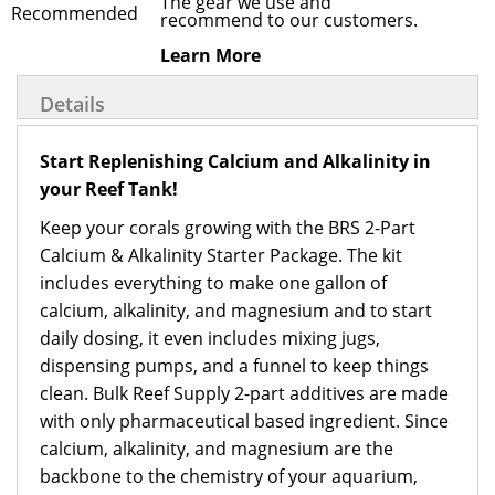
The gear we use and
recommend to our customers.
Learn More
Details
Start Replenishing Calcium and Alkalinity in
your Reef Tank!
Keep your corals growing with the BRS 2-Part
Calcium & Alkalinity Starter Package. The kit
includes everything to make one gallon of
calcium, alkalinity, and magnesium and to start
daily dosing, it even includes mixing jugs,
dispensing pumps, and a funnel to keep things
clean. Bulk Reef Supply 2-part additives are made
with only pharmaceutical based ingredient. Since
calcium, alkalinity, and magnesium are the
backbone to the chemistry of your aquarium,