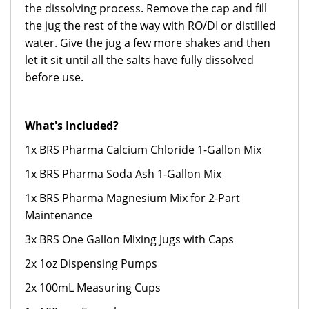
the dissolving process. Remove the cap and fill
the jug the rest of the way with RO/DI or distilled
water. Give the jug a few more shakes and then
let it sit until all the salts have fully dissolved
before use.
What's Included?
1x BRS Pharma Calcium Chloride 1-Gallon Mix
1x BRS Pharma Soda Ash 1-Gallon Mix
1x BRS Pharma Magnesium Mix for 2-Part
Maintenance
3x BRS One Gallon Mixing Jugs with Caps
2x 1oz Dispensing Pumps
2x 100mL Measuring Cups