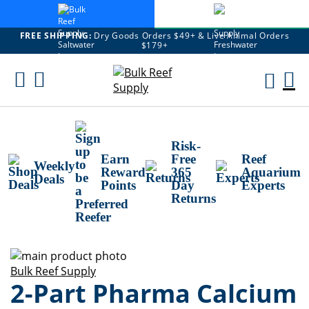
FREE SHIPPING:
Dry Goods Orders $49+ & Live Animal Orders
$179+
Skip
To
M
Content
Ca
Risk-
Earn
Free
Reef
Weekly
Reward
365
Aquarium
Deals
Points
Day
Experts
Returns
Skip
to
Skip
Bulk Reef Supply
2-Part Pharma Calcium
the
to
end
the