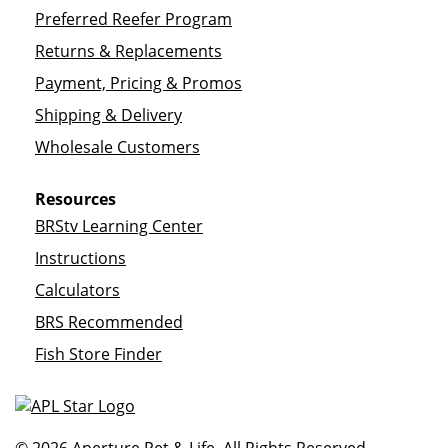
Preferred Reefer Program
Returns & Replacements
Payment, Pricing & Promos
Shipping & Delivery
Wholesale Customers
Resources
BRStv Learning Center
Instructions
Calculators
BRS Recommended
Fish Store Finder