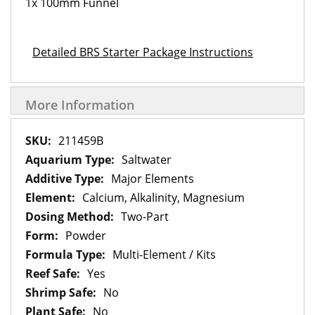
1x 100mm Funnel
Detailed BRS Starter Package Instructions
More Information
More
211459B
Information
Saltwater
Major Elements
Calcium, Alkalinity, Magnesium
Two-Part
Powder
Multi-Element / Kits
Yes
No
No