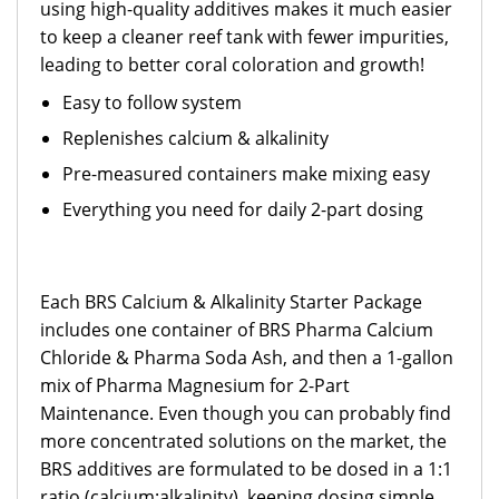
using high-quality additives makes it much easier
to keep a cleaner reef tank with fewer impurities,
leading to better coral coloration and growth!
Easy to follow system
Replenishes calcium & alkalinity
Pre-measured containers make mixing easy
Everything you need for daily 2-part dosing
Each BRS Calcium & Alkalinity Starter Package
includes one container of BRS Pharma Calcium
Chloride & Pharma Soda Ash, and then a 1-gallon
mix of Pharma Magnesium for 2-Part
Maintenance. Even though you can probably find
more concentrated solutions on the market, the
BRS additives are formulated to be dosed in a 1:1
ratio (calcium:alkalinity), keeping dosing simple