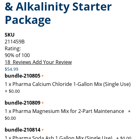
& Alkalinity Starter
of
beginning
the
of
Package
images
the
gallery
images
gallery
SKU
211459B
Rating:
90
% of
100
18
Reviews
Add Your Review
$54.99
bundle-210805
1 x Pharma Calcium Chloride 1-Gallon Mix (Single Use)
+
$0.00
bundle-210809
1 x Pharma Magnesium Mix for 2-Part Maintenance
+
$0.00
bundle-210814
1 x Pharma Soda Ash 1 Gallon Mix (Single Use)
+
$0.00