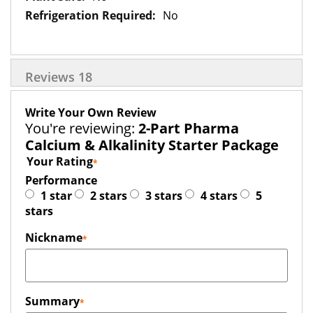
No
Reviews
18
Write Your Own Review
You're reviewing:
2-Part Pharma
Calcium & Alkalinity Starter Package
Your Rating
Performance
1 star
2 stars
3 stars
4 stars
5
stars
Nickname
Summary