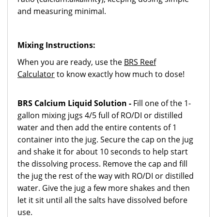
and measuring minimal.
Mixing Instructions:
When you are ready, use the
BRS Reef
Calculator
to know exactly how much to dose!
BRS Calcium Liquid Solution -
Fill one of the 1-
gallon mixing jugs 4/5 full of RO/DI or distilled
water and then add the entire contents of 1
container into the jug. Secure the cap on the jug
and shake it for about 10 seconds to help start
the dissolving process. Remove the cap and fill
the jug the rest of the way with RO/DI or distilled
water. Give the jug a few more shakes and then
let it sit until all the salts have dissolved before
use.