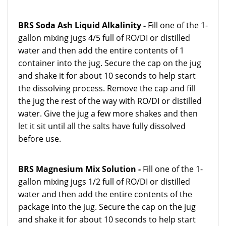
BRS Soda Ash Liquid Alkalinity -
Fill one of the 1-
gallon mixing jugs 4/5 full of RO/DI or distilled
water and then add the entire contents of 1
container into the jug. Secure the cap on the jug
and shake it for about 10 seconds to help start
the dissolving process. Remove the cap and fill
the jug the rest of the way with RO/DI or distilled
water. Give the jug a few more shakes and then
let it sit until all the salts have fully dissolved
before use.
BRS Magnesium Mix Solution -
Fill one of the 1-
gallon mixing jugs 1/2 full of RO/DI or distilled
water and then add the entire contents of the
package into the jug. Secure the cap on the jug
and shake it for about 10 seconds to help start