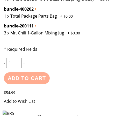
bundle-400202
1 x Total Package Parts Bag
+
$0.00
bundle-200111
3 x Mr. Chili 1-Gallon Mixing Jug
+
$0.00
* Required Fields
-
+
ADD TO CART
$54.99
Add to Wish List