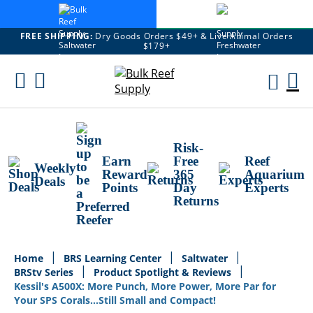
FREE SHIPPING:
Dry Goods Orders $49+ & Live Animal Orders
$179+
Skip
To
M
Content
Ca
Risk-
Earn
Free
Reef
Weekly
Reward
365
Aquarium
Deals
Points
Day
Experts
Returns
Home
BRS Learning Center
Saltwater
BRStv Series
Product Spotlight & Reviews
Kessil's A500X: More Punch, More Power, More Par for
Your SPS Corals...Still Small and Compact!