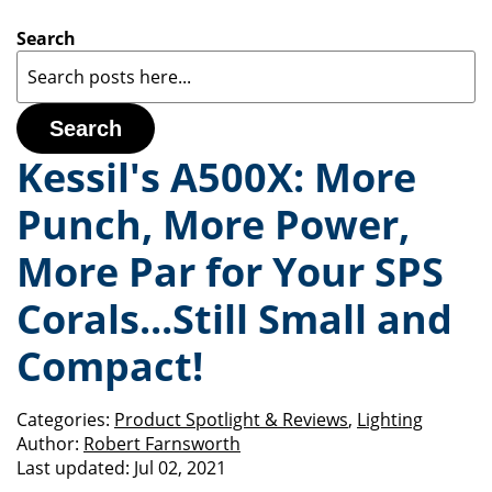
Search
Search
Kessil's A500X: More
Punch, More Power,
More Par for Your SPS
Corals...Still Small and
Compact!
Categories:
Product Spotlight & Reviews
,
Lighting
Author:
Robert Farnsworth
Last updated:
Jul 02, 2021