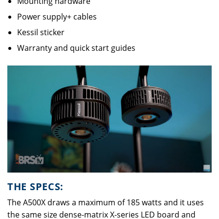
Mounting hardware
Power supply+ cables
Kessil sticker
Warranty and quick start guides
THE SPECS:
The A500X draws a maximum of 185 watts and it uses
the same size dense-matrix X-series LED board and