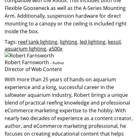
compatible with the A500X. This includes both the
Flexible Gooseneck
as well as the
A-Series Mounting
Arm
. Additionally, suspension hardware for direct
mounting to a canopy or the ceiling is included right
inside the box.
Tags:
reef tank lighting
,
lighting
,
led lighting
,
kessil
,
aquarium lighting
,
a500x
Robert Farnsworth
- Author
Director of Web Content
With more than 25 years of hands-on aquarium
experience and a long, successful career in the
saltwater aquarium industry, Robert brings a unique
blend of practical reefing knowledge and professional
eCommerce marketing expertise to the hobby. With
nearly two decades of experience as a content creator,
author, and eCommerce marketing professional, he
focuses on creating educational content that helps