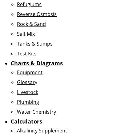
Refugiums
Reverse Osmosis
Rock & Sand
Salt Mix
Tanks & Sumps
Test Kits
Charts & Diagrams
Equipment
Glossary
Livestock
Plumbing
Water Chemistry
Calculators
Alkalinity Supplement