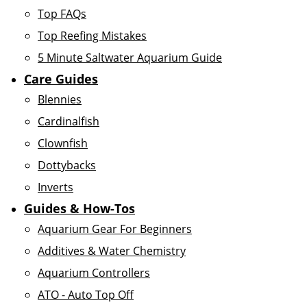
Top FAQs
Top Reefing Mistakes
5 Minute Saltwater Aquarium Guide
Care Guides
Blennies
Cardinalfish
Clownfish
Dottybacks
Inverts
Guides & How-Tos
Aquarium Gear For Beginners
Additives & Water Chemistry
Aquarium Controllers
ATO - Auto Top Off