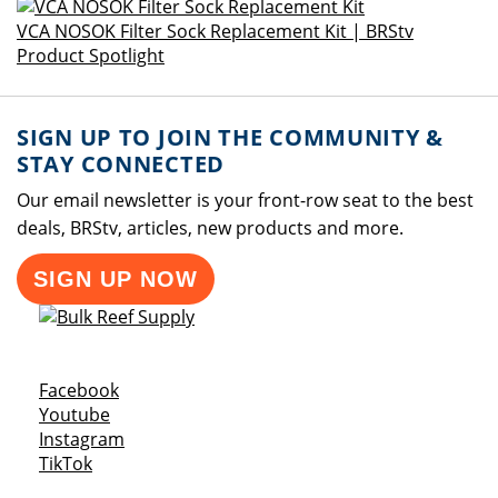
VCA NOSOK Filter Sock Replacement Kit | BRStv
Product Spotlight
SIGN UP TO JOIN THE COMMUNITY &
STAY CONNECTED
Our email newsletter is your front-row seat to the best
deals, BRStv, articles, new products and more.
SIGN UP NOW
Opens a new window
Facebook
Opens a new window
Youtube
Opens a new window
Instagram
Opens a new window
TikTok