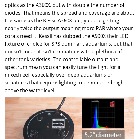
optics as the A360X, but with double the number of
diodes. That means the spread and coverage are about
the same as the
Kessil A360X
but, you are getting
nearly twice the output meaning more PAR where your
corals need it.
Kessil
has dubbed the A500X their LED
fixture of choice for SPS dominant aquariums, but that
doesn’t mean it isn’t compatible with a plethora of
other tank varieties. The controllable output and
spectrum mean you can easily tune the light for a
mixed reef, especially over deep aquariums or
situations that require lighting to be mounted high
above the water level.