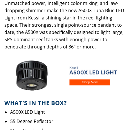
Unmatched power, intelligent color mixing, and jaw-
dropping shimmer make the new
A500X Tuna Blue LED
Light
from Kessil a shining star in the reef lighting
space. Their strongest single point-source pendant to
date, the A500X was specifically designed to light large,
SPS dominant reef tanks with enough power to
penetrate through depths of 36" or more.
WHAT’S IN THE BOX?
A500X LED Light
55 Degree Reflector