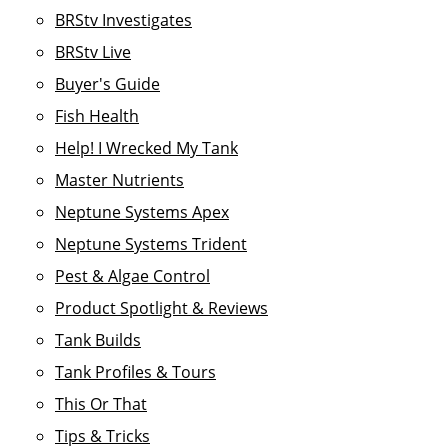
BRStv Investigates
BRStv Live
Buyer's Guide
Fish Health
Help! I Wrecked My Tank
Master Nutrients
Neptune Systems Apex
Neptune Systems Trident
Pest & Algae Control
Product Spotlight & Reviews
Tank Builds
Tank Profiles & Tours
This Or That
Tips & Tricks