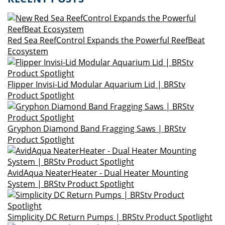
Red Sea ReefControl Expands the Powerful ReefBeat
Ecosystem
Flipper Invisi-Lid Modular Aquarium Lid | BRStv
Product Spotlight
Gryphon Diamond Band Fragging Saws | BRStv
Product Spotlight
AvidAqua NeaterHeater - Dual Heater Mounting
System | BRStv Product Spotlight
Simplicity DC Return Pumps | BRStv Product Spotlight