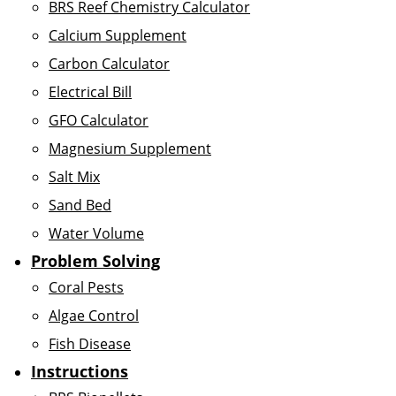
BRS Reef Chemistry Calculator
Calcium Supplement
Carbon Calculator
Electrical Bill
GFO Calculator
Magnesium Supplement
Salt Mix
Sand Bed
Water Volume
Problem Solving
Coral Pests
Algae Control
Fish Disease
Instructions