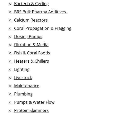
Bacteria & Cycling
BRS Bulk Pharma Additives
Calcium Reactors
Coral Propagation & Fragging
Dosing Pumps
Filtration & Media
Fish & Coral Foods
Heaters & Chillers
Lighting
Livestock
Maintenance
Plumbing
Pumps & Water Flow
Protein Skimmers