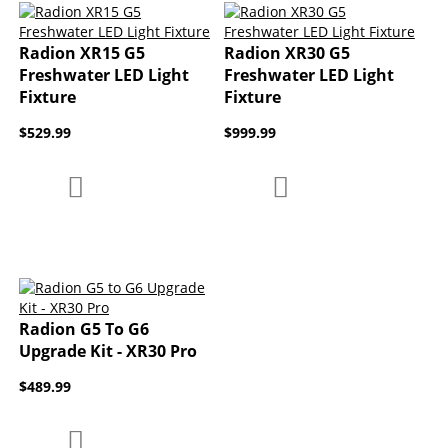
Radion XR15 G5
Radion XR30 G5
Freshwater LED Light
Freshwater LED Light
Fixture
Fixture
$529.99
$999.99
Add to Compare
Add to Compare
Add to Wish List
Add to Wish List
Radion G5 To G6
Upgrade Kit - XR30 Pro
$489.99
Add to Compare