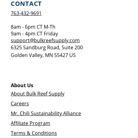
CONTACT
763-432-9691
8am - 6pm CT M-Th
9am - 4pm CT Friday
support@bulkreefsupply.com
6325 Sandburg Road, Suite 200
Golden Valley
,
MN
55427
US
About Us
About Bulk Reef Supply
Careers
Mr. Chili Sustainability Alliance
Affiliate Program
Terms & Conditions