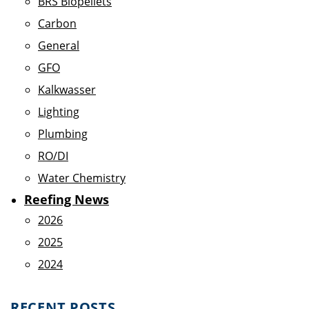
BRS Biopellets
Carbon
General
GFO
Kalkwasser
Lighting
Plumbing
RO/DI
Water Chemistry
Reefing News
2026
2025
2024
RECENT POSTS