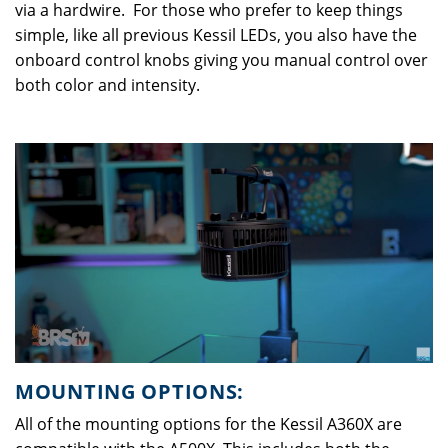
via a hardwire. For those who prefer to keep things
simple, like all previous Kessil LEDs, you also have the
onboard control knobs giving you manual control over
both color and intensity.
MOUNTING OPTIONS:
All of the mounting options for the Kessil A360X are