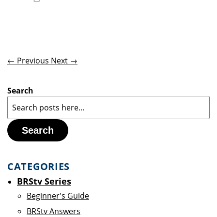
Add to Wish List
← Previous
Next →
Search
Search
CATEGORIES
BRStv Series
Beginner's Guide
BRStv Answers