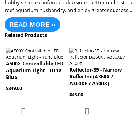
hobbyists make informed decisions, better understand
reef aquarium husbandry, and enjoy greater success...
READ MORE »
Related Products
A500X Controllable LED
Reflector-35 - Narrow
Aquarium Light - Tuna
Reflector (A360X /
Blue
A360XE / A500X)
$849.00
$45.00
Add to Compare
Add to Compare
Add to Wish List
Add to Wish List