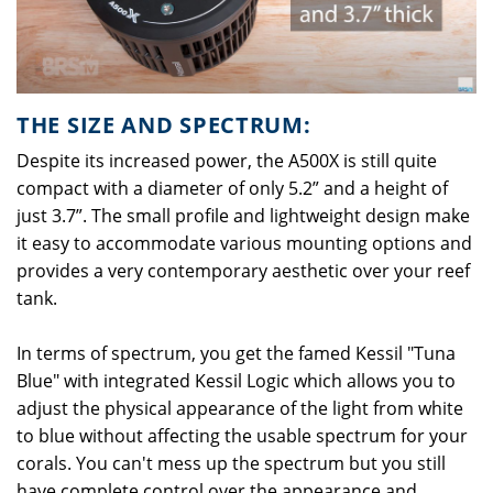
THE SIZE AND SPECTRUM:
Despite its increased power, the A500X is still quite
compact with a diameter of only 5.2” and a height of
just 3.7”. The small profile and lightweight design make
it easy to accommodate various mounting options and
provides a very contemporary aesthetic over your reef
tank.
In terms of spectrum, you get the famed Kessil "Tuna
Blue" with integrated Kessil Logic which allows you to
adjust the physical appearance of the light from white
to blue without affecting the usable spectrum for your
corals. You can't mess up the spectrum but you still
have complete control over the appearance and