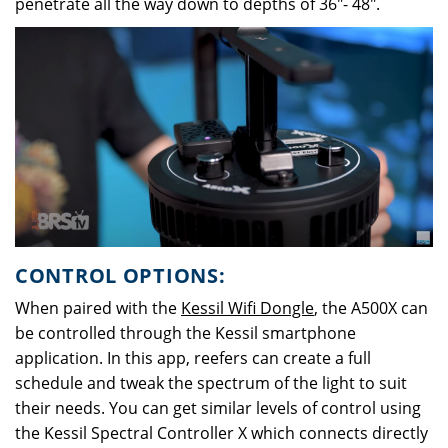
penetrate all the way down to depths of 36"- 48".
CONTROL OPTIONS:
When paired with the
Kessil Wifi Dongle
, the A500X can
be controlled through the Kessil smartphone
application. In this app, reefers can create a full
schedule and tweak the spectrum of the light to suit
their needs. You can get similar levels of control using
the Kessil Spectral Controller X which connects directly