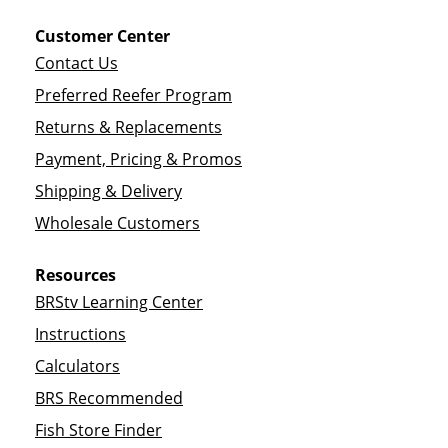
Customer Center
Contact Us
Preferred Reefer Program
Returns & Replacements
Payment, Pricing & Promos
Shipping & Delivery
Wholesale Customers
Resources
BRStv Learning Center
Instructions
Calculators
BRS Recommended
Fish Store Finder