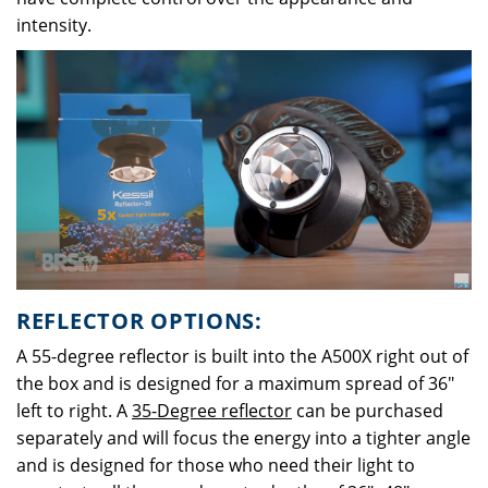
intensity.
REFLECTOR OPTIONS:
A 55-degree reflector is built into the A500X right out of
the box and is designed for a maximum spread of 36"
left to right. A
35-Degree reflector
can be purchased
separately and will focus the energy into a tighter angle
and is designed for those who need their light to