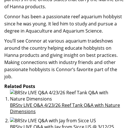
of Hanna products.
Connor has been a passionate reef aquarium hobbyist
since he was young. It led him to study and pursue a
degree in Aquaculture and Aquarium Science.
You’ll see Connor at various aquarium tradeshows
around the country helping educate hobbyists on
Hanna products and giving insight on best practices.
Making connections with industry friends and other
passionate hobbyists is Connor’s favorite part of the
job.
Related Posts
BRStv LIVE Q&A 4/23/26 Reef Tank Q&A with Nature
Dimensions
BRStv LIVE Q&A with Jay from Sicce US @ 3/12/25