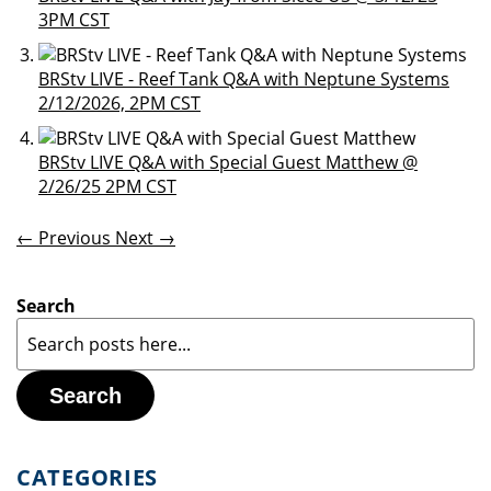
3PM CST
BRStv LIVE - Reef Tank Q&A with Neptune Systems
2/12/2026, 2PM CST
BRStv LIVE Q&A with Special Guest Matthew @
2/26/25 2PM CST
← Previous
Next →
Search
Search
CATEGORIES