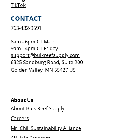
Opens a new window
TikTok
CONTACT
763-432-9691
8am - 6pm CT M-Th
9am - 4pm CT Friday
support@bulkreefsupply.com
6325 Sandburg Road, Suite 200
Golden Valley
,
MN
55427
US
About Us
About Bulk Reef Supply
Careers
Mr. Chili Sustainability Alliance