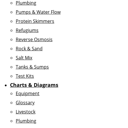
Plumbing
Pumps & Water Flow
Protein Skimmers
Refugiums
Reverse Osmosis
Rock & Sand
Salt Mix
Tanks & Sumps
Test Kits
Charts & Diagrams
Equipment
Glossary
Livestock
Plumbing