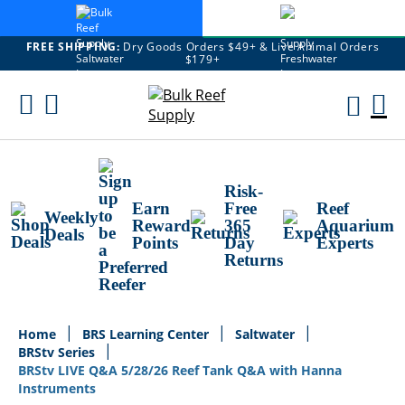
FREE SHIPPING:
Dry Goods Orders $49+ & Live Animal Orders
$179+
Skip
To
M
Content
Ca
Risk-
Earn
Free
Reef
Weekly
Reward
365
Aquarium
Deals
Points
Day
Experts
Returns
Home
BRS Learning Center
Saltwater
BRStv Series
BRStv LIVE Q&A 5/28/26 Reef Tank Q&A with Hanna
Instruments