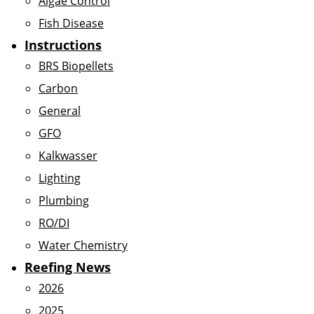
Algae Control
Fish Disease
Instructions
BRS Biopellets
Carbon
General
GFO
Kalkwasser
Lighting
Plumbing
RO/DI
Water Chemistry
Reefing News
2026
2025