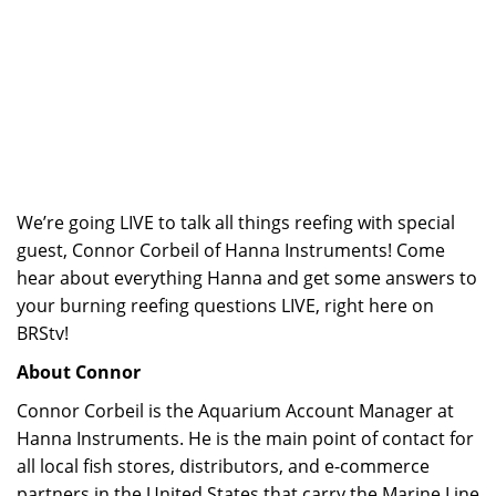
We’re going LIVE to talk all things reefing with special
guest, Connor Corbeil of Hanna Instruments! Come
hear about everything Hanna and get some answers to
your burning reefing questions LIVE, right here on
BRStv!
About Connor
Connor Corbeil is the Aquarium Account Manager at
Hanna Instruments. He is the main point of contact for
all local fish stores, distributors, and e-commerce
partners in the United States that carry the Marine Line