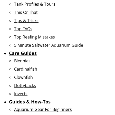
Tank Profiles & Tours
This Or That
Tips & Tricks
Top FAQs
Top Reefing Mistakes
5 Minute Saltwater Aquarium Guide
Care Guides
Blennies
Cardinalfish
Clownfish
Dottybacks
Inverts
Guides & How-Tos
Aquarium Gear For Beginners