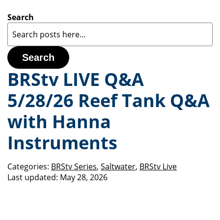
Search
Search
BRStv LIVE Q&A
5/28/26 Reef Tank Q&A
with Hanna
Instruments
Categories:
BRStv Series
,
Saltwater
,
BRStv Live
Last updated:
May 28, 2026