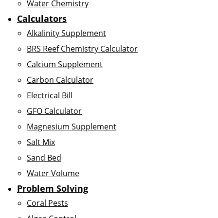
Water Chemistry
Calculators
Alkalinity Supplement
BRS Reef Chemistry Calculator
Calcium Supplement
Carbon Calculator
Electrical Bill
GFO Calculator
Magnesium Supplement
Salt Mix
Sand Bed
Water Volume
Problem Solving
Coral Pests