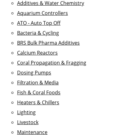
Additives & Water Chemistry
Aquarium Controllers
ATO - Auto Top Off
Bacteria & Cycling
BRS Bulk Pharma Additives
Calcium Reactors
Coral Propagation & Fragging
Dosing Pumps
Filtration & Media
Fish & Coral Foods
Heaters & Chillers
Lighting
Livestock
Maintenance