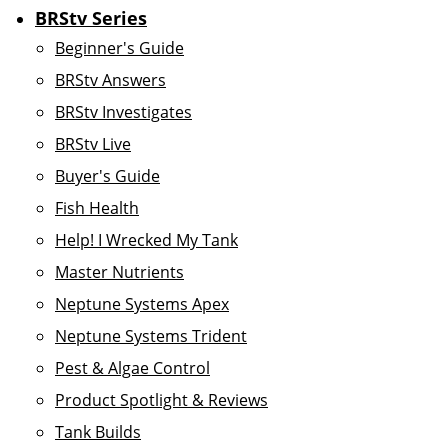
BRStv Series
Beginner's Guide
BRStv Answers
BRStv Investigates
BRStv Live
Buyer's Guide
Fish Health
Help! I Wrecked My Tank
Master Nutrients
Neptune Systems Apex
Neptune Systems Trident
Pest & Algae Control
Product Spotlight & Reviews
Tank Builds