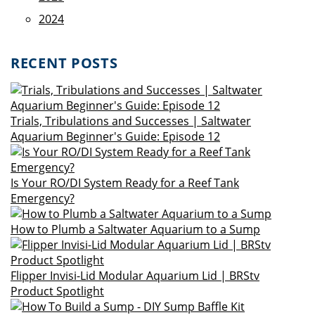
2024
RECENT POSTS
Trials, Tribulations and Successes | Saltwater
Aquarium Beginner's Guide: Episode 12
Is Your RO/DI System Ready for a Reef Tank
Emergency?
How to Plumb a Saltwater Aquarium to a Sump
Flipper Invisi-Lid Modular Aquarium Lid | BRStv
Product Spotlight