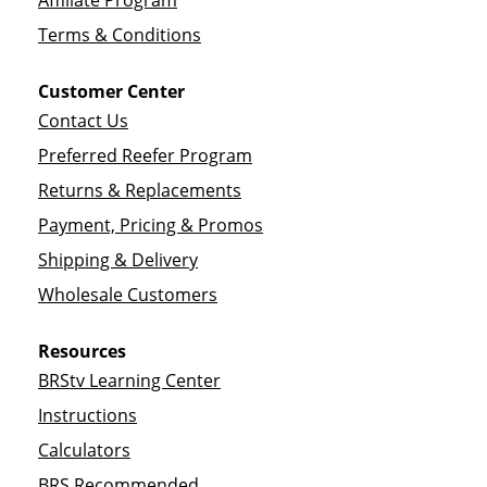
Affiliate Program
Terms & Conditions
Customer Center
Contact Us
Preferred Reefer Program
Returns & Replacements
Payment, Pricing & Promos
Shipping & Delivery
Wholesale Customers
Resources
BRStv Learning Center
Instructions
Calculators
BRS Recommended