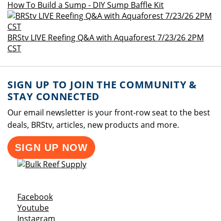
How To Build a Sump - DIY Sump Baffle Kit
BRStv LIVE Reefing Q&A with Aquaforest 7/23/26 2PM
CST
SIGN UP TO JOIN THE COMMUNITY &
STAY CONNECTED
Our email newsletter is your front-row seat to the best
deals, BRStv, articles, new products and more.
SIGN UP NOW
Opens a new window
Facebook
Opens a new window
Youtube
Opens a new window
Instagram