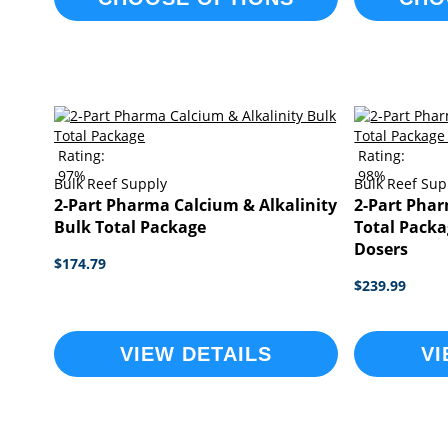
Rating:
Rating:
97%
98%
Bulk Reef Supply
Bulk Reef Sup
2-Part Pharma Calcium & Alkalinity
2-Part Phar
Bulk Total Package
Total Packa
Dosers
$174.79
$239.99
VIEW DETAILS
VI