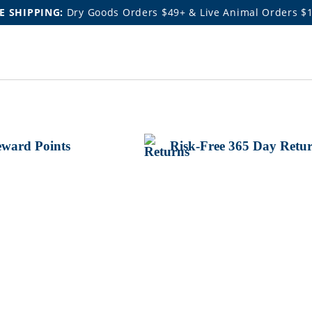
E SHIPPING:
Dry Goods Orders $49+ & Live Animal Orders $
ward Points
Risk-Free 365 Day Retu