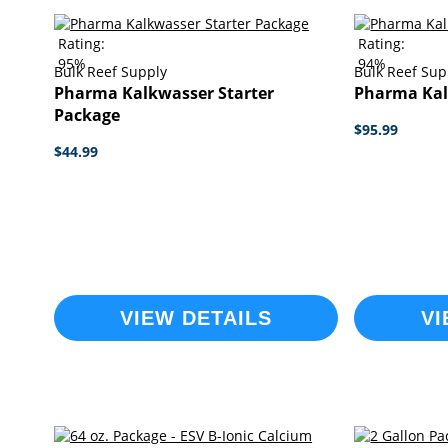
Rating:
Rating:
95%
94%
Bulk Reef Supply
Bulk Reef Sup
Pharma Kalkwasser Starter
Pharma Kal
Package
$95.99
$44.99
VIEW DETAILS
VI