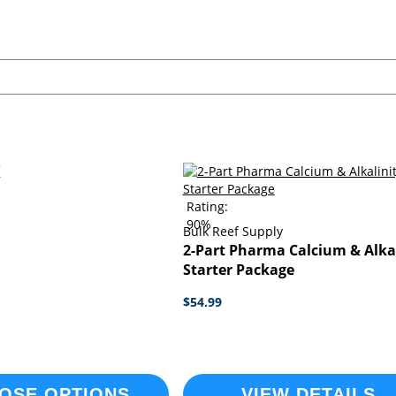
Rating:
90%
Bulk Reef Supply
2-Part Pharma Calcium & Alka
Starter Package
$54.99
OSE OPTIONS
VIEW DETAILS