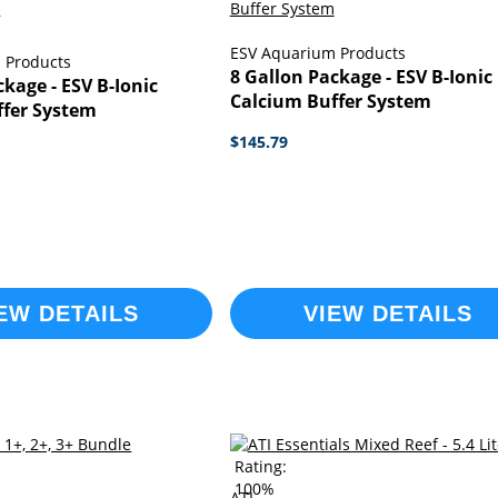
ESV Aquarium Products
 Products
8 Gallon Package - ESV B-Ionic
ckage - ESV B-Ionic
Calcium Buffer System
ffer System
$145.79
EW DETAILS
VIEW DETAILS
Rating:
100%
ATI