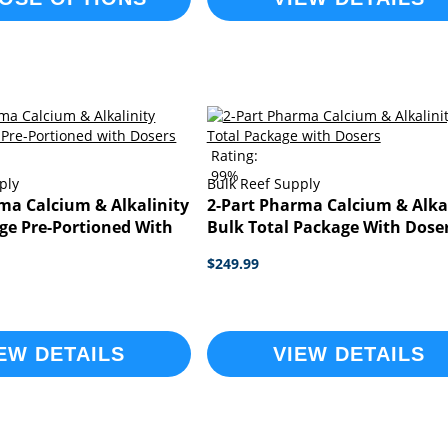
Rating:
99%
ply
Bulk Reef Supply
ma Calcium & Alkalinity
2-Part Pharma Calcium & Alka
ge Pre-Portioned With
Bulk Total Package With Dose
$249.99
EW DETAILS
VIEW DETAILS