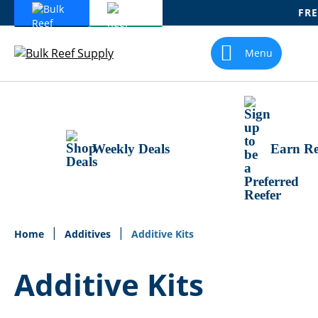
FRE
Skip
To
Menu
Content
Weekly Deals
Earn Re
Home
Additives
Additive Kits
Additive Kits