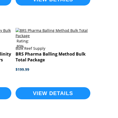
Rating:
80%
Bulk Reef Supply
linity
BRS Pharma Balling Method Bulk
rs
Total Package
$199.99
VIEW DETAILS