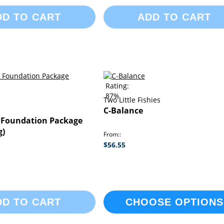
DD TO CART
ADD TO CART
Rating:
87%
Two Little Fishies
C-Balance
 Foundation Package
g)
From:
$56.55
DD TO CART
CHOOSE OPTIONS