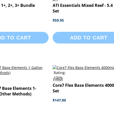
1+, 2+, 3+ Bundle
ATI Essentials Mixed Reef - 5.4 
Set
$59.95
DD TO CART
ADD TO CART
Rating:
100%
Triton
Core7 Flex Base Elements 400
7 Base Elements 1-
Set
(Other Methods)
$147.00