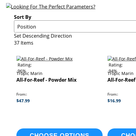
Sort By
Set Descending Direction
37
Items
Rating:
Rating:
96%
94%
Tropic Marin
Tropic Marin
All-For-Reef - Powder Mix
All-For-Reef
From:
From:
$47.99
$16.99
CHOOSE OPTIONS
CHO