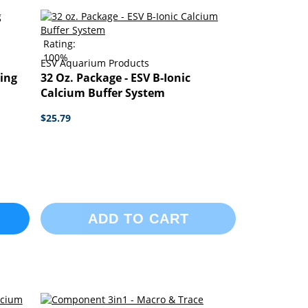
Rating:
100%
ESV Aquarium Products
ing
32 Oz. Package - ESV B-Ionic
Calcium Buffer System
$25.79
ADD TO CART