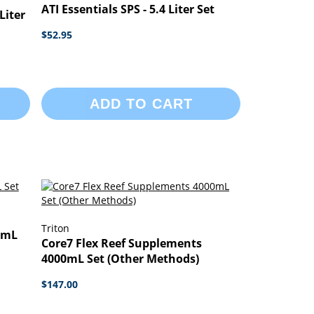
ATI Essentials SPS - 5.4 Liter Set
Liter
$52.95
ADD TO CART
Triton
0mL
Core7 Flex Reef Supplements
4000mL Set (Other Methods)
$147.00