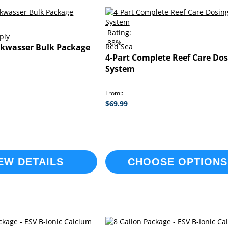
Rating:
ply
88%
kwasser Bulk Package
Red Sea
4-Part Complete Reef Care Dos
System
From:
$69.99
EW DETAILS
CHOOSE OPTIONS