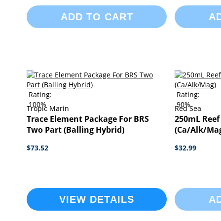
ADD TO CART
A
Rating:
Rating:
100%
90%
Tropic Marin
Red Sea
Trace Element Package For BRS
250mL Reef
Two Part (Balling Hybrid)
(Ca/Alk/Ma
$73.52
$32.99
VIEW DETAILS
A