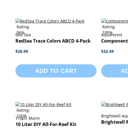
Rating:
Rating:
96%
100%
Red Sea
Aquaforest
RedSea Trace Colors ABCD 4-Pack
Component S
$28.99
$32.49
ADD TO CART
A
Rating:
100%
Brightwell Aq
Tropic Marin
Brightwell 
10 Liter DIY All-For-Reef Kit