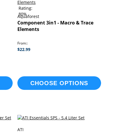
Rating:
80%
Aquaforest
Component 3in1 - Macro & Trace
Elements
From:
$22.99
CHOOSE OPTIONS
ATI