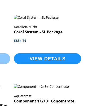
Korallen-Zucht
Coral System - 5L Package
$854.79
VIEW DETAILS
Aquaforest
Component 1+2+3+ Concentrate
lfur