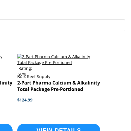
Rating:
97%
Bulk Reef Supply
linity
2-Part Pharma Calcium & Alkalinity
Total Package Pre-Portioned
$124.99
VIEW DETAILS