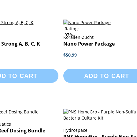
Rating:
97%
Korallen-Zucht
trong A, B, C, K
Nano Power Package
$50.99
DD TO CART
ADD TO CART
uatics
Reef Dosing Bundle
Hydrospace
PNS HomeGro - Purple Non-Su