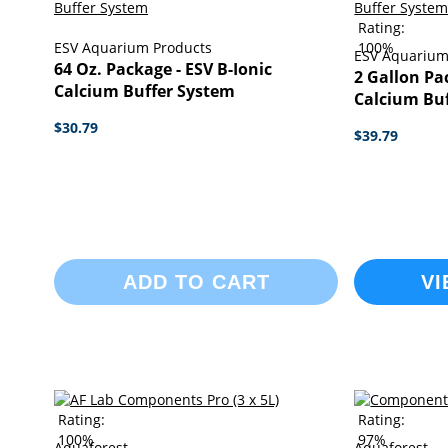
Rating:
ESV Aquarium Products
100%
ESV Aquarium
64 Oz. Package - ESV B-Ionic
2 Gallon Pa
Calcium Buffer System
Calcium Bu
$30.79
$39.79
ADD TO CART
VI
Rating:
Rating:
100%
97%
Aquaforest
Aquaforest