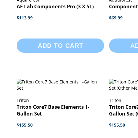
AF Lab Components Pro (3 X 5L)
Component 
$113.99
$69.99
ADD TO CART
A
Triton
Triton
Triton Core7 Base Elements 1-
Triton Core
Gallon Set
Gallon Set 
$155.50
$155.50