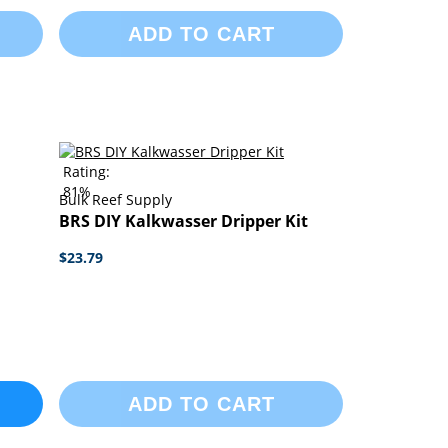
ADD TO CART
Rating:
81%
Bulk Reef Supply
BRS DIY Kalkwasser Dripper Kit
$23.79
ADD TO CART