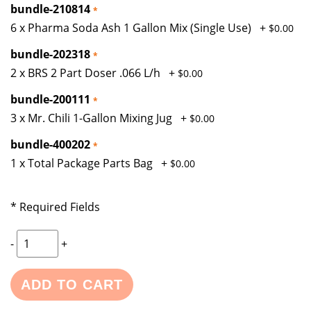
bundle-210814
6 x Pharma Soda Ash 1 Gallon Mix (Single Use)
+
$0.00
bundle-202318
2 x BRS 2 Part Doser .066 L/h
+
$0.00
bundle-200111
3 x Mr. Chili 1-Gallon Mixing Jug
+
$0.00
bundle-400202
1 x Total Package Parts Bag
+
$0.00
* Required Fields
-
+
ADD TO CART