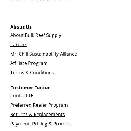
About Us
About Bulk Reef Supply
Careers
Mr. Chili Sustainability Alliance
Affiliate Program
Terms & Conditions
Customer Center
Contact Us
Preferred Reefer Program
Returns & Replacements
Payment, Pricing & Promos