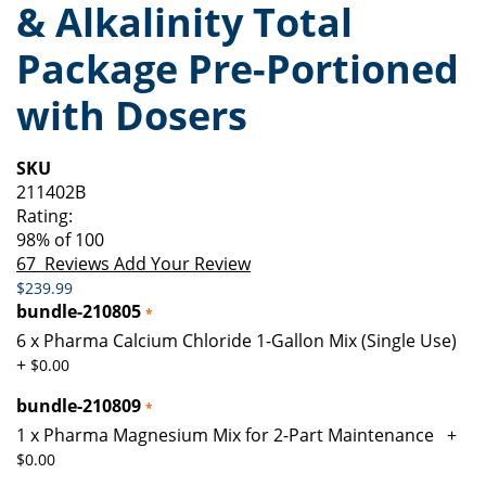
& Alkalinity Total
of
beginning
the
of
Package Pre-Portioned
images
the
gallery
images
with Dosers
gallery
SKU
211402B
Rating:
98
% of
100
67
Reviews
Add Your Review
$239.99
bundle-210805
6 x Pharma Calcium Chloride 1-Gallon Mix (Single Use)
+
$0.00
bundle-210809
1 x Pharma Magnesium Mix for 2-Part Maintenance
+
$0.00