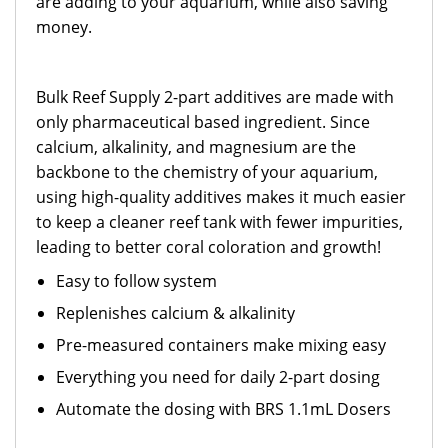
are adding to your aquarium, while also saving
money.
Bulk Reef Supply 2-part additives are made with
only pharmaceutical based ingredient. Since
calcium, alkalinity, and magnesium are the
backbone to the chemistry of your aquarium,
using high-quality additives makes it much easier
to keep a cleaner reef tank with fewer impurities,
leading to better coral coloration and growth!
Easy to follow system
Replenishes calcium & alkalinity
Pre-measured containers make mixing easy
Everything you need for daily 2-part dosing
Automate the dosing with BRS 1.1mL Dosers