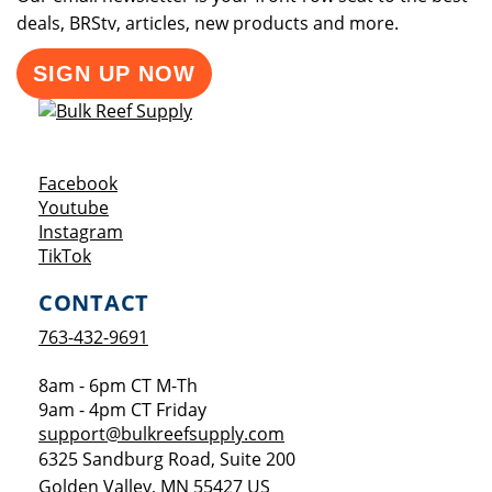
deals, BRStv, articles, new products and more.
SIGN UP NOW
Opens a new window
Facebook
Opens a new window
Youtube
Opens a new window
Instagram
Opens a new window
TikTok
CONTACT
763-432-9691
8am - 6pm CT M-Th
9am - 4pm CT Friday
support@bulkreefsupply.com
6325 Sandburg Road, Suite 200
Golden Valley
,
MN
55427
US