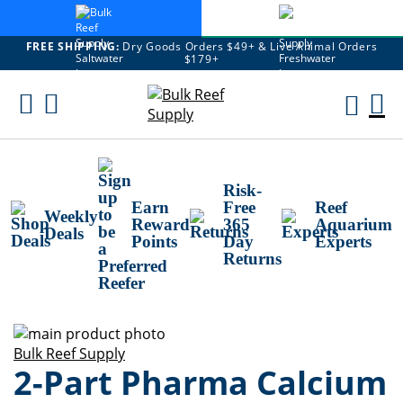
FREE SHIPPING:
Dry Goods Orders $49+ & Live Animal Orders
$179+
Skip
To
M
Content
Ca
Risk-
Earn
Free
Reef
Weekly
Reward
365
Aquarium
Deals
Points
Day
Experts
Returns
Skip
to
Skip
Bulk Reef Supply
2-Part Pharma Calcium
the
to
end
the