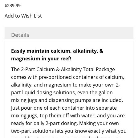
$239.99
Add to Wish List
Details
Easily maintain calcium, alkalinity, &
magnesium in your reef!
The 2-Part Calcium & Alkalinity Total Package
comes with pre-portioned containers of calcium,
alkalinity, and magnesium to make your own 2-
part liquid dosing solutions, even the gallon
mixing jugs and dispensing pumps are included.
Just pour one of each container into separate
mixing jugs, top them off with water, and you are
ready for daily 2-part dosing. Making your own
two-part solutions lets you know exactly what you