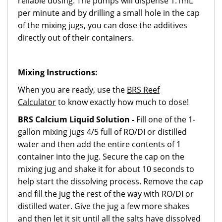
reliable dosing. The pumps will dispense 1.1mL
per minute and by drilling a small hole in the cap
of the mixing jugs, you can dose the additives
directly out of their containers.
Mixing Instructions:
When you are ready, use the
BRS Reef
Calculator
to know exactly how much to dose!
BRS Calcium Liquid Solution -
Fill one of the 1-
gallon mixing jugs 4/5 full of RO/DI or distilled
water and then add the entire contents of 1
container into the jug. Secure the cap on the
mixing jug and shake it for about 10 seconds to
help start the dissolving process. Remove the cap
and fill the jug the rest of the way with RO/DI or
distilled water. Give the jug a few more shakes
and then let it sit until all the salts have dissolved