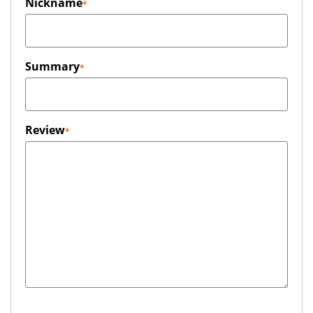
Nickname
Summary
Review