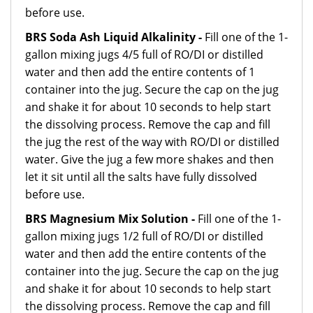
before use.
BRS Soda Ash Liquid Alkalinity -
Fill one of the 1-
gallon mixing jugs 4/5 full of RO/DI or distilled
water and then add the entire contents of 1
container into the jug. Secure the cap on the jug
and shake it for about 10 seconds to help start
the dissolving process. Remove the cap and fill
the jug the rest of the way with RO/DI or distilled
water. Give the jug a few more shakes and then
let it sit until all the salts have fully dissolved
before use.
BRS Magnesium Mix Solution -
Fill one of the 1-
gallon mixing jugs 1/2 full of RO/DI or distilled
water and then add the entire contents of the
container into the jug. Secure the cap on the jug
and shake it for about 10 seconds to help start
the dissolving process. Remove the cap and fill