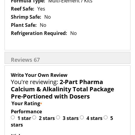
Multi-Element / Kits
Yes
No
No
No
Reviews
67
Write Your Own Review
You're reviewing:
2-Part Pharma
Calcium & Alkalinity Total Package
Pre-Portioned with Dosers
Your Rating
Performance
1 star
2 stars
3 stars
4 stars
5
stars