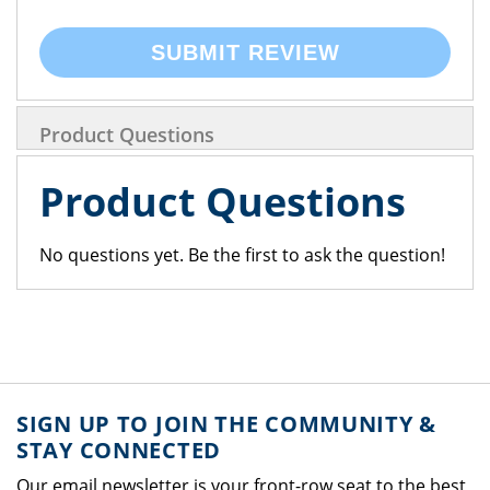
SUBMIT REVIEW
Product Questions
Product Questions
No questions yet. Be the first to ask the question!
SIGN UP TO JOIN THE COMMUNITY &
STAY CONNECTED
Our email newsletter is your front-row seat to the best