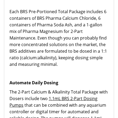
Each BRS Pre-Portioned Total Package includes 6
containers of BRS Pharma Calcium Chloride, 6
containers of Pharma Soda Ash, and a 1-gallon
mix of Pharma Magnesium for 2-Part
Maintenance. Even though you can probably find
more concentrated solutions on the market, the
BRS additives are formulated to be dosed in a 1:1
ratio (calcium:alkalinity), keeping dosing simple
and measuring minimal.
Automate Daily Dosing
The 2-Part Calcium & Alkalinity Total Package with
Dosers include two
1.1mL BRS 2-Part Dosing
Pumps
that can be combined with any aquarium
controller or digital timer for automated and