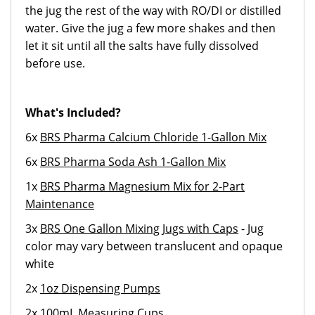
the jug the rest of the way with RO/DI or distilled
water. Give the jug a few more shakes and then
let it sit until all the salts have fully dissolved
before use.
What's Included?
6x
BRS Pharma Calcium Chloride 1-Gallon Mix
6x
BRS Pharma Soda Ash 1-Gallon Mix
1x
BRS Pharma Magnesium Mix for 2-Part
Maintenance
3x
BRS One Gallon Mixing Jugs with Caps
- Jug
color may vary between translucent and opaque
white
2x
1oz Dispensing Pumps
2x
100mL Measuring Cups