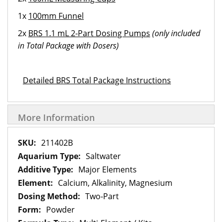
1x
100mm Funnel
2x
BRS 1.1 mL 2-Part Dosing Pumps
(only included
in Total Package with Dosers)
Detailed BRS Total Package Instructions
More Information
More
211402B
Information
Saltwater
Major Elements
Calcium, Alkalinity, Magnesium
Two-Part
Powder