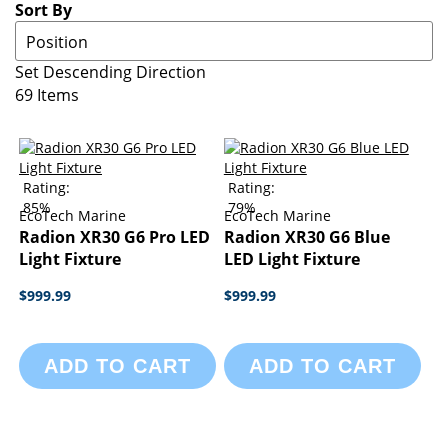
Sort By
Set Descending Direction
69
Items
Rating:
Rating:
85%
79%
EcoTech Marine
EcoTech Marine
Radion XR30 G6 Pro LED
Radion XR30 G6 Blue
Light Fixture
LED Light Fixture
$999.99
$999.99
ADD TO CART
ADD TO CART