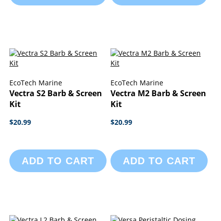
EcoTech Marine
EcoTech Marine
Vectra S2 Barb & Screen
Vectra M2 Barb & Screen
Kit
Kit
$20.99
$20.99
ADD TO CART
ADD TO CART