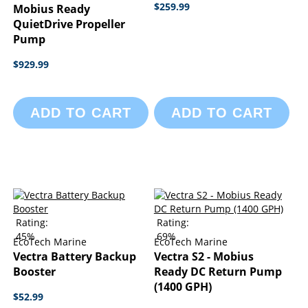
$259.99
Mobius Ready
QuietDrive Propeller
Pump
$929.99
ADD TO CART
ADD TO CART
Rating:
Rating:
45%
69%
EcoTech Marine
EcoTech Marine
Vectra Battery Backup
Vectra S2 - Mobius
Booster
Ready DC Return Pump
(1400 GPH)
$52.99