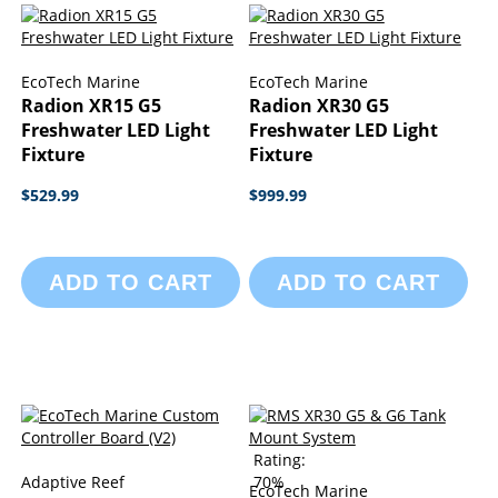
EcoTech Marine
EcoTech Marine
Radion XR15 G5
Radion XR30 G5
Freshwater LED Light
Freshwater LED Light
Fixture
Fixture
$529.99
$999.99
ADD TO CART
ADD TO CART
Rating:
Adaptive Reef
70%
EcoTech Marine