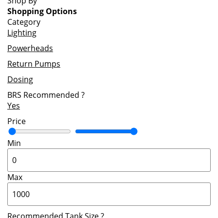
Shop By
Shopping Options
Category
Lighting
Powerheads
Return Pumps
Dosing
BRS Recommended
?
Yes
Price
Min
Max
Recommended Tank Size
?