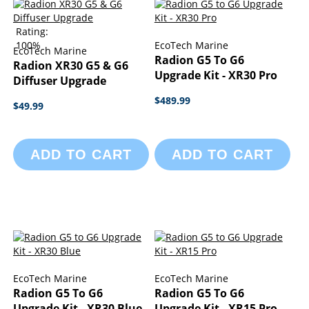
Rating:
100%
EcoTech Marine
EcoTech Marine
Radion G5 To G6
Radion XR30 G5 & G6
Upgrade Kit - XR30 Pro
Diffuser Upgrade
$489.99
$49.99
ADD TO CART
ADD TO CART
EcoTech Marine
EcoTech Marine
Radion G5 To G6
Radion G5 To G6
Upgrade Kit - XR30 Blue
Upgrade Kit - XR15 Pro