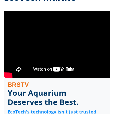
BRSTV
Your Aquarium
Deserves the Best.
EcoTech's technology isn't just trusted