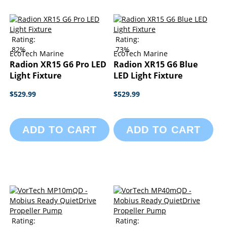
Rating:
Rating:
82%
73%
EcoTech Marine
EcoTech Marine
Radion XR15 G6 Pro LED
Radion XR15 G6 Blue
Light Fixture
LED Light Fixture
$529.99
$529.99
ADD TO CART
ADD TO CART
Rating:
Rating: