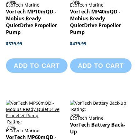
68%
74%
EcoTech Marine
EcoTech Marine
VorTech MP10mQD -
VorTech MP40mQD -
Mobius Ready
Mobius Ready
QuietDrive Propeller
QuietDrive Propeller
Pump
Pump
$379.99
$479.99
ADD TO CART
ADD TO CART
Rating:
82%
EcoTech Marine
Rating:
VorTech Battery Back-
82%
EcoTech Marine
Up
VorTech MP60mQD -