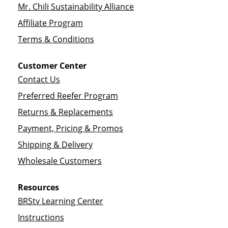
Mr. Chili Sustainability Alliance
Affiliate Program
Terms & Conditions
Customer Center
Contact Us
Preferred Reefer Program
Returns & Replacements
Payment, Pricing & Promos
Shipping & Delivery
Wholesale Customers
Resources
BRStv Learning Center
Instructions