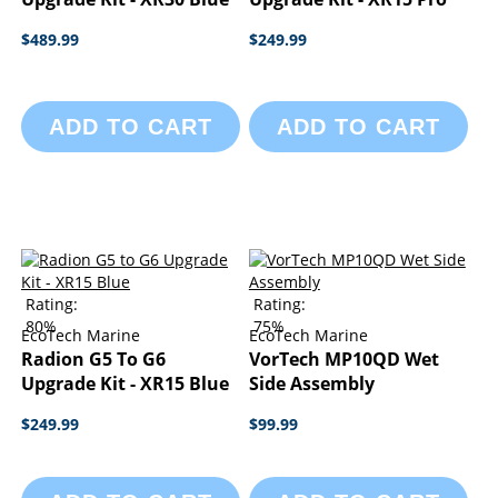
$489.99
$249.99
ADD TO CART
ADD TO CART
Rating:
Rating:
80%
75%
EcoTech Marine
EcoTech Marine
Radion G5 To G6
VorTech MP10QD Wet
Upgrade Kit - XR15 Blue
Side Assembly
$249.99
$99.99