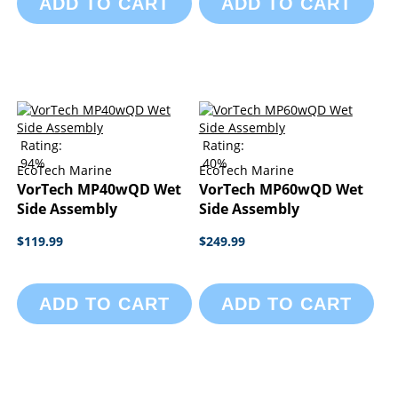
ADD TO CART
ADD TO CART
Rating:
Rating:
94%
40%
EcoTech Marine
EcoTech Marine
VorTech MP40wQD Wet
VorTech MP60wQD Wet
Side Assembly
Side Assembly
$119.99
$249.99
ADD TO CART
ADD TO CART