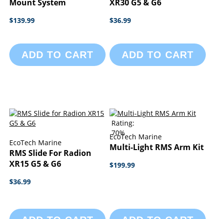
Mount System
XR30 G5 & G6
$139.99
$36.99
ADD TO CART
ADD TO CART
Rating:
70%
EcoTech Marine
EcoTech Marine
Multi-Light RMS Arm Kit
RMS Slide For Radion
XR15 G5 & G6
$199.99
$36.99