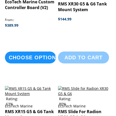
EcoTech Marine Custom
RMS XR30 G5 & G6 Tank
Controller Board (V2)
Mount System
$144.99
From:
$389.99
CHOOSE OPTIONS
ADD TO CART
Rating:
Rating:
63%
80%
EcoTech Marine
EcoTech Marine
RMS XR15 G5 & G6 Tank
RMS Slide For Radion