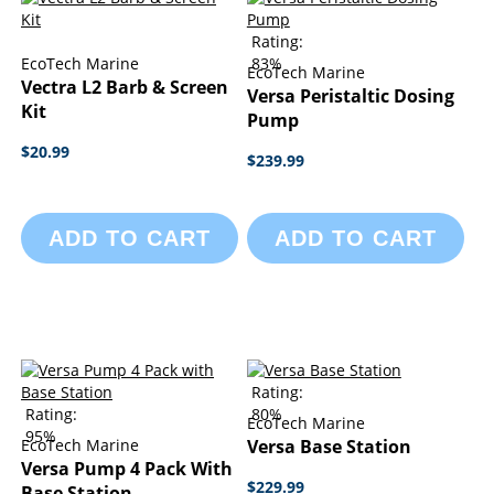
Rating:
EcoTech Marine
83%
EcoTech Marine
Vectra L2 Barb & Screen
Versa Peristaltic Dosing
Kit
Pump
$20.99
$239.99
ADD TO CART
ADD TO CART
Rating:
Rating:
80%
EcoTech Marine
95%
EcoTech Marine
Versa Base Station
Versa Pump 4 Pack With
$229.99
Base Station