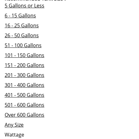
5 Gallons or Less
6 - 15 Gallons
16 - 25 Gallons
26 - 50 Gallons
51 - 100 Gallons
101 - 150 Gallons
151 - 200 Gallons
201 - 300 Gallons
301 - 400 Gallons
401 - 500 Gallons
501 - 600 Gallons
Over 600 Gallons
Any Size
Wattage