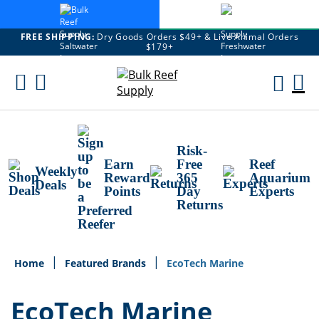
FREE SHIPPING:
Dry Goods Orders $49+ & Live Animal Orders
$179+
Skip
To
M
Content
Ca
Risk-
Earn
Free
Reef
Weekly
Reward
365
Aquarium
Deals
Points
Day
Experts
Returns
Home
Featured Brands
EcoTech Marine
EcoTech Marine