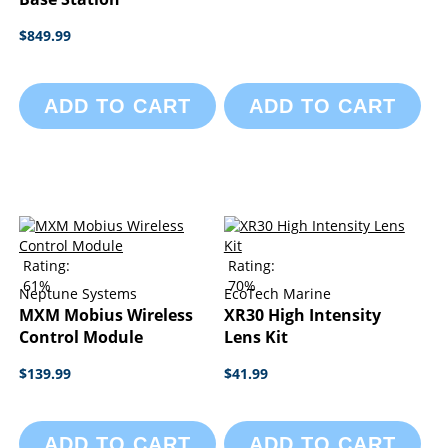
$849.99
ADD TO CART
ADD TO CART
Rating:
Rating:
61%
70%
Neptune Systems
EcoTech Marine
MXM Mobius Wireless
XR30 High Intensity
Control Module
Lens Kit
$139.99
$41.99
ADD TO CART
ADD TO CART