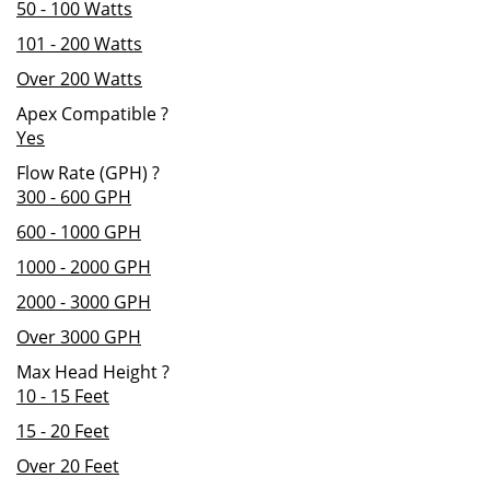
50 - 100 Watts
101 - 200 Watts
Over 200 Watts
Apex Compatible
?
Yes
Flow Rate (GPH)
?
300 - 600 GPH
600 - 1000 GPH
1000 - 2000 GPH
2000 - 3000 GPH
Over 3000 GPH
Max Head Height
?
10 - 15 Feet
15 - 20 Feet
Over 20 Feet