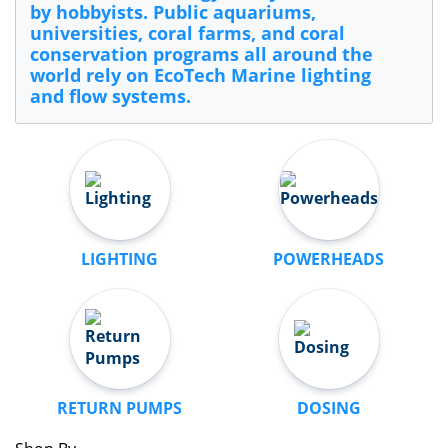
by hobbyists. Public aquariums,
universities, coral farms, and coral
conservation programs all around the
world rely on EcoTech Marine lighting
and flow systems.
LIGHTING
POWERHEADS
RETURN PUMPS
DOSING