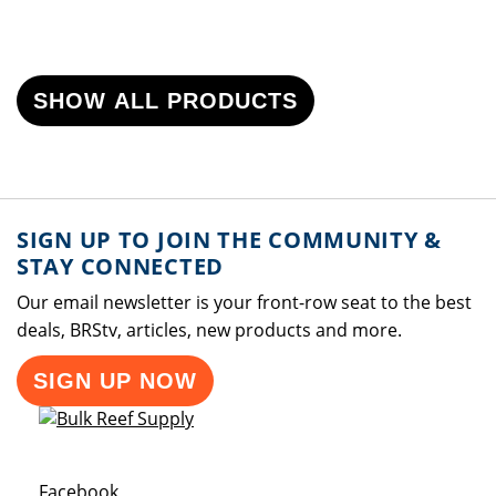
SHOW ALL PRODUCTS
SIGN UP TO JOIN THE COMMUNITY &
STAY CONNECTED
Our email newsletter is your front-row seat to the best
deals, BRStv, articles, new products and more.
SIGN UP NOW
Opens a new window
Facebook