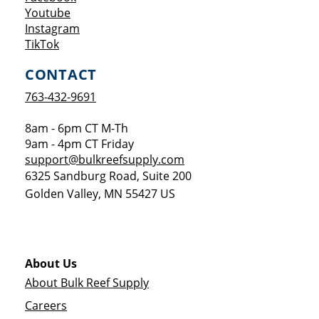
Opens a new window
Youtube
Opens a new window
Instagram
Opens a new window
TikTok
CONTACT
763-432-9691
8am - 6pm CT M-Th
9am - 4pm CT Friday
support@bulkreefsupply.com
6325 Sandburg Road, Suite 200
Golden Valley
,
MN
55427
US
About Us
About Bulk Reef Supply
Careers