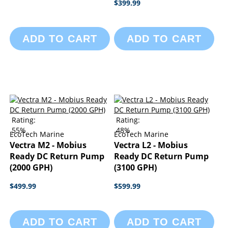
$399.99
ADD TO CART
ADD TO CART
Rating:
Rating:
55%
48%
EcoTech Marine
EcoTech Marine
Vectra M2 - Mobius
Vectra L2 - Mobius
Ready DC Return Pump
Ready DC Return Pump
(2000 GPH)
(3100 GPH)
$499.99
$599.99
ADD TO CART
ADD TO CART