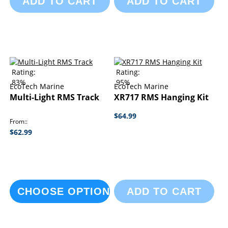
ADD TO CART
ADD TO CART
Rating:
Rating:
83%
95%
EcoTech Marine
EcoTech Marine
Multi-Light RMS Track
XR717 RMS Hanging Kit
$64.99
From:
$62.99
CHOOSE OPTIONS
ADD TO CART