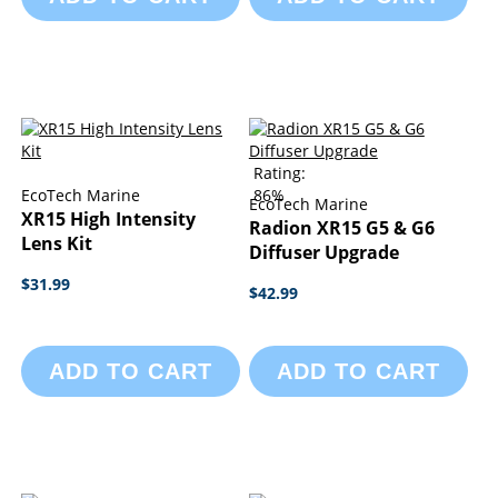
Rating:
EcoTech Marine
86%
EcoTech Marine
XR15 High Intensity
Radion XR15 G5 & G6
Lens Kit
Diffuser Upgrade
$31.99
$42.99
ADD TO CART
ADD TO CART