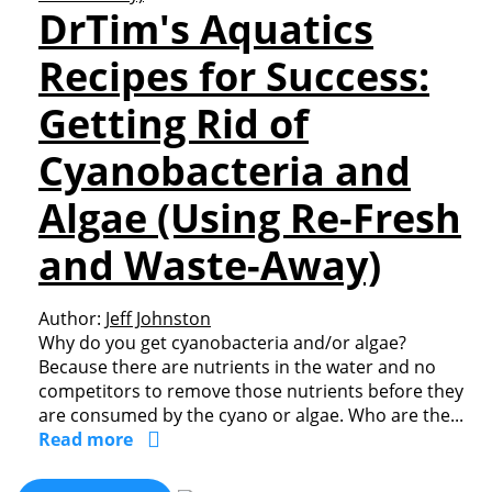
DrTim's Aquatics
Recipes for Success:
Getting Rid of
Cyanobacteria and
Algae (Using Re-Fresh
and Waste-Away)
Author:
Jeff Johnston
Why do you get cyanobacteria and/or algae?
Because there are nutrients in the water and no
competitors to remove those nutrients before they
are consumed by the cyano or algae. Who are the...
Read more