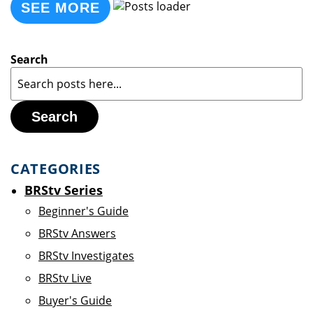
SEE MORE
Search
Search
CATEGORIES
BRStv Series
Beginner's Guide
BRStv Answers
BRStv Investigates
BRStv Live
Buyer's Guide