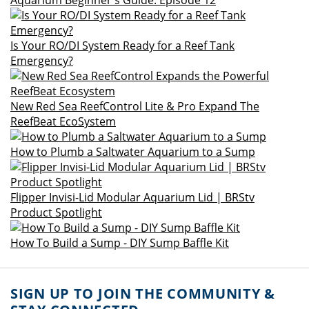
Aquarium Beginner's Guide: Episode 12
Is Your RO/DI System Ready for a Reef Tank
Emergency?
New Red Sea ReefControl Lite & Pro Expand The
ReefBeat EcoSystem
How to Plumb a Saltwater Aquarium to a Sump
Flipper Invisi-Lid Modular Aquarium Lid | BRStv
Product Spotlight
How To Build a Sump - DIY Sump Baffle Kit
SIGN UP TO JOIN THE COMMUNITY &