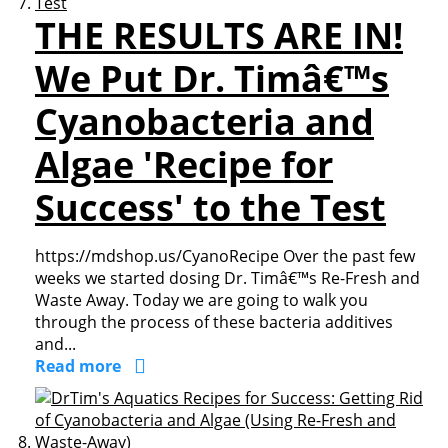
THE RESULTS ARE IN!
We Put Dr. Timâ€™s
Cyanobacteria and
Algae 'Recipe for
Success' to the Test
https://mdshop.us/CyanoRecipe Over the past few
weeks we started dosing Dr. Timâ€™s Re-Fresh and
Waste Away. Today we are going to walk you
through the process of these bacteria additives
and...
Read more