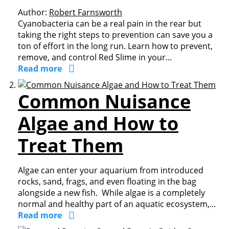
Author:
Robert Farnsworth
Cyanobacteria can be a real pain in the rear but
taking the right steps to prevention can save you a
ton of effort in the long run. Learn how to prevent,
remove, and control Red Slime in your...
Read more
Common Nuisance
Algae and How to
Treat Them
Algae can enter your aquarium from introduced
rocks, sand, frags, and even floating in the bag
alongside a new fish. While algae is a completely
normal and healthy part of an aquatic ecosystem,...
Read more