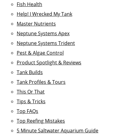
Fish Health
Help! I Wrecked My Tank
Master Nutrients
Neptune Systems Apex
Neptune Systems Trident
Pest & Algae Control
Product Spotlight & Reviews
Tank Builds
Tank Profiles & Tours
This Or That
Tips & Tricks
Top FAQs
Top Reefing Mistakes
5 Minute Saltwater Aquarium Guide