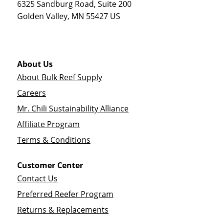
6325 Sandburg Road, Suite 200
Golden Valley
,
MN
55427
US
About Us
About Bulk Reef Supply
Careers
Mr. Chili Sustainability Alliance
Affiliate Program
Terms & Conditions
Customer Center
Contact Us
Preferred Reefer Program
Returns & Replacements