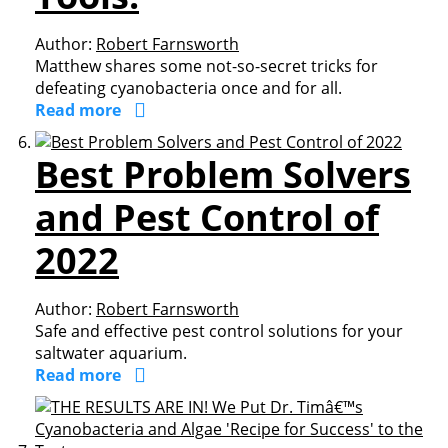
Author:
Robert Farnsworth
Matthew shares some not-so-secret tricks for
defeating cyanobacteria once and for all.
Read more
Best Problem Solvers
and Pest Control of
2022
Author:
Robert Farnsworth
Safe and effective pest control solutions for your
saltwater aquarium.
Read more