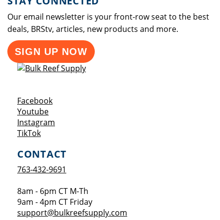
STAY CONNECTED
Our email newsletter is your front-row seat to the best
deals, BRStv, articles, new products and more.
SIGN UP NOW
Opens a new window
Facebook
Opens a new window
Youtube
Opens a new window
Instagram
Opens a new window
TikTok
CONTACT
763-432-9691
8am - 6pm CT M-Th
9am - 4pm CT Friday
support@bulkreefsupply.com