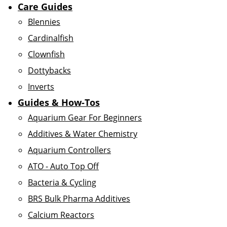
Care Guides
Blennies
Cardinalfish
Clownfish
Dottybacks
Inverts
Guides & How-Tos
Aquarium Gear For Beginners
Additives & Water Chemistry
Aquarium Controllers
ATO - Auto Top Off
Bacteria & Cycling
BRS Bulk Pharma Additives
Calcium Reactors