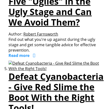
Five "Uglies" in the
Ugly Stage and Can
We Avoid Them?
Author:
Robert Farnsworth
Find out what you're up against during the ugly
stage and get some tangible advice for effective
prevention.
Read more
Defeat Cyanobacteria
- Give Red Slime the
Boot With the Right
Tools!