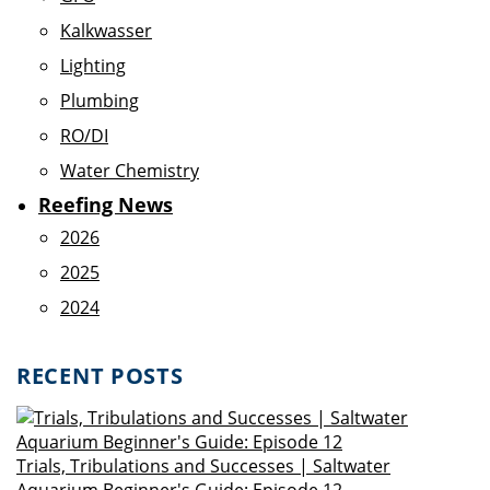
Kalkwasser
Lighting
Plumbing
RO/DI
Water Chemistry
Reefing News
2026
2025
2024
RECENT POSTS
Trials, Tribulations and Successes | Saltwater