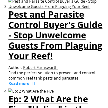
Pest and Parasite
Control Buyer's Guide
- Stop Unwelcome
Guests From Plaguing
Your Reef!
Author:
Robert Farnsworth
Find the perfect solution to prevent and control
common reef tank pests and parasites.
Read more
Ep: 2 What Are the