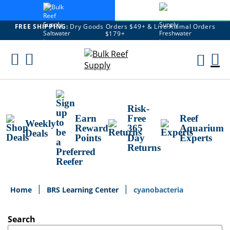
FREE SHIPPING:
Dry Goods Orders $49+ & Live Animal Orders
$179+
Skip
To
M
Content
Ca
Risk-
Earn
Free
Reef
Weekly
Reward
365
Aquarium
Deals
Points
Day
Experts
Returns
Home
BRS Learning Center
cyanobacteria
Search