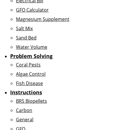
Electrical Bill
GFO Calculator
Magnesium Supplement
Salt Mix
Sand Bed
Water Volume
Problem Solving
Coral Pests
Algae Control
Fish Disease
Instructions
BRS Biopellets
Carbon
General
GFO