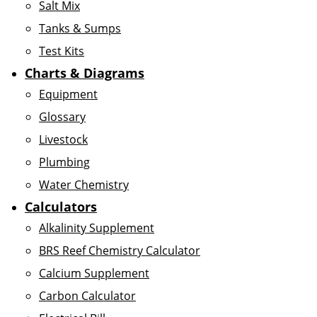
Salt Mix
Tanks & Sumps
Test Kits
Charts & Diagrams
Equipment
Glossary
Livestock
Plumbing
Water Chemistry
Calculators
Alkalinity Supplement
BRS Reef Chemistry Calculator
Calcium Supplement
Carbon Calculator