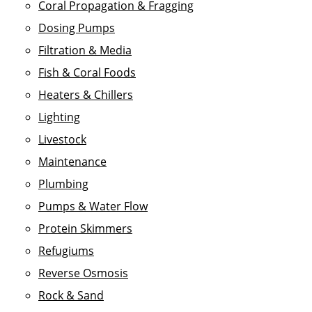
Coral Propagation & Fragging
Dosing Pumps
Filtration & Media
Fish & Coral Foods
Heaters & Chillers
Lighting
Livestock
Maintenance
Plumbing
Pumps & Water Flow
Protein Skimmers
Refugiums
Reverse Osmosis
Rock & Sand