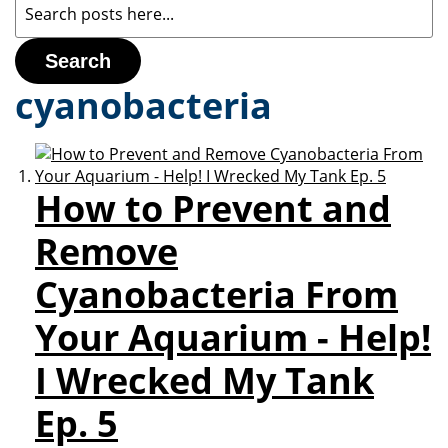
Search
cyanobacteria
How to Prevent and
Remove
Cyanobacteria From
Your Aquarium - Help!
I Wrecked My Tank
Ep. 5