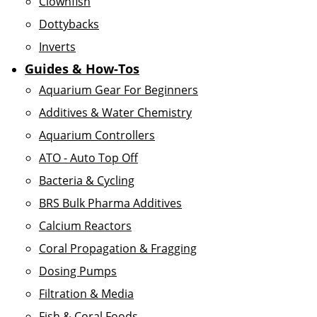
Clownfish
Dottybacks
Inverts
Guides & How-Tos
Aquarium Gear For Beginners
Additives & Water Chemistry
Aquarium Controllers
ATO - Auto Top Off
Bacteria & Cycling
BRS Bulk Pharma Additives
Calcium Reactors
Coral Propagation & Fragging
Dosing Pumps
Filtration & Media
Fish & Coral Foods