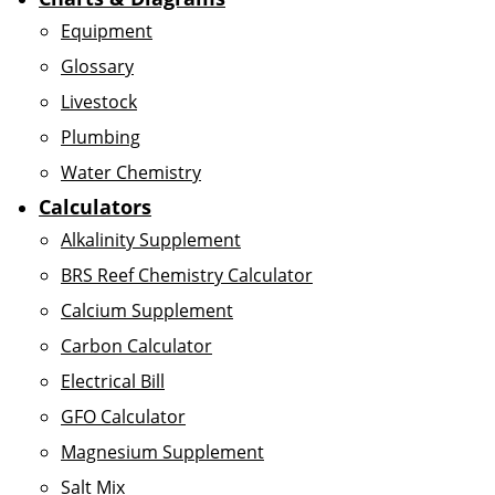
Equipment
Glossary
Livestock
Plumbing
Water Chemistry
Calculators
Alkalinity Supplement
BRS Reef Chemistry Calculator
Calcium Supplement
Carbon Calculator
Electrical Bill
GFO Calculator
Magnesium Supplement
Salt Mix