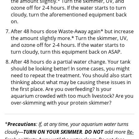
the amount slightly.* Turn the skimmer, UV, and
ozone off for 2-4 hours. If the water starts to turn
cloudy, turn the aforementioned equipment back
on.
After 48 hours dose Waste-Away again* but increase
the amount slightly more.* Turn the skimmer, UV,
and ozone off for 2-4 hours. If the water starts to
turn cloudy, turn this equipment back on ASAP.
After 48 hours do a partial water change. Your tank
should be looking better! In some cases, you might
need to repeat the treatment. You should also start
thinking about what may be causing these issues in
the first place. Are you overfeeding? Is your
aquarium crowded with too much livestock? Are you
over-skimming with your protein skimmer?
*
Precautions
: If, at any time, your aquarium water turns
cloudy—
TURN ON YOUR SKIMMER
.
DO NOT
add more
Re-