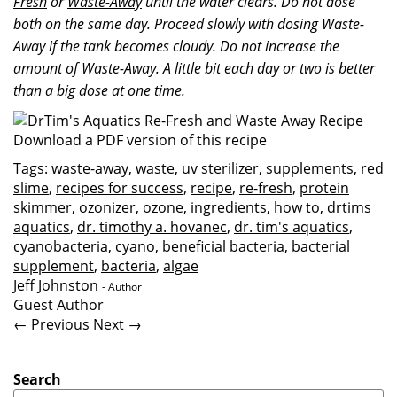
Fresh
or
Waste-Away
until the water clears. Do not dose
both on the same day. Proceed slowly with dosing Waste-
Away if the tank becomes cloudy. Do not increase the
amount of Waste-Away. A little bit each day or two is better
than a big dose at one time.
Download a PDF version of this recipe
Tags:
waste-away
,
waste
,
uv sterilizer
,
supplements
,
red
slime
,
recipes for success
,
recipe
,
re-fresh
,
protein
skimmer
,
ozonizer
,
ozone
,
ingredients
,
how to
,
drtims
aquatics
,
dr. timothy a. hovanec
,
dr. tim's aquatics
,
cyanobacteria
,
cyano
,
beneficial bacteria
,
bacterial
supplement
,
bacteria
,
algae
Jeff Johnston
- Author
Guest Author
← Previous
Next →
Search