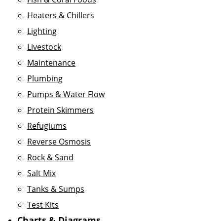
Heaters & Chillers
Lighting
Livestock
Maintenance
Plumbing
Pumps & Water Flow
Protein Skimmers
Refugiums
Reverse Osmosis
Rock & Sand
Salt Mix
Tanks & Sumps
Test Kits
Charts & Diagrams