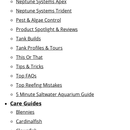
Neptune Systems Apex
Neptune Systems Trident
Pest & Algae Control
Product Spotlight & Reviews
Tank Builds
Tank Profiles & Tours
This Or That
Tips & Tricks
Top FAQs
Top Reefing Mistakes
5 Minute Saltwater Aquarium Guide
Care Guides
Blennies
Cardinalfish