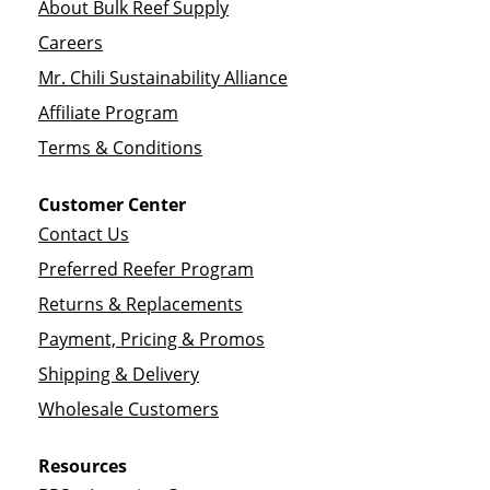
About Bulk Reef Supply
Careers
Mr. Chili Sustainability Alliance
Affiliate Program
Terms & Conditions
Customer Center
Contact Us
Preferred Reefer Program
Returns & Replacements
Payment, Pricing & Promos
Shipping & Delivery
Wholesale Customers
Resources