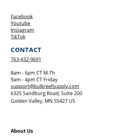
Opens a new window
Facebook
Opens a new window
Youtube
Opens a new window
Instagram
Opens a new window
TikTok
CONTACT
763-432-9691
8am - 6pm CT M-Th
9am - 4pm CT Friday
support@bulkreefsupply.com
6325 Sandburg Road, Suite 200
Golden Valley
,
MN
55427
US
About Us