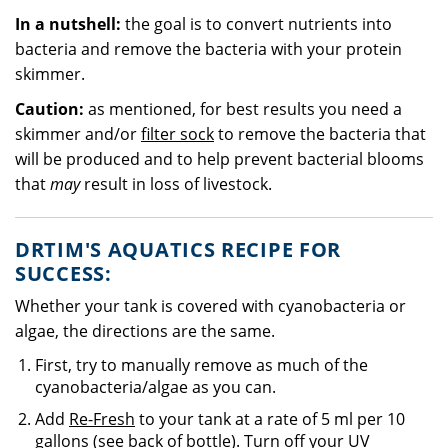
In a nutshell:
the goal is to convert nutrients into
bacteria and remove the bacteria with your protein
skimmer.
Caution:
as mentioned, for best results you need a
skimmer and/or
filter sock
to remove the bacteria that
will be produced and to help prevent bacterial blooms
that
may
result in loss of livestock.
DRTIM'S AQUATICS RECIPE FOR
SUCCESS:
Whether your tank is covered with cyanobacteria or
algae, the directions are the same.
First, try to manually remove as much of the
cyanobacteria/algae as you can.
Add
Re-Fresh
to your tank at a rate of 5 ml per 10
gallons (see back of bottle). Turn off your
UV