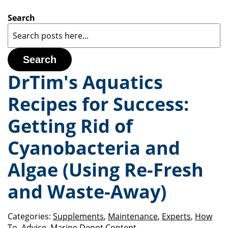
Search
Search
DrTim's Aquatics
Recipes for Success:
Getting Rid of
Cyanobacteria and
Algae (Using Re-Fresh
and Waste-Away)
Categories:
Supplements
,
Maintenance
,
Experts
,
How
To
,
Advice
,
Marine Depot Content