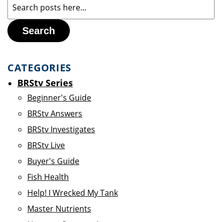
Search
CATEGORIES
BRStv Series
Beginner's Guide
BRStv Answers
BRStv Investigates
BRStv Live
Buyer's Guide
Fish Health
Help! I Wrecked My Tank
Master Nutrients