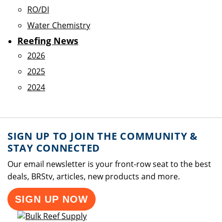
RO/DI
Water Chemistry
Reefing News
2026
2025
2024
SIGN UP TO JOIN THE COMMUNITY &
STAY CONNECTED
Our email newsletter is your front-row seat to the best
deals, BRStv, articles, new products and more.
SIGN UP NOW