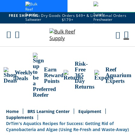
FREE SHIPPING:
Dry Goods Orders $49+ & Live Animal Orders
$179+
Skip
To
M
Content
Ca
Risk-
Earn
Free
Reef
Weekly
Reward
365
Aquarium
Deals
Points
Day
Experts
Returns
Home
BRS Learning Center
Equipment
Supplements
DrTim's Aquatics Recipes for Success: Getting Rid of
Cyanobacteria and Algae (Using Re-Fresh and Waste-Away)