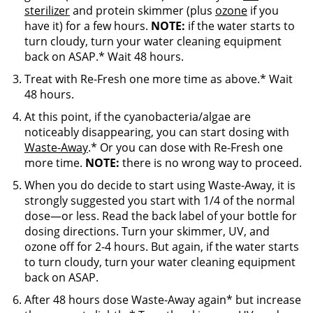
sterilizer
and protein skimmer (plus
ozone
if you
have it) for a few hours.
NOTE:
if the water starts to
turn cloudy, turn your water cleaning equipment
back on ASAP.* Wait 48 hours.
Treat with Re-Fresh one more time as above.* Wait
48 hours.
At this point, if the cyanobacteria/algae are
noticeably disappearing, you can start dosing with
Waste-Away
.* Or you can dose with Re-Fresh one
more time.
NOTE:
there is no wrong way to proceed.
When you do decide to start using Waste-Away, it is
strongly suggested you start with 1/4 of the normal
dose—or less. Read the back label of your bottle for
dosing directions. Turn your skimmer, UV, and
ozone off for 2-4 hours. But again, if the water starts
to turn cloudy, turn your water cleaning equipment
back on ASAP.
After 48 hours dose Waste-Away again* but increase