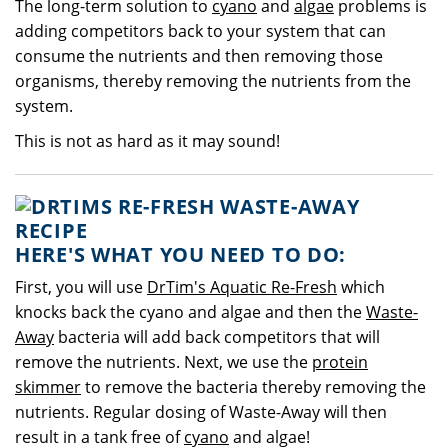
The long-term solution to
cyano
and
algae
problems is
adding competitors back to your system that can
consume the nutrients and then removing those
organisms, thereby removing the nutrients from the
system.
This is not as hard as it may sound!
HERE'S WHAT YOU NEED TO DO:
First, you will use
DrTim's Aquatic Re-Fresh
which
knocks back the cyano and algae and then the
Waste-
Away
bacteria will add back competitors that will
remove the nutrients. Next, we use the
protein
skimmer
to remove the bacteria thereby removing the
nutrients. Regular dosing of Waste-Away will then
result in a tank free of
cyano
and algae!