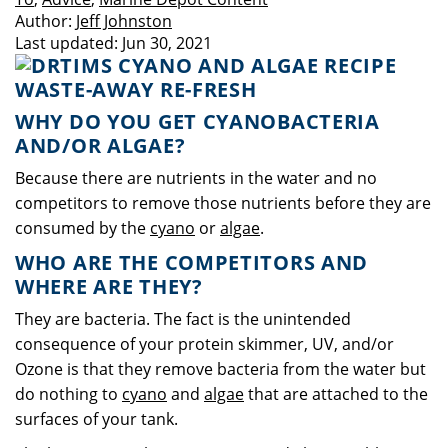
Author:
Jeff Johnston
Last updated:
Jun 30, 2021
WHY DO YOU GET CYANOBACTERIA
AND/OR ALGAE?
Because there are nutrients in the water and no
competitors to remove those nutrients before they are
consumed by the
cyano
or
algae
.
WHO ARE THE COMPETITORS AND
WHERE ARE THEY?
They are bacteria. The fact is the unintended
consequence of your protein skimmer, UV, and/or
Ozone is that they remove bacteria from the water but
do nothing to
cyano
and
algae
that are attached to the
surfaces of your tank.