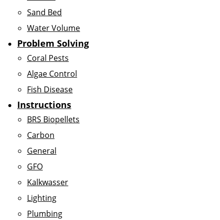
Sand Bed
Water Volume
Problem Solving
Coral Pests
Algae Control
Fish Disease
Instructions
BRS Biopellets
Carbon
General
GFO
Kalkwasser
Lighting
Plumbing