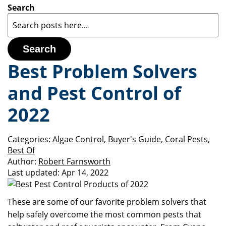
Search
Search
Best Problem Solvers
and Pest Control of
2022
Categories:
Algae Control
,
Buyer's Guide
,
Coral Pests
,
Best Of
Author:
Robert Farnsworth
Last updated:
Apr 14, 2022
These are some of our favorite problem solvers that
help safely overcome the most common pests that