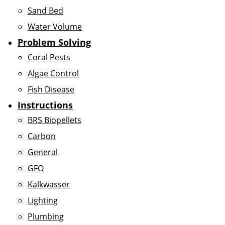
Sand Bed
Water Volume
Problem Solving
Coral Pests
Algae Control
Fish Disease
Instructions
BRS Biopellets
Carbon
General
GFO
Kalkwasser
Lighting
Plumbing