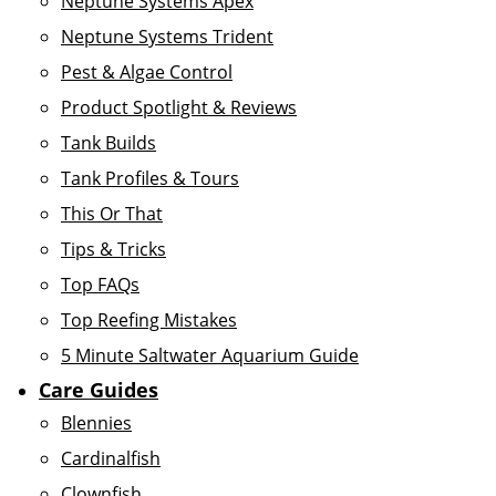
Neptune Systems Apex
Neptune Systems Trident
Pest & Algae Control
Product Spotlight & Reviews
Tank Builds
Tank Profiles & Tours
This Or That
Tips & Tricks
Top FAQs
Top Reefing Mistakes
5 Minute Saltwater Aquarium Guide
Care Guides
Blennies
Cardinalfish
Clownfish