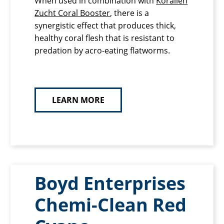
When used in combination with
Korallen
Zucht Coral Booster
, there is a
synergistic effect that produces thick,
healthy coral flesh that is resistant to
predation by acro-eating flatworms.
LEARN MORE
Boyd Enterprises
Chemi-Clean Red