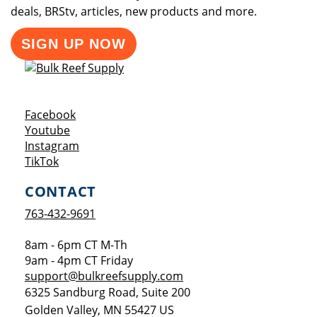
deals, BRStv, articles, new products and more.
SIGN UP NOW
Opens a new window
Facebook
Opens a new window
Youtube
Opens a new window
Instagram
Opens a new window
TikTok
CONTACT
763-432-9691
8am - 6pm CT M-Th
9am - 4pm CT Friday
support@bulkreefsupply.com
6325 Sandburg Road, Suite 200
Golden Valley
,
MN
55427
US