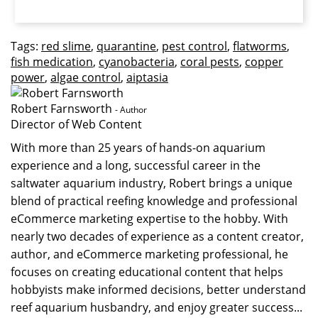
Tags:
red slime
,
quarantine
,
pest control
,
flatworms
,
fish medication
,
cyanobacteria
,
coral pests
,
copper
power
,
algae control
,
aiptasia
Robert Farnsworth
- Author
Director of Web Content
With more than 25 years of hands-on aquarium
experience and a long, successful career in the
saltwater aquarium industry, Robert brings a unique
blend of practical reefing knowledge and professional
eCommerce marketing expertise to the hobby. With
nearly two decades of experience as a content creator,
author, and eCommerce marketing professional, he
focuses on creating educational content that helps
hobbyists make informed decisions, better understand
reef aquarium husbandry, and enjoy greater success...