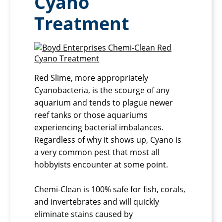
Cyano
Treatment
Red Slime, more appropriately
Cyanobacteria, is the scourge of any
aquarium and tends to plague newer
reef tanks or those aquariums
experiencing bacterial imbalances.
Regardless of why it shows up, Cyano is
a very common pest that most all
hobbyists encounter at some point.
Chemi-Clean is 100% safe for fish, corals,
and invertebrates and will quickly
eliminate stains caused by