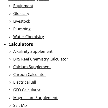
Equipment
Glossary
Livestock
Plumbing
Water Chemistry
Calculators
Alkalinity Supplement
BRS Reef Chemistry Calculator
Calcium Supplement
Carbon Calculator
Electrical Bill
GFO Calculator
Magnesium Supplement
Salt Mix