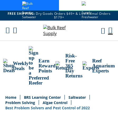
FREE SHIPPING:
Dry Goods Orders $49+ & Live Animal Orders
$179+
Skip
To
M
Content
Ca
Risk-
Earn
Free
Reef
Weekly
Reward
365
Aquarium
Deals
Points
Day
Experts
Returns
Home
BRS Learning Center
Saltwater
Problem Solving
Algae Control
Best Problem Solvers and Pest Control of 2022