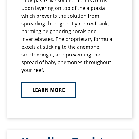
thick paste-like solution forms a crust
upon layering on top of the aiptasia
which prevents the solution from
spreading throughout your reef tank,
harming neighboring corals and
invertebrates. The proprietary formula
excels at sticking to the anemone,
smothering it, and preventing the
spread of baby anemones throughout
your reef.
LEARN MORE