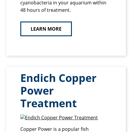
cyanobacteria in your aquarium within
48 hours of treatment.
LEARN MORE
Endich Copper
Power
Treatment
Copper Power is a popular fish