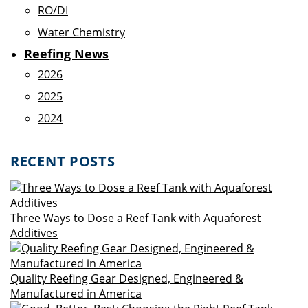
RO/DI
Water Chemistry
Reefing News
2026
2025
2024
RECENT POSTS
Three Ways to Dose a Reef Tank with Aquaforest
Additives
Quality Reefing Gear Designed, Engineered &
Manufactured in America