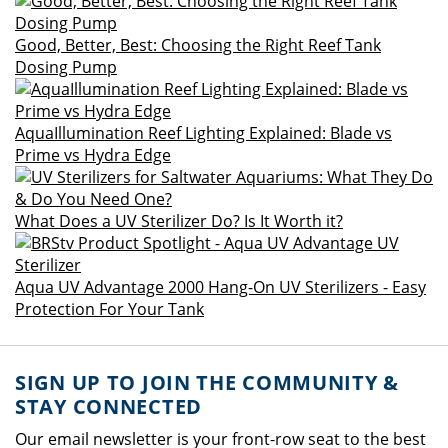
Good, Better, Best: Choosing the Right Reef Tank
Dosing Pump
AquaIllumination Reef Lighting Explained: Blade vs
Prime vs Hydra Edge
What Does a UV Sterilizer Do? Is It Worth it?
Aqua UV Advantage 2000 Hang-On UV Sterilizers - Easy
Protection For Your Tank
SIGN UP TO JOIN THE COMMUNITY &
STAY CONNECTED
Our email newsletter is your front-row seat to the best