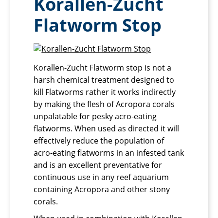
Korallen-Zucht
Flatworm Stop
Korallen-Zucht Flatworm stop is not a
harsh chemical treatment designed to
kill Flatworms rather it works indirectly
by making the flesh of Acropora corals
unpalatable for pesky acro-eating
flatworms. When used as directed it will
effectively reduce the population of
acro-eating flatworms in an infested tank
and is an excellent preventative for
continuous use in any reef aquarium
containing Acropora and other stony
corals.