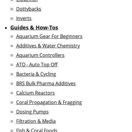
Dottybacks
Inverts
Guides & How-Tos
Aquarium Gear For Beginners
Additives & Water Chemistry
Aquarium Controllers
ATO - Auto Top Off
Bacteria & Cycling
BRS Bulk Pharma Additives
Calcium Reactors
Coral Propagation & Fragging
Dosing Pumps
Filtration & Media
Fish & Coral Foods