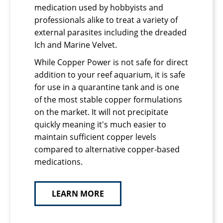
medication used by hobbyists and
professionals alike to treat a variety of
external parasites including the dreaded
Ich and Marine Velvet.
While Copper Power is not safe for direct
addition to your reef aquarium, it is safe
for use in a quarantine tank and is one
of the most stable copper formulations
on the market. It will not precipitate
quickly meaning it's much easier to
maintain sufficient copper levels
compared to alternative copper-based
medications.
LEARN MORE