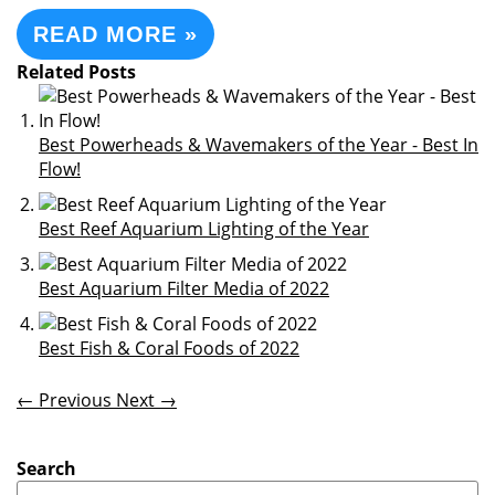
READ MORE »
Related Posts
Best Powerheads & Wavemakers of the Year - Best In
Flow!
Best Reef Aquarium Lighting of the Year
Best Aquarium Filter Media of 2022
Best Fish & Coral Foods of 2022
← Previous
Next →
Search