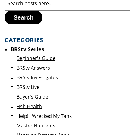
Search
CATEGORIES
BRStv Series
Beginner's Guide
BRStv Answers
BRStv Investigates
BRStv Live
Buyer's Guide
Fish Health
Help! I Wrecked My Tank
Master Nutrients