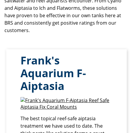
saltwater and reef aquarists encounter. From Cyano
and Aiptasia to Ich and Flatworms, these solutions
have proven to be effective in our own tanks here at
BRS and consistently get positive ratings from our
customers.
Frank's
Aquarium F-
Aiptasia
The best topical reef-safe aiptasia
treatment we have used to date. The