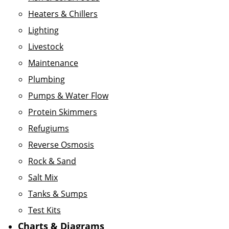
Heaters & Chillers
Lighting
Livestock
Maintenance
Plumbing
Pumps & Water Flow
Protein Skimmers
Refugiums
Reverse Osmosis
Rock & Sand
Salt Mix
Tanks & Sumps
Test Kits
Charts & Diagrams