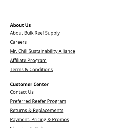
About Us
About Bulk Reef Supply
Careers
Mr. Chili Sustainability Alliance
Affiliate Program
Terms & Conditions
Customer Center
Contact Us
Preferred Reefer Program
Returns & Replacements
Payment, Pricing & Promos