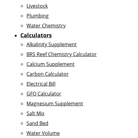
Livestock
Plumbing
Water Chemistry
Calculators
Alkalinity Supplement
BRS Reef Chemistry Calculator
Calcium Supplement
Carbon Calculator
Electrical Bill
GFO Calculator
Magnesium Supplement
Salt Mix
Sand Bed
Water Volume