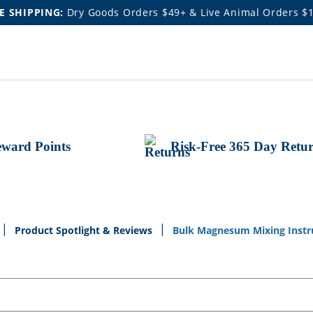
E SHIPPING:
Dry Goods Orders $49+ & Live Animal Orders $
ward Points
Risk-Free 365 Day Retu
Product Spotlight & Reviews
Bulk Magnesum Mixing Instr