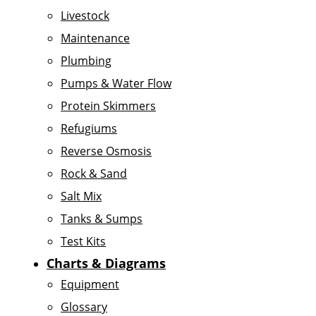
Livestock
Maintenance
Plumbing
Pumps & Water Flow
Protein Skimmers
Refugiums
Reverse Osmosis
Rock & Sand
Salt Mix
Tanks & Sumps
Test Kits
Charts & Diagrams
Equipment
Glossary