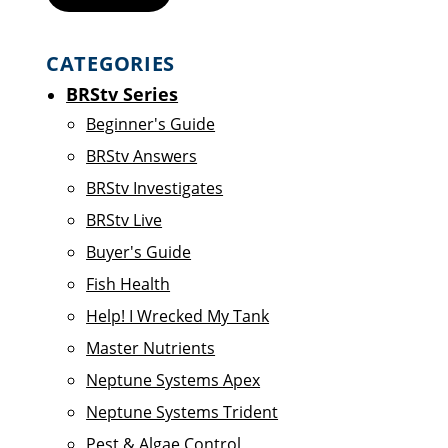
CATEGORIES
BRStv Series
Beginner's Guide
BRStv Answers
BRStv Investigates
BRStv Live
Buyer's Guide
Fish Health
Help! I Wrecked My Tank
Master Nutrients
Neptune Systems Apex
Neptune Systems Trident
Pest & Algae Control