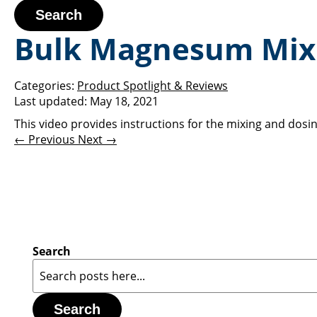
Search
Bulk Magnesum Mixi
Categories:
Product Spotlight & Reviews
Last updated:
May 18, 2021
This video provides instructions for the mixing and do
← Previous
Next →
Search
Search