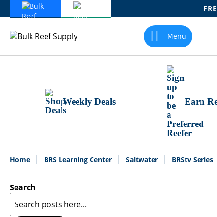
FRE
Skip
To
Menu
Content
Weekly Deals
Earn Re
Home
BRS Learning Center
Saltwater
BRStv Series
Search