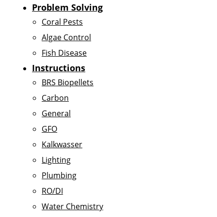
Problem Solving
Coral Pests
Algae Control
Fish Disease
Instructions
BRS Biopellets
Carbon
General
GFO
Kalkwasser
Lighting
Plumbing
RO/DI
Water Chemistry