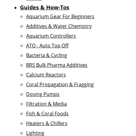
Guides & How-Tos
Aquarium Gear For Beginners
Additives & Water Chemistry
Aquarium Controllers
ATO - Auto Top Off
Bacteria & Cycling
BRS Bulk Pharma Additives
Calcium Reactors
Coral Propagation & Fragging
Dosing Pumps
Filtration & Media
Fish & Coral Foods
Heaters & Chillers
Lighting