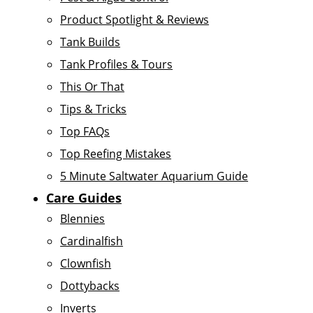
Product Spotlight & Reviews
Tank Builds
Tank Profiles & Tours
This Or That
Tips & Tricks
Top FAQs
Top Reefing Mistakes
5 Minute Saltwater Aquarium Guide
Care Guides
Blennies
Cardinalfish
Clownfish
Dottybacks
Inverts