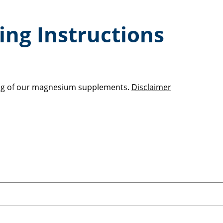
ng Instructions
sing of our magnesium supplements.
Disclaimer