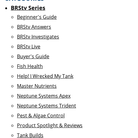
BRStv Series
Beginner's Guide
BRStv Answers
BRStv Investigates
BRStv Live
Buyer's Guide
Fish Health
Help! I Wrecked My Tank
Master Nutrients
Neptune Systems Apex
Neptune Systems Trident
Pest & Algae Control
Product Spotlight & Reviews
Tank Builds