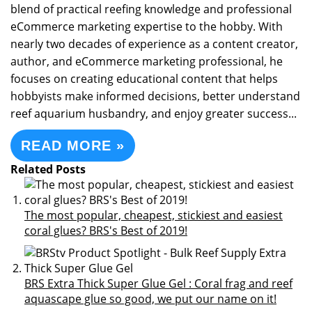
blend of practical reefing knowledge and professional
eCommerce marketing expertise to the hobby. With
nearly two decades of experience as a content creator,
author, and eCommerce marketing professional, he
focuses on creating educational content that helps
hobbyists make informed decisions, better understand
reef aquarium husbandry, and enjoy greater success...
READ MORE »
Related Posts
The most popular, cheapest, stickiest and easiest
coral glues? BRS's Best of 2019!
BRS Extra Thick Super Glue Gel : Coral frag and reef
aquascape glue so good, we put our name on it!