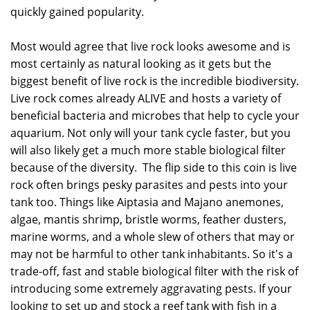
quickly gained popularity.
Most would agree that live rock looks awesome and is
most certainly as natural looking as it gets but the
biggest benefit of live rock is the incredible biodiversity.
Live rock comes already ALIVE and hosts a variety of
beneficial bacteria and microbes that help to cycle your
aquarium. Not only will your tank cycle faster, but you
will also likely get a much more stable biological filter
because of the diversity. The flip side to this coin is live
rock often brings pesky parasites and pests into your
tank too. Things like Aiptasia and Majano anemones,
algae, mantis shrimp, bristle worms, feather dusters,
marine worms, and a whole slew of others that may or
may not be harmful to other tank inhabitants. So it's a
trade-off, fast and stable biological filter with the risk of
introducing some extremely aggravating pests. If your
looking to set up and stock a reef tank with fish in a