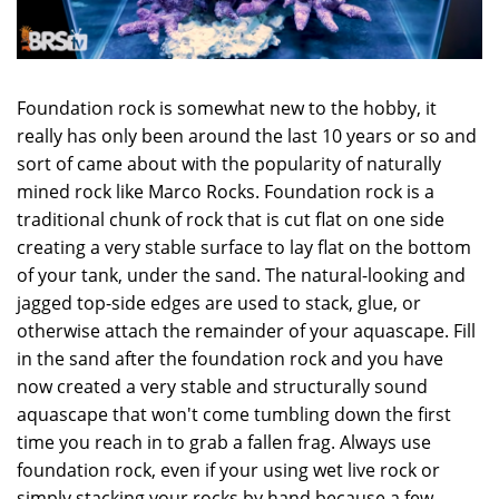
Foundation rock is somewhat new to the hobby, it
really has only been around the last 10 years or so and
sort of came about with the popularity of naturally
mined rock like Marco Rocks. Foundation rock is a
traditional chunk of rock that is cut flat on one side
creating a very stable surface to lay flat on the bottom
of your tank, under the sand. The natural-looking and
jagged top-side edges are used to stack, glue, or
otherwise attach the remainder of your aquascape. Fill
in the sand after the foundation rock and you have
now created a very stable and structurally sound
aquascape that won't come tumbling down the first
time you reach in to grab a fallen frag. Always use
foundation rock, even if your using wet live rock or
simply stacking your rocks by hand because a few