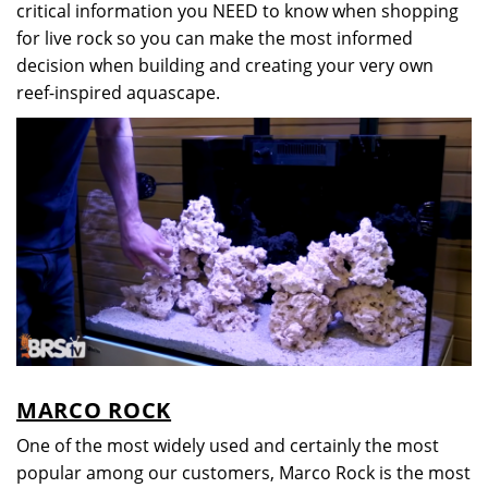
critical information you NEED to know when shopping
for live rock so you can make the most informed
decision when building and creating your very own
reef-inspired aquascape.
MARCO ROCK
One of the most widely used and certainly the most
popular among our customers, Marco Rock is the most