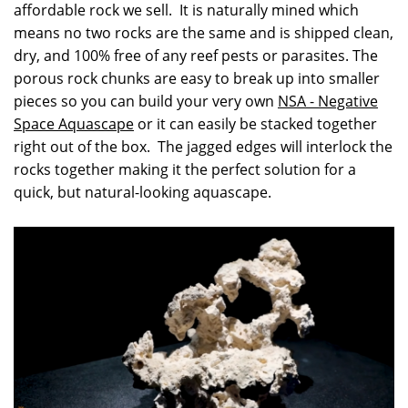
affordable rock we sell. It is naturally mined which
means no two rocks are the same and is shipped clean,
dry, and 100% free of any reef pests or parasites. The
porous rock chunks are easy to break up into smaller
pieces so you can build your very own
NSA - Negative
Space Aquascape
or it can easily be stacked together
right out of the box. The jagged edges will interlock the
rocks together making it the perfect solution for a
quick, but natural-looking aquascape.