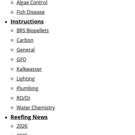
Algae Control
Fish Disease
Instructions
BRS Biopellets
Carbon
General
GFO
Kalkwasser
Lighting
Plumbing
RO/DI
Water Chemistry
Reefing News
2026