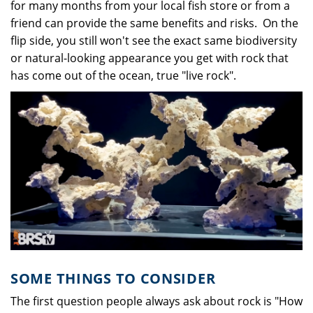
for many months from your local fish store or from a
friend can provide the same benefits and risks. On the
flip side, you still won't see the exact same biodiversity
or natural-looking appearance you get with rock that
has come out of the ocean, true "live rock".
SOME THINGS TO CONSIDER
The first question people always ask about rock is "How