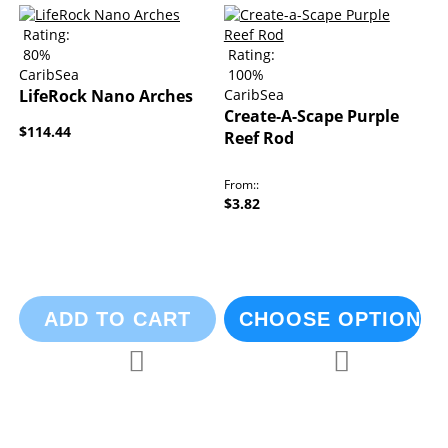
Rating:
80%
Rating:
CaribSea
100%
LifeRock Nano Arches
CaribSea
Create-A-Scape Purple
$114.44
Reef Rod
From:
$3.82
ADD TO CART
CHOOSE OPTIONS
Add to Compare
Add to Compa
Add to Wish List
Add to Wish List