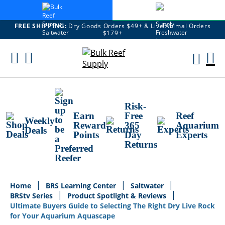
FREE SHIPPING:
Dry Goods Orders $49+ & Live Animal Orders
$179+
Skip
To
M
Content
Ca
Risk-
Earn
Free
Reef
Weekly
Reward
365
Aquarium
Deals
Points
Day
Experts
Returns
Home
BRS Learning Center
Saltwater
BRStv Series
Product Spotlight & Reviews
Ultimate Buyers Guide to Selecting The Right Dry Live Rock
for Your Aquarium Aquascape