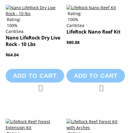
Rating:
Rating:
100%
100%
CaribSea
CaribSea
LifeRock Nano Reef Kit
Nano LifeRock Dry Live
$80.88
Rock - 10 Lbs
$64.04
ADD TO CART
ADD TO CART
Add to Compare
Add to Compa
Add to Wish List
Add to Wish List