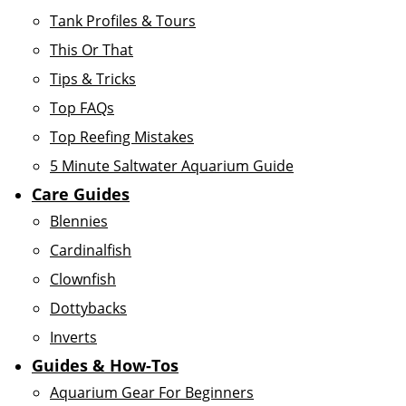
Tank Profiles & Tours
This Or That
Tips & Tricks
Top FAQs
Top Reefing Mistakes
5 Minute Saltwater Aquarium Guide
Care Guides
Blennies
Cardinalfish
Clownfish
Dottybacks
Inverts
Guides & How-Tos
Aquarium Gear For Beginners