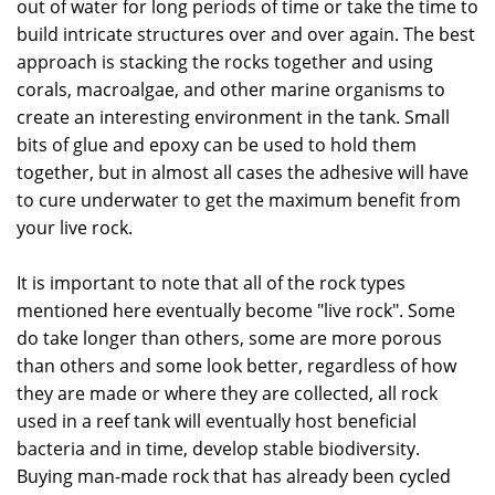
out of water for long periods of time or take the time to
build intricate structures over and over again. The best
approach is stacking the rocks together and using
corals, macroalgae, and other marine organisms to
create an interesting environment in the tank. Small
bits of glue and epoxy can be used to hold them
together, but in almost all cases the adhesive will have
to cure underwater to get the maximum benefit from
your live rock.
It is important to note that all of the rock types
mentioned here eventually become "live rock". Some
do take longer than others, some are more porous
than others and some look better, regardless of how
they are made or where they are collected, all rock
used in a reef tank will eventually host beneficial
bacteria and in time, develop stable biodiversity.
Buying man-made rock that has already been cycled