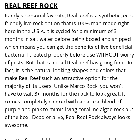
REAL REEF ROCK
Randy's personal favorite, Real Reef is a synthetic, eco-
friendly live rock option that is 100% man-made right
here in the U.S.A. It is cycled for a minimum of 3
months in salt water before being boxed and shipped
which means you can get the benefits of live beneficial
bacteria if treated properly before use WITHOUT worry
of pests! But that is not all Real Reef has going for it! In
fact, it is the natural-looking shapes and colors that
make Real Reef such an attractive option for the
majority of its users. Unlike Marco Rock, you won't
have to wait 3+ months for the rock to look great, it
comes completely colored with a natural blend of
purple and pink to mimic living coralline algae rock out
of the box. Dead or alive, Real Reef Rock always looks
awesome.