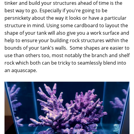
tinker and build your structures ahead of time is the
best way to go. Especially if you're going to be
persnickety about the way it looks or have a particular
structure in mind. Using some cardboard to layout the
shape of your tank will also give you a work surface and
help to ensure your building rock structures within the
bounds of your tank's walls. Some shapes are easier to
use than others too, most notably the branch and shelf
rock which both can be tricky to seamlessly blend into
an aquascape.