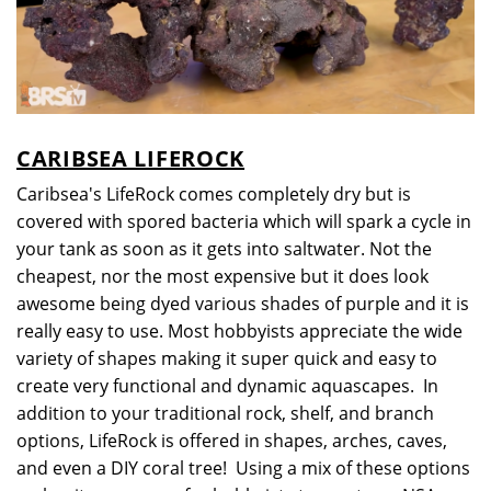
CARIBSEA LIFEROCK
Caribsea's LifeRock comes completely dry but is
covered with spored bacteria which will spark a cycle in
your tank as soon as it gets into saltwater. Not the
cheapest, nor the most expensive but it does look
awesome being dyed various shades of purple and it is
really easy to use. Most hobbyists appreciate the wide
variety of shapes making it super quick and easy to
create very functional and dynamic aquascapes. In
addition to your traditional rock, shelf, and branch
options, LifeRock is offered in shapes, arches, caves,
and even a DIY coral tree! Using a mix of these options