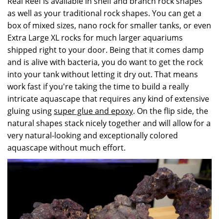
Real Reef is available in shelf and branch rock shapes
as well as your traditional rock shapes. You can get a
box of mixed sizes, nano rock for smaller tanks, or even
Extra Large XL rocks for much larger aquariums
shipped right to your door. Being that it comes damp
and is alive with bacteria, you do want to get the rock
into your tank without letting it dry out. That means
work fast if you're taking the time to build a really
intricate aquascape that requires any kind of extensive
gluing using
super glue and epoxy
. On the flip side, the
natural shapes stack nicely together and will allow for a
very natural-looking and exceptionally colored
aquascape without much effort.