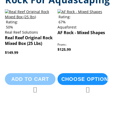
Rating:
Rating:
67%
50%
Aquaforest
Real Reef Solutions
AF Rock - Mixed Shapes
Real Reef Original Rock
Mixed Box (25 Lbs)
From:
$125.99
$149.99
ADD TO CART
CHOOSE OPTIONS
Add to Compare
Add to Compa
Add to Wish List
Add to Wish List