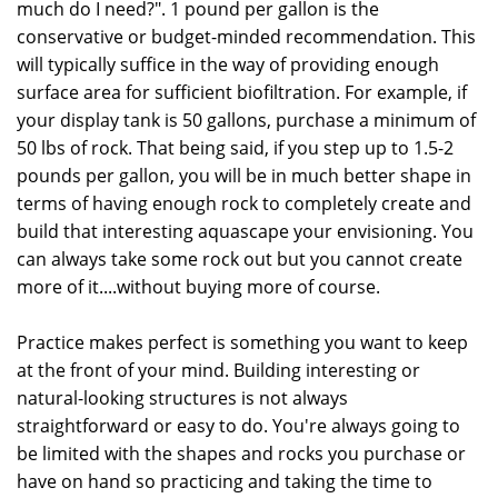
much do I need?". 1 pound per gallon is the
conservative or budget-minded recommendation. This
will typically suffice in the way of providing enough
surface area for sufficient biofiltration. For example, if
your display tank is 50 gallons, purchase a minimum of
50 lbs of rock. That being said, if you step up to 1.5-2
pounds per gallon, you will be in much better shape in
terms of having enough rock to completely create and
build that interesting aquascape your envisioning. You
can always take some rock out but you cannot create
more of it....without buying more of course.
Practice makes perfect is something you want to keep
at the front of your mind. Building interesting or
natural-looking structures is not always
straightforward or easy to do. You're always going to
be limited with the shapes and rocks you purchase or
have on hand so practicing and taking the time to