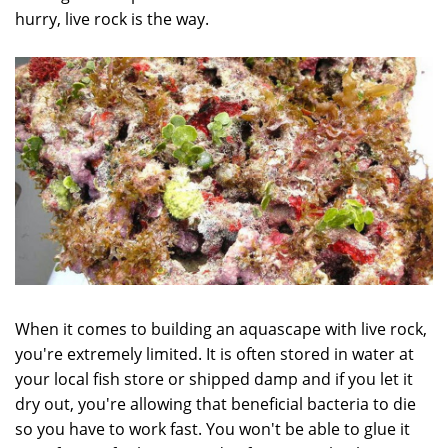
hurry, live rock is the way.
When it comes to building an aquascape with live rock,
you're extremely limited. It is often stored in water at
your local fish store or shipped damp and if you let it
dry out, you're allowing that beneficial bacteria to die
so you have to work fast. You won't be able to glue it