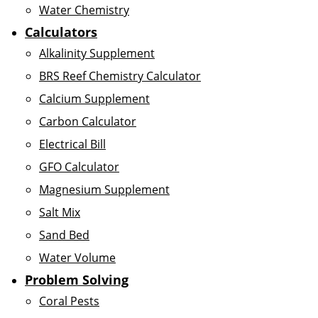
Water Chemistry
Calculators
Alkalinity Supplement
BRS Reef Chemistry Calculator
Calcium Supplement
Carbon Calculator
Electrical Bill
GFO Calculator
Magnesium Supplement
Salt Mix
Sand Bed
Water Volume
Problem Solving
Coral Pests