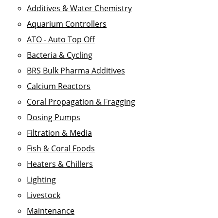
Additives & Water Chemistry
Aquarium Controllers
ATO - Auto Top Off
Bacteria & Cycling
BRS Bulk Pharma Additives
Calcium Reactors
Coral Propagation & Fragging
Dosing Pumps
Filtration & Media
Fish & Coral Foods
Heaters & Chillers
Lighting
Livestock
Maintenance