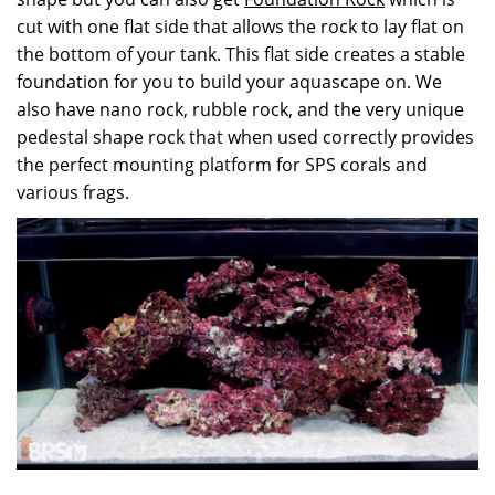
cut with one flat side that allows the rock to lay flat on
the bottom of your tank. This flat side creates a stable
foundation for you to build your aquascape on. We
also have nano rock, rubble rock, and the very unique
pedestal shape rock that when used correctly provides
the perfect mounting platform for SPS corals and
various frags.