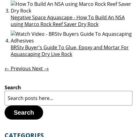
Negative Space Aquascape - How To Build An NSA
using Marco Rock Reef Saver Dry Rock
BRStv Buyer's Guide To Glue, Epoxy and Mortar For
Aquascaping Dry Live Rock
← Previous
Next →
Search
Search
CATEGORIES