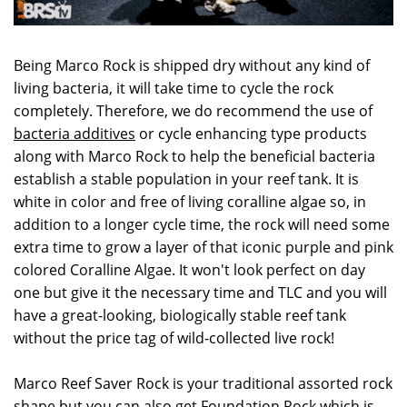
Being Marco Rock is shipped dry without any kind of
living bacteria, it will take time to cycle the rock
completely. Therefore, we do recommend the use of
bacteria additives
or cycle enhancing type products
along with Marco Rock to help the beneficial bacteria
establish a stable population in your reef tank. It is
white in color and free of living coralline algae so, in
addition to a longer cycle time, the rock will need some
extra time to grow a layer of that iconic purple and pink
colored Coralline Algae. It won't look perfect on day
one but give it the necessary time and TLC and you will
have a great-looking, biologically stable reef tank
without the price tag of wild-collected live rock!
Marco Reef Saver Rock is your traditional assorted rock
shape but you can also get
Foundation Rock
which is