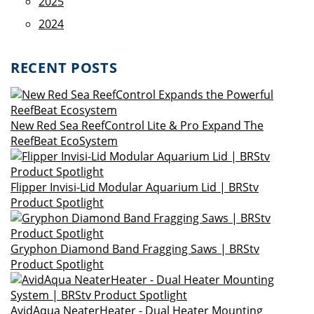
2025
2024
RECENT POSTS
New Red Sea ReefControl Lite & Pro Expand The
ReefBeat EcoSystem
Flipper Invisi-Lid Modular Aquarium Lid | BRStv
Product Spotlight
Gryphon Diamond Band Fragging Saws | BRStv
Product Spotlight
AvidAqua NeaterHeater - Dual Heater Mounting