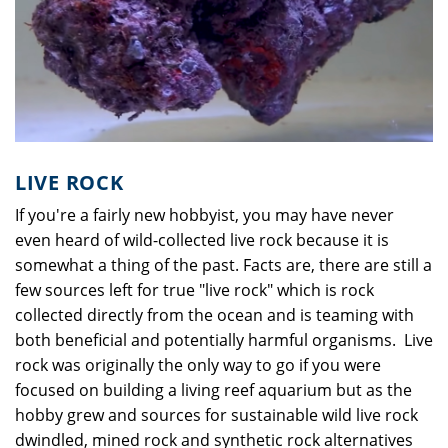
LIVE ROCK
If you're a fairly new hobbyist, you may have never
even heard of wild-collected live rock because it is
somewhat a thing of the past. Facts are, there are still a
few sources left for true "live rock" which is rock
collected directly from the ocean and is teaming with
both beneficial and potentially harmful organisms. Live
rock was originally the only way to go if you were
focused on building a living reef aquarium but as the
hobby grew and sources for sustainable wild live rock
dwindled, mined rock and synthetic rock alternatives