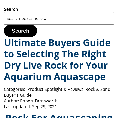
Search
Search
Ultimate Buyers Guide
to Selecting The Right
Dry Live Rock for Your
Aquarium Aquascape
Categories:
Product Spotlight & Reviews
,
Rock & Sand
,
Buyer's Guide
Author:
Robert Farnsworth
Last updated:
Sep 29, 2021
Rock For Aquascaping