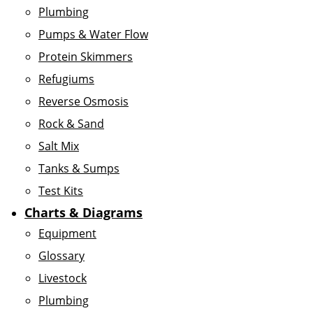
Plumbing
Pumps & Water Flow
Protein Skimmers
Refugiums
Reverse Osmosis
Rock & Sand
Salt Mix
Tanks & Sumps
Test Kits
Charts & Diagrams
Equipment
Glossary
Livestock
Plumbing