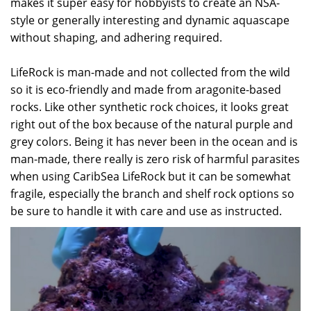
makes it super easy for hobbyists to create an NSA-
style or generally interesting and dynamic aquascape
without shaping, and adhering required.
LifeRock is man-made and not collected from the wild
so it is eco-friendly and made from aragonite-based
rocks. Like other synthetic rock choices, it looks great
right out of the box because of the natural purple and
grey colors. Being it has never been in the ocean and is
man-made, there really is zero risk of harmful parasites
when using CaribSea LifeRock but it can be somewhat
fragile, especially the branch and shelf rock options so
be sure to handle it with care and use as instructed.