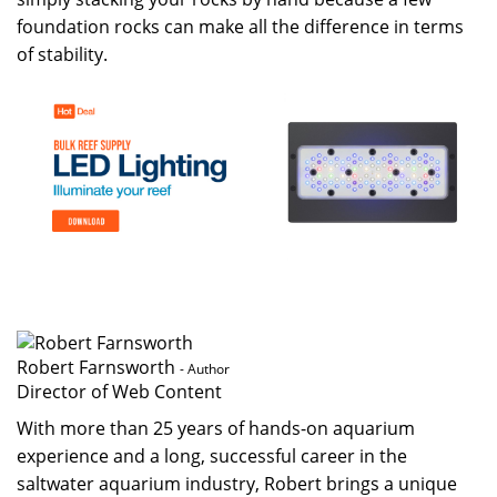
foundation rocks can make all the difference in terms
of stability.
Robert Farnsworth
- Author
Director of Web Content
With more than 25 years of hands-on aquarium
experience and a long, successful career in the
saltwater aquarium industry, Robert brings a unique