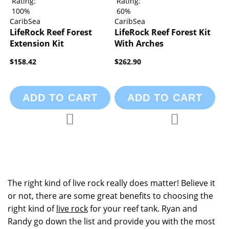
Rating:
Rating:
100%
60%
CaribSea
CaribSea
LifeRock Reef Forest
LifeRock Reef Forest Kit
Extension Kit
With Arches
$158.42
$262.90
ADD TO CART
ADD TO CART
Add to Compare
Add to Compa
Add to Wish List
Add to Wish List
The right kind of live rock really does matter! Believe it
or not, there are some great benefits to choosing the
right kind of
live rock
for your reef tank. Ryan and
Randy go down the list and provide you with the most