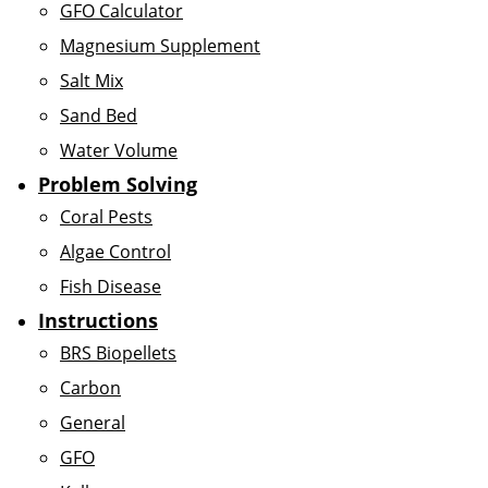
GFO Calculator
Magnesium Supplement
Salt Mix
Sand Bed
Water Volume
Problem Solving
Coral Pests
Algae Control
Fish Disease
Instructions
BRS Biopellets
Carbon
General
GFO