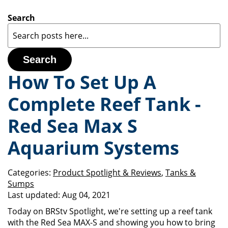
Search
Search
How To Set Up A
Complete Reef Tank -
Red Sea Max S
Aquarium Systems
Categories:
Product Spotlight & Reviews
,
Tanks &
Sumps
Last updated:
Aug 04, 2021
Today on BRStv Spotlight, we're setting up a reef tank
with the Red Sea MAX-S and showing you how to bring