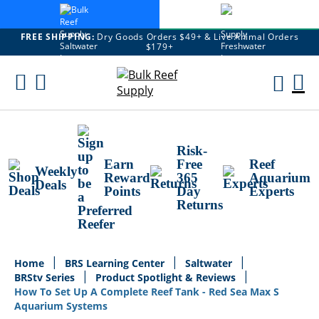
FREE SHIPPING:
Dry Goods Orders $49+ & Live Animal Orders
$179+
Skip
To
M
Content
Ca
Risk-
Earn
Free
Reef
Weekly
Reward
365
Aquarium
Deals
Points
Day
Experts
Returns
Home
BRS Learning Center
Saltwater
BRStv Series
Product Spotlight & Reviews
How To Set Up A Complete Reef Tank - Red Sea Max S
Aquarium Systems