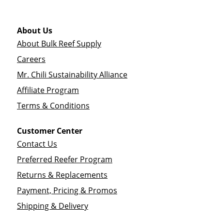
About Us
About Bulk Reef Supply
Careers
Mr. Chili Sustainability Alliance
Affiliate Program
Terms & Conditions
Customer Center
Contact Us
Preferred Reefer Program
Returns & Replacements
Payment, Pricing & Promos
Shipping & Delivery