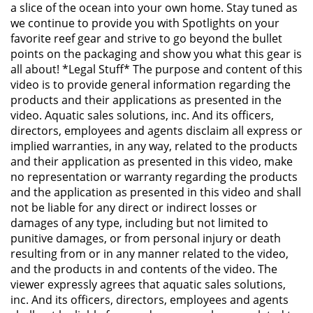
a slice of the ocean into your own home. Stay tuned as
we continue to provide you with Spotlights on your
favorite reef gear and strive to go beyond the bullet
points on the packaging and show you what this gear is
all about! *Legal Stuff* The purpose and content of this
video is to provide general information regarding the
products and their applications as presented in the
video. Aquatic sales solutions, inc. And its officers,
directors, employees and agents disclaim all express or
implied warranties, in any way, related to the products
and their application as presented in this video, make
no representation or warranty regarding the products
and the application as presented in this video and shall
not be liable for any direct or indirect losses or
damages of any type, including but not limited to
punitive damages, or from personal injury or death
resulting from or in any manner related to the video,
and the products in and contents of the video. The
viewer expressly agrees that aquatic sales solutions,
inc. And its officers, directors, employees and agents