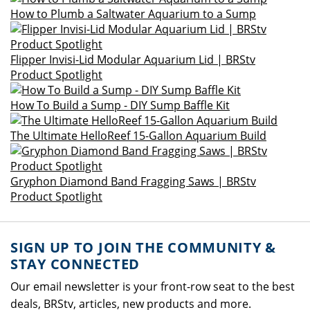
How to Plumb a Saltwater Aquarium to a Sump
Flipper Invisi-Lid Modular Aquarium Lid | BRStv
Product Spotlight
How To Build a Sump - DIY Sump Baffle Kit
The Ultimate HelloReef 15-Gallon Aquarium Build
Gryphon Diamond Band Fragging Saws | BRStv
Product Spotlight
SIGN UP TO JOIN THE COMMUNITY &
STAY CONNECTED
Our email newsletter is your front-row seat to the best
deals, BRStv, articles, new products and more.