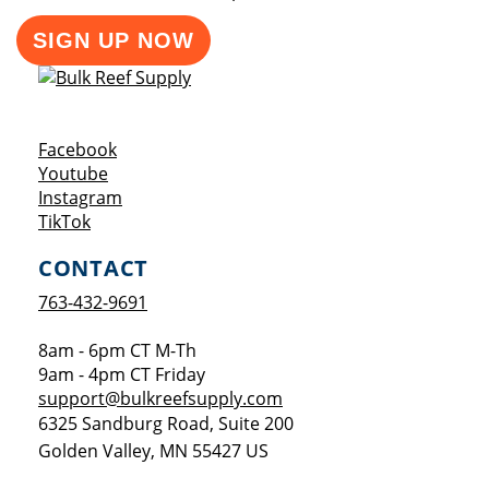
SIGN UP NOW
Opens a new window
Facebook
Opens a new window
Youtube
Opens a new window
Instagram
Opens a new window
TikTok
CONTACT
763-432-9691
8am - 6pm CT M-Th
9am - 4pm CT Friday
support@bulkreefsupply.com
6325 Sandburg Road, Suite 200
Golden Valley
,
MN
55427
US