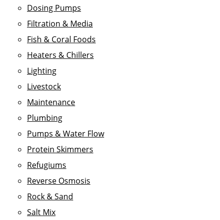
Dosing Pumps
Filtration & Media
Fish & Coral Foods
Heaters & Chillers
Lighting
Livestock
Maintenance
Plumbing
Pumps & Water Flow
Protein Skimmers
Refugiums
Reverse Osmosis
Rock & Sand
Salt Mix