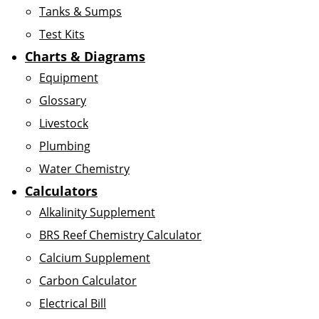
Tanks & Sumps
Test Kits
Charts & Diagrams
Equipment
Glossary
Livestock
Plumbing
Water Chemistry
Calculators
Alkalinity Supplement
BRS Reef Chemistry Calculator
Calcium Supplement
Carbon Calculator
Electrical Bill