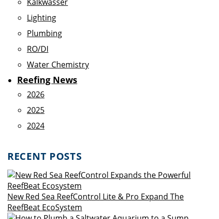
Kalkwasser
Lighting
Plumbing
RO/DI
Water Chemistry
Reefing News
2026
2025
2024
RECENT POSTS
New Red Sea ReefControl Lite & Pro Expand The
ReefBeat EcoSystem