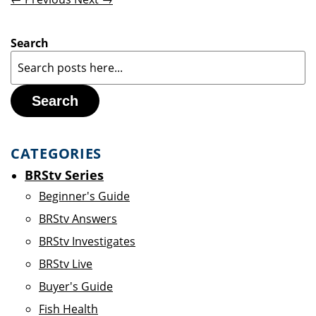
Search
Search
CATEGORIES
BRStv Series
Beginner's Guide
BRStv Answers
BRStv Investigates
BRStv Live
Buyer's Guide
Fish Health