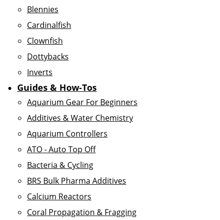
Blennies
Cardinalfish
Clownfish
Dottybacks
Inverts
Guides & How-Tos
Aquarium Gear For Beginners
Additives & Water Chemistry
Aquarium Controllers
ATO - Auto Top Off
Bacteria & Cycling
BRS Bulk Pharma Additives
Calcium Reactors
Coral Propagation & Fragging