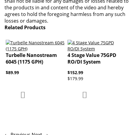
shall not be liable for any damages or losses related to
the products in and content of the video and hereby
agrees to hold the foregoing harmless from any such
losses or damages.
Related Products
Turbelle Nanostream
4 Stage Value 75GPD
6045 (1175 GPH)
RO/DI System
$89.99
$152.99
$179.99
Add to Compare
Add to Compare
Add to Wish List
Add to Wish List
← Previous
Next →