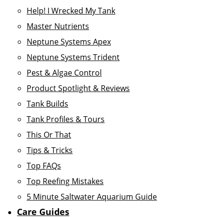
Help! I Wrecked My Tank
Master Nutrients
Neptune Systems Apex
Neptune Systems Trident
Pest & Algae Control
Product Spotlight & Reviews
Tank Builds
Tank Profiles & Tours
This Or That
Tips & Tricks
Top FAQs
Top Reefing Mistakes
5 Minute Saltwater Aquarium Guide
Care Guides