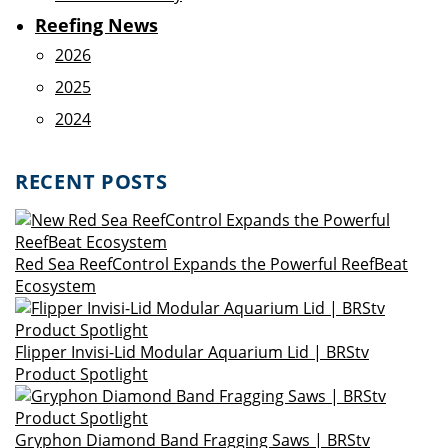
Reefing News
2026
2025
2024
RECENT POSTS
Red Sea ReefControl Expands the Powerful ReefBeat
Ecosystem
Flipper Invisi-Lid Modular Aquarium Lid | BRStv
Product Spotlight
Gryphon Diamond Band Fragging Saws | BRStv