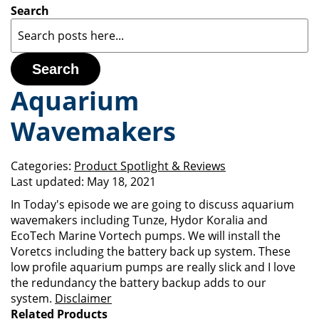
Search
Search
Aquarium
Wavemakers
Categories:
Product Spotlight & Reviews
Last updated:
May 18, 2021
In Today's episode we are going to discuss aquarium
wavemakers including Tunze, Hydor Koralia and
EcoTech Marine Vortech pumps. We will install the
Voretcs including the battery back up system. These
low profile aquarium pumps are really slick and I love
the redundancy the battery backup adds to our
system.
Disclaimer
Related Products