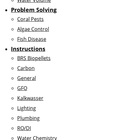
Water Volume
Problem Solving
Coral Pests
Algae Control
Fish Disease
Instructions
BRS Biopellets
Carbon
General
GFO
Kalkwasser
Lighting
Plumbing
RO/DI
Water Chemistry