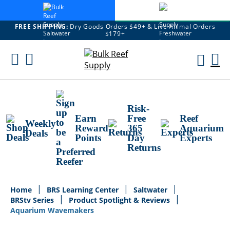
FREE SHIPPING:
Dry Goods Orders $49+ & Live Animal Orders
$179+
Skip
To
M
Content
Ca
Risk-
Earn
Free
Reef
Weekly
Reward
365
Aquarium
Deals
Points
Day
Experts
Returns
Home
BRS Learning Center
Saltwater
BRStv Series
Product Spotlight & Reviews
Aquarium Wavemakers