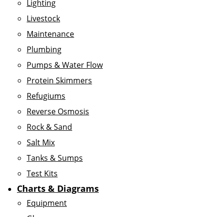
Lighting
Livestock
Maintenance
Plumbing
Pumps & Water Flow
Protein Skimmers
Refugiums
Reverse Osmosis
Rock & Sand
Salt Mix
Tanks & Sumps
Test Kits
Charts & Diagrams
Equipment