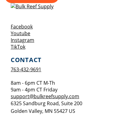
Opens a new window
Facebook
Opens a new window
Youtube
Opens a new window
Instagram
Opens a new window
TikTok
CONTACT
763-432-9691
8am - 6pm CT M-Th
9am - 4pm CT Friday
support@bulkreefsupply.com
6325 Sandburg Road, Suite 200
Golden Valley
,
MN
55427
US