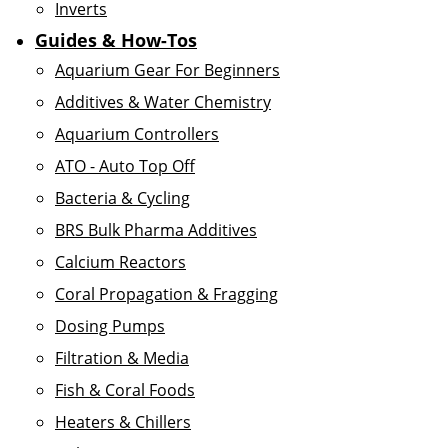
Inverts
Guides & How-Tos
Aquarium Gear For Beginners
Additives & Water Chemistry
Aquarium Controllers
ATO - Auto Top Off
Bacteria & Cycling
BRS Bulk Pharma Additives
Calcium Reactors
Coral Propagation & Fragging
Dosing Pumps
Filtration & Media
Fish & Coral Foods
Heaters & Chillers