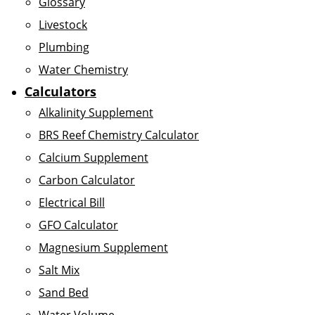
Glossary
Livestock
Plumbing
Water Chemistry
Calculators
Alkalinity Supplement
BRS Reef Chemistry Calculator
Calcium Supplement
Carbon Calculator
Electrical Bill
GFO Calculator
Magnesium Supplement
Salt Mix
Sand Bed