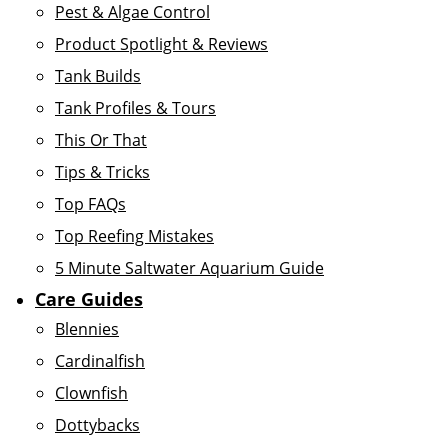
Pest & Algae Control
Product Spotlight & Reviews
Tank Builds
Tank Profiles & Tours
This Or That
Tips & Tricks
Top FAQs
Top Reefing Mistakes
5 Minute Saltwater Aquarium Guide
Care Guides
Blennies
Cardinalfish
Clownfish
Dottybacks