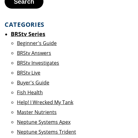
Search
CATEGORIES
BRStv Series
Beginner's Guide
BRStv Answers
BRStv Investigates
BRStv Live
Buyer's Guide
Fish Health
Help! I Wrecked My Tank
Master Nutrients
Neptune Systems Apex
Neptune Systems Trident