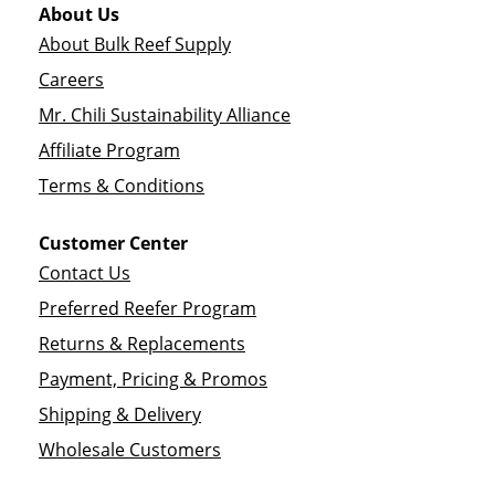
About Us
About Bulk Reef Supply
Careers
Mr. Chili Sustainability Alliance
Affiliate Program
Terms & Conditions
Customer Center
Contact Us
Preferred Reefer Program
Returns & Replacements
Payment, Pricing & Promos
Shipping & Delivery
Wholesale Customers