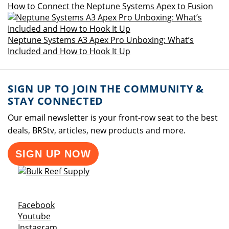
How to Connect the Neptune Systems Apex to Fusion
Neptune Systems A3 Apex Pro Unboxing: What’s
Included and How to Hook It Up
SIGN UP TO JOIN THE COMMUNITY &
STAY CONNECTED
Our email newsletter is your front-row seat to the best
deals, BRStv, articles, new products and more.
SIGN UP NOW
Opens a new window
Facebook
Opens a new window
Youtube
Opens a new window
Instagram