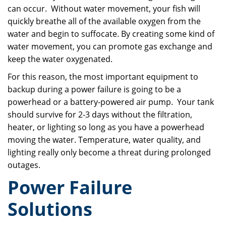
can occur. Without water movement, your fish will
quickly breathe all of the available oxygen from the
water and begin to suffocate. By creating some kind of
water movement, you can promote gas exchange and
keep the water oxygenated.
For this reason, the most important equipment to
backup during a power failure is going to be a
powerhead or a battery-powered air pump. Your tank
should survive for 2-3 days without the filtration,
heater, or lighting so long as you have a powerhead
moving the water. Temperature, water quality, and
lighting really only become a threat during prolonged
outages.
Power Failure
Solutions