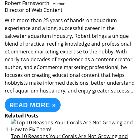
Robert Farnsworth
- Author
Director of Web Content
With more than 25 years of hands-on aquarium
experience and a long, successful career in the
saltwater aquarium industry, Robert brings a unique
blend of practical reefing knowledge and professional
eCommerce marketing expertise to the hobby. With
nearly two decades of experience as a content creator,
author, and eCommerce marketing professional, he
focuses on creating educational content that helps
hobbyists make informed decisions, better understand
reef aquarium husbandry, and enjoy greater success...
READ MORE »
Related Posts
Top 10 Reasons Your Corals Are Not Growing and