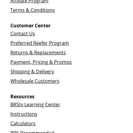
Affiliate Program
Terms & Conditions
Customer Center
Contact Us
Preferred Reefer Program
Returns & Replacements
Payment, Pricing & Promos
Shipping & Delivery
Wholesale Customers
Resources
BRStv Learning Center
Instructions
Calculators