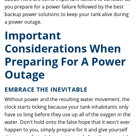
you prepare for a power failure followed by the best
backup power solutions to keep your tank alive during
a power outage.
Important
Considerations When
Preparing For A Power
Outage
EMBRACE THE INEVITABLE
Without power and the resulting water movement, the
clock starts ticking because your tank inhabitants only
have so long before they use up all of the oxygen in the
water. Don't hold onto the false hope that it won't ever
happen to you, simply prepare for it and give yourself