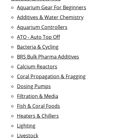
Aquarium Gear For Beginners
Additives & Water Chemistry
Aquarium Controllers
ATO - Auto Top Off
Bacteria & Cycling
BRS Bulk Pharma Additives
Calcium Reactors
Coral Propagation & Fragging
Dosing Pumps
Filtration & Media
Fish & Coral Foods
Heaters & Chillers
Lighting
Livestock