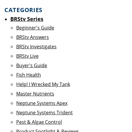
CATEGORIES
BRStv Series
Beginner's Guide
BRStv Answers
BRStv Investigates
BRStv Live
Buyer's Guide
Fish Health
Help! I Wrecked My Tank
Master Nutrients
Neptune Systems Apex
Neptune Systems Trident
Pest & Algae Control
Product Spotlight & Reviews