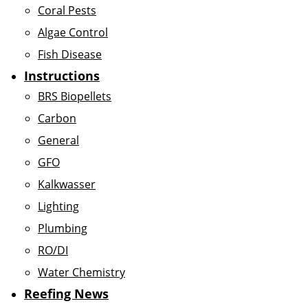
Coral Pests
Algae Control
Fish Disease
Instructions
BRS Biopellets
Carbon
General
GFO
Kalkwasser
Lighting
Plumbing
RO/DI
Water Chemistry
Reefing News