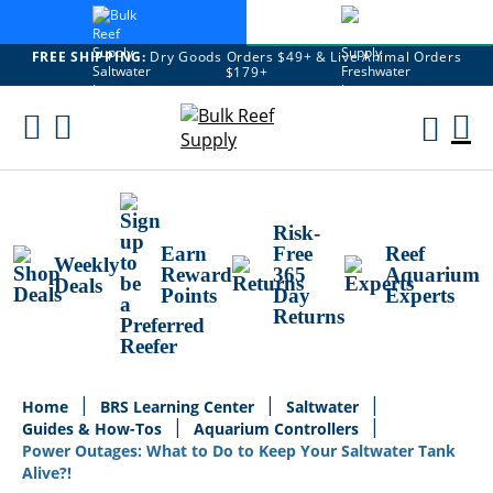
FREE SHIPPING:
Dry Goods Orders $49+ & Live Animal Orders
$179+
Skip
To
M
Content
Ca
Risk-
Earn
Free
Reef
Weekly
Reward
365
Aquarium
Deals
Points
Day
Experts
Returns
Home
BRS Learning Center
Saltwater
Guides & How-Tos
Aquarium Controllers
Power Outages: What to Do to Keep Your Saltwater Tank
Alive?!