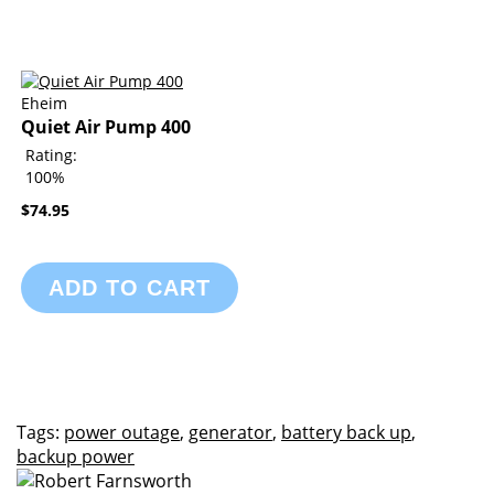
Eheim
Quiet Air Pump 400
Rating:
100%
$74.95
ADD TO CART
Tags:
power outage
,
generator
,
battery back up
,
backup power