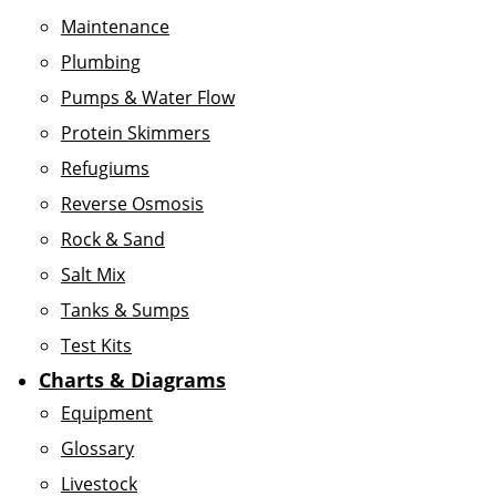
Maintenance
Plumbing
Pumps & Water Flow
Protein Skimmers
Refugiums
Reverse Osmosis
Rock & Sand
Salt Mix
Tanks & Sumps
Test Kits
Charts & Diagrams
Equipment
Glossary
Livestock