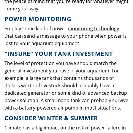
the peace of mind that you're ready for whatever might
come your way.
POWER MONITORING
Employ some kind of power
monitoring technology
that can send a message to your phone when power is
lost to your aquarium equipment.
"INSURE" YOUR TANK INVESTMENT
The level of protection you have should match the
general investment you have in your aquarium. For
example, a large tank that contains thousands of
dollars worth of livestock should probably have a
dedicated generator or some kind of advanced backup
power solution. A small nano tank can probably survive
with a battery-powered air pump in most situations.
CONSIDER WINTER & SUMMER
Climate has a big impact on the risk of power failure in