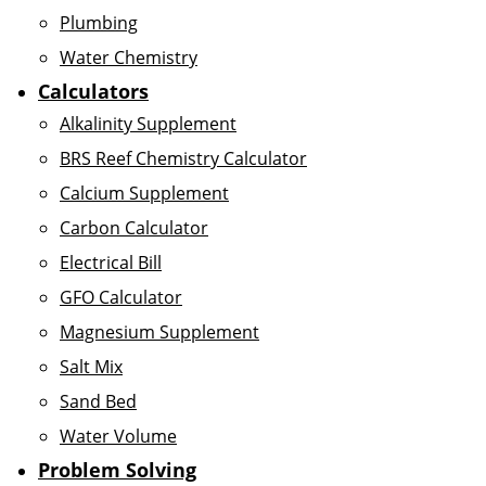
Plumbing
Water Chemistry
Calculators
Alkalinity Supplement
BRS Reef Chemistry Calculator
Calcium Supplement
Carbon Calculator
Electrical Bill
GFO Calculator
Magnesium Supplement
Salt Mix
Sand Bed
Water Volume
Problem Solving