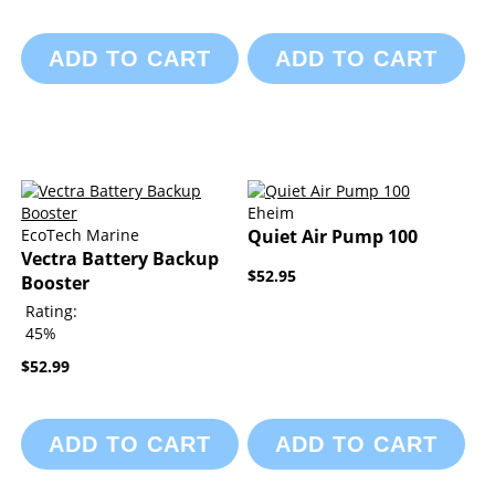
ADD TO CART
ADD TO CART
Eheim
EcoTech Marine
Quiet Air Pump 100
Vectra Battery Backup
$52.95
Booster
Rating:
45%
$52.99
ADD TO CART
ADD TO CART