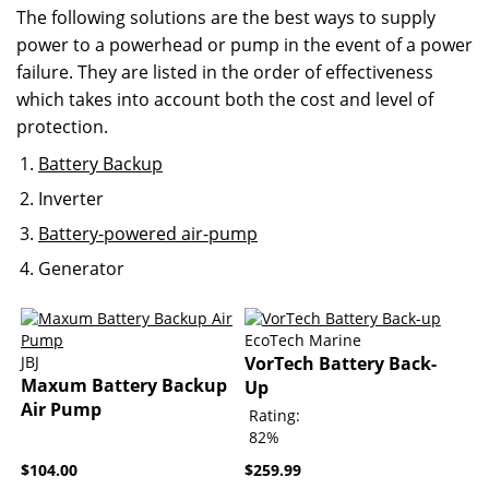
The following solutions are the best ways to supply
power to a powerhead or pump in the event of a power
failure. They are listed in the order of effectiveness
which takes into account both the cost and level of
protection.
Battery Backup
Inverter
Battery-powered air-pump
Generator
EcoTech Marine
JBJ
VorTech Battery Back-
Maxum Battery Backup
Up
Air Pump
Rating:
82%
$104.00
$259.99