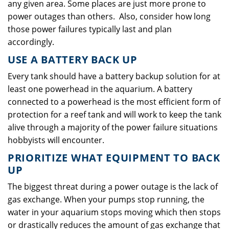
any given area. Some places are just more prone to
power outages than others. Also, consider how long
those power failures typically last and plan
accordingly.
USE A BATTERY BACK UP
Every tank should have a battery backup solution for at
least one powerhead in the aquarium. A battery
connected to a powerhead is the most efficient form of
protection for a reef tank and will work to keep the tank
alive through a majority of the power failure situations
hobbyists will encounter.
PRIORITIZE WHAT EQUIPMENT TO BACK
UP
The biggest threat during a power outage is the lack of
gas exchange. When your pumps stop running, the
water in your aquarium stops moving which then stops
or drastically reduces the amount of gas exchange that