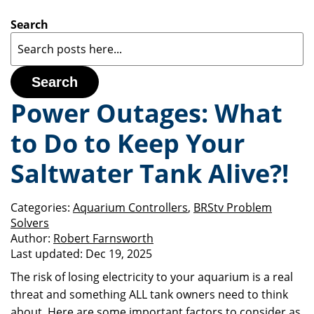
Search
Search
Power Outages: What
to Do to Keep Your
Saltwater Tank Alive?!
Categories:
Aquarium Controllers
,
BRStv Problem
Solvers
Author:
Robert Farnsworth
Last updated:
Dec 19, 2025
The risk of losing electricity to your aquarium is a real
threat and something ALL tank owners need to think
about. Here are some important factors to consider as