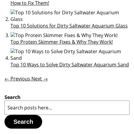
How to Fix Them!
Top 10 Solutions for Dirty Saltwater Aquarium Glass
Top Protein Skimmer Fixes & Why They Work!
Top 10 Ways to Solve Dirty Saltwater Aquarium Sand
← Previous
Next →
Search
Search