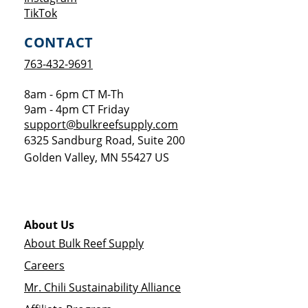
Opens a new window
TikTok
CONTACT
763-432-9691
8am - 6pm CT M-Th
9am - 4pm CT Friday
support@bulkreefsupply.com
6325 Sandburg Road, Suite 200
Golden Valley
,
MN
55427
US
About Us
About Bulk Reef Supply
Careers
Mr. Chili Sustainability Alliance