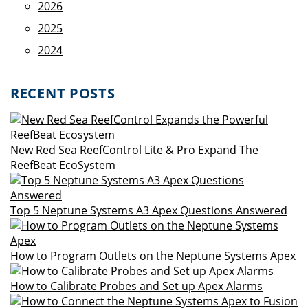
2026
2025
2024
RECENT POSTS
New Red Sea ReefControl Lite & Pro Expand The
ReefBeat EcoSystem
Top 5 Neptune Systems A3 Apex Questions Answered
How to Program Outlets on the Neptune Systems Apex
How to Calibrate Probes and Set up Apex Alarms