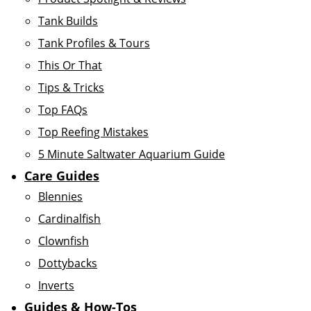
Tank Builds
Tank Profiles & Tours
This Or That
Tips & Tricks
Top FAQs
Top Reefing Mistakes
5 Minute Saltwater Aquarium Guide
Care Guides
Blennies
Cardinalfish
Clownfish
Dottybacks
Inverts
Guides & How-Tos