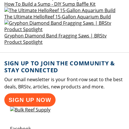
How To Build a Sump - DIY Sump Baffle Kit
The Ultimate HelloReef 15-Gallon Aquarium Build
Gryphon Diamond Band Fragging Saws | BRStv
Product Spotlight
SIGN UP TO JOIN THE COMMUNITY &
STAY CONNECTED
Our email newsletter is your front-row seat to the best
deals, BRStv, articles, new products and more.
SIGN UP NOW
Opens a new window
Facebook