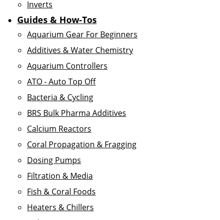
Inverts
Guides & How-Tos
Aquarium Gear For Beginners
Additives & Water Chemistry
Aquarium Controllers
ATO - Auto Top Off
Bacteria & Cycling
BRS Bulk Pharma Additives
Calcium Reactors
Coral Propagation & Fragging
Dosing Pumps
Filtration & Media
Fish & Coral Foods
Heaters & Chillers