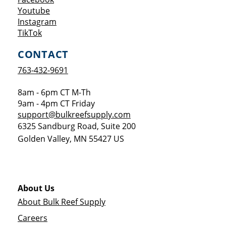
Opens a new window
Youtube
Opens a new window
Instagram
Opens a new window
TikTok
CONTACT
763-432-9691
8am - 6pm CT M-Th
9am - 4pm CT Friday
support@bulkreefsupply.com
6325 Sandburg Road, Suite 200
Golden Valley
,
MN
55427
US
About Us
About Bulk Reef Supply
Careers