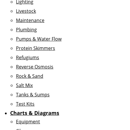
Lighting
Livestock
Maintenance
Plumbing
Pumps & Water Flow
Protein Skimmers
Refugiums
Reverse Osmosis
Rock & Sand
Salt Mix
Tanks & Sumps
Test Kits
Charts & Diagrams
Equipment