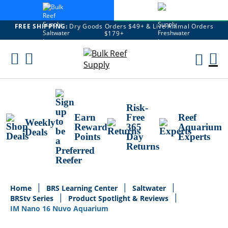
FREE SHIPPING:
Dry Goods Orders $49+ & Live Animal Orders
$179+
Skip
To
M
Content
Ca
Risk-
Earn
Free
Reef
Weekly
Reward
365
Aquarium
Deals
Points
Day
Experts
Returns
Home
BRS Learning Center
Saltwater
BRStv Series
Product Spotlight & Reviews
IM Nano 16 Nuvo Aquarium