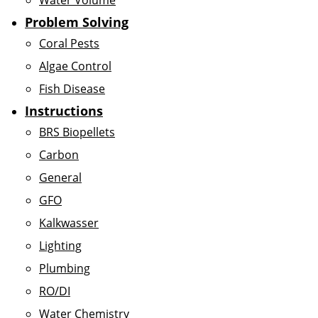
Water Volume
Problem Solving
Coral Pests
Algae Control
Fish Disease
Instructions
BRS Biopellets
Carbon
General
GFO
Kalkwasser
Lighting
Plumbing
RO/DI
Water Chemistry