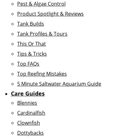
Pest & Algae Control
Product Spotlight & Reviews
Tank Builds
Tank Profiles & Tours
This Or That
Tips & Tricks
Top FAQs
Top Reefing Mistakes
5 Minute Saltwater Aquarium Guide
Care Guides
Blennies
Cardinalfish
Clownfish
Dottybacks