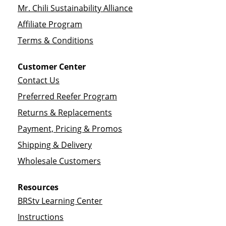
Mr. Chili Sustainability Alliance
Affiliate Program
Terms & Conditions
Customer Center
Contact Us
Preferred Reefer Program
Returns & Replacements
Payment, Pricing & Promos
Shipping & Delivery
Wholesale Customers
Resources
BRStv Learning Center
Instructions