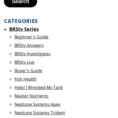
Search
CATEGORIES
BRStv Series
Beginner's Guide
BRStv Answers
BRStv Investigates
BRStv Live
Buyer's Guide
Fish Health
Help! I Wrecked My Tank
Master Nutrients
Neptune Systems Apex
Neptune Systems Trident