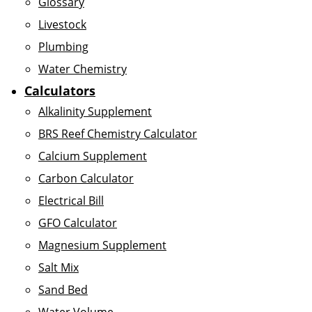
Glossary
Livestock
Plumbing
Water Chemistry
Calculators
Alkalinity Supplement
BRS Reef Chemistry Calculator
Calcium Supplement
Carbon Calculator
Electrical Bill
GFO Calculator
Magnesium Supplement
Salt Mix
Sand Bed