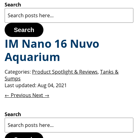
Search
Search
IM Nano 16 Nuvo
Aquarium
Categories:
Product Spotlight & Reviews
,
Tanks &
Sumps
Last updated:
Aug 04, 2021
← Previous
Next →
Search