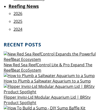
Reefing News
2026
2025
2024
RECENT POSTS
New Red Sea ReefControl Lite & Pro Expand The
ReefBeat EcoSystem
How to Plumb a Saltwater Aquarium to a Sump
Flipper Invisi-Lid Modular Aquarium Lid | BRStv
Product Spotlight