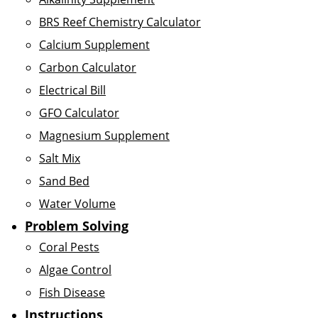
BRS Reef Chemistry Calculator
Calcium Supplement
Carbon Calculator
Electrical Bill
GFO Calculator
Magnesium Supplement
Salt Mix
Sand Bed
Water Volume
Problem Solving
Coral Pests
Algae Control
Fish Disease
Instructions