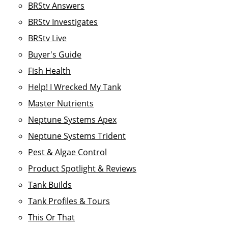
BRStv Answers
BRStv Investigates
BRStv Live
Buyer's Guide
Fish Health
Help! I Wrecked My Tank
Master Nutrients
Neptune Systems Apex
Neptune Systems Trident
Pest & Algae Control
Product Spotlight & Reviews
Tank Builds
Tank Profiles & Tours
This Or That