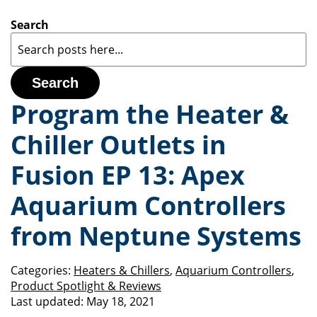
Search
Search
Program the Heater &
Chiller Outlets in
Fusion EP 13: Apex
Aquarium Controllers
from Neptune Systems
Categories:
Heaters & Chillers
,
Aquarium Controllers
,
Product Spotlight & Reviews
Last updated:
May 18, 2021