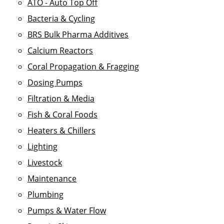
ATO - Auto Top Off
Bacteria & Cycling
BRS Bulk Pharma Additives
Calcium Reactors
Coral Propagation & Fragging
Dosing Pumps
Filtration & Media
Fish & Coral Foods
Heaters & Chillers
Lighting
Livestock
Maintenance
Plumbing
Pumps & Water Flow