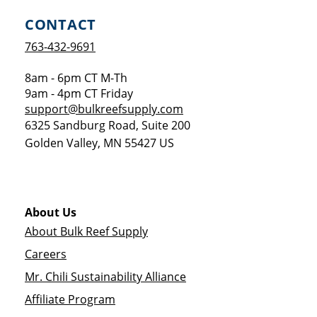
CONTACT
763-432-9691
8am - 6pm CT M-Th
9am - 4pm CT Friday
support@bulkreefsupply.com
6325 Sandburg Road, Suite 200
Golden Valley
,
MN
55427
US
About Us
About Bulk Reef Supply
Careers
Mr. Chili Sustainability Alliance
Affiliate Program