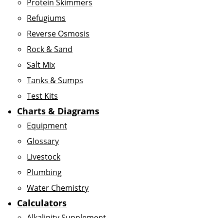
Protein Skimmers
Refugiums
Reverse Osmosis
Rock & Sand
Salt Mix
Tanks & Sumps
Test Kits
Charts & Diagrams
Equipment
Glossary
Livestock
Plumbing
Water Chemistry
Calculators
Alkalinity Supplement