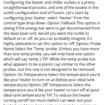
Configuring the heater and chiller outlets is a pretty
straightforward process, and one of the easiest in the
outlet configuration tool of Fusion. Let's start by
configuring your heater; select 'Heater' from the
control type drop down. Option: Fallback This option is
asking if the energy bar were to get disconnected from
the Apex base unit, would you want the outlet to
default on or off. As you can probably imagine, it's
highly advisable to set this option to 'off' Option: Probe
Name Select the 'Temp' probe. (Unless you have more
than one temp probe, you will only have one option
which will say 'temp'.) TIP: While the temp probe has
what appears to be a plastic cap similar to the other
probes, but this one is not designed to be removed.
Option: On Temperature Select the temperature you'd
like your heater to turn on at (below your ideal tank
temperature) Option: Off Temperature Select the
temperature you'd like your heater to turn off at (your
ideal tank temperature) TIP: To reduce the heater
turning on/off too much (which can wear out your