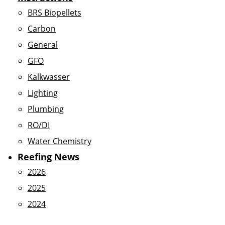
BRS Biopellets
Carbon
General
GFO
Kalkwasser
Lighting
Plumbing
RO/DI
Water Chemistry
Reefing News
2026
2025
2024