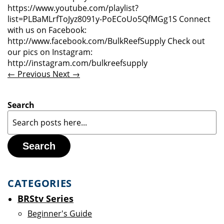
https://www.youtube.com/playlist?
list=PLBaMLrfToJyz8091y-PoECoUo5QfMGg1S Connect
with us on Facebook:
http://www.facebook.com/BulkReefSupply Check out
our pics on Instagram:
http://instagram.com/bulkreefsupply
← Previous
Next →
Search
Search
CATEGORIES
BRStv Series
Beginner's Guide