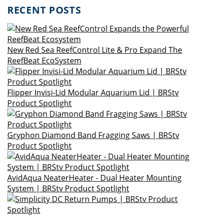
RECENT POSTS
New Red Sea ReefControl Lite & Pro Expand The
ReefBeat EcoSystem
Flipper Invisi-Lid Modular Aquarium Lid | BRStv
Product Spotlight
Gryphon Diamond Band Fragging Saws | BRStv
Product Spotlight
AvidAqua NeaterHeater - Dual Heater Mounting
System | BRStv Product Spotlight