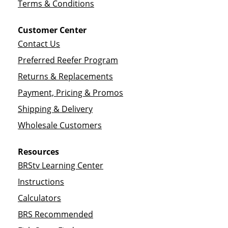
Terms & Conditions
Customer Center
Contact Us
Preferred Reefer Program
Returns & Replacements
Payment, Pricing & Promos
Shipping & Delivery
Wholesale Customers
Resources
BRStv Learning Center
Instructions
Calculators
BRS Recommended