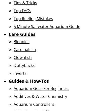
Tips & Tricks
Top FAQs
Top Reefing Mistakes
5 Minute Saltwater Aquarium Guide
Care Guides
Blennies
Cardinalfish
Clownfish
Dottybacks
Inverts
Guides & How-Tos
Aquarium Gear For Beginners
Additives & Water Chemistry
Aquarium Controllers