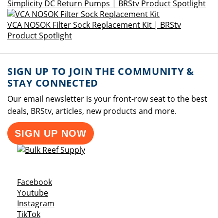
Simplicity DC Return Pumps | BRStv Product Spotlight
VCA NOSOK Filter Sock Replacement Kit | BRStv
Product Spotlight
SIGN UP TO JOIN THE COMMUNITY &
STAY CONNECTED
Our email newsletter is your front-row seat to the best
deals, BRStv, articles, new products and more.
SIGN UP NOW
Opens a new window
Facebook
Opens a new window
Youtube
Opens a new window
Instagram
Opens a new window
TikTok