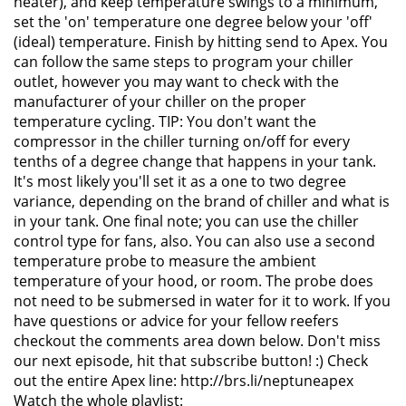
heater), and keep temperature swings to a minimum,
set the 'on' temperature one degree below your 'off'
(ideal) temperature. Finish by hitting send to Apex. You
can follow the same steps to program your chiller
outlet, however you may want to check with the
manufacturer of your chiller on the proper
temperature cycling. TIP: You don't want the
compressor in the chiller turning on/off for every
tenths of a degree change that happens in your tank.
It's most likely you'll set it as a one to two degree
variance, depending on the brand of chiller and what is
in your tank. One final note; you can use the chiller
control type for fans, also. You can also use a second
temperature probe to measure the ambient
temperature of your hood, or room. The probe does
not need to be submersed in water for it to work. If you
have questions or advice for your fellow reefers
checkout the comments area down below. Don't miss
our next episode, hit that subscribe button! :) Check
out the entire Apex line: http://brs.li/neptuneapex
Watch the whole playlist: