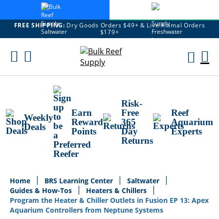
FREE SHIPPING:
Dry Goods Orders $49+ & Live Animal Orders
$179+
Skip
To
M
Content
Ca
Risk-
Earn
Free
Reef
Weekly
Reward
365
Aquarium
Deals
Points
Day
Experts
Returns
Home
BRS Learning Center
Saltwater
Guides & How-Tos
Heaters & Chillers
Program the Heater & Chiller Outlets in Fusion EP 13: Apex
Aquarium Controllers from Neptune Systems