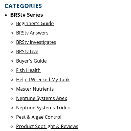
CATEGORIES
BRStv Series
Beginner's Guide
BRStv Answers
BRStv Investigates
BRStv Live
Buyer's Guide
Fish Health
Help! I Wrecked My Tank
Master Nutrients
Neptune Systems Apex
Neptune Systems Trident
Pest & Algae Control
Product Spotlight & Reviews