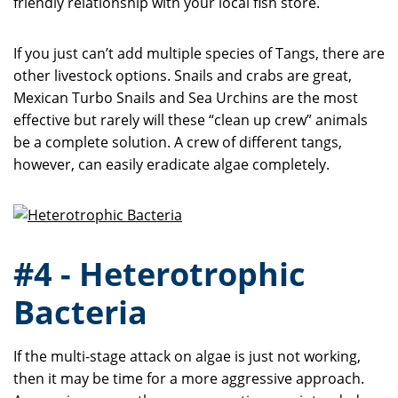
friendly relationship with your local fish store.
If you just can’t add multiple species of Tangs, there are
other livestock options. Snails and crabs are great,
Mexican Turbo Snails and Sea Urchins are the most
effective but rarely will these “clean up crew” animals
be a complete solution. A crew of different tangs,
however, can easily eradicate algae completely.
#4 - Heterotrophic
Bacteria
If the multi-stage attack on algae is just not working,
then it may be time for a more aggressive approach.