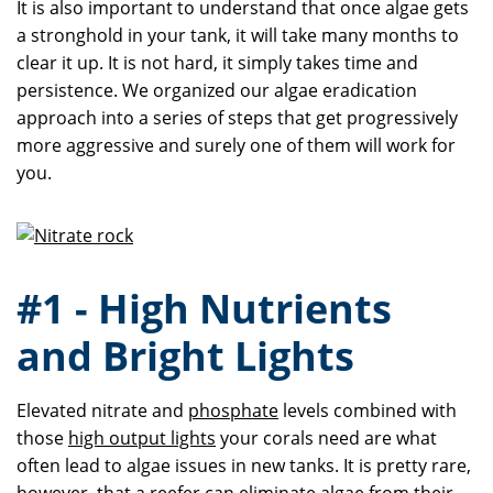
It is also important to understand that once algae gets
a stronghold in your tank, it will take many months to
clear it up. It is not hard, it simply takes time and
persistence. We organized our algae eradication
approach into a series of steps that get progressively
more aggressive and surely one of them will work for
you.
#1 - High Nutrients
and Bright Lights
Elevated nitrate and
phosphate
levels combined with
those
high output lights
your corals need are what
often lead to algae issues in new tanks. It is pretty rare,