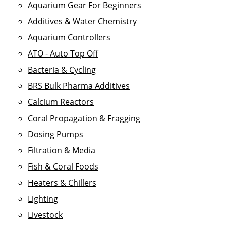
Aquarium Gear For Beginners
Additives & Water Chemistry
Aquarium Controllers
ATO - Auto Top Off
Bacteria & Cycling
BRS Bulk Pharma Additives
Calcium Reactors
Coral Propagation & Fragging
Dosing Pumps
Filtration & Media
Fish & Coral Foods
Heaters & Chillers
Lighting
Livestock