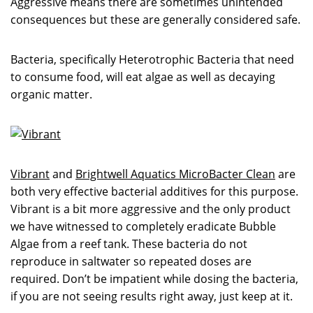
Aggressive means there are sometimes unintended
consequences but these are generally considered safe.
Bacteria, specifically Heterotrophic Bacteria that need
to consume food, will eat algae as well as decaying
organic matter.
Vibrant
and
Brightwell Aquatics MicroBacter Clean
are
both very effective bacterial additives for this purpose.
Vibrant is a bit more aggressive and the only product
we have witnessed to completely eradicate Bubble
Algae from a reef tank. These bacteria do not
reproduce in saltwater so repeated doses are
required. Don’t be impatient while dosing the bacteria,
if you are not seeing results right away, just keep at it.