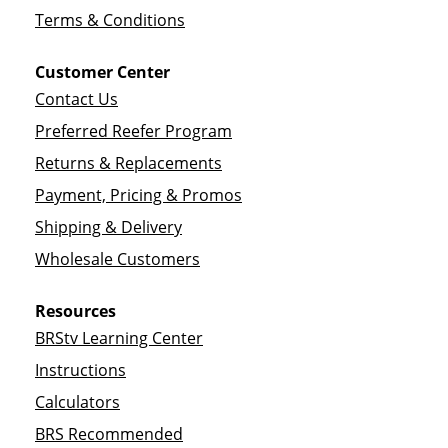
Terms & Conditions
Customer Center
Contact Us
Preferred Reefer Program
Returns & Replacements
Payment, Pricing & Promos
Shipping & Delivery
Wholesale Customers
Resources
BRStv Learning Center
Instructions
Calculators
BRS Recommended