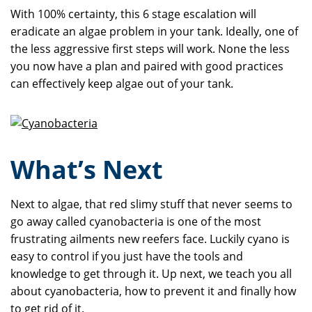
With 100% certainty, this 6 stage escalation will
eradicate an algae problem in your tank. Ideally, one of
the less aggressive first steps will work. None the less
you now have a plan and paired with good practices
can effectively keep algae out of your tank.
What’s Next
Next to algae, that red slimy stuff that never seems to
go away called cyanobacteria is one of the most
frustrating ailments new reefers face. Luckily cyano is
easy to control if you just have the tools and
knowledge to get through it. Up next, we teach you all
about cyanobacteria, how to prevent it and finally how
to get rid of it.