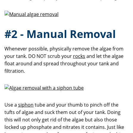
#2 - Manual Removal
Whenever possible, physically remove the algae from
your tank. DO NOT scrub your
rocks
and let the algae
float around and spread throughout your tank and
filtration.
Use a
siphon
tube and your thumb to pinch off the
tufts of algae and suck them out of your tank. Doing
this will not only get rid of the algae but also those
locked up phosphate and nitrates it contains. Just like