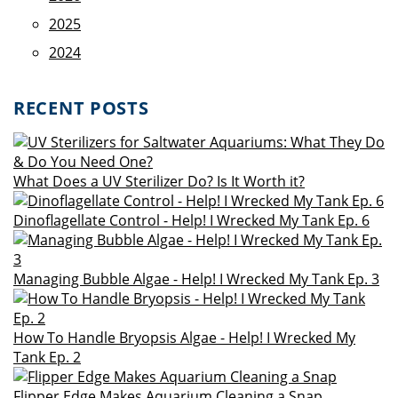
2025
2024
RECENT POSTS
What Does a UV Sterilizer Do? Is It Worth it?
Dinoflagellate Control - Help! I Wrecked My Tank Ep. 6
Managing Bubble Algae - Help! I Wrecked My Tank Ep. 3
How To Handle Bryopsis Algae - Help! I Wrecked My
Tank Ep. 2
Flipper Edge Makes Aquarium Cleaning a Snap