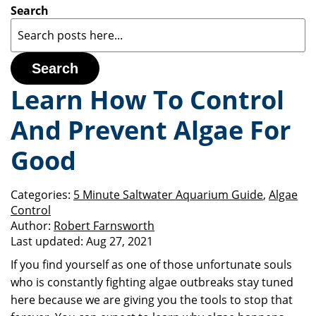
Search
Search
Learn How To Control
And Prevent Algae For
Good
Categories:
5 Minute Saltwater Aquarium Guide
,
Algae
Control
Author:
Robert Farnsworth
Last updated:
Aug 27, 2021
If you find yourself as one of those unfortunate souls
who is constantly fighting algae outbreaks stay tuned
here because we are giving you the tools to stop that