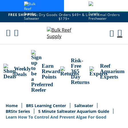
FREE SHIPPING:
Dry Goods Orders $49+ & Live Animal Orders
$179+
Skip
To
M
Content
Ca
Risk-
Earn
Free
Reef
Weekly
Reward
365
Aquarium
Deals
Points
Day
Experts
Returns
Home
BRS Learning Center
Saltwater
BRStv Series
5 Minute Saltwater Aquarium Guide
Learn How To Control And Prevent Algae For Good