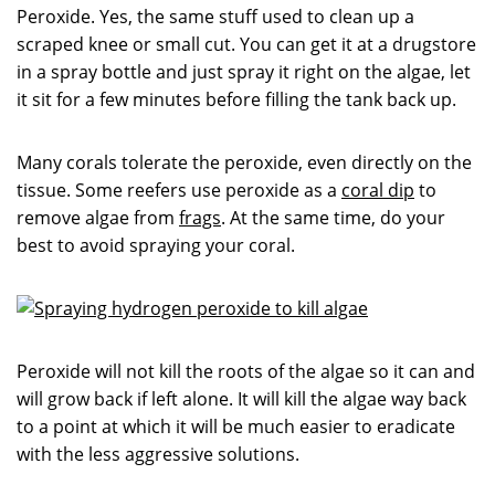
Peroxide. Yes, the same stuff used to clean up a
scraped knee or small cut. You can get it at a drugstore
in a spray bottle and just spray it right on the algae, let
it sit for a few minutes before filling the tank back up.
Many corals tolerate the peroxide, even directly on the
tissue. Some reefers use peroxide as a
coral dip
to
remove algae from
frags
. At the same time, do your
best to avoid spraying your coral.
Peroxide will not kill the roots of the algae so it can and
will grow back if left alone. It will kill the algae way back
to a point at which it will be much easier to eradicate
with the less aggressive solutions.