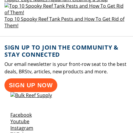
Top 10 Spooky Reef Tank Pests and How To Get Rid of
Them!
SIGN UP TO JOIN THE COMMUNITY &
STAY CONNECTED
Our email newsletter is your front-row seat to the best
deals, BRStv, articles, new products and more.
SIGN UP NOW
Opens a new window
Facebook
Opens a new window
Youtube
Opens a new window
Instagram