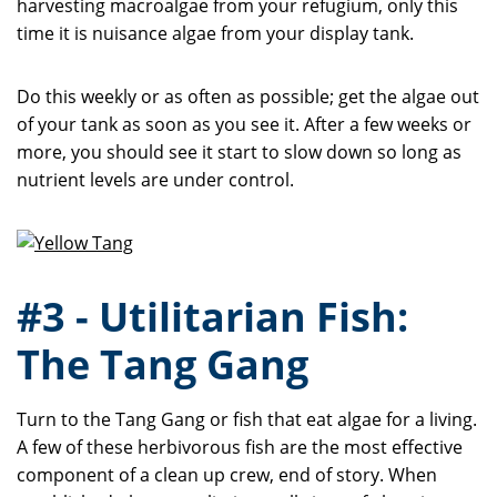
harvesting macroalgae from your refugium, only this
time it is nuisance algae from your display tank.
Do this weekly or as often as possible; get the algae out
of your tank as soon as you see it. After a few weeks or
more, you should see it start to slow down so long as
nutrient levels are under control.
#3 - Utilitarian Fish:
The Tang Gang
Turn to the Tang Gang or fish that eat algae for a living.
A few of these herbivorous fish are the most effective
component of a clean up crew, end of story. When