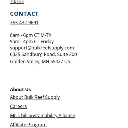
Opens a new window
TikTok
CONTACT
763-432-9691
8am - 6pm CT M-Th
9am - 4pm CT Friday
support@bulkreefsupply.com
6325 Sandburg Road, Suite 200
Golden Valley
,
MN
55427
US
About Us
About Bulk Reef Supply
Careers
Mr. Chili Sustainability Alliance
Affiliate Program