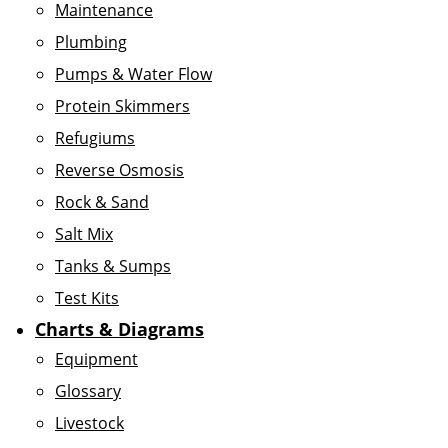
Maintenance
Plumbing
Pumps & Water Flow
Protein Skimmers
Refugiums
Reverse Osmosis
Rock & Sand
Salt Mix
Tanks & Sumps
Test Kits
Charts & Diagrams
Equipment
Glossary
Livestock