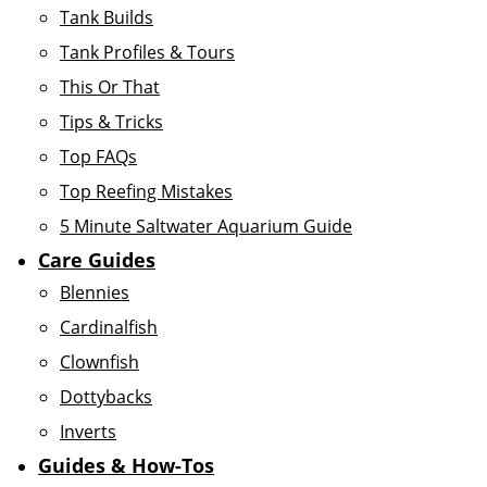
Tank Builds
Tank Profiles & Tours
This Or That
Tips & Tricks
Top FAQs
Top Reefing Mistakes
5 Minute Saltwater Aquarium Guide
Care Guides
Blennies
Cardinalfish
Clownfish
Dottybacks
Inverts
Guides & How-Tos