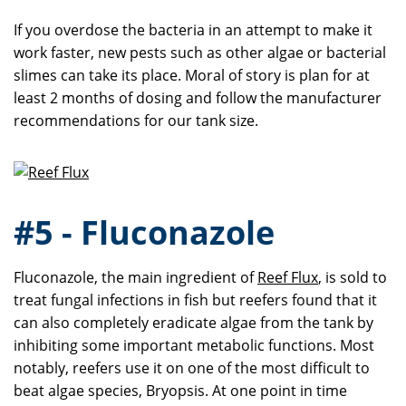
If you overdose the bacteria in an attempt to make it
work faster, new pests such as other algae or bacterial
slimes can take its place. Moral of story is plan for at
least 2 months of dosing and follow the manufacturer
recommendations for our tank size.
#5 - Fluconazole
Fluconazole, the main ingredient of
Reef Flux
, is sold to
treat fungal infections in fish but reefers found that it
can also completely eradicate algae from the tank by
inhibiting some important metabolic functions. Most
notably, reefers use it on one of the most difficult to
beat algae species, Bryopsis. At one point in time