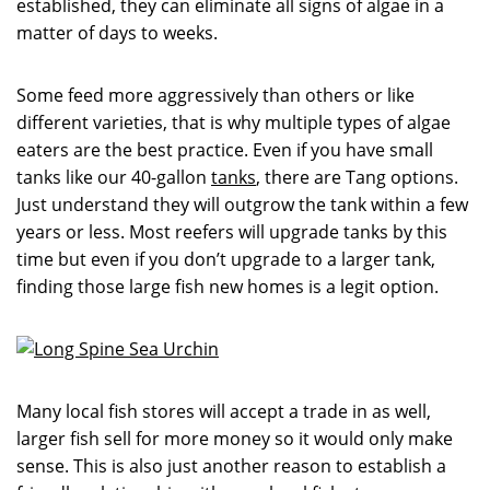
established, they can eliminate all signs of algae in a
matter of days to weeks.
Some feed more aggressively than others or like
different varieties, that is why multiple types of algae
eaters are the best practice. Even if you have small
tanks like our 40-gallon
tanks
, there are Tang options.
Just understand they will outgrow the tank within a few
years or less. Most reefers will upgrade tanks by this
time but even if you don’t upgrade to a larger tank,
finding those large fish new homes is a legit option.
Many local fish stores will accept a trade in as well,
larger fish sell for more money so it would only make
sense. This is also just another reason to establish a