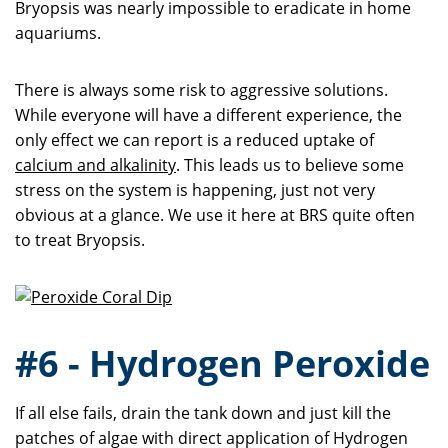
Bryopsis was nearly impossible to eradicate in home
aquariums.
There is always some risk to aggressive solutions.
While everyone will have a different experience, the
only effect we can report is a reduced uptake of
calcium and alkalinity
. This leads us to believe some
stress on the system is happening, just not very
obvious at a glance. We use it here at BRS quite often
to treat Bryopsis.
#6 - Hydrogen Peroxide
If all else fails, drain the tank down and just kill the
patches of algae with direct application of Hydrogen