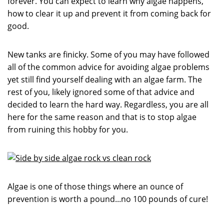
forever. You can expect to learn why algae happens,
how to clear it up and prevent it from coming back for
good.
New tanks are finicky. Some of you may have followed
all of the common advice for avoiding algae problems
yet still find yourself dealing with an algae farm. The
rest of you, likely ignored some of that advice and
decided to learn the hard way. Regardless, you are all
here for the same reason and that is to stop algae
from ruining this hobby for you.
Algae is one of those things where an ounce of
prevention is worth a pound...no 100 pounds of cure!