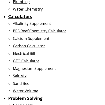
Plumbing
Water Chemistry
Calculators
Alkalinity Supplement
BRS Reef Chemistry Calculator
Calcium Supplement
Carbon Calculator
Electrical Bill
GFO Calculator
Magnesium Supplement
Salt Mix
Sand Bed
Water Volume
Problem Solving