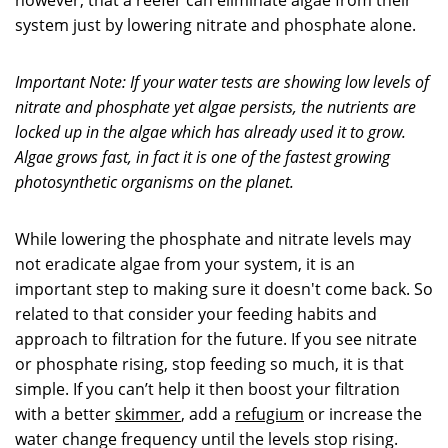
however, that a reefer can eliminate algae from their
system just by lowering nitrate and phosphate alone.
Important Note: If your water tests are showing low levels of
nitrate and phosphate yet algae persists, the nutrients are
locked up in the algae which has already used it to grow.
Algae grows fast, in fact it is one of the fastest growing
photosynthetic organisms on the planet.
While lowering the phosphate and nitrate levels may
not eradicate algae from your system, it is an
important step to making sure it doesn't come back. So
related to that consider your feeding habits and
approach to filtration for the future. If you see nitrate
or phosphate rising, stop feeding so much, it is that
simple. If you can’t help it then boost your filtration
with a better
skimmer
, add a
refugium
or increase the
water change frequency until the levels stop rising.