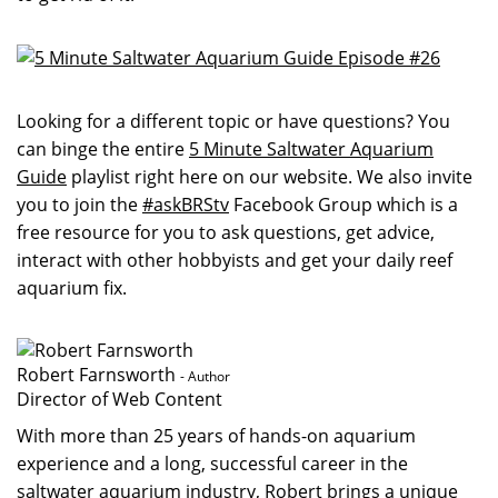
Looking for a different topic or have questions? You
can binge the entire
5 Minute Saltwater Aquarium
Guide
playlist right here on our website. We also invite
you to join the
#askBRStv
Facebook Group which is a
free resource for you to ask questions, get advice,
interact with other hobbyists and get your daily reef
aquarium fix.
Robert Farnsworth
- Author
Director of Web Content
With more than 25 years of hands-on aquarium
experience and a long, successful career in the
saltwater aquarium industry, Robert brings a unique