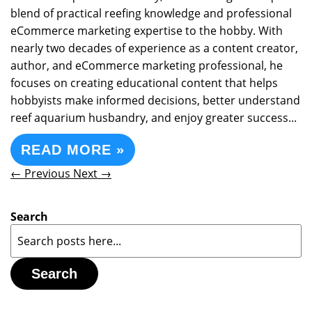
blend of practical reefing knowledge and professional
eCommerce marketing expertise to the hobby. With
nearly two decades of experience as a content creator,
author, and eCommerce marketing professional, he
focuses on creating educational content that helps
hobbyists make informed decisions, better understand
reef aquarium husbandry, and enjoy greater success...
READ MORE »
← Previous
Next →
Search
Search