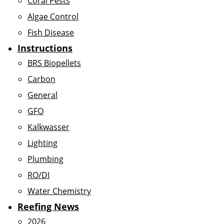
Coral Pests
Algae Control
Fish Disease
Instructions
BRS Biopellets
Carbon
General
GFO
Kalkwasser
Lighting
Plumbing
RO/DI
Water Chemistry
Reefing News
2026