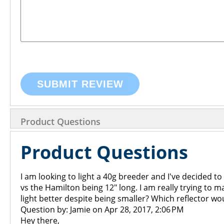
SUBMIT REVIEW
Product Questions
Product Questions
I am looking to light a 40g breeder and I've decided to 
vs the Hamilton being 12" long. I am really trying to
light better despite being smaller? Which reflector w
Question by: Jamie on Apr 28, 2017, 2:06 PM
Hey there,