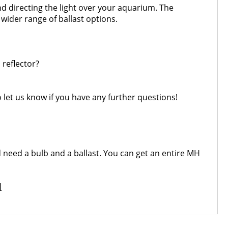
nd directing the light over your aquarium. The
 wider range of ballast options.
 reflector?
o let us know if you have any further questions!
ld need a bulb and a ballast. You can get an entire MH
l