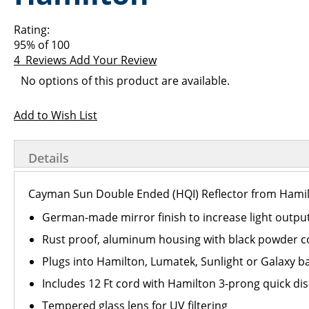
images
the
gallery
images
Rating:
gallery
95
% of
100
4
Reviews
Add Your Review
Grouped
No options of this product are available.
product
items
Add to Wish List
Details
Cayman Sun Double Ended (HQI) Reflector from Hamilt
German-made mirror finish to increase light outpu
Rust proof, aluminum housing with black powder co
Plugs into Hamilton, Lumatek, Sunlight or Galaxy ba
Includes 12 Ft cord with Hamilton 3-prong quick di
Tempered glass lens for UV filtering