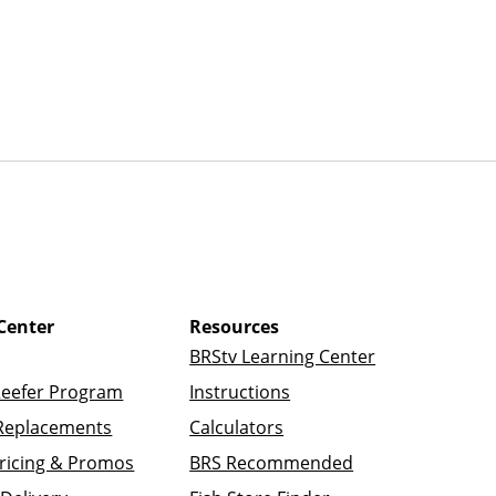
Center
Resources
BRStv Learning Center
Reefer Program
Instructions
Replacements
Calculators
ricing & Promos
BRS Recommended