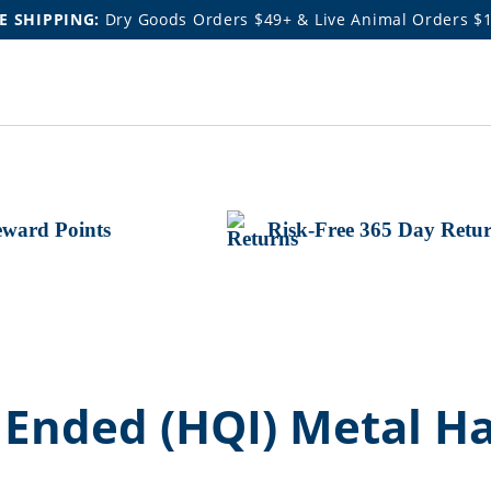
E SHIPPING:
Dry Goods Orders $49+ & Live Animal Orders $
ward Points
Risk-Free 365 Day Retu
nded (HQI) Metal Hal