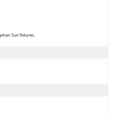
ayman Sun fixtures.