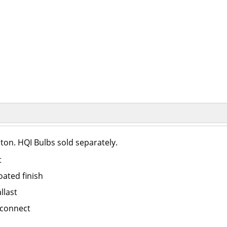
on. HQI Bulbs sold separately.
t
ated finish
llast
sconnect