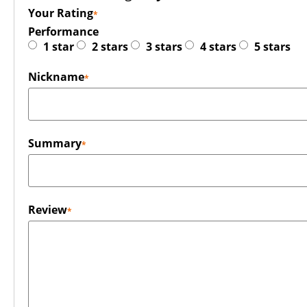
Your Rating
Performance
1 star
2 stars
3 stars
4 stars
5 stars
Nickname
Summary
Review