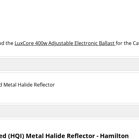
nd the
LuxCore 400w Adjustable Electronic Ballast
for the C
Metal Halide Reflector
 (HQI) Metal Halide Reflector - Hamilton