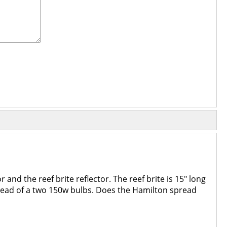
 and the reef brite reflector. The reef brite is 15" long
nstead of a two 150w bulbs. Does the Hamilton spread