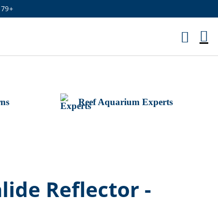
179+
M
Ca
rns
Reef Aquarium Experts
ide Reflector -