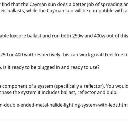
ely find that the Cayman sun does a better job of spreading a
heir ballasts, while the Cayman sun will be compatible with a
able luxcore ballast and run both 250w and 400w out of this
50 or 400 watt respectively this can work great! Feel free t
e, is it ready to be plugged in and ready to use?
 a component of a system (specifically a reflector). You wou
hase the system it includes ballast, reflector and bulb.
-double-ended-metal-halide-lighting-system-with-leds.htm