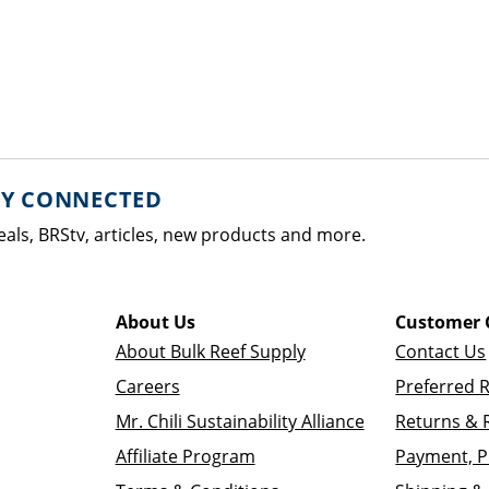
AY CONNECTED
eals, BRStv, articles, new products and more.
About Us
Customer 
About Bulk Reef Supply
Contact Us
Careers
Preferred 
Mr. Chili Sustainability Alliance
Returns & 
Affiliate Program
Payment, P