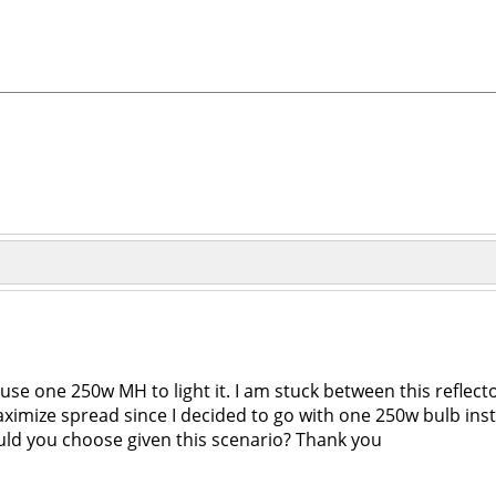
use one 250w MH to light it. I am stuck between this reflector
 maximize spread since I decided to go with one 250w bulb i
ould you choose given this scenario? Thank you