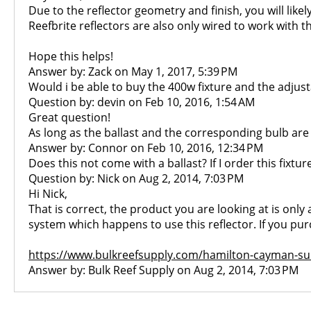
Due to the reflector geometry and finish, you will lik
Reefbrite reflectors are also only wired to work with t
Hope this helps!
Answer by: Zack on May 1, 2017, 5:39 PM
Would i be able to buy the 400w fixture and the adjust
Question by: devin on Feb 10, 2016, 1:54 AM
Great question!
As long as the ballast and the corresponding bulb are 2
Answer by: Connor on Feb 10, 2016, 12:34 PM
Does this not come with a ballast? If I order this fixtur
Question by: Nick on Aug 2, 2014, 7:03 PM
Hi Nick,
That is correct, the product you are looking at is only
system which happens to use this reflector. If you purc
https://www.bulkreefsupply.com/hamilton-cayman-sun
Answer by: Bulk Reef Supply on Aug 2, 2014, 7:03 PM