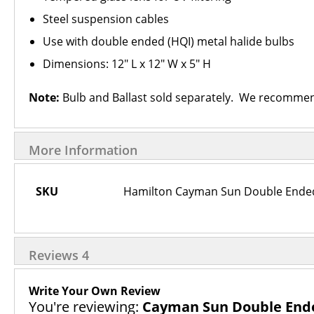
Steel suspension cables
Use with double ended (HQI) metal halide bulbs
Dimensions: 12" L x 12" W x 5" H
Note:
Bulb and Ballast sold separately. We recomme
More Information
More
SKU
Hamilton Cayman Sun Double Ended 
Information
Reviews
4
Write Your Own Review
You're reviewing:
Cayman Sun Double Ended