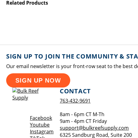
Related Products
SIGN UP TO JOIN THE COMMUNITY & ST
Our email newsletter is your front-row seat to the best d
SIGN UP NOW
CONTACT
763-432-9691
8am - 6pm CT M-Th
Opens a new window
Facebook
9am - 4pm CT Friday
Opens a new window
Youtube
support@bulkreefsupply.com
Opens a new window
Instagram
6325 Sandburg Road, Suite 200