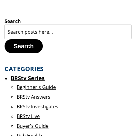
Search
Search
CATEGORIES
BRStv Series
Beginner's Guide
BRStv Answers
BRStv Investigates
BRStv Live
Buyer's Guide
Fish Health