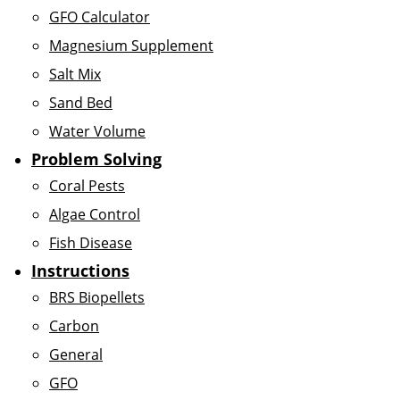
GFO Calculator
Magnesium Supplement
Salt Mix
Sand Bed
Water Volume
Problem Solving
Coral Pests
Algae Control
Fish Disease
Instructions
BRS Biopellets
Carbon
General
GFO