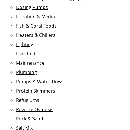
Dosing Pumps
Filtration & Media
Fish & Coral Foods
Heaters & Chillers
Lighting
Livestock
Maintenance
Plumbing
Pumps & Water Flow
Protein Skimmers
Refugiums
Reverse Osmosis
Rock & Sand
Salt Mix