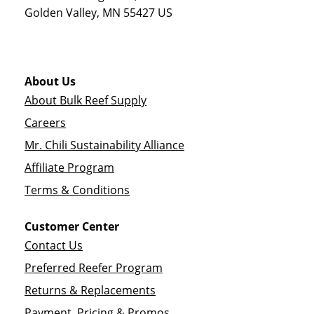
Golden Valley
,
MN
55427
US
About Us
About Bulk Reef Supply
Careers
Mr. Chili Sustainability Alliance
Affiliate Program
Terms & Conditions
Customer Center
Contact Us
Preferred Reefer Program
Returns & Replacements
Payment, Pricing & Promos