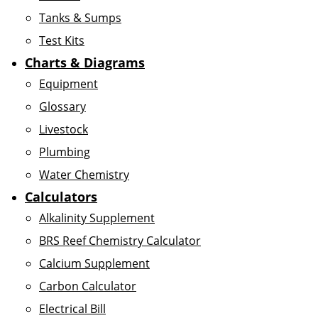
Tanks & Sumps
Test Kits
Charts & Diagrams
Equipment
Glossary
Livestock
Plumbing
Water Chemistry
Calculators
Alkalinity Supplement
BRS Reef Chemistry Calculator
Calcium Supplement
Carbon Calculator
Electrical Bill