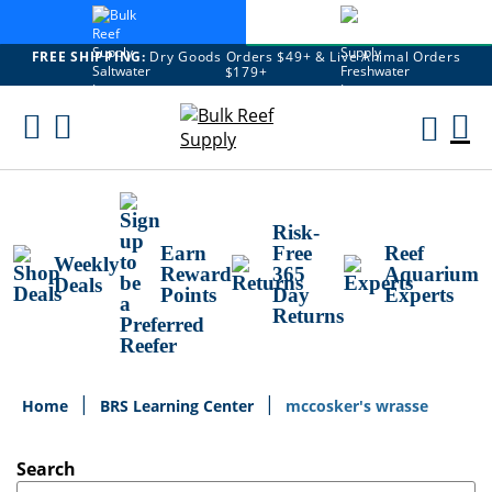
FREE SHIPPING:
Dry Goods Orders $49+ & Live Animal Orders
$179+
Skip
To
M
Content
Ca
Risk-
Earn
Free
Reef
Weekly
Reward
365
Aquarium
Deals
Points
Day
Experts
Returns
Home
BRS Learning Center
mccosker's wrasse
Search