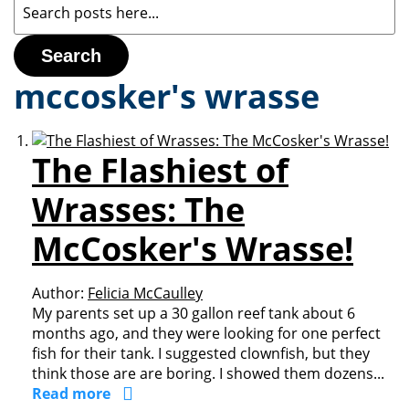
Search
mccosker's wrasse
The Flashiest of
Wrasses: The
McCosker's Wrasse!
Author:
Felicia McCaulley
My parents set up a 30 gallon reef tank about 6
months ago, and they were looking for one perfect
fish for their tank. I suggested clownfish, but they
think those are are boring. I showed them dozens...
Read more