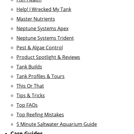
Help! I Wrecked My Tank
Master Nutrients
Neptune Systems Apex
Neptune Systems Trident
Pest & Algae Control
Product Spotlight & Reviews
Tank Builds
Tank Profiles & Tours
This Or That
Tips & Tricks
Top FAQs
Top Reefing Mistakes
5 Minute Saltwater Aquarium Guide
Care Guides