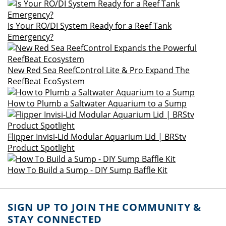
Is Your RO/DI System Ready for a Reef Tank
Emergency?
New Red Sea ReefControl Lite & Pro Expand The
ReefBeat EcoSystem
How to Plumb a Saltwater Aquarium to a Sump
Flipper Invisi-Lid Modular Aquarium Lid | BRStv
Product Spotlight
How To Build a Sump - DIY Sump Baffle Kit
SIGN UP TO JOIN THE COMMUNITY &
STAY CONNECTED