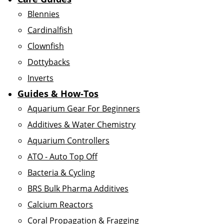
Blennies
Cardinalfish
Clownfish
Dottybacks
Inverts
Guides & How-Tos
Aquarium Gear For Beginners
Additives & Water Chemistry
Aquarium Controllers
ATO - Auto Top Off
Bacteria & Cycling
BRS Bulk Pharma Additives
Calcium Reactors
Coral Propagation & Fragging