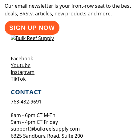
Our email newsletter is your front-row seat to the best
deals, BRStv, articles, new products and more.
SIGN UP NOW
Opens a new window
Facebook
Opens a new window
Youtube
Opens a new window
Instagram
Opens a new window
TikTok
CONTACT
763-432-9691
8am - 6pm CT M-Th
9am - 4pm CT Friday
support@bulkreefsupply.com
6325 Sandburg Road, Suite 200