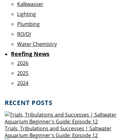
Kalkwasser
Lighting
Plumbing
RO/DI
Water Chemistry
Reefing News
2026
2025
2024
RECENT POSTS
Trials, Tribulations and Successes | Saltwater
Aquarium Beginner's Guide: Episode 12