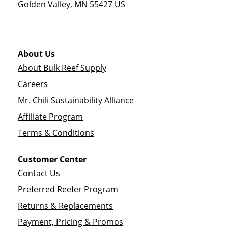
Golden Valley
,
MN
55427
US
About Us
About Bulk Reef Supply
Careers
Mr. Chili Sustainability Alliance
Affiliate Program
Terms & Conditions
Customer Center
Contact Us
Preferred Reefer Program
Returns & Replacements
Payment, Pricing & Promos