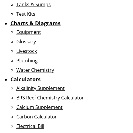
Tanks & Sumps
Test Kits
Charts & Diagrams
Equipment
Glossary
Livestock
Plumbing
Water Chemistry
Calculators
Alkalinity Supplement
BRS Reef Chemistry Calculator
Calcium Supplement
Carbon Calculator
Electrical Bill