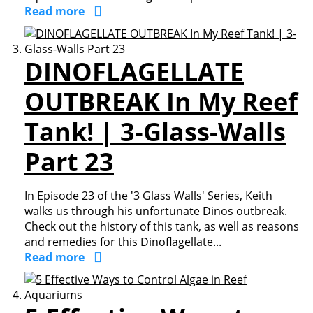
Read more
DINOFLAGELLATE
OUTBREAK In My Reef
Tank! | 3-Glass-Walls
Part 23
In Episode 23 of the '3 Glass Walls' Series, Keith
walks us through his unfortunate Dinos outbreak.
Check out the history of this tank, as well as reasons
and remedies for this Dinoflagellate...
Read more