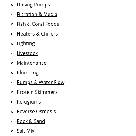
Dosing Pumps
Filtration & Media
Fish & Coral Foods
Heaters & Chillers
Lighting
Livestock
Maintenance
Plumbing
Pumps & Water Flow
Protein Skimmers
Refugiums
Reverse Osmosis
Rock & Sand
Salt Mix