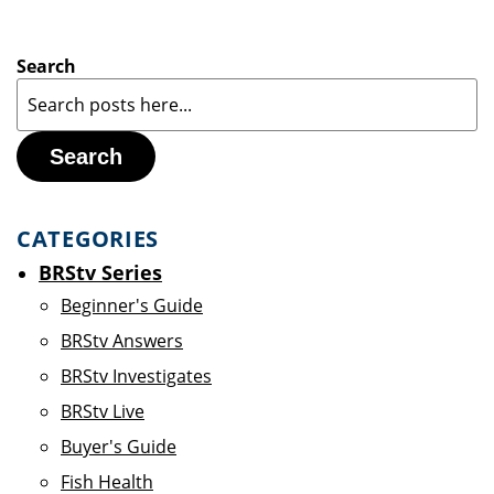
Search
Search
CATEGORIES
BRStv Series
Beginner's Guide
BRStv Answers
BRStv Investigates
BRStv Live
Buyer's Guide
Fish Health