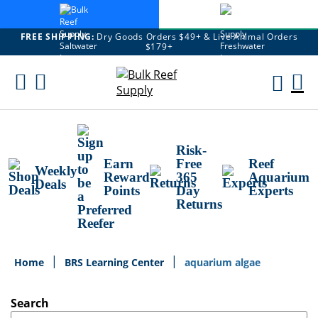
FREE SHIPPING:
Dry Goods Orders $49+ & Live Animal Orders
$179+
Skip
To
M
Content
Ca
Risk-
Earn
Free
Reef
Weekly
Reward
365
Aquarium
Deals
Points
Day
Experts
Returns
Home
BRS Learning Center
aquarium algae
Search