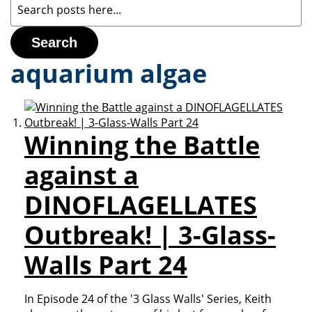
Search
aquarium algae
Winning the Battle
against a
DINOFLAGELLATES
Outbreak! | 3-Glass-
Walls Part 24
In Episode 24 of the '3 Glass Walls' Series, Keith