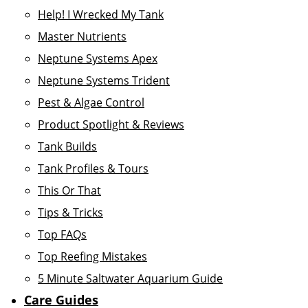
Help! I Wrecked My Tank
Master Nutrients
Neptune Systems Apex
Neptune Systems Trident
Pest & Algae Control
Product Spotlight & Reviews
Tank Builds
Tank Profiles & Tours
This Or That
Tips & Tricks
Top FAQs
Top Reefing Mistakes
5 Minute Saltwater Aquarium Guide
Care Guides