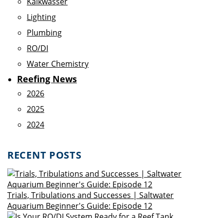
Kalkwasser
Lighting
Plumbing
RO/DI
Water Chemistry
Reefing News
2026
2025
2024
RECENT POSTS
Trials, Tribulations and Successes | Saltwater
Aquarium Beginner's Guide: Episode 12