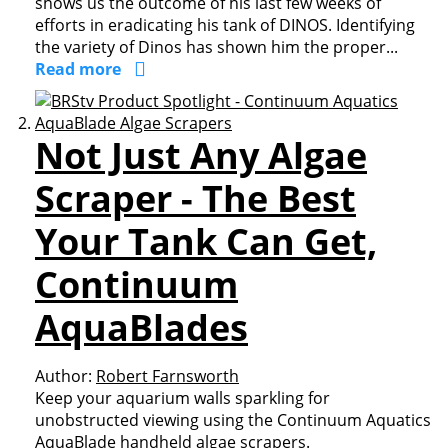
shows us the outcome of his last few weeks of
efforts in eradicating his tank of DINOS. Identifying
the variety of Dinos has shown him the proper...
Read more
Not Just Any Algae
Scraper - The Best
Your Tank Can Get,
Continuum
AquaBlades
Author:
Robert Farnsworth
Keep your aquarium walls sparkling for
unobstructed viewing using the Continuum Aquatics
AquaBlade handheld algae scrapers.