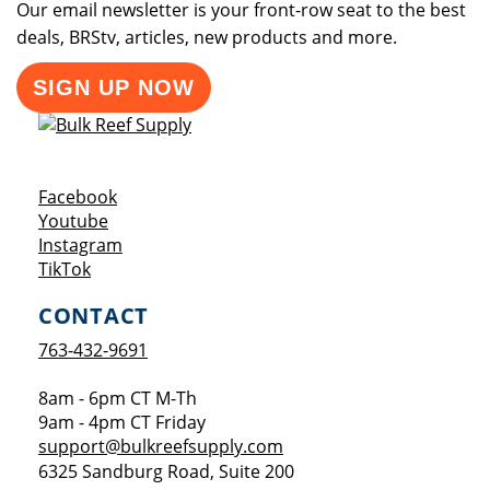
Our email newsletter is your front-row seat to the best
deals, BRStv, articles, new products and more.
SIGN UP NOW
Opens a new window
Facebook
Opens a new window
Youtube
Opens a new window
Instagram
Opens a new window
TikTok
CONTACT
763-432-9691
8am - 6pm CT M-Th
9am - 4pm CT Friday
support@bulkreefsupply.com
6325 Sandburg Road, Suite 200