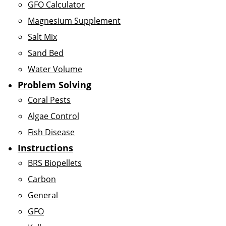
GFO Calculator
Magnesium Supplement
Salt Mix
Sand Bed
Water Volume
Problem Solving
Coral Pests
Algae Control
Fish Disease
Instructions
BRS Biopellets
Carbon
General
GFO