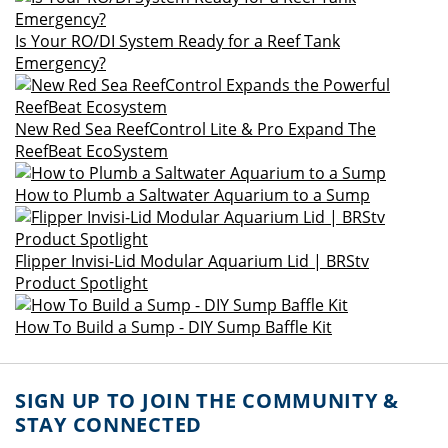
Is Your RO/DI System Ready for a Reef Tank
Emergency?
New Red Sea ReefControl Lite & Pro Expand The
ReefBeat EcoSystem
How to Plumb a Saltwater Aquarium to a Sump
Flipper Invisi-Lid Modular Aquarium Lid | BRStv
Product Spotlight
How To Build a Sump - DIY Sump Baffle Kit
SIGN UP TO JOIN THE COMMUNITY &
STAY CONNECTED