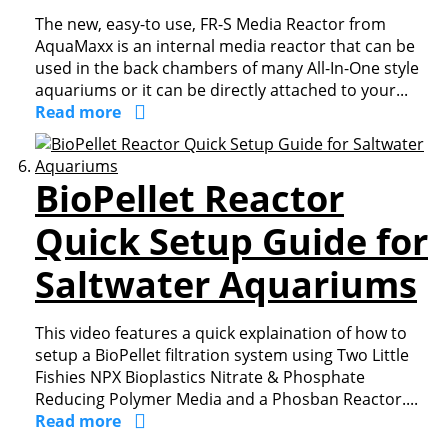
The new, easy-to use, FR-S Media Reactor from
AquaMaxx is an internal media reactor that can be
used in the back chambers of many All-In-One style
aquariums or it can be directly attached to your...
Read more
BioPellet Reactor
Quick Setup Guide for
Saltwater Aquariums
This video features a quick explaination of how to
setup a BioPellet filtration system using Two Little
Fishies NPX Bioplastics Nitrate & Phosphate
Reducing Polymer Media and a Phosban Reactor....
Read more