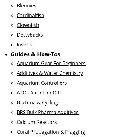
Blennies
Cardinalfish
Clownfish
Dottybacks
Inverts
Guides & How-Tos
Aquarium Gear For Beginners
Additives & Water Chemistry
Aquarium Controllers
ATO - Auto Top Off
Bacteria & Cycling
BRS Bulk Pharma Additives
Calcium Reactors
Coral Propagation & Fragging