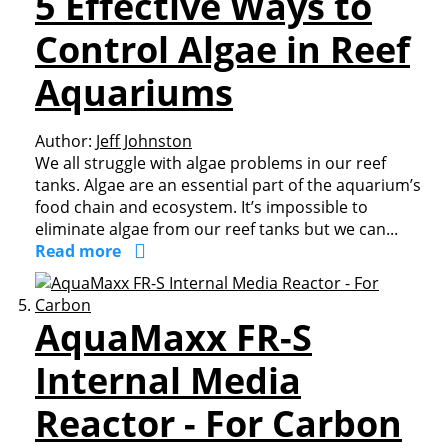
5 Effective Ways to
Control Algae in Reef
Aquariums
Author:
Jeff Johnston
We all struggle with algae problems in our reef
tanks. Algae are an essential part of the aquarium’s
food chain and ecosystem. It’s impossible to
eliminate algae from our reef tanks but we can...
Read more
AquaMaxx FR-S
Internal Media
Reactor - For Carbon