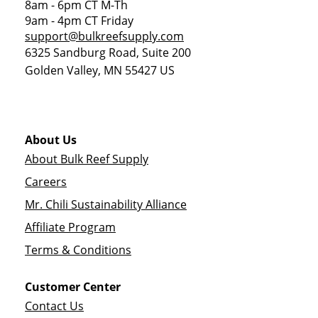
8am - 6pm CT M-Th
9am - 4pm CT Friday
support@bulkreefsupply.com
6325 Sandburg Road, Suite 200
Golden Valley
,
MN
55427
US
About Us
About Bulk Reef Supply
Careers
Mr. Chili Sustainability Alliance
Affiliate Program
Terms & Conditions
Customer Center
Contact Us