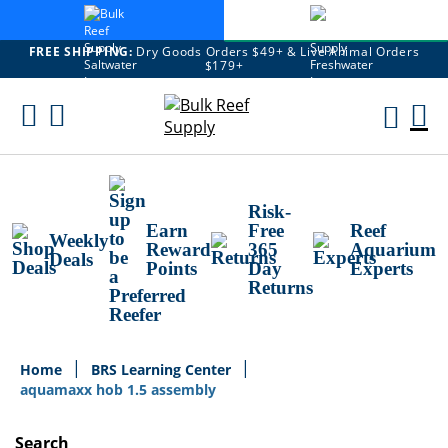
FREE SHIPPING:
Dry Goods Orders $49+ & Live Animal Orders
$179+
Skip
To
M
Content
Ca
Risk-
Earn
Free
Reef
Weekly
Reward
365
Aquarium
Deals
Points
Day
Experts
Returns
Home
BRS Learning Center
aquamaxx hob 1.5 assembly
Search