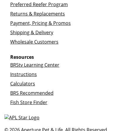
Preferred Reefer Program
Returns & Replacements
Payment, Pricing & Promos
Shipping & Delivery
Wholesale Customers
Resources
BRStv Learning Center
Instructions
Calculators
BRS Recommended
Fish Store Finder
© 2026 Aperture Pet & Life. All Rights Reserved.