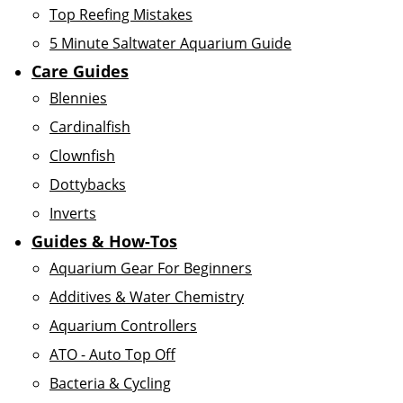
Top Reefing Mistakes
5 Minute Saltwater Aquarium Guide
Care Guides
Blennies
Cardinalfish
Clownfish
Dottybacks
Inverts
Guides & How-Tos
Aquarium Gear For Beginners
Additives & Water Chemistry
Aquarium Controllers
ATO - Auto Top Off
Bacteria & Cycling