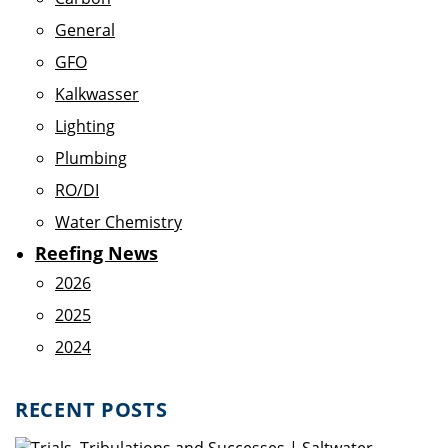
General
GFO
Kalkwasser
Lighting
Plumbing
RO/DI
Water Chemistry
Reefing News
2026
2025
2024
RECENT POSTS