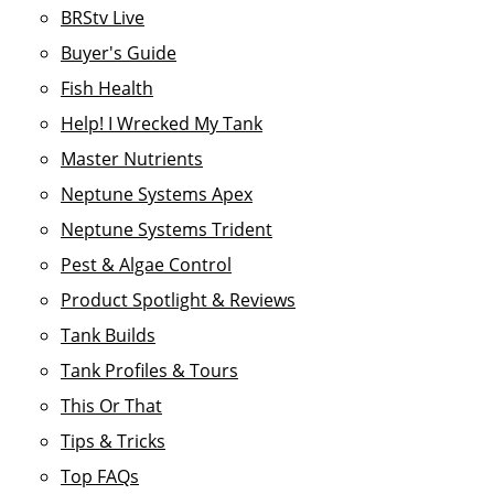
BRStv Live
Buyer's Guide
Fish Health
Help! I Wrecked My Tank
Master Nutrients
Neptune Systems Apex
Neptune Systems Trident
Pest & Algae Control
Product Spotlight & Reviews
Tank Builds
Tank Profiles & Tours
This Or That
Tips & Tricks
Top FAQs