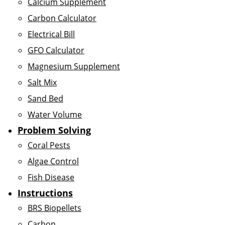
Calcium Supplement
Carbon Calculator
Electrical Bill
GFO Calculator
Magnesium Supplement
Salt Mix
Sand Bed
Water Volume
Problem Solving
Coral Pests
Algae Control
Fish Disease
Instructions
BRS Biopellets
Carbon