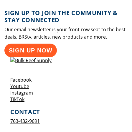
SIGN UP TO JOIN THE COMMUNITY &
STAY CONNECTED
Our email newsletter is your front-row seat to the best
deals, BRStv, articles, new products and more.
SIGN UP NOW
Opens a new window
Facebook
Opens a new window
Youtube
Opens a new window
Instagram
Opens a new window
TikTok
CONTACT
763-432-9691