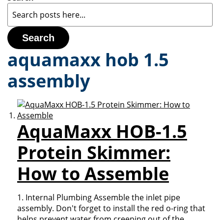
Search
aquamaxx hob 1.5
assembly
AquaMaxx HOB-1.5
Protein Skimmer:
How to Assemble
1. Internal Plumbing Assemble the inlet pipe
assembly. Don't forget to install the red o-ring that
helps prevent water from creeping out of the