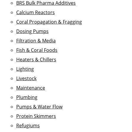
BRS Bulk Pharma Additives
Calcium Reactors
Coral Propagation & Fragging
Dosing Pumps
Filtration & Media
Fish & Coral Foods
Heaters & Chillers
Lighting
Livestock
Maintenance
Plumbing
Pumps & Water Flow
Protein Skimmers
Refugiums