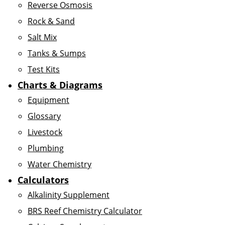
Reverse Osmosis
Rock & Sand
Salt Mix
Tanks & Sumps
Test Kits
Charts & Diagrams
Equipment
Glossary
Livestock
Plumbing
Water Chemistry
Calculators
Alkalinity Supplement
BRS Reef Chemistry Calculator