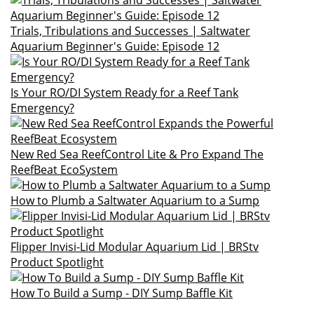
Trials, Tribulations and Successes | Saltwater
Aquarium Beginner's Guide: Episode 12
Is Your RO/DI System Ready for a Reef Tank
Emergency?
New Red Sea ReefControl Lite & Pro Expand The
ReefBeat EcoSystem
How to Plumb a Saltwater Aquarium to a Sump
Flipper Invisi-Lid Modular Aquarium Lid | BRStv
Product Spotlight
How To Build a Sump - DIY Sump Baffle Kit