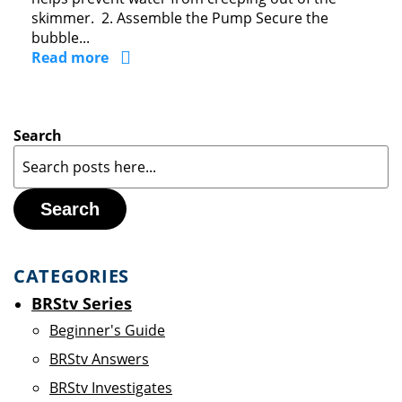
skimmer. 2. Assemble the Pump Secure the
bubble...
Read more
Search
Search
CATEGORIES
BRStv Series
Beginner's Guide
BRStv Answers
BRStv Investigates