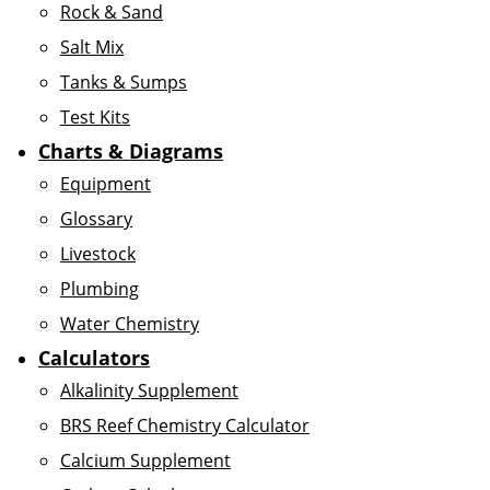
Rock & Sand
Salt Mix
Tanks & Sumps
Test Kits
Charts & Diagrams
Equipment
Glossary
Livestock
Plumbing
Water Chemistry
Calculators
Alkalinity Supplement
BRS Reef Chemistry Calculator
Calcium Supplement