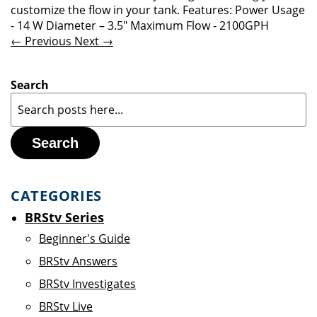
customize the flow in your tank. Features: Power Usage
- 14 W Diameter – 3.5" Maximum Flow - 2100GPH
← Previous
Next →
Search
Search
CATEGORIES
BRStv Series
Beginner's Guide
BRStv Answers
BRStv Investigates
BRStv Live