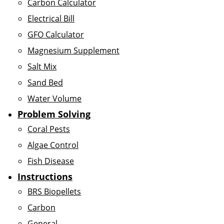
Carbon Calculator
Electrical Bill
GFO Calculator
Magnesium Supplement
Salt Mix
Sand Bed
Water Volume
Problem Solving
Coral Pests
Algae Control
Fish Disease
Instructions
BRS Biopellets
Carbon
General