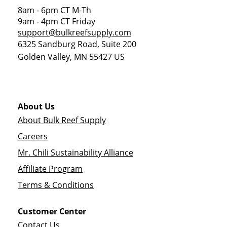
8am - 6pm CT M-Th
9am - 4pm CT Friday
support@bulkreefsupply.com
6325 Sandburg Road, Suite 200
Golden Valley
,
MN
55427
US
About Us
About Bulk Reef Supply
Careers
Mr. Chili Sustainability Alliance
Affiliate Program
Terms & Conditions
Customer Center
Contact Us