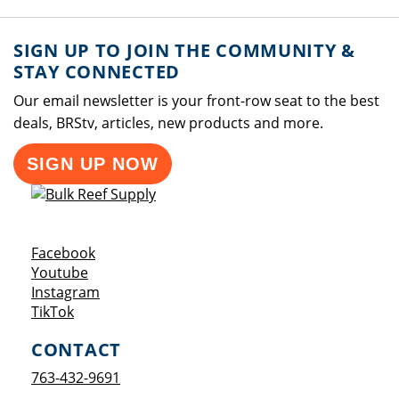
SIGN UP TO JOIN THE COMMUNITY &
STAY CONNECTED
Our email newsletter is your front-row seat to the best
deals, BRStv, articles, new products and more.
SIGN UP NOW
Opens a new window
Facebook
Opens a new window
Youtube
Opens a new window
Instagram
Opens a new window
TikTok
CONTACT
763-432-9691