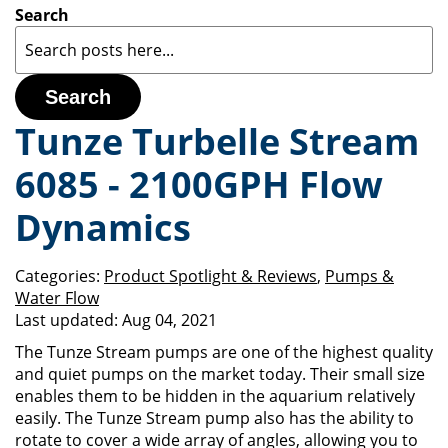
Search
Search
Tunze Turbelle Stream
6085 - 2100GPH Flow
Dynamics
Categories:
Product Spotlight & Reviews
,
Pumps &
Water Flow
Last updated:
Aug 04, 2021
The Tunze Stream pumps are one of the highest quality
and quiet pumps on the market today. Their small size
enables them to be hidden in the aquarium relatively
easily. The Tunze Stream pump also has the ability to
rotate to cover a wide array of angles, allowing you to