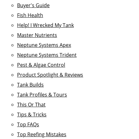
Buyer's Guide
Fish Health
Help! I Wrecked My Tank
Master Nutrients
Neptune Systems Apex
Neptune Systems Trident
Pest & Algae Control
Product Spotlight & Reviews
Tank Builds
Tank Profiles & Tours
This Or That
Tips & Tricks
Top FAQs
Top Reefing Mistakes