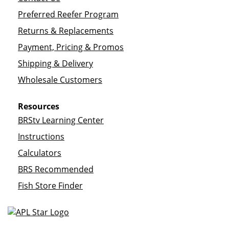
Preferred Reefer Program
Returns & Replacements
Payment, Pricing & Promos
Shipping & Delivery
Wholesale Customers
Resources
BRStv Learning Center
Instructions
Calculators
BRS Recommended
Fish Store Finder