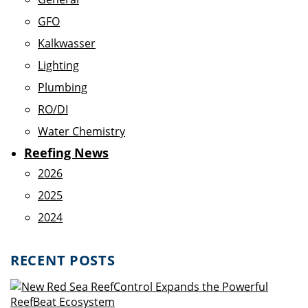
GFO
Kalkwasser
Lighting
Plumbing
RO/DI
Water Chemistry
Reefing News
2026
2025
2024
RECENT POSTS