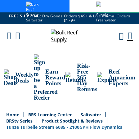
FREE SHIPPING:
Dry Goods Orders $49+ & Live Animal Orders
$179+
Skip
To
M
Content
Ca
Risk-
Earn
Free
Reef
Weekly
Reward
365
Aquarium
Deals
Points
Day
Experts
Returns
Home
BRS Learning Center
Saltwater
BRStv Series
Product Spotlight & Reviews
Tunze Turbelle Stream 6085 - 2100GPH Flow Dynamics