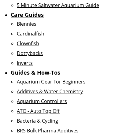
5 Minute Saltwater Aquarium Guide
Care Guides
Blennies
Cardinalfish
Clownfish
Dottybacks
Inverts
Guides & How-Tos
Aquarium Gear For Beginners
Additives & Water Chemistry
Aquarium Controllers
ATO - Auto Top Off
Bacteria & Cycling
BRS Bulk Pharma Additives