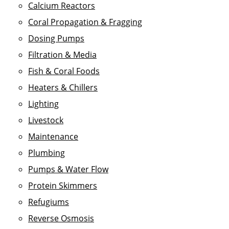
Calcium Reactors
Coral Propagation & Fragging
Dosing Pumps
Filtration & Media
Fish & Coral Foods
Heaters & Chillers
Lighting
Livestock
Maintenance
Plumbing
Pumps & Water Flow
Protein Skimmers
Refugiums
Reverse Osmosis