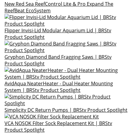
New Red Sea ReefControl Lite & Pro Expand The
ReefBeat EcoSystem
Flipper Invisi-Lid Modular Aquarium Lid | BRStv
Product Spotlight
Gryphon Diamond Band Fragging Saws | BRStv
Product Spotlight
AvidAqua NeaterHeater - Dual Heater Mounting
System | BRStv Product Spotlight
Simplicity DC Return Pumps | BRStv Product Spotlight
VCA NOSOK Filter Sock Replacement Kit | BRStv
Product Spotlight