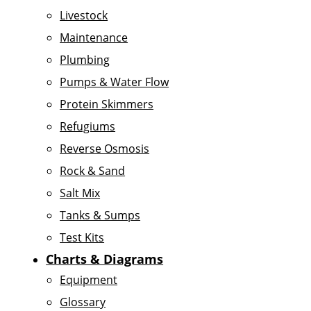
Livestock
Maintenance
Plumbing
Pumps & Water Flow
Protein Skimmers
Refugiums
Reverse Osmosis
Rock & Sand
Salt Mix
Tanks & Sumps
Test Kits
Charts & Diagrams
Equipment
Glossary