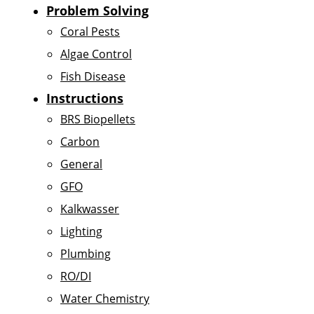
Problem Solving
Coral Pests
Algae Control
Fish Disease
Instructions
BRS Biopellets
Carbon
General
GFO
Kalkwasser
Lighting
Plumbing
RO/DI
Water Chemistry