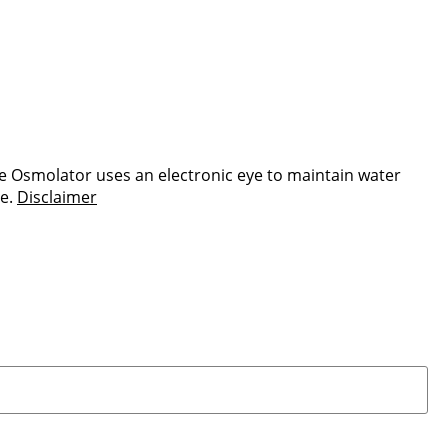
e Osmolator uses an electronic eye to maintain water
re.
Disclaimer