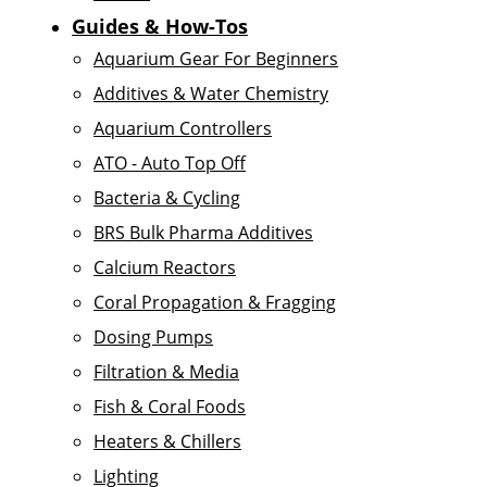
Guides & How-Tos
Aquarium Gear For Beginners
Additives & Water Chemistry
Aquarium Controllers
ATO - Auto Top Off
Bacteria & Cycling
BRS Bulk Pharma Additives
Calcium Reactors
Coral Propagation & Fragging
Dosing Pumps
Filtration & Media
Fish & Coral Foods
Heaters & Chillers
Lighting