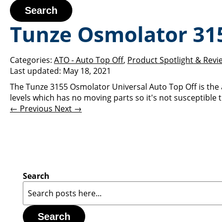
Search
Tunze Osmolator 31
Categories:
ATO - Auto Top Off
,
Product Spotlight & Revi
Last updated:
May 18, 2021
The Tunze 3155 Osmolator Universal Auto Top Off is the
levels which has no moving parts so it's not susceptible to
← Previous
Next →
Search
Search