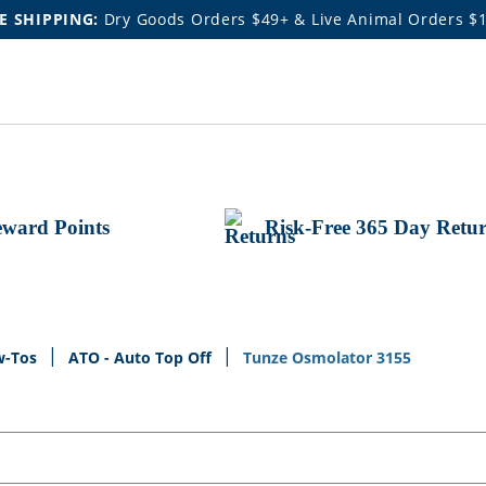
E SHIPPING:
Dry Goods Orders $49+ & Live Animal Orders $
ward Points
Risk-Free 365 Day Retu
w-Tos
ATO - Auto Top Off
Tunze Osmolator 3155