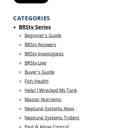
CATEGORIES
BRStv Series
Beginner's Guide
BRStv Answers
BRStv Investigates
BRStv Live
Buyer's Guide
Fish Health
Help! I Wrecked My Tank
Master Nutrients
Neptune Systems Apex
Neptune Systems Trident
Pest & Algae Control