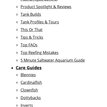
Product Spotlight & Reviews
Tank Builds
Tank Profiles & Tours
This Or That
Tips & Tricks
Top FAQs
Top Reefing Mistakes
5 Minute Saltwater Aquarium Guide
Care Guides
Blennies
Cardinalfish
Clownfish
Dottybacks
Inverts