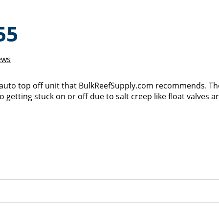
55
ews
 auto top off unit that BulkReefSupply.com recommends. Th
 getting stuck on or off due to salt creep like float valves a