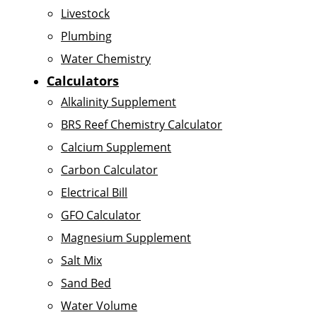
Livestock
Plumbing
Water Chemistry
Calculators
Alkalinity Supplement
BRS Reef Chemistry Calculator
Calcium Supplement
Carbon Calculator
Electrical Bill
GFO Calculator
Magnesium Supplement
Salt Mix
Sand Bed
Water Volume