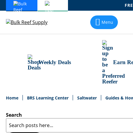
FRE
Skip
To
Menu
Content
Weekly Deals
Earn Re
Home
BRS Learning Center
Saltwater
Guides & Ho
Search