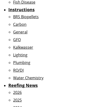
Fish Disease
Instructions
BRS Biopellets
Carbon
General
GFO
Kalkwasser
Lighting
Plumbing
RO/DI
Water Chemistry
Reefing News
2026
2025