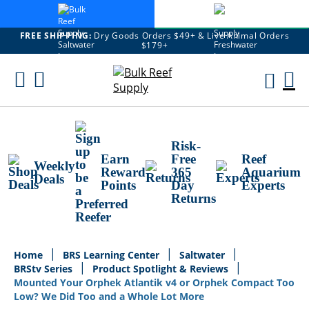
FREE SHIPPING:
Dry Goods Orders $49+ & Live Animal Orders
$179+
Skip
To
M
Content
Ca
Risk-
Earn
Free
Reef
Weekly
Reward
365
Aquarium
Deals
Points
Day
Experts
Returns
Home
BRS Learning Center
Saltwater
BRStv Series
Product Spotlight & Reviews
Mounted Your Orphek Atlantik v4 or Orphek Compact Too
Low? We Did Too and a Whole Lot More