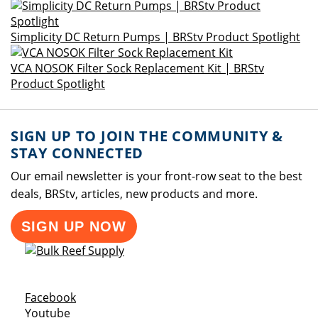
Simplicity DC Return Pumps | BRStv Product Spotlight
VCA NOSOK Filter Sock Replacement Kit | BRStv
Product Spotlight
SIGN UP TO JOIN THE COMMUNITY &
STAY CONNECTED
Our email newsletter is your front-row seat to the best
deals, BRStv, articles, new products and more.
SIGN UP NOW
Opens a new window
Facebook
Opens a new window
Youtube