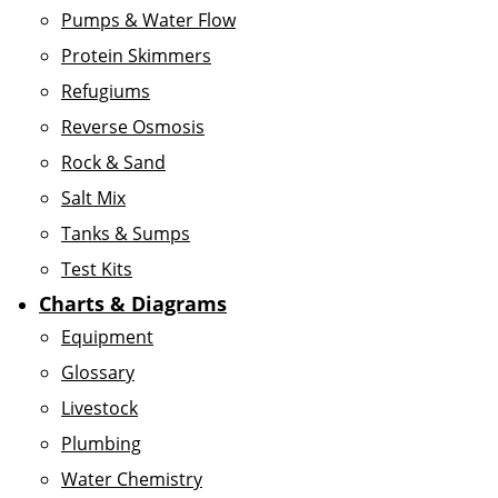
Pumps & Water Flow
Protein Skimmers
Refugiums
Reverse Osmosis
Rock & Sand
Salt Mix
Tanks & Sumps
Test Kits
Charts & Diagrams
Equipment
Glossary
Livestock
Plumbing
Water Chemistry