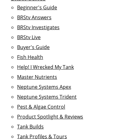
Beginner's Guide
BRStv Answers
BRStv Investigates
BRStv Live
Buyer's Guide
Fish Health
Help! I Wrecked My Tank
Master Nutrients
Neptune Systems Apex
Neptune Systems Trident
Pest & Algae Control
Product Spotlight & Reviews
Tank Builds
Tank Profiles & Tours