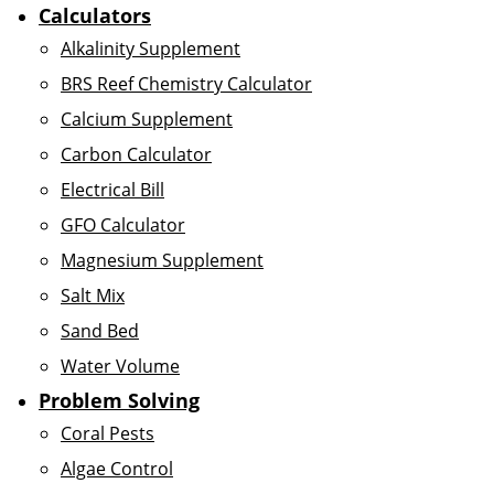
Calculators
Alkalinity Supplement
BRS Reef Chemistry Calculator
Calcium Supplement
Carbon Calculator
Electrical Bill
GFO Calculator
Magnesium Supplement
Salt Mix
Sand Bed
Water Volume
Problem Solving
Coral Pests
Algae Control