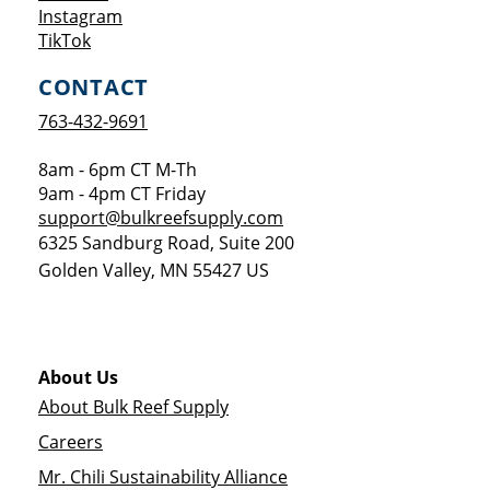
Opens a new window
Instagram
Opens a new window
TikTok
CONTACT
763-432-9691
8am - 6pm CT M-Th
9am - 4pm CT Friday
support@bulkreefsupply.com
6325 Sandburg Road, Suite 200
Golden Valley
,
MN
55427
US
About Us
About Bulk Reef Supply
Careers
Mr. Chili Sustainability Alliance