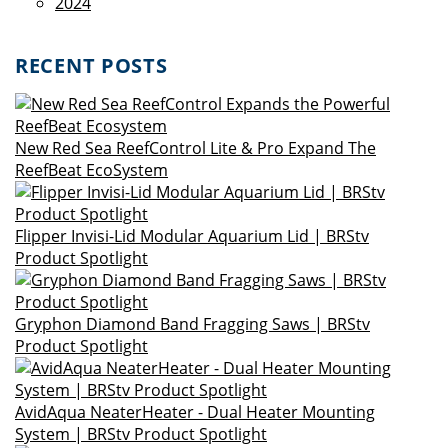
2024
RECENT POSTS
New Red Sea ReefControl Lite & Pro Expand The
ReefBeat EcoSystem
Flipper Invisi-Lid Modular Aquarium Lid | BRStv
Product Spotlight
Gryphon Diamond Band Fragging Saws | BRStv
Product Spotlight
AvidAqua NeaterHeater - Dual Heater Mounting
System | BRStv Product Spotlight