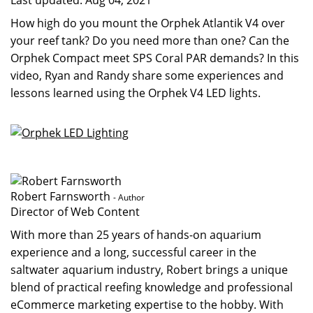
Last updated:
Aug 04, 2021
How high do you mount the Orphek Atlantik V4 over
your reef tank? Do you need more than one? Can the
Orphek Compact meet SPS Coral PAR demands? In this
video, Ryan and Randy share some experiences and
lessons learned using the Orphek V4 LED lights.
Robert Farnsworth
- Author
Director of Web Content
With more than 25 years of hands-on aquarium
experience and a long, successful career in the
saltwater aquarium industry, Robert brings a unique
blend of practical reefing knowledge and professional
eCommerce marketing expertise to the hobby. With