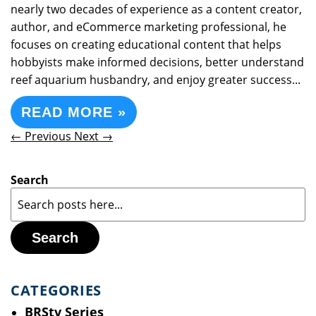
nearly two decades of experience as a content creator,
author, and eCommerce marketing professional, he
focuses on creating educational content that helps
hobbyists make informed decisions, better understand
reef aquarium husbandry, and enjoy greater success...
READ MORE »
← Previous
Next →
Search
Search
CATEGORIES
BRStv Series