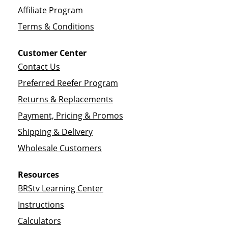
Affiliate Program
Terms & Conditions
Customer Center
Contact Us
Preferred Reefer Program
Returns & Replacements
Payment, Pricing & Promos
Shipping & Delivery
Wholesale Customers
Resources
BRStv Learning Center
Instructions
Calculators