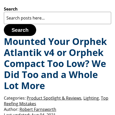
Search
Search
Mounted Your Orphek
Atlantik v4 or Orphek
Compact Too Low? We
Did Too and a Whole
Lot More
Categories:
Product Spotlight & Reviews
,
Lighting
,
Top
Reefing Mistakes
Author:
Robert Farnsworth