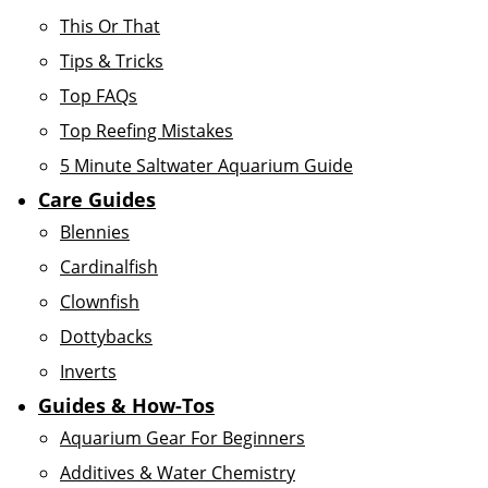
This Or That
Tips & Tricks
Top FAQs
Top Reefing Mistakes
5 Minute Saltwater Aquarium Guide
Care Guides
Blennies
Cardinalfish
Clownfish
Dottybacks
Inverts
Guides & How-Tos
Aquarium Gear For Beginners
Additives & Water Chemistry