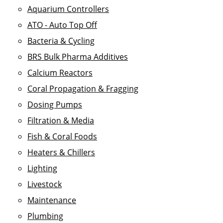
Aquarium Controllers
ATO - Auto Top Off
Bacteria & Cycling
BRS Bulk Pharma Additives
Calcium Reactors
Coral Propagation & Fragging
Dosing Pumps
Filtration & Media
Fish & Coral Foods
Heaters & Chillers
Lighting
Livestock
Maintenance
Plumbing