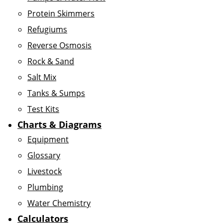
Protein Skimmers
Refugiums
Reverse Osmosis
Rock & Sand
Salt Mix
Tanks & Sumps
Test Kits
Charts & Diagrams
Equipment
Glossary
Livestock
Plumbing
Water Chemistry
Calculators