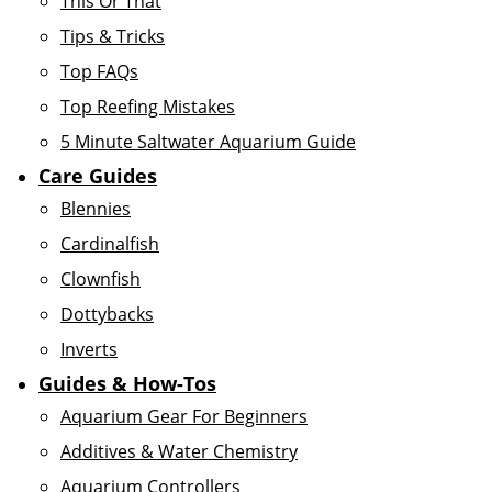
This Or That
Tips & Tricks
Top FAQs
Top Reefing Mistakes
5 Minute Saltwater Aquarium Guide
Care Guides
Blennies
Cardinalfish
Clownfish
Dottybacks
Inverts
Guides & How-Tos
Aquarium Gear For Beginners
Additives & Water Chemistry
Aquarium Controllers