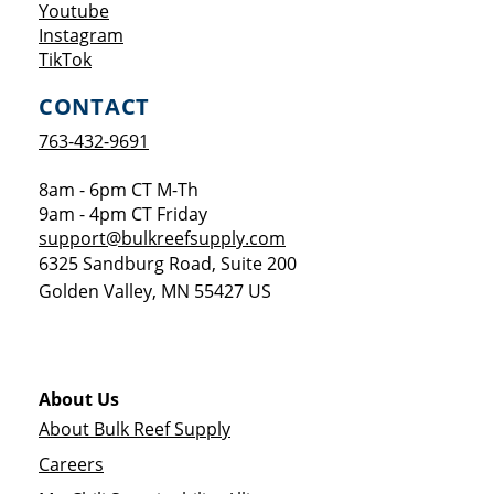
Opens a new window
Youtube
Opens a new window
Instagram
Opens a new window
TikTok
CONTACT
763-432-9691
8am - 6pm CT M-Th
9am - 4pm CT Friday
support@bulkreefsupply.com
6325 Sandburg Road, Suite 200
Golden Valley
,
MN
55427
US
About Us
About Bulk Reef Supply
Careers