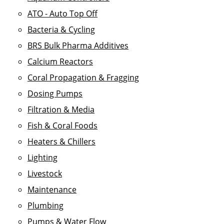
ATO - Auto Top Off
Bacteria & Cycling
BRS Bulk Pharma Additives
Calcium Reactors
Coral Propagation & Fragging
Dosing Pumps
Filtration & Media
Fish & Coral Foods
Heaters & Chillers
Lighting
Livestock
Maintenance
Plumbing
Pumps & Water Flow