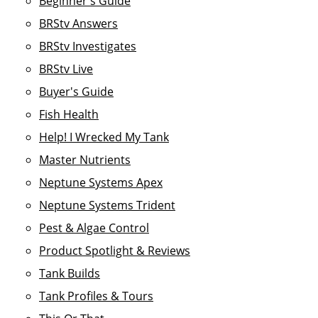
Beginner's Guide
BRStv Answers
BRStv Investigates
BRStv Live
Buyer's Guide
Fish Health
Help! I Wrecked My Tank
Master Nutrients
Neptune Systems Apex
Neptune Systems Trident
Pest & Algae Control
Product Spotlight & Reviews
Tank Builds
Tank Profiles & Tours