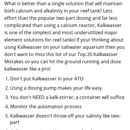
What is better than a single solution that will maintain
both calcium and alkalinity in your reef tank? Less
effort than the popular two-part dosing and far less
complicated than using a calcium reactor, Kalkwasser
is one of the simplest and most underutilized major
element solutions for reef tanks! If your thinking about
using Kalkwasser on your saltwater aquarium then you
don't want to miss this list of our Top 20 Kalkwasser
Mistakes so you can hit the ground running and dose
kalkwasser like a pro!
Don't put Kalkwasser in your ATO
Using a dosing pump makes your life easy
You don't NEED a kalk-stirrer, a container will suffice
Monitor the automation process
Kalkwasser doesn't throw off your salinity like two-
part