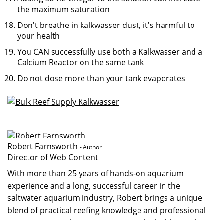
the maximum saturation
Don't breathe in kalkwasser dust, it's harmful to
your health
You CAN successfully use both a Kalkwasser and a
Calcium Reactor on the same tank
Do not dose more than your tank evaporates
Robert Farnsworth
- Author
Director of Web Content
With more than 25 years of hands-on aquarium
experience and a long, successful career in the
saltwater aquarium industry, Robert brings a unique
blend of practical reefing knowledge and professional