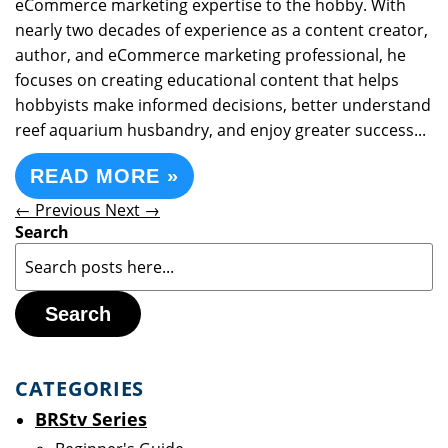
eCommerce marketing expertise to the hobby. With
nearly two decades of experience as a content creator,
author, and eCommerce marketing professional, he
focuses on creating educational content that helps
hobbyists make informed decisions, better understand
reef aquarium husbandry, and enjoy greater success...
READ MORE »
← Previous
Next →
Search
Search
CATEGORIES
BRStv Series