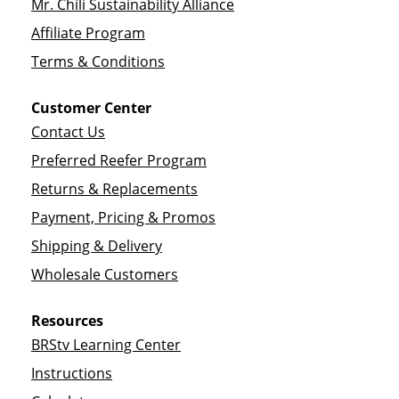
Mr. Chili Sustainability Alliance
Affiliate Program
Terms & Conditions
Customer Center
Contact Us
Preferred Reefer Program
Returns & Replacements
Payment, Pricing & Promos
Shipping & Delivery
Wholesale Customers
Resources
BRStv Learning Center
Instructions