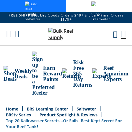
FREE SHIPPING:
Dry Goods Orders $49+ & Live Animal Orders
$179+
Skip
To
M
Content
Ca
Risk-
Earn
Free
Reef
Weekly
Reward
365
Aquarium
Deals
Points
Day
Experts
Returns
Home
BRS Learning Center
Saltwater
BRStv Series
Product Spotlight & Reviews
Top 20 Kalkwasser Secrets...Or Fails. Best Kept Secret For
Your Reef Tank!