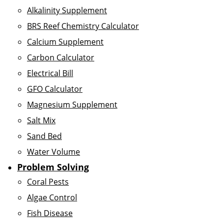
Alkalinity Supplement
BRS Reef Chemistry Calculator
Calcium Supplement
Carbon Calculator
Electrical Bill
GFO Calculator
Magnesium Supplement
Salt Mix
Sand Bed
Water Volume
Problem Solving
Coral Pests
Algae Control
Fish Disease