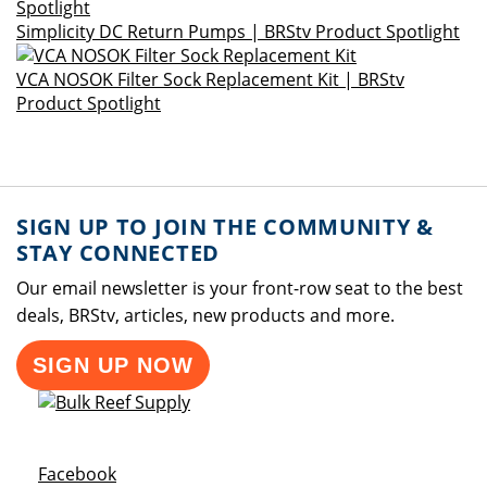
Simplicity DC Return Pumps | BRStv Product Spotlight
VCA NOSOK Filter Sock Replacement Kit | BRStv
Product Spotlight
SIGN UP TO JOIN THE COMMUNITY &
STAY CONNECTED
Our email newsletter is your front-row seat to the best
deals, BRStv, articles, new products and more.
SIGN UP NOW
Opens a new window
Facebook