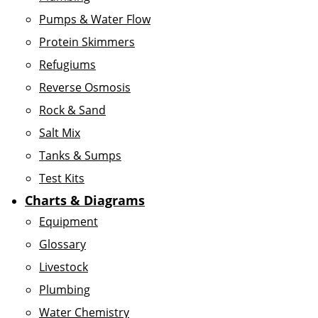
Pumps & Water Flow
Protein Skimmers
Refugiums
Reverse Osmosis
Rock & Sand
Salt Mix
Tanks & Sumps
Test Kits
Charts & Diagrams
Equipment
Glossary
Livestock
Plumbing
Water Chemistry