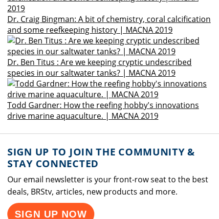
Dr. Craig Bingman: A bit of chemistry, coral calcification
and some reefkeeping history | MACNA 2019
Dr. Ben Titus : Are we keeping cryptic undescribed
species in our saltwater tanks? | MACNA 2019
Todd Gardner: How the reefing hobby's innovations
drive marine aquaculture. | MACNA 2019
SIGN UP TO JOIN THE COMMUNITY &
STAY CONNECTED
Our email newsletter is your front-row seat to the best
deals, BRStv, articles, new products and more.
SIGN UP NOW