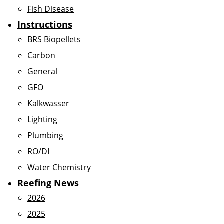
Fish Disease
Instructions
BRS Biopellets
Carbon
General
GFO
Kalkwasser
Lighting
Plumbing
RO/DI
Water Chemistry
Reefing News
2026
2025