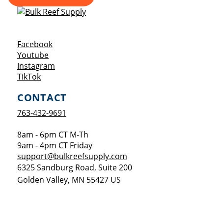
Opens a new window
Facebook
Opens a new window
Youtube
Opens a new window
Instagram
Opens a new window
TikTok
CONTACT
763-432-9691
8am - 6pm CT M-Th
9am - 4pm CT Friday
support@bulkreefsupply.com
6325 Sandburg Road, Suite 200
Golden Valley
,
MN
55427
US