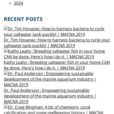
2024
RECENT POSTS
Dr. Tim Hovanec: How to harness bacteria to cycle your
saltwater tank quickly! | MACNA 2019
Kathy Leahy : Breeding saltwater fish in your home CAN
be done. Here's how I do it. | MACNA 2019
Dr. Paul Anderson : Empowering sustainable
development of the marine aquarium industry |
MACNA 2019