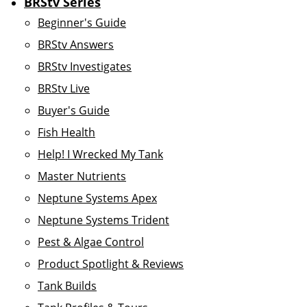
BRStv Series
Beginner's Guide
BRStv Answers
BRStv Investigates
BRStv Live
Buyer's Guide
Fish Health
Help! I Wrecked My Tank
Master Nutrients
Neptune Systems Apex
Neptune Systems Trident
Pest & Algae Control
Product Spotlight & Reviews
Tank Builds