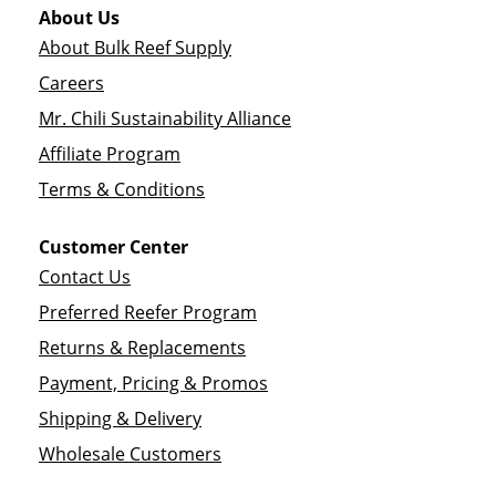
About Us
About Bulk Reef Supply
Careers
Mr. Chili Sustainability Alliance
Affiliate Program
Terms & Conditions
Customer Center
Contact Us
Preferred Reefer Program
Returns & Replacements
Payment, Pricing & Promos
Shipping & Delivery
Wholesale Customers