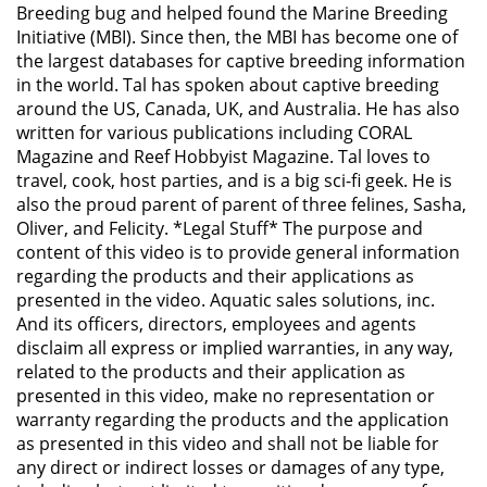
Breeding bug and helped found the Marine Breeding
Initiative (MBI). Since then, the MBI has become one of
the largest databases for captive breeding information
in the world. Tal has spoken about captive breeding
around the US, Canada, UK, and Australia. He has also
written for various publications including CORAL
Magazine and Reef Hobbyist Magazine. Tal loves to
travel, cook, host parties, and is a big sci-fi geek. He is
also the proud parent of parent of three felines, Sasha,
Oliver, and Felicity. *Legal Stuff* The purpose and
content of this video is to provide general information
regarding the products and their applications as
presented in the video. Aquatic sales solutions, inc.
And its officers, directors, employees and agents
disclaim all express or implied warranties, in any way,
related to the products and their application as
presented in this video, make no representation or
warranty regarding the products and the application
as presented in this video and shall not be liable for
any direct or indirect losses or damages of any type,