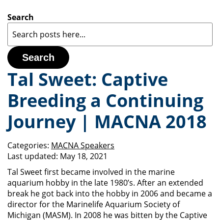
Search
Search
Tal Sweet: Captive
Breeding a Continuing
Journey | MACNA 2018
Categories:
MACNA Speakers
Last updated:
May 18, 2021
Tal Sweet first became involved in the marine
aquarium hobby in the late 1980’s. After an extended
break he got back into the hobby in 2006 and became a
director for the Marinelife Aquarium Society of
Michigan (MASM). In 2008 he was bitten by the Captive