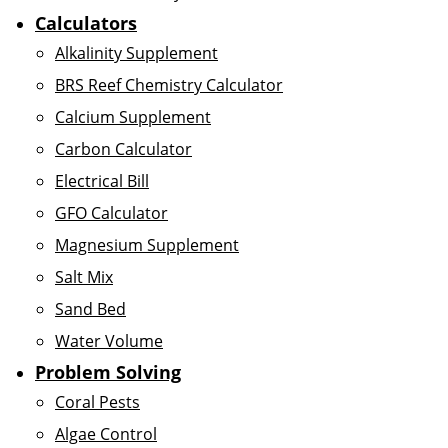
Calculators
Alkalinity Supplement
BRS Reef Chemistry Calculator
Calcium Supplement
Carbon Calculator
Electrical Bill
GFO Calculator
Magnesium Supplement
Salt Mix
Sand Bed
Water Volume
Problem Solving
Coral Pests
Algae Control