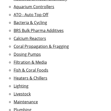
Aquarium Controllers
ATO - Auto Top Off
Bacteria & Cycling
BRS Bulk Pharma Additives
Calcium Reactors
Coral Propagation & Fragging
Dosing Pumps
Filtration & Media
Fish & Coral Foods
Heaters & Chillers
Lighting
Livestock
Maintenance
Plumbing