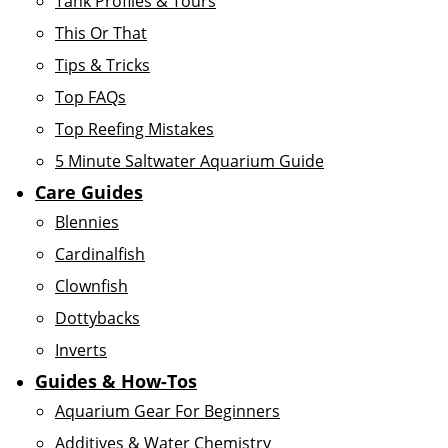
Tank Profiles & Tours
This Or That
Tips & Tricks
Top FAQs
Top Reefing Mistakes
5 Minute Saltwater Aquarium Guide
Care Guides
Blennies
Cardinalfish
Clownfish
Dottybacks
Inverts
Guides & How-Tos
Aquarium Gear For Beginners
Additives & Water Chemistry