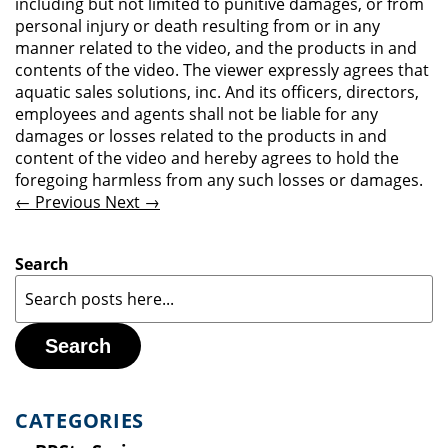
including but not limited to punitive damages, or from
personal injury or death resulting from or in any
manner related to the video, and the products in and
contents of the video. The viewer expressly agrees that
aquatic sales solutions, inc. And its officers, directors,
employees and agents shall not be liable for any
damages or losses related to the products in and
content of the video and hereby agrees to hold the
foregoing harmless from any such losses or damages.
← Previous
Next →
Search
Search
CATEGORIES