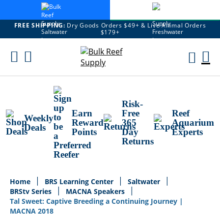
FREE SHIPPING:
Dry Goods Orders $49+ & Live Animal Orders
$179+
Skip
To
M
Content
Ca
Risk-
Earn
Free
Reef
Weekly
Reward
365
Aquarium
Deals
Points
Day
Experts
Returns
Home
BRS Learning Center
Saltwater
BRStv Series
MACNA Speakers
Tal Sweet: Captive Breeding a Continuing Journey |
MACNA 2018