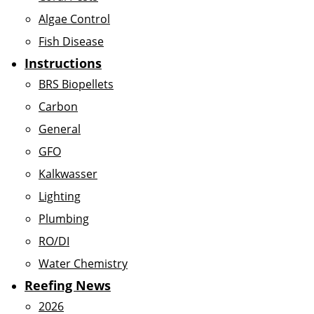
Algae Control
Fish Disease
Instructions
BRS Biopellets
Carbon
General
GFO
Kalkwasser
Lighting
Plumbing
RO/DI
Water Chemistry
Reefing News
2026