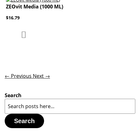
ZEOvit Media (1000 ML)
$16.79
Add to Compare
Add to Wish List
← Previous
Next →
Search
Search