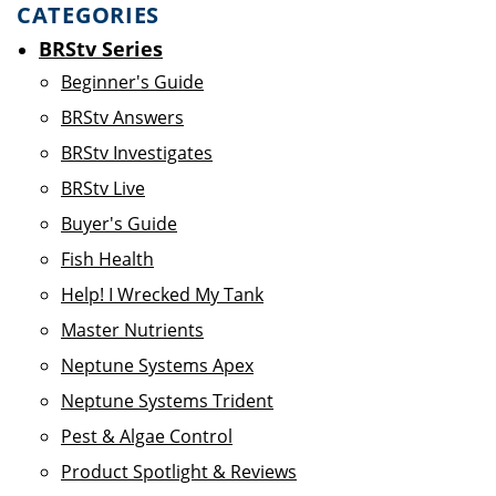
CATEGORIES
BRStv Series
Beginner's Guide
BRStv Answers
BRStv Investigates
BRStv Live
Buyer's Guide
Fish Health
Help! I Wrecked My Tank
Master Nutrients
Neptune Systems Apex
Neptune Systems Trident
Pest & Algae Control
Product Spotlight & Reviews