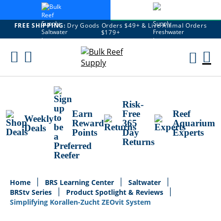
FREE SHIPPING:
Dry Goods Orders $49+ & Live Animal Orders
$179+
Skip
To
M
Content
Ca
Risk-
Earn
Free
Reef
Weekly
Reward
365
Aquarium
Deals
Points
Day
Experts
Returns
Home
BRS Learning Center
Saltwater
BRStv Series
Product Spotlight & Reviews
Simplifying Korallen-Zucht ZEOvit System