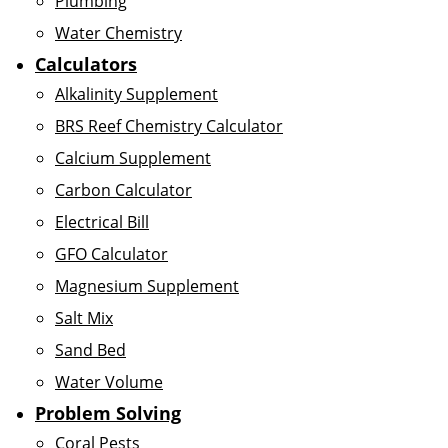
Plumbing
Water Chemistry
Calculators
Alkalinity Supplement
BRS Reef Chemistry Calculator
Calcium Supplement
Carbon Calculator
Electrical Bill
GFO Calculator
Magnesium Supplement
Salt Mix
Sand Bed
Water Volume
Problem Solving
Coral Pests