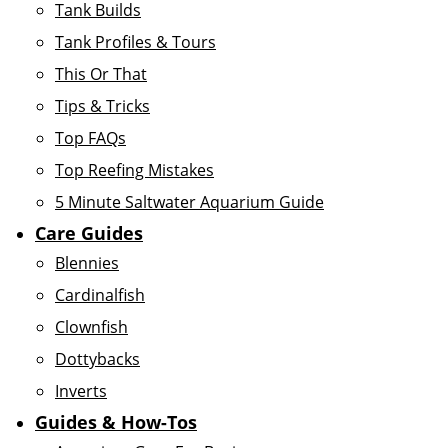
Tank Builds
Tank Profiles & Tours
This Or That
Tips & Tricks
Top FAQs
Top Reefing Mistakes
5 Minute Saltwater Aquarium Guide
Care Guides
Blennies
Cardinalfish
Clownfish
Dottybacks
Inverts
Guides & How-Tos