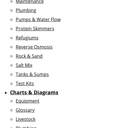
Maintenance
Plumbing
Pumps & Water Flow
Protein Skimmers
Refugiums
Reverse Osmosis
Rock & Sand
Salt Mix
Tanks & Sumps
Test Kits
Charts & Diagrams
Equipment
Glossary
Livestock