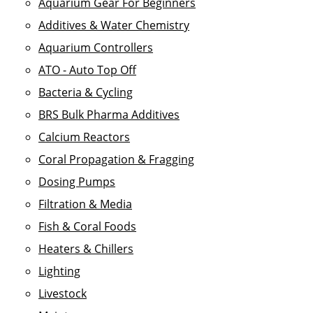
Aquarium Gear For Beginners
Additives & Water Chemistry
Aquarium Controllers
ATO - Auto Top Off
Bacteria & Cycling
BRS Bulk Pharma Additives
Calcium Reactors
Coral Propagation & Fragging
Dosing Pumps
Filtration & Media
Fish & Coral Foods
Heaters & Chillers
Lighting
Livestock