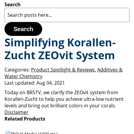
Search
Search
Simplifying Korallen-
Zucht ZEOvit System
Categories:
Product Spotlight & Reviews
,
Additives &
Water Chemistry
Last updated:
Aug 04, 2021
Today on BRSTV, we clarify the ZEOvit system from
Korallen-Zucht to help you achieve ultra-low nutrient
levels and bring out brilliant colors in your corals.
Disclaimer
Related Products