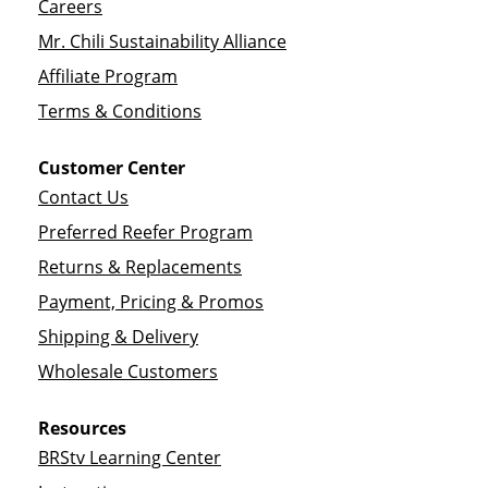
Careers
Mr. Chili Sustainability Alliance
Affiliate Program
Terms & Conditions
Customer Center
Contact Us
Preferred Reefer Program
Returns & Replacements
Payment, Pricing & Promos
Shipping & Delivery
Wholesale Customers
Resources
BRStv Learning Center