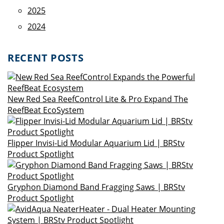
2025
2024
RECENT POSTS
New Red Sea ReefControl Lite & Pro Expand The
ReefBeat EcoSystem
Flipper Invisi-Lid Modular Aquarium Lid | BRStv
Product Spotlight
Gryphon Diamond Band Fragging Saws | BRStv
Product Spotlight