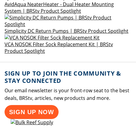
AvidAqua NeaterHeater - Dual Heater Mounting
System | BRStv Product Spotlight
Simplicity DC Return Pumps | BRStv Product Spotlight
VCA NOSOK Filter Sock Replacement Kit | BRStv
Product Spotlight
SIGN UP TO JOIN THE COMMUNITY &
STAY CONNECTED
Our email newsletter is your front-row seat to the best
deals, BRStv, articles, new products and more.
SIGN UP NOW