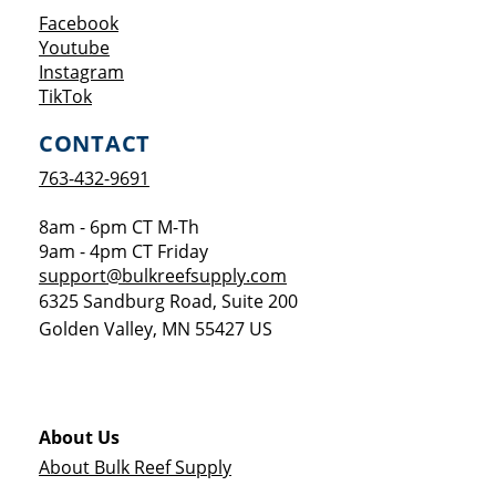
Opens a new window
Facebook
Opens a new window
Youtube
Opens a new window
Instagram
Opens a new window
TikTok
CONTACT
763-432-9691
8am - 6pm CT M-Th
9am - 4pm CT Friday
support@bulkreefsupply.com
6325 Sandburg Road, Suite 200
Golden Valley
,
MN
55427
US
About Us
About Bulk Reef Supply