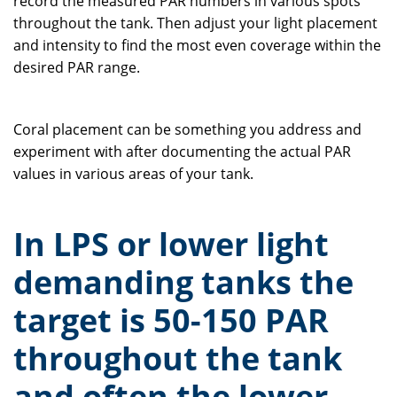
record the measured PAR numbers in various spots
throughout the tank. Then adjust your light placement
and intensity to find the most even coverage within the
desired PAR range.
Coral placement can be something you address and
experiment with after documenting the actual PAR
values in various areas of your tank.
In LPS or lower light
demanding tanks the
target is 50-150 PAR
throughout the tank
and often the lower