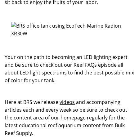
sit back to enjoy the fruits of your labor.
Your on the path to becoming an LED lighting expert
and be sure to check out our Reef FAQs episode all
about
LED light spectrums
to find the best possible mix
of color for your tank.
Here at BRS we release
videos
and accompanying
articles each and every week so be sure to check out
the content area of our homepage regularly for the
latest educational reef aquarium content from Bulk
Reef Supply.