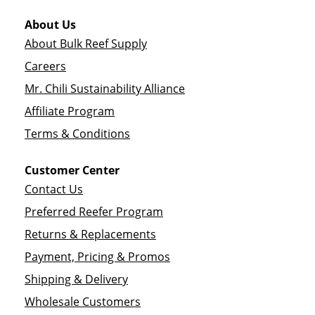
About Us
About Bulk Reef Supply
Careers
Mr. Chili Sustainability Alliance
Affiliate Program
Terms & Conditions
Customer Center
Contact Us
Preferred Reefer Program
Returns & Replacements
Payment, Pricing & Promos
Shipping & Delivery
Wholesale Customers