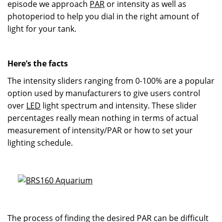
episode we approach
PAR
or intensity as well as
photoperiod to help you dial in the right amount of
light for your tank.
Here’s the facts
The intensity sliders ranging from 0-100% are a popular
option used by manufacturers to give users control
over
LED
light spectrum and intensity. These slider
percentages really mean nothing in terms of actual
measurement of intensity/PAR or how to set your
lighting schedule.
The process of finding the desired PAR can be difficult