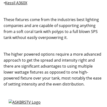
•
Kessil A360X
These fixtures come from the industries best lighting
companies and are capable of supporting anything
from a soft coral tank with polyps to a full blown SPS
tank without easily overpowering it.
The higher powered options require a more advanced
approach to get the spread and intensity right and
there are significant advantages to using multiple
lower wattage fixtures as opposed to one high-
powered fixture over your tank, most notably the ease
of setting intensity and the even distribution.