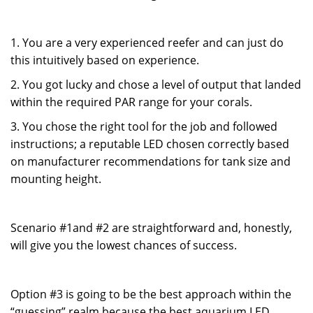
1. You are a very experienced reefer and can just do
this intuitively based on experience.
2. You got lucky and chose a level of output that landed
within the required PAR range for your corals.
3. You chose the right tool for the job and followed
instructions; a reputable LED chosen correctly based
on manufacturer recommendations for tank size and
mounting height.
Scenario #1and #2 are straightforward and, honestly,
will give you the lowest chances of success.
Option #3 is going to be the best approach within the
“guessing” realm because the best aquarium LED