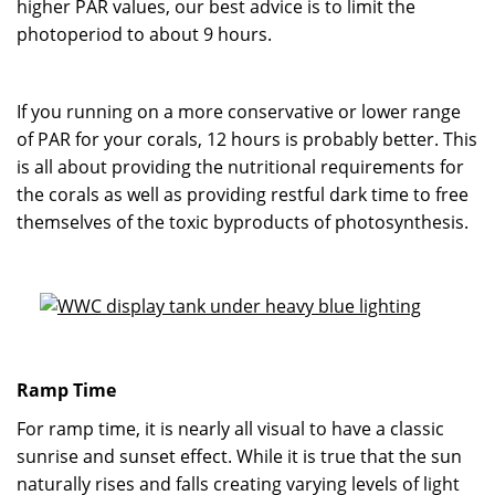
higher PAR values, our best advice is to limit the
photoperiod to about 9 hours.
If you running on a more conservative or lower range
of PAR for your corals, 12 hours is probably better. This
is all about providing the nutritional requirements for
the corals as well as providing restful dark time to free
themselves of the toxic byproducts of photosynthesis.
Ramp Time
For ramp time, it is nearly all visual to have a classic
sunrise and sunset effect. While it is true that the sun
naturally rises and falls creating varying levels of light