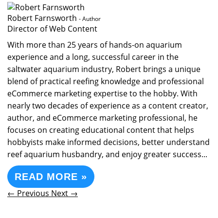
Robert Farnsworth
- Author
Director of Web Content
With more than 25 years of hands-on aquarium
experience and a long, successful career in the
saltwater aquarium industry, Robert brings a unique
blend of practical reefing knowledge and professional
eCommerce marketing expertise to the hobby. With
nearly two decades of experience as a content creator,
author, and eCommerce marketing professional, he
focuses on creating educational content that helps
hobbyists make informed decisions, better understand
reef aquarium husbandry, and enjoy greater success...
READ MORE »
← Previous
Next →