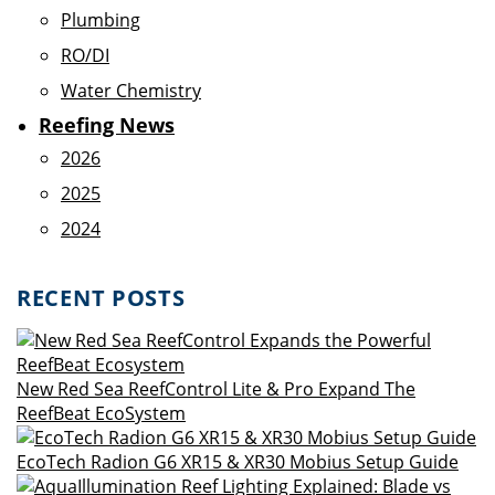
Plumbing
RO/DI
Water Chemistry
Reefing News
2026
2025
2024
RECENT POSTS
New Red Sea ReefControl Lite & Pro Expand The
ReefBeat EcoSystem
EcoTech Radion G6 XR15 & XR30 Mobius Setup Guide