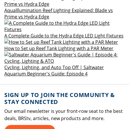
AquaIllumination Reef Lighting Explained: Blade vs
Prime vs Hydra Edge
A Complete Guide to the Hydra Edge LED Light Fixtures
How to Set up Reef Tank Lighting with a PAR Meter
Cycling, Lighting, and Auto Top Off | Saltwater
Aquarium Beginner's Guide: Episode 4
SIGN UP TO JOIN THE COMMUNITY &
STAY CONNECTED
Our email newsletter is your front-row seat to the best
deals, BRStv, articles, new products and more.