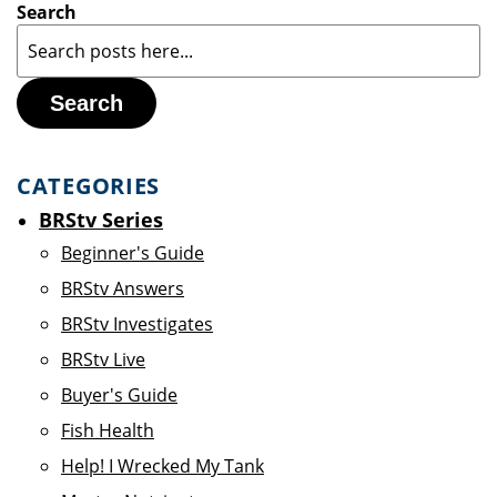
Search
Search
CATEGORIES
BRStv Series
Beginner's Guide
BRStv Answers
BRStv Investigates
BRStv Live
Buyer's Guide
Fish Health
Help! I Wrecked My Tank