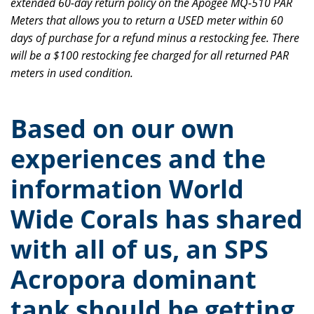
extended 60-day return policy on the Apogee MQ-510 PAR
Meters that allows you to return a USED meter within 60
days of purchase for a refund minus a restocking fee. There
will be a $100 restocking fee charged for all returned PAR
meters in used condition.
Based on our own
experiences and the
information World
Wide Corals has shared
with all of us, an SPS
Acropora dominant
tank should be getting