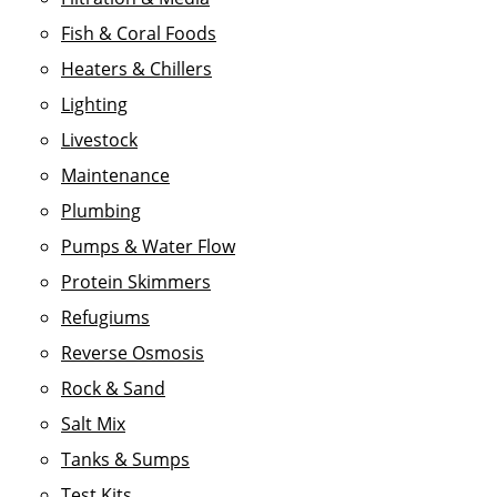
Fish & Coral Foods
Heaters & Chillers
Lighting
Livestock
Maintenance
Plumbing
Pumps & Water Flow
Protein Skimmers
Refugiums
Reverse Osmosis
Rock & Sand
Salt Mix
Tanks & Sumps
Test Kits