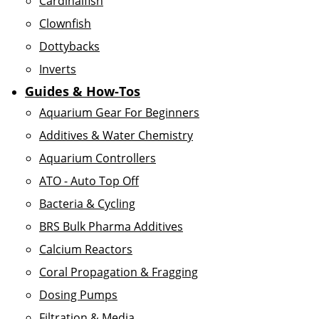
Cardinalfish
Clownfish
Dottybacks
Inverts
Guides & How-Tos
Aquarium Gear For Beginners
Additives & Water Chemistry
Aquarium Controllers
ATO - Auto Top Off
Bacteria & Cycling
BRS Bulk Pharma Additives
Calcium Reactors
Coral Propagation & Fragging
Dosing Pumps
Filtration & Media