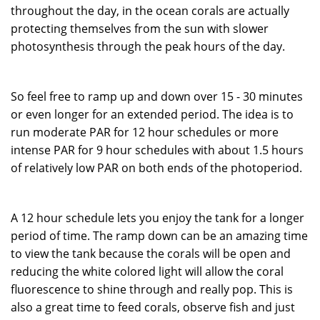
throughout the day, in the ocean corals are actually
protecting themselves from the sun with slower
photosynthesis through the peak hours of the day.
So feel free to ramp up and down over 15 - 30 minutes
or even longer for an extended period. The idea is to
run moderate PAR for 12 hour schedules or more
intense PAR for 9 hour schedules with about 1.5 hours
of relatively low PAR on both ends of the photoperiod.
A 12 hour schedule lets you enjoy the tank for a longer
period of time. The ramp down can be an amazing time
to view the tank because the corals will be open and
reducing the white colored light will allow the coral
fluorescence to shine through and really pop. This is
also a great time to feed corals, observe fish and just