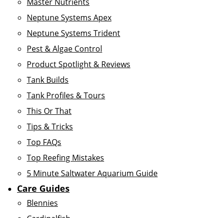
Master Nutrients
Neptune Systems Apex
Neptune Systems Trident
Pest & Algae Control
Product Spotlight & Reviews
Tank Builds
Tank Profiles & Tours
This Or That
Tips & Tricks
Top FAQs
Top Reefing Mistakes
5 Minute Saltwater Aquarium Guide
Care Guides
Blennies