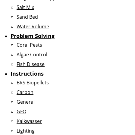
Salt Mix
Sand Bed
Water Volume
Problem Solving
Coral Pests
Algae Control
Fish Disease
Instructions
BRS Biopellets
Carbon
General
GFO
Kalkwasser
Lighting