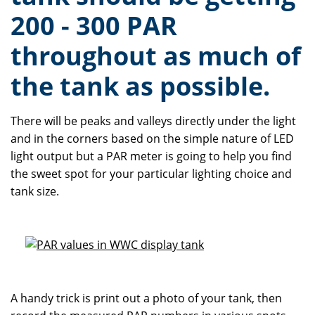
200 - 300 PAR
throughout as much of
the tank as possible.
There will be peaks and valleys directly under the light
and in the corners based on the simple nature of LED
light output but a PAR meter is going to help you find
the sweet spot for your particular lighting choice and
tank size.
A handy trick is print out a photo of your tank, then