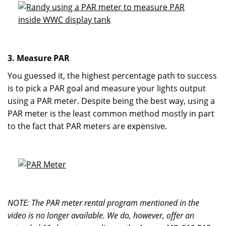
3. Measure PAR
You guessed it, the highest percentage path to success
is to pick a PAR goal and measure your lights output
using a PAR meter. Despite being the best way, using a
PAR meter is the least common method mostly in part
to the fact that PAR meters are expensive.
NOTE: The PAR meter rental program mentioned in the
video is no longer available. We do, however, offer an