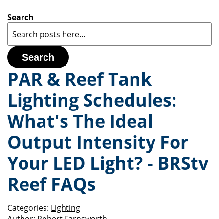
Search
Search
PAR & Reef Tank
Lighting Schedules:
What's The Ideal
Output Intensity For
Your LED Light? - BRStv
Reef FAQs
Categories:
Lighting
Author:
Robert Farnsworth