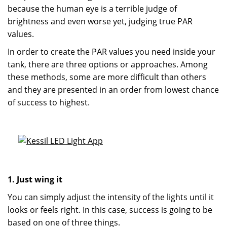
because the human eye is a terrible judge of
brightness and even worse yet, judging true PAR
values.
In order to create the PAR values you need inside your
tank, there are three options or approaches. Among
these methods, some are more difficult than others
and they are presented in an order from lowest chance
of success to highest.
1. Just wing it
You can simply adjust the intensity of the lights until it
looks or feels right. In this case, success is going to be
based on one of three things.