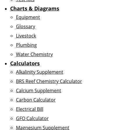
Charts & Diagrams
Equipment
Glossary
Livestock
Plumbing
Water Chemistry
Calculators
Alkalinity Supplement
BRS Reef Chemistry Calculator
Calcium Supplement
Carbon Calculator
Electrical Bill
GFO Calculator
Magnesium Supplement