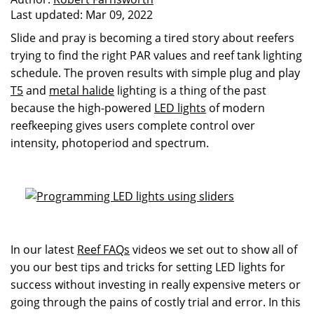
Last updated:
Mar 09, 2022
Slide and pray is becoming a tired story about reefers
trying to find the right PAR values and reef tank lighting
schedule. The proven results with simple plug and play
T5
and
metal halide
lighting is a thing of the past
because the high-powered
LED lights
of modern
reefkeeping gives users complete control over
intensity, photoperiod and spectrum.
In our latest
Reef FAQs
videos we set out to show all of
you our best tips and tricks for setting LED lights for
success without investing in really expensive meters or
going through the pains of costly trial and error. In this