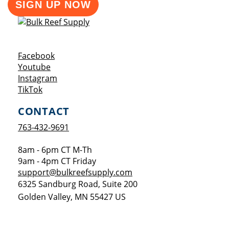
SIGN UP NOW
Opens a new window
Facebook
Opens a new window
Youtube
Opens a new window
Instagram
Opens a new window
TikTok
CONTACT
763-432-9691
8am - 6pm CT M-Th
9am - 4pm CT Friday
support@bulkreefsupply.com
6325 Sandburg Road, Suite 200
Golden Valley
,
MN
55427
US