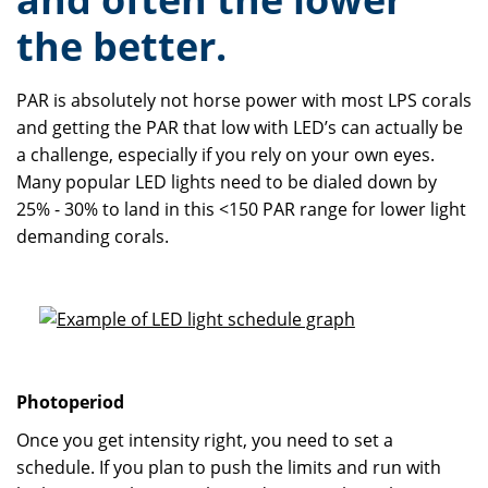
the better.
PAR is absolutely not horse power with most LPS corals
and getting the PAR that low with LED’s can actually be
a challenge, especially if you rely on your own eyes.
Many popular LED lights need to be dialed down by
25% - 30% to land in this <150 PAR range for lower light
demanding corals.
Photoperiod
Once you get intensity right, you need to set a
schedule. If you plan to push the limits and run with