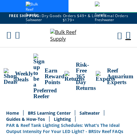
FREE SHIPPING:
Dry Goods Orders $49+ & Live Animal Orders
$179+
Skip
To
M
Content
Ca
Risk-
Earn
Free
Reef
Weekly
Reward
365
Aquarium
Deals
Points
Day
Experts
Returns
Home
BRS Learning Center
Saltwater
Guides & How-Tos
Lighting
PAR & Reef Tank Lighting Schedules: What's The Ideal
Output Intensity For Your LED Light? - BRStv Reef FAQs