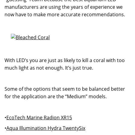
manufacturers are using the years of experience we
now have to make more accurate recommendations.
With LED’s you are just as likely to kill a coral with too
much light as not enough. It’s just true.
Some of the options that seem to be balanced better
for the application are the “Medium” models.
•
EcoTech Marine Radion XR15
•
Aqua Illumination Hydra TwentySix