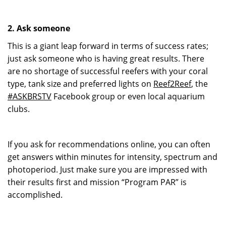
2. Ask someone
This is a giant leap forward in terms of success rates;
just ask someone who is having great results. There
are no shortage of successful reefers with your coral
type, tank size and preferred lights on
Reef2Reef
, the
#ASKBRSTV
Facebook group or even local aquarium
clubs.
If you ask for recommendations online, you can often
get answers within minutes for intensity, spectrum and
photoperiod. Just make sure you are impressed with
their results first and mission “Program PAR” is
accomplished.