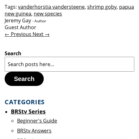
Tags:
vanderhorstia vandersteene
,
shrimp goby
,
papua
new guinea
,
new species
Jeremy Gay
- Author
Guest Author
← Previous
Next →
Search
Search
CATEGORIES
BRStv Series
Beginner's Guide
BRStv Answers