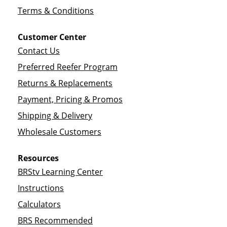
Terms & Conditions
Customer Center
Contact Us
Preferred Reefer Program
Returns & Replacements
Payment, Pricing & Promos
Shipping & Delivery
Wholesale Customers
Resources
BRStv Learning Center
Instructions
Calculators
BRS Recommended