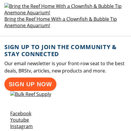
Bring the Reef Home With a Clownfish & Bubble Tip
Anemone Aquarium!
SIGN UP TO JOIN THE COMMUNITY &
STAY CONNECTED
Our email newsletter is your front-row seat to the best
deals, BRStv, articles, new products and more.
SIGN UP NOW
Opens a new window
Facebook
Opens a new window
Youtube
Opens a new window
Instagram