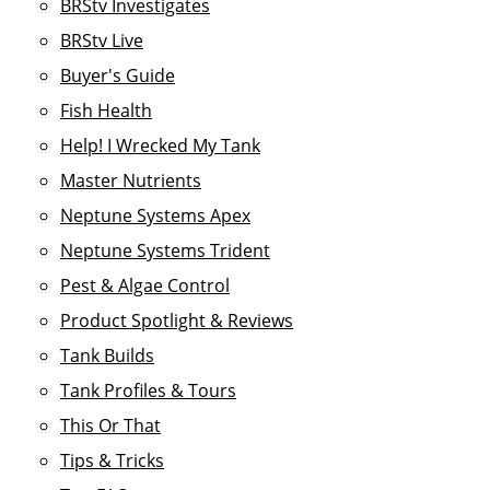
BRStv Investigates
BRStv Live
Buyer's Guide
Fish Health
Help! I Wrecked My Tank
Master Nutrients
Neptune Systems Apex
Neptune Systems Trident
Pest & Algae Control
Product Spotlight & Reviews
Tank Builds
Tank Profiles & Tours
This Or That
Tips & Tricks