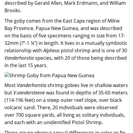
described by Gerald Allen, Mark Erdmann, and William
Brooks.
The goby comes from the East Cape region of Milne
Bay Province, Papua New Guinea, and was described
on the basis of five specimens ranging in size from 17-
32mm (?”-1 ¼”) in length. It lives in a mutually symbiotic
relationship with
Alpheus
pistol shrimp and is one of 30
Vanderhorstia
species, with 20 of those being described
in the last 15 years.
Most
Vanderhorstia
shrimp gobies live in shallow waters
but
V.vandersteene
was found in depths of 35-60 meters
(114-196 feet) on a steep outer reef slope, over black
volcanic sand. There, 20 individuals were observed
over 700 square yards, all living as solitary individuals,
and each with an unidentified Pistol Shrimp.
There are no obvious sexual differences in color or fin