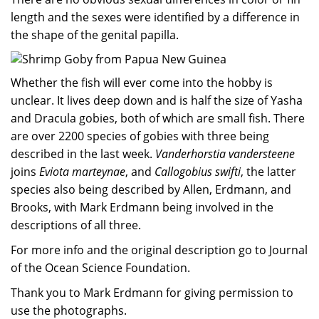
length and the sexes were identified by a difference in
the shape of the genital papilla.
Whether the fish will ever come into the hobby is
unclear. It lives deep down and is half the size of Yasha
and Dracula gobies, both of which are small fish. There
are over 2200 species of gobies with three being
described in the last week.
Vanderhorstia vandersteene
joins
Eviota marteynae
, and
Callogobius swifti
, the latter
species also being described by Allen, Erdmann, and
Brooks, with Mark Erdmann being involved in the
descriptions of all three.
For more info and the original description go to Journal
of the Ocean Science Foundation.
Thank you to Mark Erdmann for giving permission to
use the photographs.