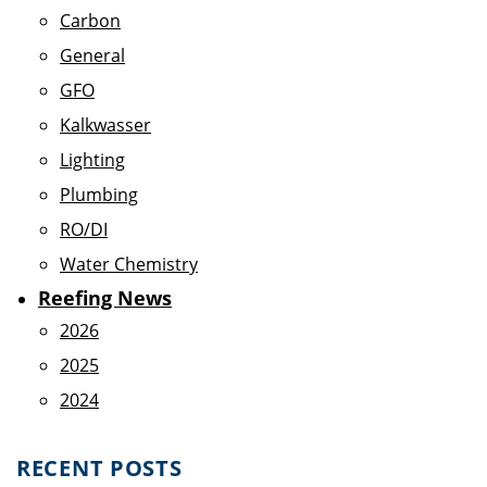
Carbon
General
GFO
Kalkwasser
Lighting
Plumbing
RO/DI
Water Chemistry
Reefing News
2026
2025
2024
RECENT POSTS