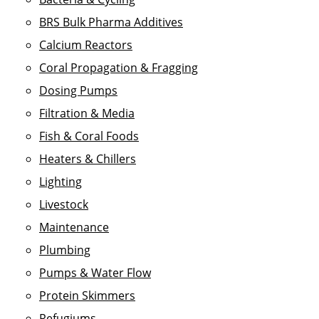
BRS Bulk Pharma Additives
Calcium Reactors
Coral Propagation & Fragging
Dosing Pumps
Filtration & Media
Fish & Coral Foods
Heaters & Chillers
Lighting
Livestock
Maintenance
Plumbing
Pumps & Water Flow
Protein Skimmers
Refugiums