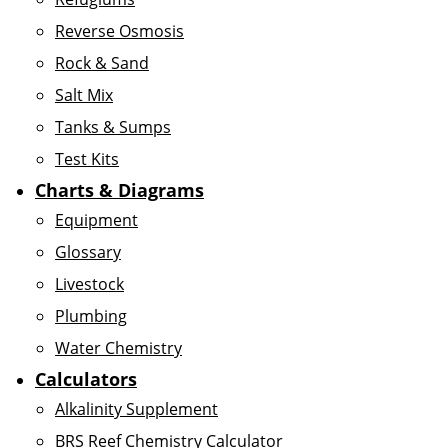
Reverse Osmosis
Rock & Sand
Salt Mix
Tanks & Sumps
Test Kits
Charts & Diagrams
Equipment
Glossary
Livestock
Plumbing
Water Chemistry
Calculators
Alkalinity Supplement
BRS Reef Chemistry Calculator