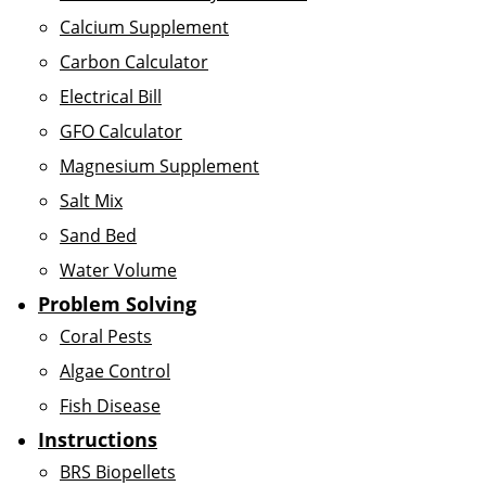
Calcium Supplement
Carbon Calculator
Electrical Bill
GFO Calculator
Magnesium Supplement
Salt Mix
Sand Bed
Water Volume
Problem Solving
Coral Pests
Algae Control
Fish Disease
Instructions
BRS Biopellets