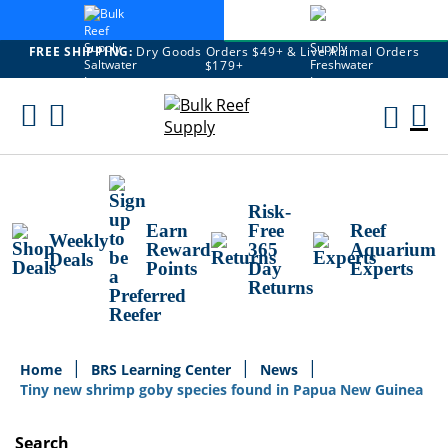
FREE SHIPPING:
Dry Goods Orders $49+ & Live Animal Orders
$179+
Skip
To
M
Content
Ca
Risk-
Earn
Free
Reef
Weekly
Reward
365
Aquarium
Deals
Points
Day
Experts
Returns
Home
BRS Learning Center
News
Tiny new shrimp goby species found in Papua New Guinea
Search