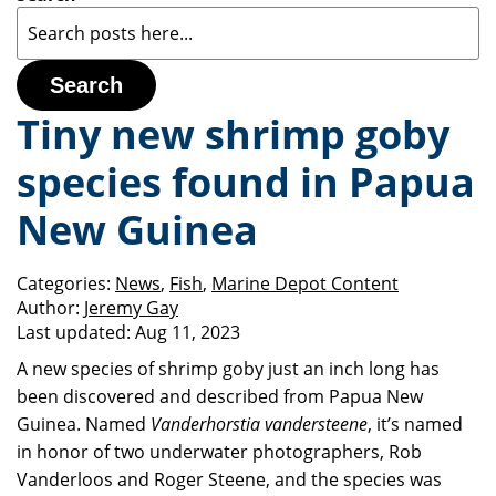
Search
Tiny new shrimp goby
species found in Papua
New Guinea
Categories:
News
,
Fish
,
Marine Depot Content
Author:
Jeremy Gay
Last updated:
Aug 11, 2023
A new species of shrimp goby just an inch long has
been discovered and described from Papua New
Guinea. Named
Vanderhorstia vandersteene
, it’s named
in honor of two underwater photographers, Rob
Vanderloos and Roger Steene, and the species was