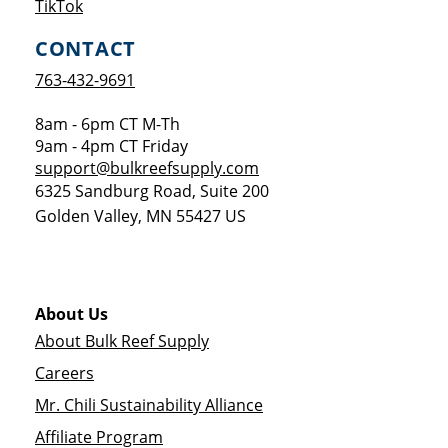
Opens a new window
TikTok
CONTACT
763-432-9691
8am - 6pm CT M-Th
9am - 4pm CT Friday
support@bulkreefsupply.com
6325 Sandburg Road, Suite 200
Golden Valley
,
MN
55427
US
About Us
About Bulk Reef Supply
Careers
Mr. Chili Sustainability Alliance
Affiliate Program