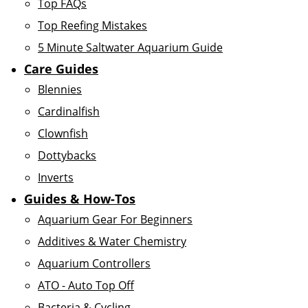
Top FAQs
Top Reefing Mistakes
5 Minute Saltwater Aquarium Guide
Care Guides
Blennies
Cardinalfish
Clownfish
Dottybacks
Inverts
Guides & How-Tos
Aquarium Gear For Beginners
Additives & Water Chemistry
Aquarium Controllers
ATO - Auto Top Off
Bacteria & Cycling