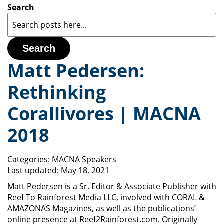
Search
Search
Matt Pedersen:
Rethinking
Corallivores | MACNA
2018
Categories:
MACNA Speakers
Last updated:
May 18, 2021
Matt Pedersen is a Sr. Editor & Associate Publisher with
Reef To Rainforest Media LLC, involved with CORAL &
AMAZONAS Magazines, as well as the publications’
online presence at Reef2Rainforest.com. Originally