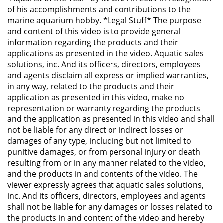
of his accomplishments and contributions to the
marine aquarium hobby. *Legal Stuff* The purpose
and content of this video is to provide general
information regarding the products and their
applications as presented in the video. Aquatic sales
solutions, inc. And its officers, directors, employees
and agents disclaim all express or implied warranties,
in any way, related to the products and their
application as presented in this video, make no
representation or warranty regarding the products
and the application as presented in this video and shall
not be liable for any direct or indirect losses or
damages of any type, including but not limited to
punitive damages, or from personal injury or death
resulting from or in any manner related to the video,
and the products in and contents of the video. The
viewer expressly agrees that aquatic sales solutions,
inc. And its officers, directors, employees and agents
shall not be liable for any damages or losses related to
the products in and content of the video and hereby