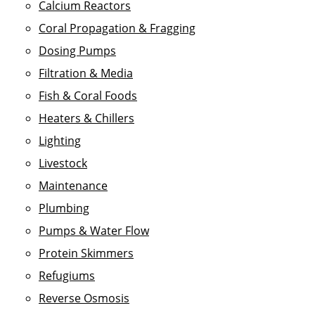
Calcium Reactors
Coral Propagation & Fragging
Dosing Pumps
Filtration & Media
Fish & Coral Foods
Heaters & Chillers
Lighting
Livestock
Maintenance
Plumbing
Pumps & Water Flow
Protein Skimmers
Refugiums
Reverse Osmosis