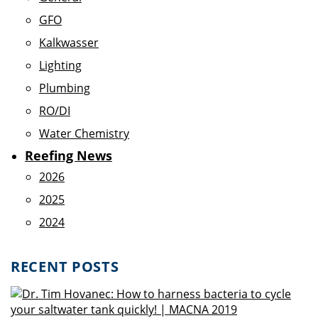
GFO
Kalkwasser
Lighting
Plumbing
RO/DI
Water Chemistry
Reefing News
2026
2025
2024
RECENT POSTS