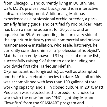
from Chicago, IL and currently living in Duluth, MN,
USA, Matt’s professional background is in interactive
software development. Additionally, Matt has
experience as a professional orchid breeder, a part-
time fly fishing guide, and certified fly rod builder. Matt
has been a marine aquarist for 30 years, and an
aquarist for 35. After spending time on every side of
the aquarium industry (retail, commercial and private
maintenance & installation, wholesale, hatchery), he
currently considers himself a “professional hobbyist”.
Matt has currently spawned 31 species of marine fish,
successfully raising 9 of them to date including one
worldwide first (the Harlequin Filefish,
Oxymonacanthus longirostris), as well as attempted
another 6 invertebrate species to date. Most all of this
was accomplished with less than 100 gallons of total
working capacity, and all in closed culture. In 2010, Matt
Pedersen was selected as the breeder of choice to
work with the now famous “PNG Lightning Maroon
Clownfish” from the SEASMART program and