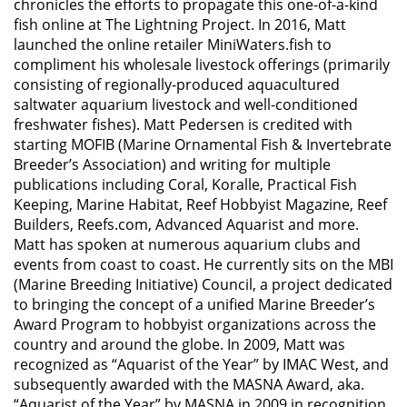
chronicles the efforts to propagate this one-of-a-kind
fish online at The Lightning Project. In 2016, Matt
launched the online retailer MiniWaters.fish to
compliment his wholesale livestock offerings (primarily
consisting of regionally-produced aquacultured
saltwater aquarium livestock and well-conditioned
freshwater fishes). Matt Pedersen is credited with
starting MOFIB (Marine Ornamental Fish & Invertebrate
Breeder’s Association) and writing for multiple
publications including Coral, Koralle, Practical Fish
Keeping, Marine Habitat, Reef Hobbyist Magazine, Reef
Builders, Reefs.com, Advanced Aquarist and more.
Matt has spoken at numerous aquarium clubs and
events from coast to coast. He currently sits on the MBI
(Marine Breeding Initiative) Council, a project dedicated
to bringing the concept of a unified Marine Breeder’s
Award Program to hobbyist organizations across the
country and around the globe. In 2009, Matt was
recognized as “Aquarist of the Year” by IMAC West, and
subsequently awarded with the MASNA Award, aka.
“Aquarist of the Year” by MASNA in 2009 in recognition