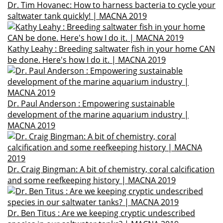
Dr. Tim Hovanec: How to harness bacteria to cycle your
saltwater tank quickly! | MACNA 2019
Kathy Leahy : Breeding saltwater fish in your home CAN
be done. Here's how I do it. | MACNA 2019
Dr. Paul Anderson : Empowering sustainable
development of the marine aquarium industry |
MACNA 2019
Dr. Craig Bingman: A bit of chemistry, coral calcification
and some reefkeeping history | MACNA 2019
Dr. Ben Titus : Are we keeping cryptic undescribed