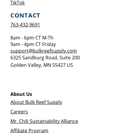
Opens a new window
TikTok
CONTACT
763-432-9691
8am - 6pm CT M-Th
9am - 4pm CT Friday
support@bulkreefsupply.com
6325 Sandburg Road, Suite 200
Golden Valley
,
MN
55427
US
About Us
About Bulk Reef Supply
Careers
Mr. Chili Sustainability Alliance
Affiliate Program