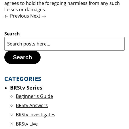
agrees to hold the foregoing harmless from any such
losses or damages.
← Previous
Next →
Search
Search
CATEGORIES
BRStv Series
Beginner's Guide
BRStv Answers
BRStv Investigates
BRStv Live