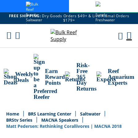
FREE SHIPPING:
Dry Goods Orders $49+ & Live Animal Orders
$179+
Skip
To
M
Content
Ca
Risk-
Earn
Free
Reef
Weekly
Reward
365
Aquarium
Deals
Points
Day
Experts
Returns
Home
BRS Learning Center
Saltwater
BRStv Series
MACNA Speakers
Matt Pedersen: Rethinking Corallivores | MACNA 2018