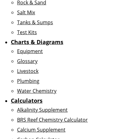
Rock & Sand
Salt Mix
Tanks & Sumps
Test Kits
Charts & Diagrams
Equipment
Glossary
Livestock
Plumbing
Water Chemistry
Calculators
Alkalinity Supplement
BRS Reef Chemistry Calculator
Calcium Supplement