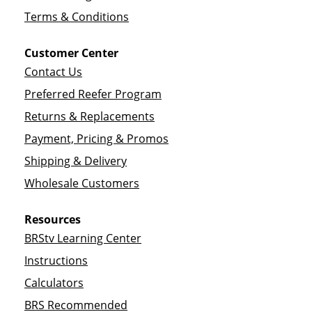
Terms & Conditions
Customer Center
Contact Us
Preferred Reefer Program
Returns & Replacements
Payment, Pricing & Promos
Shipping & Delivery
Wholesale Customers
Resources
BRStv Learning Center
Instructions
Calculators
BRS Recommended