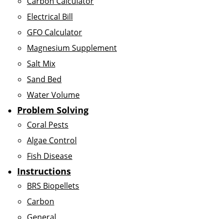
Carbon Calculator
Electrical Bill
GFO Calculator
Magnesium Supplement
Salt Mix
Sand Bed
Water Volume
Problem Solving
Coral Pests
Algae Control
Fish Disease
Instructions
BRS Biopellets
Carbon
General