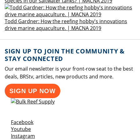
species in our saltwater tanks? | MACNA 2019
Todd Gardner: How the reefing hobby's innovations
drive marine aquaculture. | MACNA 2019
SIGN UP TO JOIN THE COMMUNITY &
STAY CONNECTED
Our email newsletter is your front-row seat to the best
deals, BRStv, articles, new products and more.
SIGN UP NOW
Opens a new window
Facebook
Opens a new window
Youtube
Opens a new window
Instagram