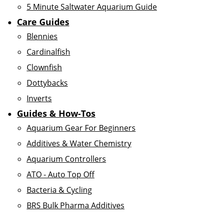
5 Minute Saltwater Aquarium Guide
Care Guides
Blennies
Cardinalfish
Clownfish
Dottybacks
Inverts
Guides & How-Tos
Aquarium Gear For Beginners
Additives & Water Chemistry
Aquarium Controllers
ATO - Auto Top Off
Bacteria & Cycling
BRS Bulk Pharma Additives