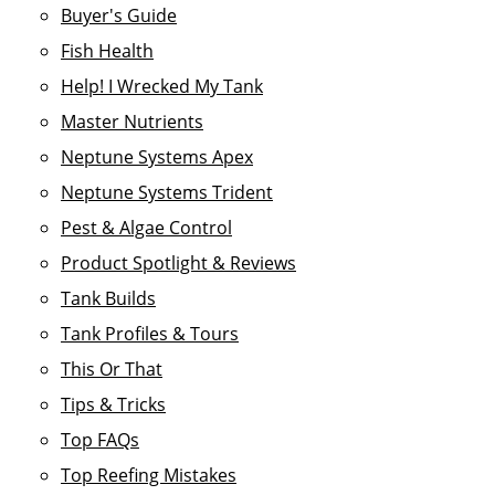
Buyer's Guide
Fish Health
Help! I Wrecked My Tank
Master Nutrients
Neptune Systems Apex
Neptune Systems Trident
Pest & Algae Control
Product Spotlight & Reviews
Tank Builds
Tank Profiles & Tours
This Or That
Tips & Tricks
Top FAQs
Top Reefing Mistakes