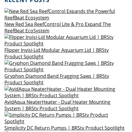
New Red Sea ReefControl Lite & Pro Expand The
ReefBeat EcoSystem
Flipper Invisi-Lid Modular Aquarium Lid | BRStv
Product Spotlight
Gryphon Diamond Band Fragging Saws | BRStv
Product Spotlight
AvidAqua NeaterHeater - Dual Heater Mounting
System | BRStv Product Spotlight
Simplicity DC Return Pumps | BRStv Product Spotlight