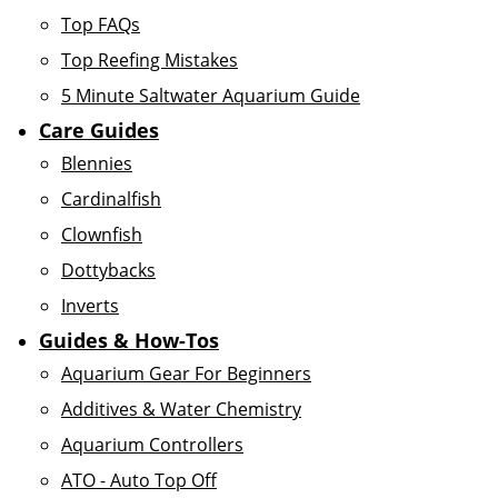
Top FAQs
Top Reefing Mistakes
5 Minute Saltwater Aquarium Guide
Care Guides
Blennies
Cardinalfish
Clownfish
Dottybacks
Inverts
Guides & How-Tos
Aquarium Gear For Beginners
Additives & Water Chemistry
Aquarium Controllers
ATO - Auto Top Off