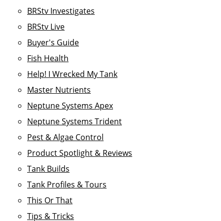
BRStv Investigates
BRStv Live
Buyer's Guide
Fish Health
Help! I Wrecked My Tank
Master Nutrients
Neptune Systems Apex
Neptune Systems Trident
Pest & Algae Control
Product Spotlight & Reviews
Tank Builds
Tank Profiles & Tours
This Or That
Tips & Tricks