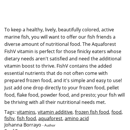
To keep a healthy, lively, beautifully colored, active
marine fish, you will want to offer our fish friends a
diverse amount of nutritional food. The Aquaforest
FishV vitamin is perfect for those finicky eaters whose
dietary needs aren't satisfied and need the additional
vitamin boost to thrive. FishV contains the added
essential nutrients that do not often come with
prepared frozen food, and it's simple and easy to use!
Just add one drop directly to your frozen food, pellet
food, flake food, powder food, and presto; your fish will
be thriving with all their nutritional needs met.
Tags:
vitamins
,
vitamin additive
,
frozen fish food
,
food
,
fishv
,
fish food
,
aquaforest
,
amino acid
Johanna Borrayo
- Author