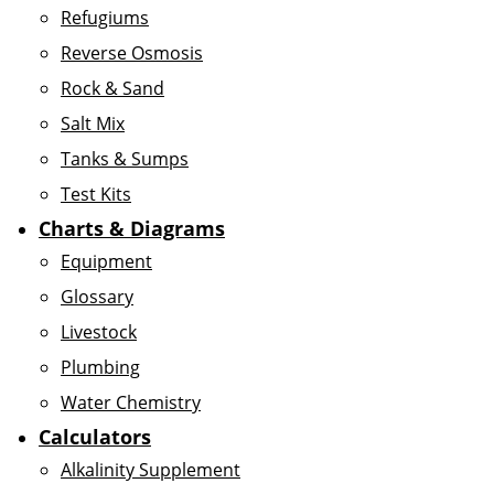
Refugiums
Reverse Osmosis
Rock & Sand
Salt Mix
Tanks & Sumps
Test Kits
Charts & Diagrams
Equipment
Glossary
Livestock
Plumbing
Water Chemistry
Calculators
Alkalinity Supplement