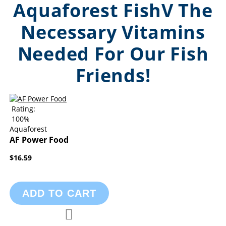
Aquaforest FishV The
Necessary Vitamins
Needed For Our Fish
Friends!
Rating:
100%
Aquaforest
AF Power Food
$16.59
ADD TO CART
Add to Compare
Add to Wish List