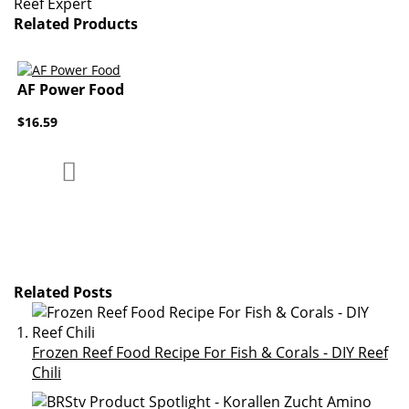
Reef Expert
Related Products
AF Power Food
$16.59
Add to Compare
Add to Wish List
Related Posts
Frozen Reef Food Recipe For Fish & Corals - DIY Reef
Chili