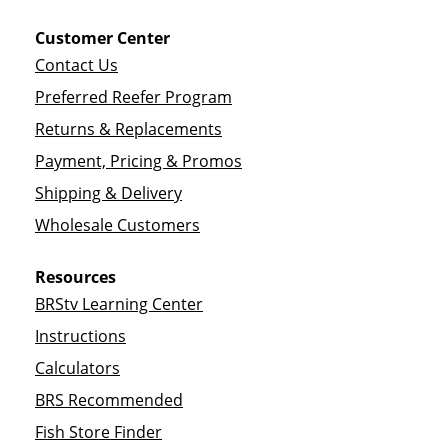
Customer Center
Contact Us
Preferred Reefer Program
Returns & Replacements
Payment, Pricing & Promos
Shipping & Delivery
Wholesale Customers
Resources
BRStv Learning Center
Instructions
Calculators
BRS Recommended
Fish Store Finder