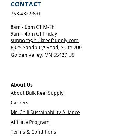
CONTACT
763-432-9691
8am - 6pm CT M-Th
9am - 4pm CT Friday
support@bulkreefsupply.com
6325 Sandburg Road, Suite 200
Golden Valley
,
MN
55427
US
About Us
About Bulk Reef Supply
Careers
Mr. Chili Sustainability Alliance
Affiliate Program
Terms & Conditions