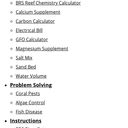
BRS Reef Chemistry Calculator
Calcium Supplement
Carbon Calculator
Electrical Bill
GFO Calculator
Magnesium Supplement
Salt Mix
Sand Bed
Water Volume
Problem Solving
Coral Pests
Algae Control
Fish Disease
Instructions