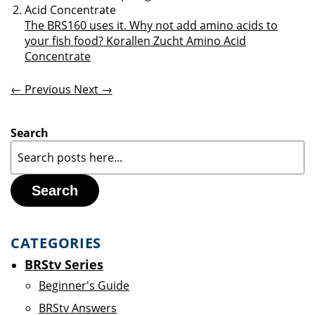
The BRS160 uses it. Why not add amino acids to
your fish food? Korallen Zucht Amino Acid
Concentrate
← Previous
Next →
Search
Search
CATEGORIES
BRStv Series
Beginner's Guide
BRStv Answers