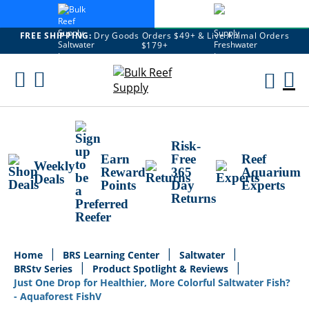
FREE SHIPPING:
Dry Goods Orders $49+ & Live Animal Orders
$179+
Skip
To
M
Content
Ca
Risk-
Earn
Free
Reef
Weekly
Reward
365
Aquarium
Deals
Points
Day
Experts
Returns
Home
BRS Learning Center
Saltwater
BRStv Series
Product Spotlight & Reviews
Just One Drop for Healthier, More Colorful Saltwater Fish?
- Aquaforest FishV