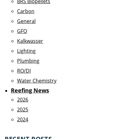
BRS Biopellets
Carbon
General
GFO
Kalkwasser
Lighting
Plumbing
RO/DI
Water Chemistry
Reefing News
2026
2025
2024
RECENT POSTS