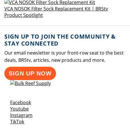
VCA NOSOK Filter Sock Replacement Kit | BRStv
Product Spotlight
SIGN UP TO JOIN THE COMMUNITY &
STAY CONNECTED
Our email newsletter is your front-row seat to the best
deals, BRStv, articles, new products and more.
SIGN UP NOW
Opens a new window
Facebook
Opens a new window
Youtube
Opens a new window
Instagram
Opens a new window
TikTok