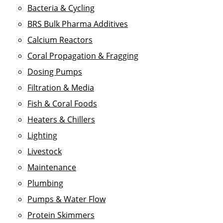
Bacteria & Cycling
BRS Bulk Pharma Additives
Calcium Reactors
Coral Propagation & Fragging
Dosing Pumps
Filtration & Media
Fish & Coral Foods
Heaters & Chillers
Lighting
Livestock
Maintenance
Plumbing
Pumps & Water Flow
Protein Skimmers