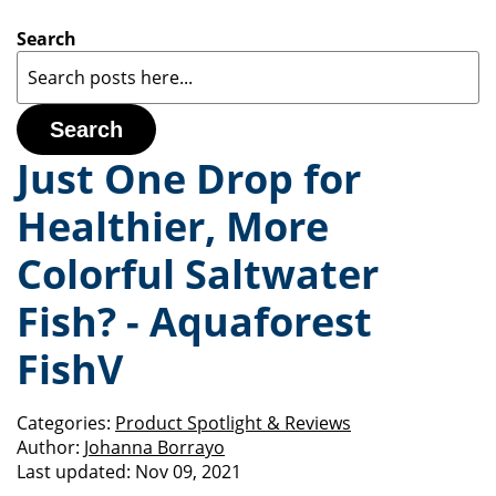
Search
Search
Just One Drop for
Healthier, More
Colorful Saltwater
Fish? - Aquaforest
FishV
Categories:
Product Spotlight & Reviews
Author:
Johanna Borrayo
Last updated:
Nov 09, 2021