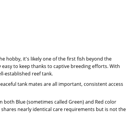
e hobby, it's likely one of the first fish beyond the
 easy to keep thanks to captive breeding efforts. With
l-established reef tank.
 peaceful tank mates are all important, consistent access
n both Blue (sometimes called Green) and Red color
shares nearly identical care requirements but is not the