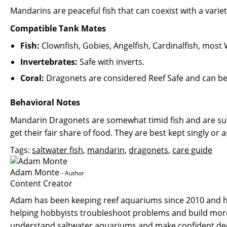
Mandarins are peaceful fish that can coexist with a varie
Compatible Tank Mates
Fish:
Clownfish, Gobies, Angelfish, Cardinalfish, most W
Invertebrates:
Safe with inverts.
Coral:
Dragonets are considered Reef Safe and can be k
Behavioral Notes
Mandarin Dragonets are somewhat timid fish and are susc
get their fair share of food. They are best kept singly or 
Tags:
saltwater fish
,
mandarin
,
dragonets
,
care guide
Adam Monte
- Author
Content Creator
Adam has been keeping reef aquariums since 2010 and ha
helping hobbyists troubleshoot problems and build more 
understand saltwater aquariums and make confident deci