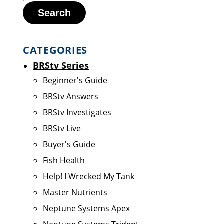
Search
CATEGORIES
BRStv Series
Beginner's Guide
BRStv Answers
BRStv Investigates
BRStv Live
Buyer's Guide
Fish Health
Help! I Wrecked My Tank
Master Nutrients
Neptune Systems Apex