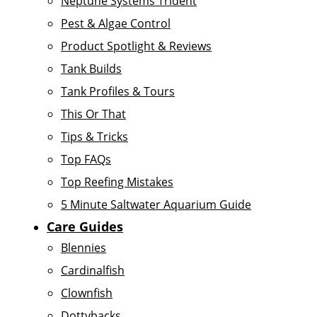
Neptune Systems Trident
Pest & Algae Control
Product Spotlight & Reviews
Tank Builds
Tank Profiles & Tours
This Or That
Tips & Tricks
Top FAQs
Top Reefing Mistakes
5 Minute Saltwater Aquarium Guide
Care Guides
Blennies
Cardinalfish
Clownfish
Dottybacks