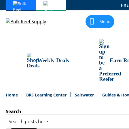
FRE
Skip
To
Menu
Content
Weekly Deals
Earn Re
Home
BRS Learning Center
Saltwater
Guides & Ho
Search