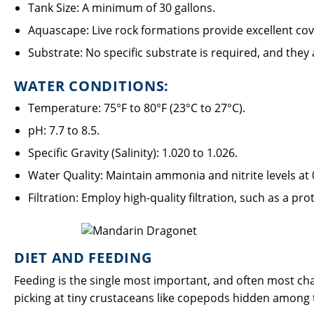
Tank Size: A minimum of 30 gallons.
Aquascape: Live rock formations provide excellent cov
Substrate: No specific substrate is required, and they
WATER CONDITIONS:
Temperature: 75°F to 80°F (23°C to 27°C).
pH: 7.7 to 8.5.
Specific Gravity (Salinity): 1.020 to 1.026.
Water Quality: Maintain ammonia and nitrite levels at
Filtration: Employ high-quality filtration, such as a p
DIET AND FEEDING
Feeding is the single most important, and often most cha
picking at tiny crustaceans like copepods hidden among the