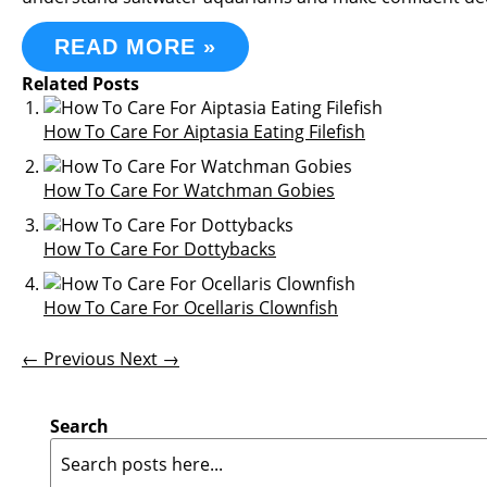
READ MORE »
Related Posts
How To Care For Aiptasia Eating Filefish
How To Care For Watchman Gobies
How To Care For Dottybacks
How To Care For Ocellaris Clownfish
← Previous
Next →
Search