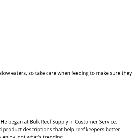
slow eaters, so take care when feeding to make sure they
He began at Bulk Reef Supply in Customer Service,
 product descriptions that help reef keepers better
u
enjoy, not what’s trending.