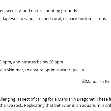
er, security, and natural hunting grounds.
 adapt well to sand, crushed coral, or bare-bottom setups.
 0 ppm, and nitrates below 20 ppm.
rotein skimmer, to ensure optimal water quality.
llenging, aspect of caring for a Mandarin Dragonet. These fi
 live rock. Replicating that behavior in an aquarium is criti