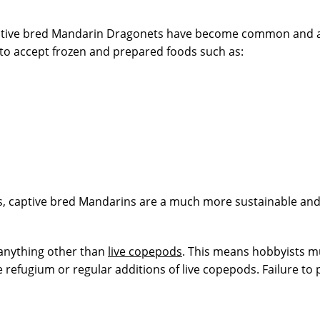
tive bred Mandarin Dragonets have become common and are f
to accept frozen and prepared foods such as:
ngs, captive bred Mandarins are a much more sustainable and 
 anything other than
live copepods
. This means hobbyists mu
 refugium or regular additions of live copepods. Failure to 