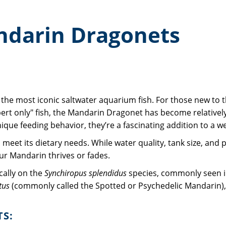
ndarin Dragonets
f the most iconic saltwater aquarium fish. For those new to th
ert only" fish, the Mandarin Dragonet has become relatively
ue feeding behavior, they’re a fascinating addition to a wel
to meet its dietary needs. While water quality, tank size, and
ur Mandarin thrives or fades.
ically on the
Synchiropus splendidus
species, commonly seen i
tus
(commonly called the Spotted or Psychedelic Mandarin), 
TS: