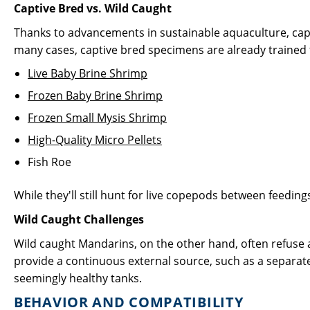
Captive Bred vs. Wild Caught
Thanks to advancements in sustainable aquaculture, cap
many cases, captive bred specimens are already trained 
Live Baby Brine Shrimp
Frozen Baby Brine Shrimp
Frozen Small Mysis Shrimp
High-Quality Micro Pellets
Fish Roe
While they'll still hunt for live copepods between feedi
Wild Caught Challenges
Wild caught Mandarins, on the other hand, often refuse
provide a continuous external source, such as a separate
seemingly healthy tanks.
BEHAVIOR AND COMPATIBILITY