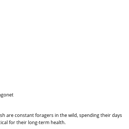
sh are constant foragers in the wild, spending their days
cal for their long-term health.