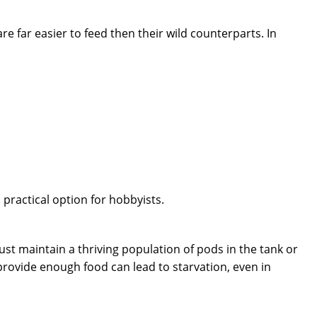
ar easier to feed then their wild counterparts. In
practical option for hobbyists.
st maintain a thriving population of pods in the tank or
provide enough food can lead to starvation, even in