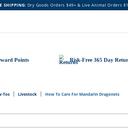
E SHIPPING:
Dry Goods Orders $49+ & Live Animal Orders $
ward Points
Risk-Free 365 Day Retu
w-Tos
Livestock
How To Care For Mandarin Dragonets