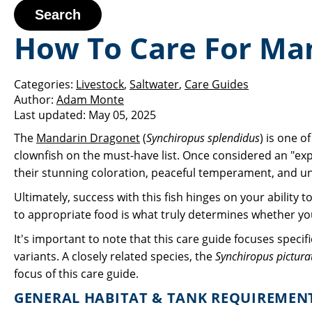
Search
How To Care For Ma
Categories:
Livestock
,
Saltwater
,
Care Guides
Author:
Adam Monte
Last updated:
May 05, 2025
The
Mandarin Dragonet
(
Synchiropus splendidus
) is one o
clownfish on the must-have list. Once considered an "exp
their stunning coloration, peaceful temperament, and uniq
Ultimately, success with this fish hinges on your ability 
to appropriate food is what truly determines whether yo
It's important to note that this care guide focuses specif
variants. A closely related species, the
Synchiropus pictura
focus of this care guide.
GENERAL HABITAT & TANK REQUIREMEN