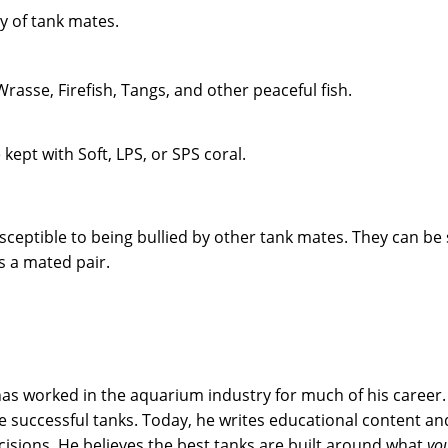
ty of tank mates.
rasse, Firefish, Tangs, and other peaceful fish.
ept with Soft, LPS, or SPS coral.
eptible to being bullied by other tank mates. They can be 
as a mated pair.
s worked in the aquarium industry for much of his career. 
successful tanks. Today, he writes educational content and
sions. He believes the best tanks are built around what
yo