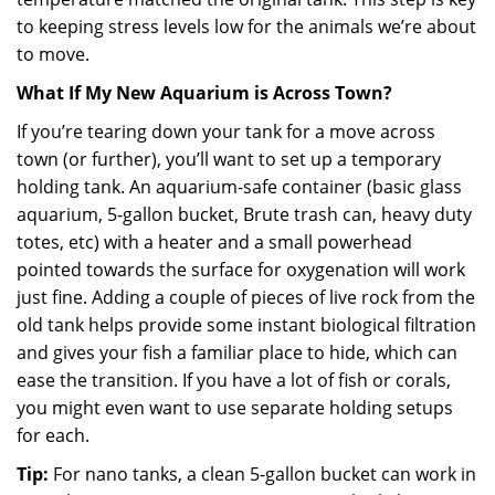
to keeping stress levels low for the animals we’re about
to move.
What If My New Aquarium is Across Town?
If you’re tearing down your tank for a move across
town (or further), you’ll want to set up a temporary
holding tank. An aquarium-safe container (basic glass
aquarium, 5-gallon bucket, Brute trash can, heavy duty
totes, etc) with a heater and a small powerhead
pointed towards the surface for oxygenation will work
just fine. Adding a couple of pieces of live rock from the
old tank helps provide some instant biological filtration
and gives your fish a familiar place to hide, which can
ease the transition. If you have a lot of fish or corals,
you might even want to use separate holding setups
for each.
Tip:
For nano tanks, a clean 5-gallon bucket can work in