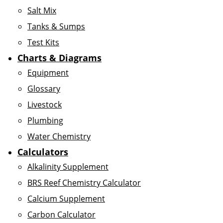
Salt Mix
Tanks & Sumps
Test Kits
Charts & Diagrams
Equipment
Glossary
Livestock
Plumbing
Water Chemistry
Calculators
Alkalinity Supplement
BRS Reef Chemistry Calculator
Calcium Supplement
Carbon Calculator