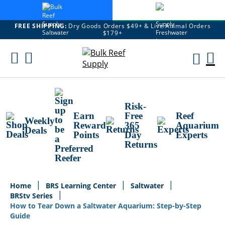
FREE SHIPPING:
Dry Goods Orders $49+ & Live Animal Orders
$179+
Skip
To
M
Content
Ca
Risk-
Earn
Free
Reef
Weekly
Reward
365
Aquarium
Deals
Points
Day
Experts
Returns
Home
BRS Learning Center
Saltwater
BRStv Series
How to Tear Down a Saltwater Aquarium: Step-by-Step
Guide