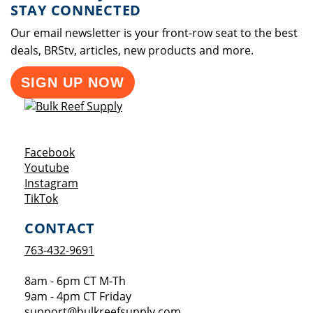
STAY CONNECTED
Our email newsletter is your front-row seat to the best
deals, BRStv, articles, new products and more.
SIGN UP NOW
Opens a new window
Facebook
Opens a new window
Youtube
Opens a new window
Instagram
Opens a new window
TikTok
CONTACT
763-432-9691
8am - 6pm CT M-Th
9am - 4pm CT Friday
support@bulkreefsupply.com