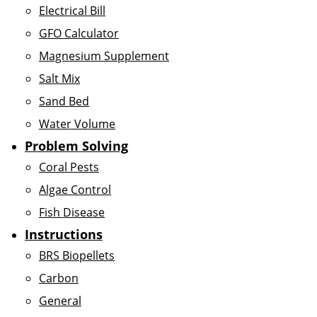
Electrical Bill
GFO Calculator
Magnesium Supplement
Salt Mix
Sand Bed
Water Volume
Problem Solving
Coral Pests
Algae Control
Fish Disease
Instructions
BRS Biopellets
Carbon
General