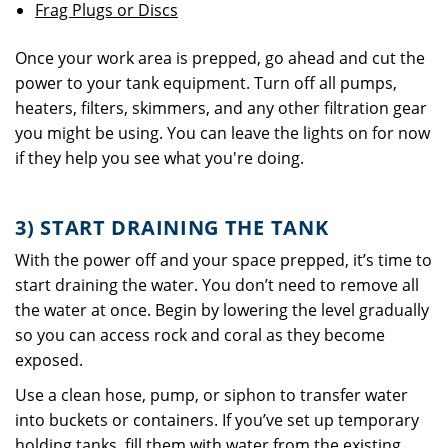
Frag Plugs or Discs
Once your work area is prepped, go ahead and cut the
power to your tank equipment. Turn off all pumps,
heaters, filters, skimmers, and any other filtration gear
you might be using. You can leave the lights on for now
if they help you see what you're doing.
3) START DRAINING THE TANK
With the power off and your space prepped, it’s time to
start draining the water. You don’t need to remove all
the water at once. Begin by lowering the level gradually
so you can access rock and coral as they become
exposed.
Use a clean hose, pump, or siphon to transfer water
into buckets or containers. If you’ve set up temporary
holding tanks, fill them with water from the existing