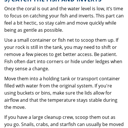
Once the coral is out and the water level is low, it’s time
to focus on catching your fish and inverts. This part can
feel a bit hectic, so stay calm and move quickly while
being as gentle as possible.
Use a small container or fish net to scoop them up. If
your rock is still in the tank, you may need to shift or
remove a few pieces to get better access. Be patient.
Fish often dart into corners or hide under ledges when
they sense a change.
Move them into a holding tank or transport container
filled with water from the original system. If you're
using buckets or bins, make sure the lids allow for
airflow and that the temperature stays stable during
the move.
If you have a large cleanup crew, scoop them out as
you go. Snails, crabs, and starfish can usually be moved