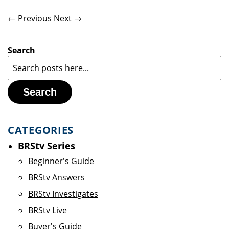
← Previous
Next →
Search
Search
CATEGORIES
BRStv Series
Beginner's Guide
BRStv Answers
BRStv Investigates
BRStv Live
Buyer's Guide