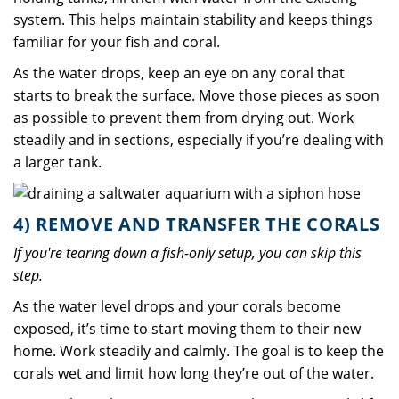
system. This helps maintain stability and keeps things
familiar for your fish and coral.
As the water drops, keep an eye on any coral that
starts to break the surface. Move those pieces as soon
as possible to prevent them from drying out. Work
steadily and in sections, especially if you’re dealing with
a larger tank.
4) REMOVE AND TRANSFER THE CORALS
If you're tearing down a fish-only setup, you can skip this
step.
As the water level drops and your corals become
exposed, it’s time to start moving them to their new
home. Work steadily and calmly. The goal is to keep the
corals wet and limit how long they’re out of the water.