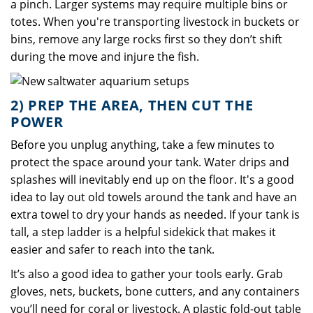
a pinch. Larger systems may require multiple bins or
totes. When you're transporting livestock in buckets or
bins, remove any large rocks first so they don’t shift
during the move and injure the fish.
2) PREP THE AREA, THEN CUT THE
POWER
Before you unplug anything, take a few minutes to
protect the space around your tank. Water drips and
splashes will inevitably end up on the floor. It's a good
idea to lay out old towels around the tank and have an
extra towel to dry your hands as needed. If your tank is
tall, a step ladder is a helpful sidekick that makes it
easier and safer to reach into the tank.
It’s also a good idea to gather your tools early. Grab
gloves, nets, buckets, bone cutters, and any containers
you’ll need for coral or livestock. A plastic fold-out table