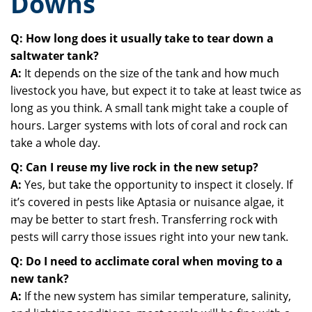
Downs
Q: How long does it usually take to tear down a
saltwater tank?
A:
It depends on the size of the tank and how much
livestock you have, but expect it to take at least twice as
long as you think. A small tank might take a couple of
hours. Larger systems with lots of coral and rock can
take a whole day.
Q: Can I reuse my live rock in the new setup?
A:
Yes, but take the opportunity to inspect it closely. If
it’s covered in pests like Aptasia or nuisance algae, it
may be better to start fresh. Transferring rock with
pests will carry those issues right into your new tank.
Q: Do I need to acclimate coral when moving to a
new tank?
A:
If the new system has similar temperature, salinity,