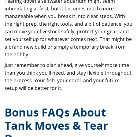
Tearing down a saltwater aquarium might seem
intimidating at first, but it becomes much more
manageable when you break it into clear steps. With
the right prep, the right tools, and a bit of patience, you
can move your livestock safely, protect your gear, and
set yourself up for whatever comes next. That might be
a brand new build or simply a temporary break from
the hobby.
Just remember to plan ahead, give yourself more time
than you think you’ll need, and stay flexible throughout
the process. Your fish, your coral, and your future
setup will be better for it.
Bonus FAQs About
Tank Moves & Tear