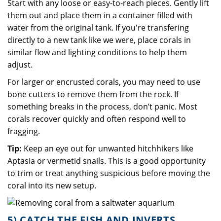
Start with any loose or easy-to-reach pieces. Gently lift
them out and place them in a container filled with
water from the original tank. If you're transfering
directly to a new tank like we were, place corals in
similar flow and lighting conditions to help them
adjust.
For larger or encrusted corals, you may need to use
bone cutters to remove them from the rock. If
something breaks in the process, don’t panic. Most
corals recover quickly and often respond well to
fragging.
Tip:
Keep an eye out for unwanted hitchhikers like
Aptasia or vermetid snails. This is a good opportunity
to trim or treat anything suspicious before moving the
coral into its new setup.
5) CATCH THE FISH AND INVERTS