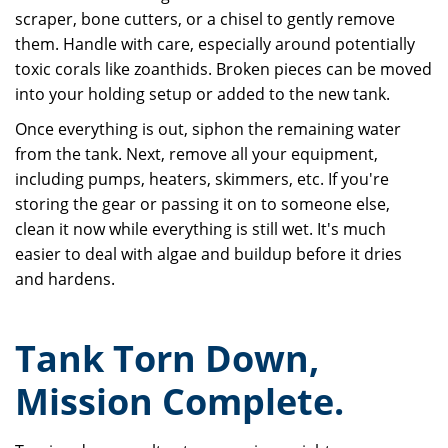
scraper, bone cutters, or a chisel to gently remove
them. Handle with care, especially around potentially
toxic corals like zoanthids. Broken pieces can be moved
into your holding setup or added to the new tank.
Once everything is out, siphon the remaining water
from the tank. Next, remove all your equipment,
including pumps, heaters, skimmers, etc. If you're
storing the gear or passing it on to someone else,
clean it now while everything is still wet. It's much
easier to deal with algae and buildup before it dries
and hardens.
Tank Torn Down,
Mission Complete.