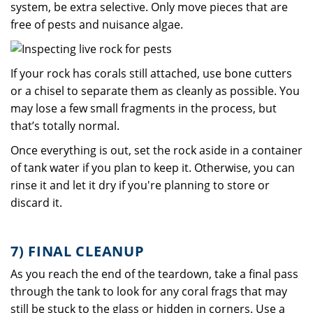
system, be extra selective. Only move pieces that are
free of pests and nuisance algae.
If your rock has corals still attached, use bone cutters
or a chisel to separate them as cleanly as possible. You
may lose a few small fragments in the process, but
that’s totally normal.
Once everything is out, set the rock aside in a container
of tank water if you plan to keep it. Otherwise, you can
rinse it and let it dry if you're planning to store or
discard it.
7) FINAL CLEANUP
As you reach the end of the teardown, take a final pass
through the tank to look for any coral frags that may
still be stuck to the glass or hidden in corners. Use a