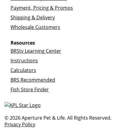
Payment, Pricing & Promos
Shipping & Delivery
Wholesale Customers
Resources
BRStv Learning Center
Instructions
Calculators
BRS Recommended
Fish Store Finder
© 2026 Aperture Pet & Life. All Rights Reserved.
Privacy Policy