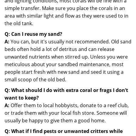
and lighting conditions, most corals will be fine with a
simple transfer. Make sure you place the corals in an
area with similar light and flow as they were used to in
the old tank.
Q: Can I reuse my sand?
A:
You can, but it's usually not recommended. Old sand
beds often hold a lot of detritus and can release
unwanted nutrients when stirred up. Unless you were
meticulous about your sandbed maintenance, most
people start fresh with new sand and seed it using a
small scoop of the old bed.
Q: What should I do with extra coral or frags I don’t
want to keep?
A:
Offer them to local hobbyists, donate to a reef club,
or trade them with your local fish store. Someone will
usually be happy to give them a good home.
Q: What if I find pests or unwanted critters while