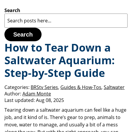
Search
Search
How to Tear Down a
Saltwater Aquarium:
Step-by-Step Guide
Categories:
BRStv Series
,
Guides & How-Tos
,
Saltwater
Author:
Adam Monte
Last updated:
Aug 08, 2025
Tearing down a saltwater aquarium can feel like a huge
job, and it kind of is. There’s gear to prep, animals to
move, water to manage, and usually a bit of a mess