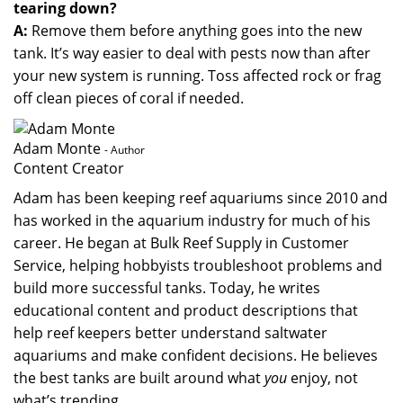
tearing down?
A:
Remove them before anything goes into the new
tank. It’s way easier to deal with pests now than after
your new system is running. Toss affected rock or frag
off clean pieces of coral if needed.
Adam Monte
- Author
Content Creator
Adam has been keeping reef aquariums since 2010 and
has worked in the aquarium industry for much of his
career. He began at Bulk Reef Supply in Customer
Service, helping hobbyists troubleshoot problems and
build more successful tanks. Today, he writes
educational content and product descriptions that
help reef keepers better understand saltwater
aquariums and make confident decisions. He believes
the best tanks are built around what
you
enjoy, not
what’s trending.