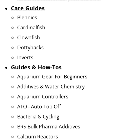
Care Guides
Blennies
Cardinalfish
Clownfish
Dottybacks
Inverts
Guides & How-Tos
Aquarium Gear For Beginners
Additives & Water Chemistry
Aquarium Controllers
ATO - Auto Top Off
Bacteria & Cycling
BRS Bulk Pharma Additives
Calcium Reactors