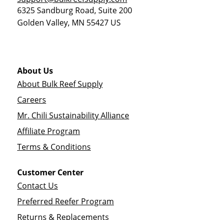
6325 Sandburg Road, Suite 200
Golden Valley
,
MN
55427
US
About Us
About Bulk Reef Supply
Careers
Mr. Chili Sustainability Alliance
Affiliate Program
Terms & Conditions
Customer Center
Contact Us
Preferred Reefer Program
Returns & Replacements