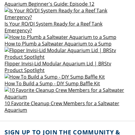
Aquarium Beginner's Guide: Episode 12
Is Your RO/DI System Ready for a Reef Tank
Emergency?
How to Plumb a Saltwater Aquarium to a Sump
Flipper Invisi-Lid Modular Aquarium Lid | BRStv
Product Spotlight
How To Build a Sump - DIY Sump Baffle Kit
10 Favorite Cleanup Crew Members for a Saltwater
Aquarium
SIGN UP TO JOIN THE COMMUNITY &