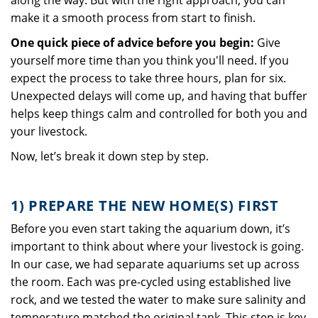
along the way. But with the right approach, you can
make it a smooth process from start to finish.
One quick piece of advice before you begin:
Give
yourself more time than you think you'll need. If you
expect the process to take three hours, plan for six.
Unexpected delays will come up, and having that buffer
helps keep things calm and controlled for both you and
your livestock.
Now, let’s break it down step by step.
1) PREPARE THE NEW HOME(S) FIRST
Before you even start taking the aquarium down, it’s
important to think about where your livestock is going.
In our case, we had separate aquariums set up across
the room. Each was pre-cycled using established live
rock, and we tested the water to make sure salinity and
temperature matched the original tank. This step is key