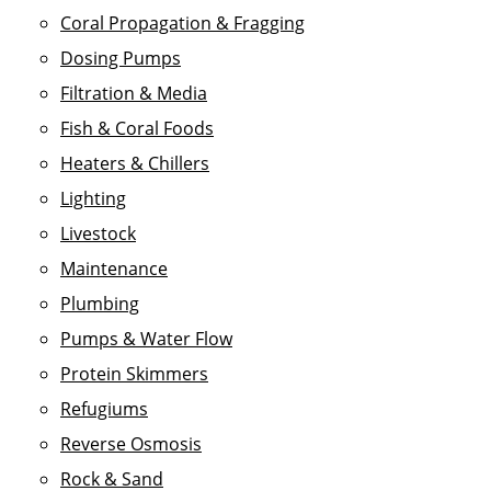
Coral Propagation & Fragging
Dosing Pumps
Filtration & Media
Fish & Coral Foods
Heaters & Chillers
Lighting
Livestock
Maintenance
Plumbing
Pumps & Water Flow
Protein Skimmers
Refugiums
Reverse Osmosis
Rock & Sand