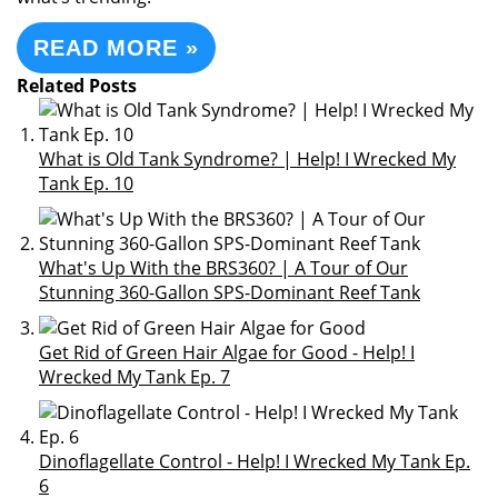
READ MORE »
Related Posts
What is Old Tank Syndrome? | Help! I Wrecked My
Tank Ep. 10
What's Up With the BRS360? | A Tour of Our
Stunning 360-Gallon SPS-Dominant Reef Tank
Get Rid of Green Hair Algae for Good - Help! I
Wrecked My Tank Ep. 7
Dinoflagellate Control - Help! I Wrecked My Tank Ep.
6