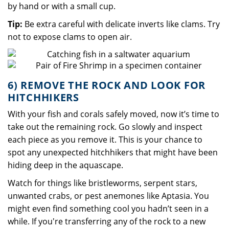
by hand or with a small cup.
Tip:
Be extra careful with delicate inverts like clams. Try
not to expose clams to open air.
6) REMOVE THE ROCK AND LOOK FOR
HITCHHIKERS
With your fish and corals safely moved, now it’s time to
take out the remaining rock. Go slowly and inspect
each piece as you remove it. This is your chance to
spot any unexpected hitchhikers that might have been
hiding deep in the aquascape.
Watch for things like bristleworms, serpent stars,
unwanted crabs, or pest anemones like Aptasia. You
might even find something cool you hadn’t seen in a
while. If you're transferring any of the rock to a new