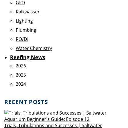
GFO
Kalkwasser
Lighting
Plumbing
RO/DI
Water Chemistry
Reefing News
2026
2025
2024
RECENT POSTS
Trials, Tribulations and Successes | Saltwater