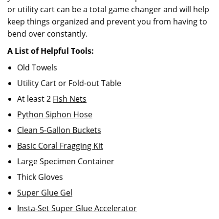
or utility cart can be a total game changer and will help
keep things organized and prevent you from having to
bend over constantly.
A List of Helpful Tools:
Old Towels
Utility Cart or Fold-out Table
At least 2
Fish Nets
Python Siphon Hose
Clean 5-Gallon Buckets
Basic Coral Fragging Kit
Large Specimen Container
Thick Gloves
Super Glue Gel
Insta-Set Super Glue Accelerator