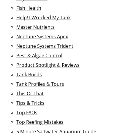
Fish Health
Help! I Wrecked My Tank
Master Nutrients
Neptune Systems Apex
Neptune Systems Trident
Pest & Algae Control
Product Spotlight & Reviews
Tank Builds
Tank Profiles & Tours
This Or That
Tips & Tricks
Top FAQs
Top Reefing Mistakes
5 Minute Saltwater Aquarium Guide