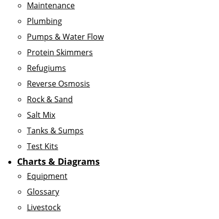
Maintenance
Plumbing
Pumps & Water Flow
Protein Skimmers
Refugiums
Reverse Osmosis
Rock & Sand
Salt Mix
Tanks & Sumps
Test Kits
Charts & Diagrams
Equipment
Glossary
Livestock