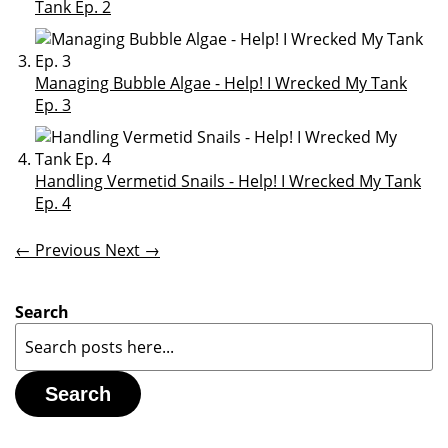
Tank Ep. 2
Managing Bubble Algae - Help! I Wrecked My Tank
Ep. 3
Handling Vermetid Snails - Help! I Wrecked My Tank
Ep. 4
← Previous
Next →
Search
Search