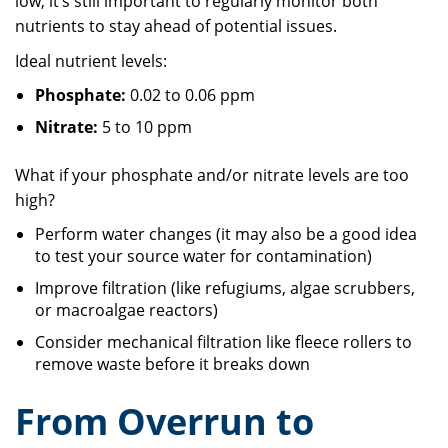
low, it’s still important to regularly monitor both
nutrients to stay ahead of potential issues.
Ideal nutrient levels:
Phosphate:
0.02 to 0.06 ppm
Nitrate:
5 to 10 ppm
What if your phosphate and/or nitrate levels are too
high?
Perform water changes (it may also be a good idea
to test your source water for contamination)
Improve filtration (like refugiums, algae scrubbers,
or macroalgae reactors)
Consider mechanical filtration like fleece rollers to
remove waste before it breaks down
From Overrun to