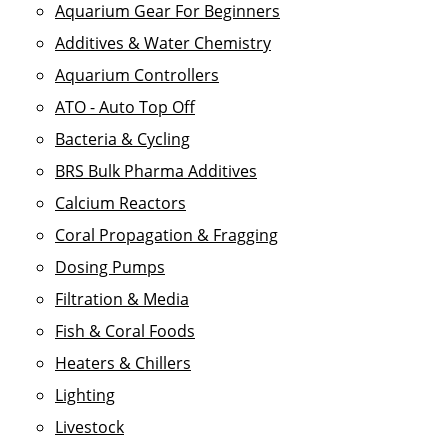
Aquarium Gear For Beginners
Additives & Water Chemistry
Aquarium Controllers
ATO - Auto Top Off
Bacteria & Cycling
BRS Bulk Pharma Additives
Calcium Reactors
Coral Propagation & Fragging
Dosing Pumps
Filtration & Media
Fish & Coral Foods
Heaters & Chillers
Lighting
Livestock