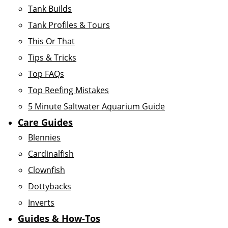
Tank Builds
Tank Profiles & Tours
This Or That
Tips & Tricks
Top FAQs
Top Reefing Mistakes
5 Minute Saltwater Aquarium Guide
Care Guides
Blennies
Cardinalfish
Clownfish
Dottybacks
Inverts
Guides & How-Tos