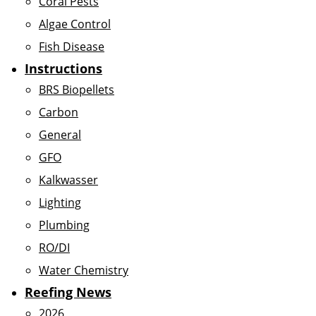
Coral Pests
Algae Control
Fish Disease
Instructions
BRS Biopellets
Carbon
General
GFO
Kalkwasser
Lighting
Plumbing
RO/DI
Water Chemistry
Reefing News
2026