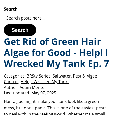
Search
Search
Get Rid of Green Hair
Algae for Good - Help! I
Wrecked My Tank Ep. 7
Categories:
BRStv Series
,
Saltwater
,
Pest & Algae
Control
,
Help, I Wrecked My Tank!
Author:
Adam Monte
Last updated:
May 07, 2025
Hair algae might make your tank look like a green
mess, but don’t panic. This is one of the easiest pests
to deal with in the reefing world. Whether it’s a small