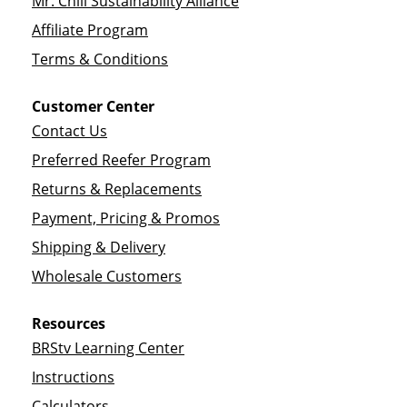
Mr. Chili Sustainability Alliance
Affiliate Program
Terms & Conditions
Customer Center
Contact Us
Preferred Reefer Program
Returns & Replacements
Payment, Pricing & Promos
Shipping & Delivery
Wholesale Customers
Resources
BRStv Learning Center
Instructions
Calculators