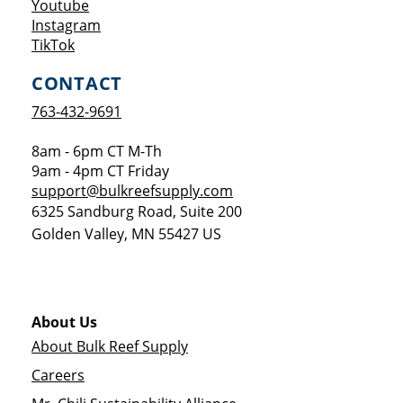
Opens a new window
Youtube
Opens a new window
Instagram
Opens a new window
TikTok
CONTACT
763-432-9691
8am - 6pm CT M-Th
9am - 4pm CT Friday
support@bulkreefsupply.com
6325 Sandburg Road, Suite 200
Golden Valley
,
MN
55427
US
About Us
About Bulk Reef Supply
Careers