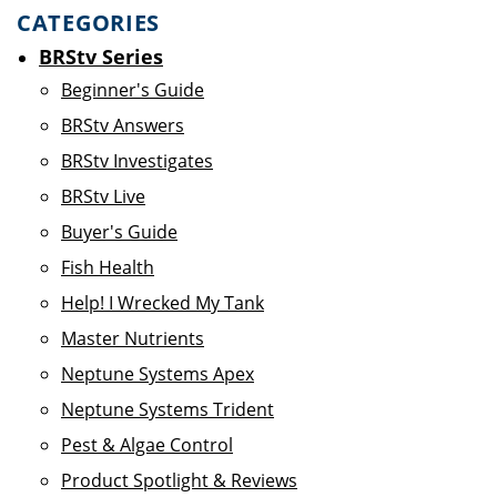
CATEGORIES
BRStv Series
Beginner's Guide
BRStv Answers
BRStv Investigates
BRStv Live
Buyer's Guide
Fish Health
Help! I Wrecked My Tank
Master Nutrients
Neptune Systems Apex
Neptune Systems Trident
Pest & Algae Control
Product Spotlight & Reviews