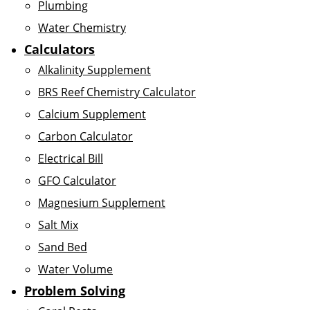
Plumbing
Water Chemistry
Calculators
Alkalinity Supplement
BRS Reef Chemistry Calculator
Calcium Supplement
Carbon Calculator
Electrical Bill
GFO Calculator
Magnesium Supplement
Salt Mix
Sand Bed
Water Volume
Problem Solving