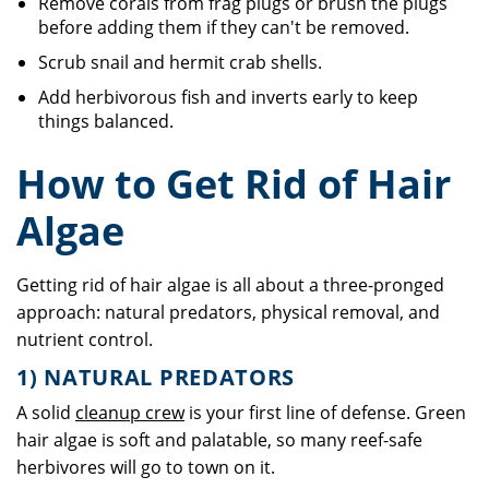
Remove corals from frag plugs or brush the plugs
before adding them if they can't be removed.
Scrub snail and hermit crab shells.
Add herbivorous fish and inverts early to keep
things balanced.
How to Get Rid of Hair
Algae
Getting rid of hair algae is all about a three-pronged
approach: natural predators, physical removal, and
nutrient control.
1) NATURAL PREDATORS
A solid
cleanup crew
is your first line of defense. Green
hair algae is soft and palatable, so many reef-safe
herbivores will go to town on it.