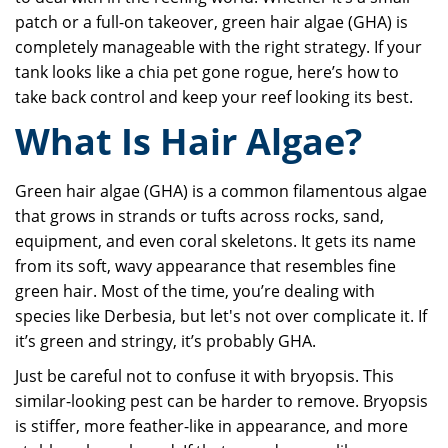
patch or a full-on takeover, green hair algae (GHA) is
completely manageable with the right strategy. If your
tank looks like a chia pet gone rogue, here’s how to
take back control and keep your reef looking its best.
What Is Hair Algae?
Green hair algae (GHA) is a common filamentous algae
that grows in strands or tufts across rocks, sand,
equipment, and even coral skeletons. It gets its name
from its soft, wavy appearance that resembles fine
green hair. Most of the time, you’re dealing with
species like Derbesia, but let's not over complicate it. If
it’s green and stringy, it’s probably GHA.
Just be careful not to confuse it with bryopsis. This
similar-looking pest can be harder to remove. Bryopsis
is stiffer, more feather-like in appearance, and more