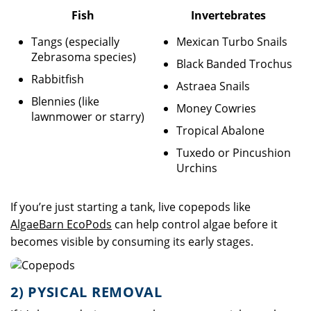
Fish
Invertebrates
Tangs (especially
Mexican Turbo Snails
Zebrasoma species)
Black Banded Trochus
Rabbitfish
Astraea Snails
Blennies (like
Money Cowries
lawnmower or starry)
Tropical Abalone
Tuxedo or Pincushion
Urchins
If you’re just starting a tank, live copepods like
AlgaeBarn EcoPods
can help control algae before it
becomes visible by consuming its early stages.
2) PYSICAL REMOVAL