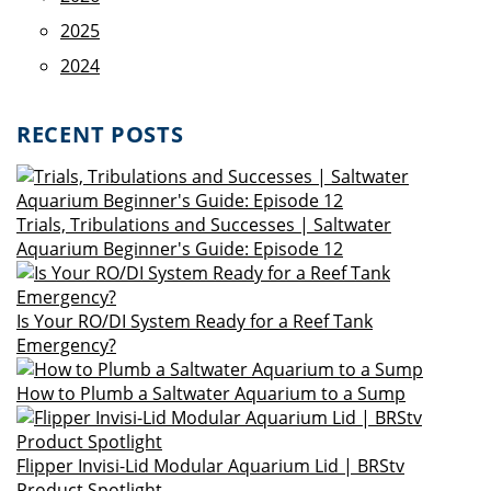
2025
2024
RECENT POSTS
Trials, Tribulations and Successes | Saltwater
Aquarium Beginner's Guide: Episode 12
Is Your RO/DI System Ready for a Reef Tank
Emergency?
How to Plumb a Saltwater Aquarium to a Sump
Flipper Invisi-Lid Modular Aquarium Lid | BRStv
Product Spotlight