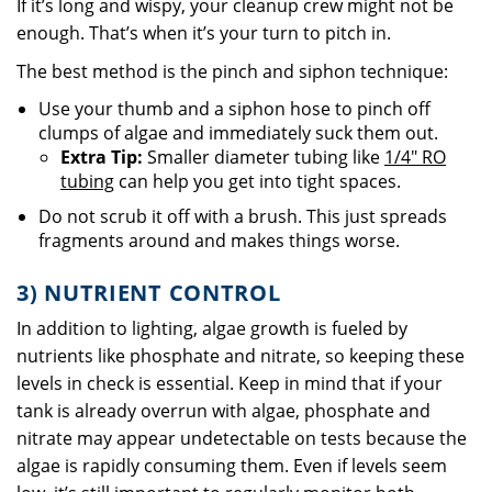
If it’s long and wispy, your cleanup crew might not be
enough. That’s when it’s your turn to pitch in.
The best method is the pinch and siphon technique:
Use your thumb and a siphon hose to pinch off
clumps of algae and immediately suck them out.
Extra Tip:
Smaller diameter tubing like
1/4" RO
tubing
can help you get into tight spaces.
Do not scrub it off with a brush. This just spreads
fragments around and makes things worse.
3) NUTRIENT CONTROL
In addition to lighting, algae growth is fueled by
nutrients like phosphate and nitrate, so keeping these
levels in check is essential. Keep in mind that if your
tank is already overrun with algae, phosphate and
nitrate may appear undetectable on tests because the
algae is rapidly consuming them. Even if levels seem