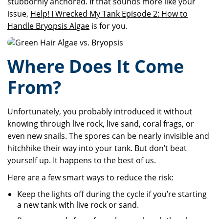
stubbornly anchored. If that sounds more like your
issue,
Help! I Wrecked My Tank Episode 2: How to
Handle Bryopsis Algae
is for you.
Where Does It Come
From?
Unfortunately, you probably introduced it without
knowing through live rock, live sand, coral frags, or
even new snails. The spores can be nearly invisible and
hitchhike their way into your tank. But don’t beat
yourself up. It happens to the best of us.
Here are a few smart ways to reduce the risk:
Keep the lights off during the cycle if you’re starting
a new tank with live rock or sand.