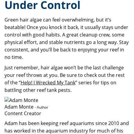
Under Control
Green hair algae can feel overwhelming, but it’s
beatable! Once you knock it back, it usually stays under
control with good habits. A great cleanup crew, some
physical effort, and stable nutrients go a long way. Stay
consistent, and you’ll be back to enjoying your reef in
no time.
Just remember, hair algae won’t be the last challenge
your reef throws at you. Be sure to check out the rest
of the “
Help! I Wrecked My Tank
” series for tips on
battling other reef tank pests.
Adam Monte
- Author
Content Creator
Adam has been keeping reef aquariums since 2010 and
has worked in the aquarium industry for much of his