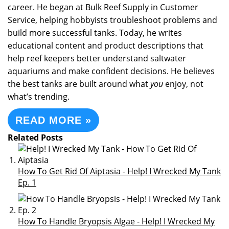
career. He began at Bulk Reef Supply in Customer
Service, helping hobbyists troubleshoot problems and
build more successful tanks. Today, he writes
educational content and product descriptions that
help reef keepers better understand saltwater
aquariums and make confident decisions. He believes
the best tanks are built around what
you
enjoy, not
what’s trending.
READ MORE »
Related Posts
How To Get Rid Of Aiptasia - Help! I Wrecked My Tank
Ep. 1
How To Handle Bryopsis Algae - Help! I Wrecked My