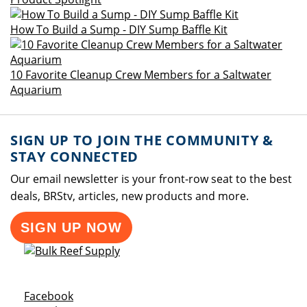
How To Build a Sump - DIY Sump Baffle Kit
10 Favorite Cleanup Crew Members for a Saltwater
Aquarium
SIGN UP TO JOIN THE COMMUNITY &
STAY CONNECTED
Our email newsletter is your front-row seat to the best
deals, BRStv, articles, new products and more.
SIGN UP NOW
Opens a new window
Facebook