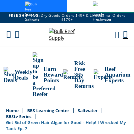
FREE SHIPPING:
Dry Goods Orders $49+ & Live Animal Orders
$179+
Skip
To
M
Content
Ca
Risk-
Earn
Free
Reef
Weekly
Reward
365
Aquarium
Deals
Points
Day
Experts
Returns
Home
BRS Learning Center
Saltwater
BRStv Series
Get Rid of Green Hair Algae for Good - Help! I Wrecked My
Tank Ep. 7