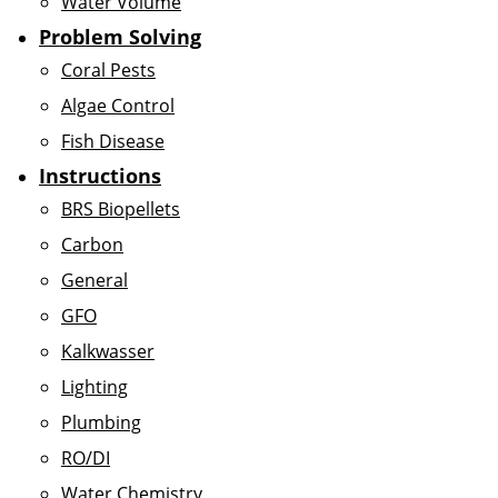
Water Volume
Problem Solving
Coral Pests
Algae Control
Fish Disease
Instructions
BRS Biopellets
Carbon
General
GFO
Kalkwasser
Lighting
Plumbing
RO/DI
Water Chemistry