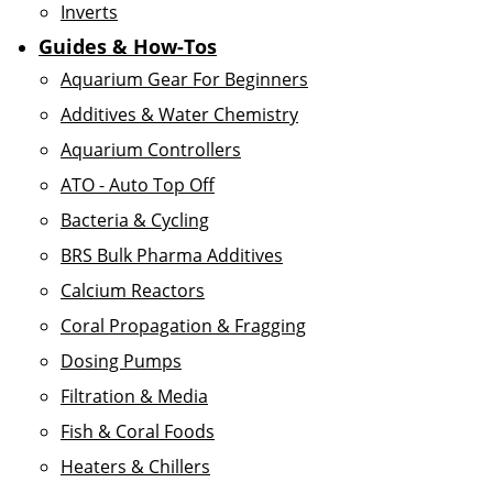
Inverts
Guides & How-Tos
Aquarium Gear For Beginners
Additives & Water Chemistry
Aquarium Controllers
ATO - Auto Top Off
Bacteria & Cycling
BRS Bulk Pharma Additives
Calcium Reactors
Coral Propagation & Fragging
Dosing Pumps
Filtration & Media
Fish & Coral Foods
Heaters & Chillers