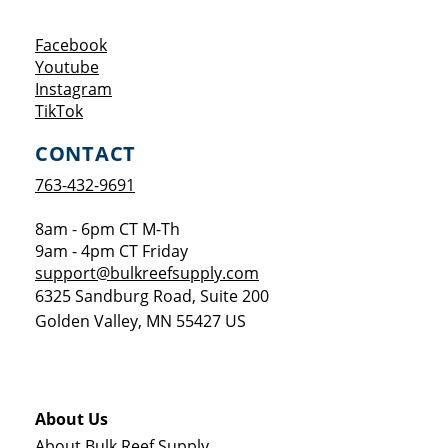
Opens a new window
Facebook
Opens a new window
Youtube
Opens a new window
Instagram
Opens a new window
TikTok
CONTACT
763-432-9691
8am - 6pm CT M-Th
9am - 4pm CT Friday
support@bulkreefsupply.com
6325 Sandburg Road, Suite 200
Golden Valley
,
MN
55427
US
About Us
About Bulk Reef Supply