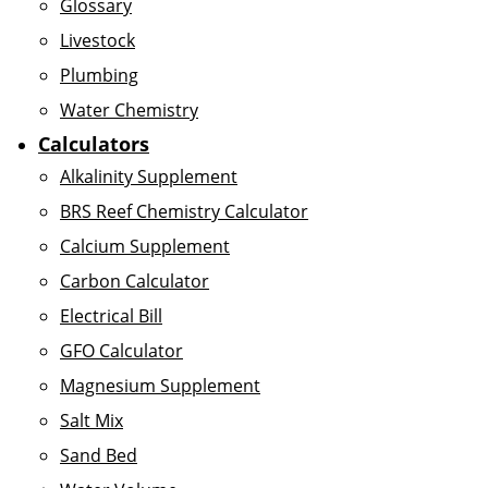
Glossary
Livestock
Plumbing
Water Chemistry
Calculators
Alkalinity Supplement
BRS Reef Chemistry Calculator
Calcium Supplement
Carbon Calculator
Electrical Bill
GFO Calculator
Magnesium Supplement
Salt Mix
Sand Bed