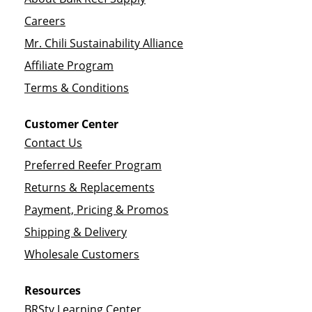
Careers
Mr. Chili Sustainability Alliance
Affiliate Program
Terms & Conditions
Customer Center
Contact Us
Preferred Reefer Program
Returns & Replacements
Payment, Pricing & Promos
Shipping & Delivery
Wholesale Customers
Resources
BRStv Learning Center