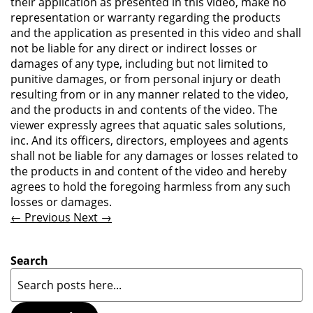
their application as presented in this video, make no
representation or warranty regarding the products
and the application as presented in this video and shall
not be liable for any direct or indirect losses or
damages of any type, including but not limited to
punitive damages, or from personal injury or death
resulting from or in any manner related to the video,
and the products in and contents of the video. The
viewer expressly agrees that aquatic sales solutions,
inc. And its officers, directors, employees and agents
shall not be liable for any damages or losses related to
the products in and content of the video and hereby
agrees to hold the foregoing harmless from any such
losses or damages.
← Previous
Next →
Search