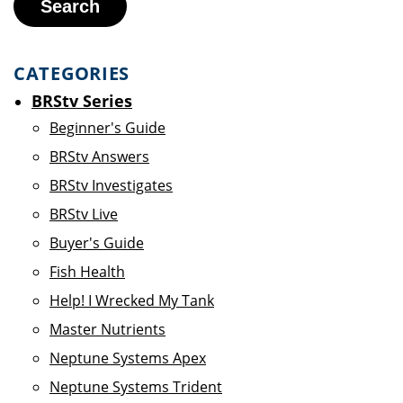
Search
CATEGORIES
BRStv Series
Beginner's Guide
BRStv Answers
BRStv Investigates
BRStv Live
Buyer's Guide
Fish Health
Help! I Wrecked My Tank
Master Nutrients
Neptune Systems Apex
Neptune Systems Trident