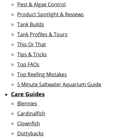
Pest & Algae Control
Product Spotlight & Reviews
Tank Builds
Tank Profiles & Tours
This Or That
Tips & Tricks
Top FAQs
Top Reefing Mistakes
5 Minute Saltwater Aquarium Guide
Care Guides
Blennies
Cardinalfish
Clownfish
Dottybacks