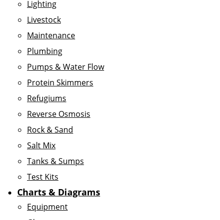
Lighting
Livestock
Maintenance
Plumbing
Pumps & Water Flow
Protein Skimmers
Refugiums
Reverse Osmosis
Rock & Sand
Salt Mix
Tanks & Sumps
Test Kits
Charts & Diagrams
Equipment