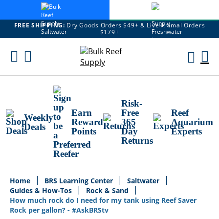
FREE SHIPPING:
Dry Goods Orders $49+ & Live Animal Orders
$179+
Skip
To
M
Content
Ca
Risk-
Earn
Free
Reef
Weekly
Reward
365
Aquarium
Deals
Points
Day
Experts
Returns
Home
BRS Learning Center
Saltwater
Guides & How-Tos
Rock & Sand
How much rock do I need for my tank using Reef Saver
Rock per gallon? - #AskBRStv