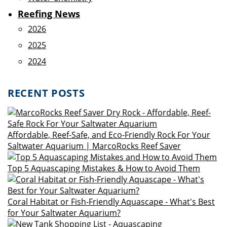
Reefing News
2026
2025
2024
RECENT POSTS
Affordable, Reef-Safe, and Eco-Friendly Rock For Your
Saltwater Aquarium | MarcoRocks Reef Saver
Top 5 Aquascaping Mistakes & How to Avoid Them
Coral Habitat or Fish-Friendly Aquascape - What's Best
for Your Saltwater Aquarium?