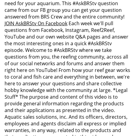
need for your aquarium. This #AskBRStv question
came from our FB group you can get your question
answered from BRS Crew and the entire community!
JOIN AskBRStv On Facebook
Each week we'll pull
questions from Facebook, Instagram, Reef2Reef,
YouTube and our own website Q&A pages and answer
the most interesting ones in a quick #AskBRStv
episode. Welcome to #AskBRStv where we take
questions from you, the reefing community, across all
of our social networks and forums and answer them
right here on YouTube! From how your reef gear works
to coral and fish care and everything in between, we're
here to answer your questions and share collective
hobby knowledge with the community at large. *Legal
Stuff* The purpose and content of this video is to
provide general information regarding the products
and their applications as presented in the video.
Aquatic sales solutions, inc. And its officers, directors,
employees and agents disclaim all express or implied
warranties, in any way, related to the products and