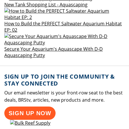
New Tank Shopping List - Aquascaping
How to Build the PERFECT Saltwater Aquarium Habitat
EP: 02
Secure Your Aquarium's Aquascape With D-D
Aquascaping Putty
SIGN UP TO JOIN THE COMMUNITY &
STAY CONNECTED
Our email newsletter is your front-row seat to the best
deals, BRStv, articles, new products and more.
SIGN UP NOW