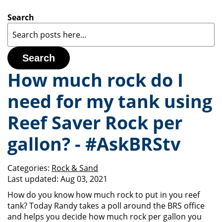
Search
Search
How much rock do I
need for my tank using
Reef Saver Rock per
gallon? - #AskBRStv
Categories:
Rock & Sand
Last updated:
Aug 03, 2021
How do you know how much rock to put in you reef
tank? Today Randy takes a poll around the BRS office
and helps you decide how much rock per gallon you