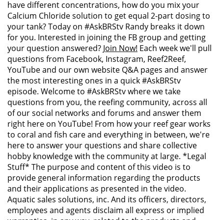
have different concentrations, how do you mix your
Calcium Chloride solution to get equal 2-part dosing to
your tank? Today on #AskBRStv Randy breaks it down
for you. Interested in joining the FB group and getting
your question answered?
Join Now!
Each week we'll pull
questions from Facebook, Instagram, Reef2Reef,
YouTube and our own website Q&A pages and answer
the most interesting ones in a quick #AskBRStv
episode. Welcome to #AskBRStv where we take
questions from you, the reefing community, across all
of our social networks and forums and answer them
right here on YouTube! From how your reef gear works
to coral and fish care and everything in between, we're
here to answer your questions and share collective
hobby knowledge with the community at large. *Legal
Stuff* The purpose and content of this video is to
provide general information regarding the products
and their applications as presented in the video.
Aquatic sales solutions, inc. And its officers, directors,
employees and agents disclaim all express or implied