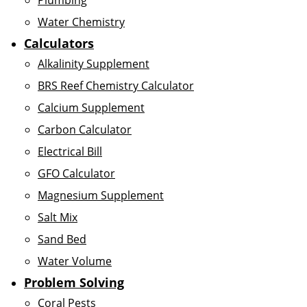
Plumbing
Water Chemistry
Calculators
Alkalinity Supplement
BRS Reef Chemistry Calculator
Calcium Supplement
Carbon Calculator
Electrical Bill
GFO Calculator
Magnesium Supplement
Salt Mix
Sand Bed
Water Volume
Problem Solving
Coral Pests