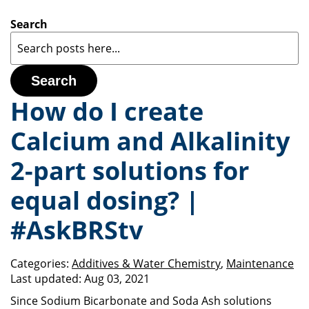
Search
Search
How do I create
Calcium and Alkalinity
2-part solutions for
equal dosing? |
#AskBRStv
Categories:
Additives & Water Chemistry
,
Maintenance
Last updated:
Aug 03, 2021
Since Sodium Bicarbonate and Soda Ash solutions