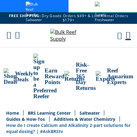
FREE SHIPPING:
Dry Goods Orders $49+ & Live Animal Orders
$179+
Skip
To
M
Content
Ca
Risk-
Earn
Free
Reef
Weekly
Reward
365
Aquarium
Deals
Points
Day
Experts
Returns
Home
BRS Learning Center
Saltwater
Guides & How-Tos
Additives & Water Chemistry
How do I create Calcium and Alkalinity 2-part solutions for
equal dosing? | #AskBRStv