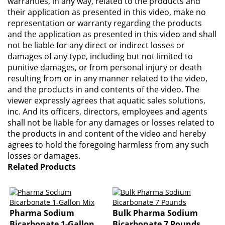
warranties, in any way, related to the products and
their application as presented in this video, make no
representation or warranty regarding the products
and the application as presented in this video and shall
not be liable for any direct or indirect losses or
damages of any type, including but not limited to
punitive damages, or from personal injury or death
resulting from or in any manner related to the video,
and the products in and contents of the video. The
viewer expressly agrees that aquatic sales solutions,
inc. And its officers, directors, employees and agents
shall not be liable for any damages or losses related to
the products in and content of the video and hereby
agrees to hold the foregoing harmless from any such
losses or damages.
Related Products
Pharma Sodium
Bulk Pharma Sodium
Bicarbonate 1-Gallon
Bicarbonate 7 Pounds