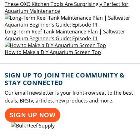
These OXO Kitchen Tools Are Surprisingly Perfect for
Aquarium Maintenance
Long-Term Reef Tank Maintenance Plan | Saltwater
Aquarium Beginner's Guide: Episode 11
How to Make a DIY Aquarium Screen Top
SIGN UP TO JOIN THE COMMUNITY &
STAY CONNECTED
Our email newsletter is your front-row seat to the best
deals, BRStv, articles, new products and more.
SIGN UP NOW