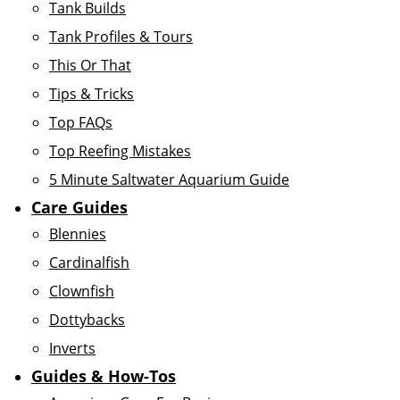
Tank Builds
Tank Profiles & Tours
This Or That
Tips & Tricks
Top FAQs
Top Reefing Mistakes
5 Minute Saltwater Aquarium Guide
Care Guides
Blennies
Cardinalfish
Clownfish
Dottybacks
Inverts
Guides & How-Tos