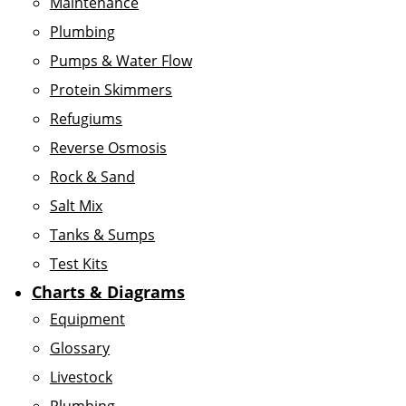
Maintenance
Plumbing
Pumps & Water Flow
Protein Skimmers
Refugiums
Reverse Osmosis
Rock & Sand
Salt Mix
Tanks & Sumps
Test Kits
Charts & Diagrams
Equipment
Glossary
Livestock