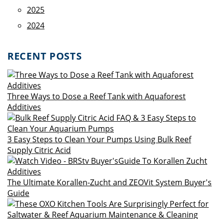
2025
2024
RECENT POSTS
Three Ways to Dose a Reef Tank with Aquaforest
Additives
3 Easy Steps to Clean Your Pumps Using Bulk Reef
Supply Citric Acid
The Ultimate Korallen-Zucht and ZEOVit System Buyer's
Guide