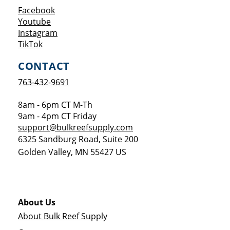
Opens a new window
Facebook
Opens a new window
Youtube
Opens a new window
Instagram
Opens a new window
TikTok
CONTACT
763-432-9691
8am - 6pm CT M-Th
9am - 4pm CT Friday
support@bulkreefsupply.com
6325 Sandburg Road, Suite 200
Golden Valley
,
MN
55427
US
About Us
About Bulk Reef Supply