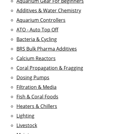
Aquarium Gear For Beginners
Additives & Water Chemistry
Aquarium Controllers
ATO - Auto Top Off
Bacteria & Cycling
BRS Bulk Pharma Additives
Calcium Reactors
Coral Propagation & Fragging
Dosing Pumps
Filtration & Media
Fish & Coral Foods
Heaters & Chillers
Lighting
Livestock