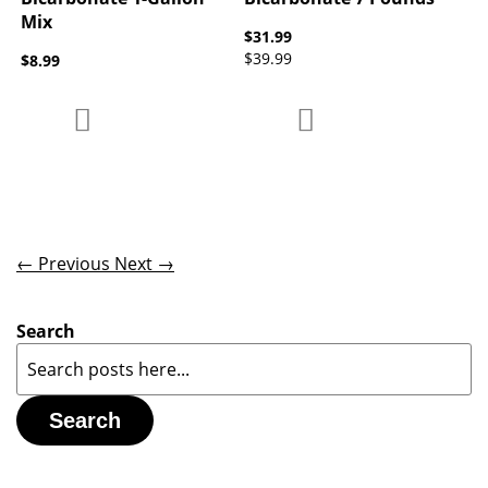
Mix
$31.99
$39.99
$8.99
Add to Compare
Add to Compare
Add to Wish List
Add to Wish List
← Previous
Next →
Search
Search