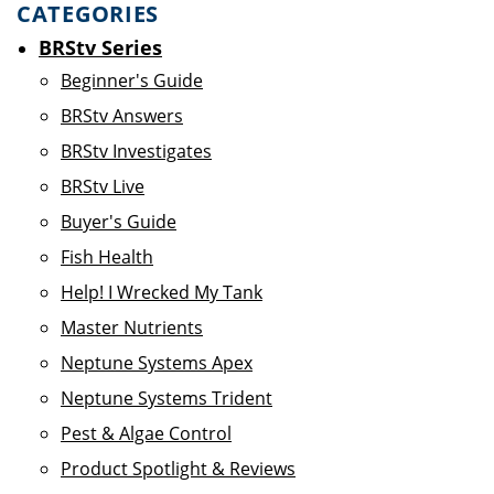
CATEGORIES
BRStv Series
Beginner's Guide
BRStv Answers
BRStv Investigates
BRStv Live
Buyer's Guide
Fish Health
Help! I Wrecked My Tank
Master Nutrients
Neptune Systems Apex
Neptune Systems Trident
Pest & Algae Control
Product Spotlight & Reviews