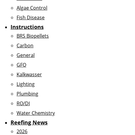
Algae Control
Fish Disease
Instructions
BRS Biopellets
Carbon
General
GFO
Kalkwasser
Lighting
Plumbing
RO/DI
Water Chemistry
Reefing News
2026