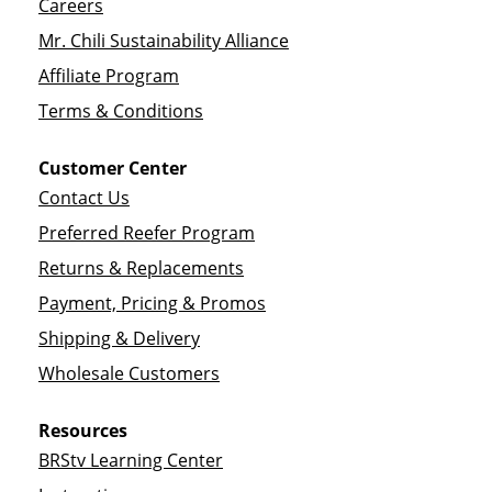
Careers
Mr. Chili Sustainability Alliance
Affiliate Program
Terms & Conditions
Customer Center
Contact Us
Preferred Reefer Program
Returns & Replacements
Payment, Pricing & Promos
Shipping & Delivery
Wholesale Customers
Resources
BRStv Learning Center