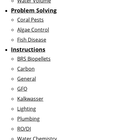
Water Volume
Problem Solving
Coral Pests
Algae Control
Fish Disease
Instructions
BRS Biopellets
Carbon
General
GFO
Kalkwasser
Lighting
Plumbing
RO/DI
Water Chemistry