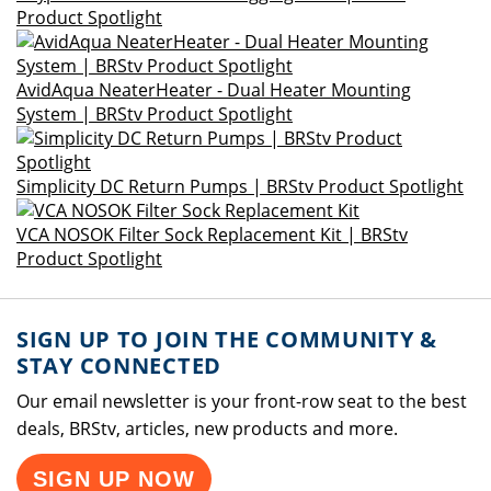
Product Spotlight
AvidAqua NeaterHeater - Dual Heater Mounting
System | BRStv Product Spotlight
Simplicity DC Return Pumps | BRStv Product Spotlight
VCA NOSOK Filter Sock Replacement Kit | BRStv
Product Spotlight
SIGN UP TO JOIN THE COMMUNITY &
STAY CONNECTED
Our email newsletter is your front-row seat to the best
deals, BRStv, articles, new products and more.
SIGN UP NOW