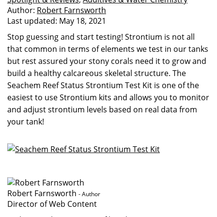
Author:
Robert Farnsworth
Last updated:
May 18, 2021
Stop guessing and start testing! Strontium is not all
that common in terms of elements we test in our tanks
but rest assured your stony corals need it to grow and
build a healthy calcareous skeletal structure. The
Seachem Reef Status Strontium Test Kit is one of the
easiest to use Strontium kits and allows you to monitor
and adjust strontium levels based on real data from
your tank!
Robert Farnsworth
- Author
Director of Web Content