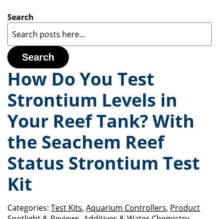
Search
Search
How Do You Test
Strontium Levels in
Your Reef Tank? With
the Seachem Reef
Status Strontium Test
Kit
Categories:
Test Kits
,
Aquarium Controllers
,
Product
Spotlight & Reviews
,
Additives & Water Chemistry