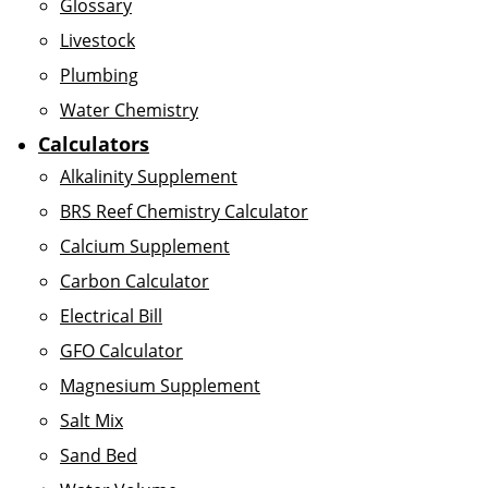
Glossary
Livestock
Plumbing
Water Chemistry
Calculators
Alkalinity Supplement
BRS Reef Chemistry Calculator
Calcium Supplement
Carbon Calculator
Electrical Bill
GFO Calculator
Magnesium Supplement
Salt Mix
Sand Bed