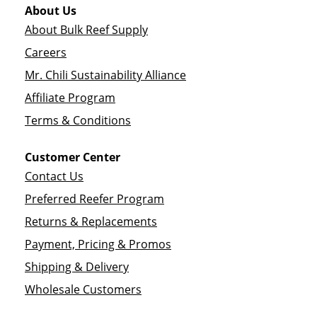
About Us
About Bulk Reef Supply
Careers
Mr. Chili Sustainability Alliance
Affiliate Program
Terms & Conditions
Customer Center
Contact Us
Preferred Reefer Program
Returns & Replacements
Payment, Pricing & Promos
Shipping & Delivery
Wholesale Customers