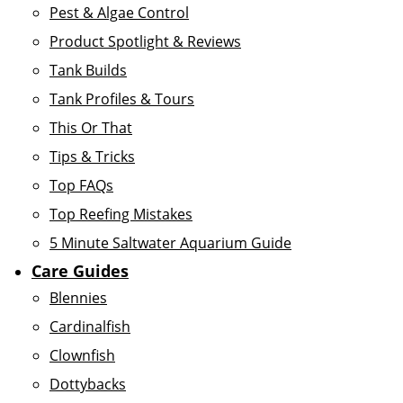
Pest & Algae Control
Product Spotlight & Reviews
Tank Builds
Tank Profiles & Tours
This Or That
Tips & Tricks
Top FAQs
Top Reefing Mistakes
5 Minute Saltwater Aquarium Guide
Care Guides
Blennies
Cardinalfish
Clownfish
Dottybacks