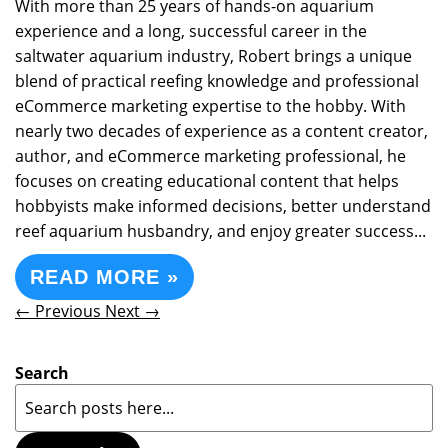
With more than 25 years of hands-on aquarium
experience and a long, successful career in the
saltwater aquarium industry, Robert brings a unique
blend of practical reefing knowledge and professional
eCommerce marketing expertise to the hobby. With
nearly two decades of experience as a content creator,
author, and eCommerce marketing professional, he
focuses on creating educational content that helps
hobbyists make informed decisions, better understand
reef aquarium husbandry, and enjoy greater success...
READ MORE »
← Previous
Next →
Search