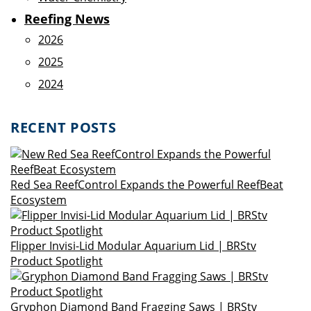
Reefing News
2026
2025
2024
RECENT POSTS
Red Sea ReefControl Expands the Powerful ReefBeat
Ecosystem
Flipper Invisi-Lid Modular Aquarium Lid | BRStv
Product Spotlight
Gryphon Diamond Band Fragging Saws | BRStv