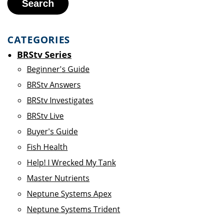
Search
CATEGORIES
BRStv Series
Beginner's Guide
BRStv Answers
BRStv Investigates
BRStv Live
Buyer's Guide
Fish Health
Help! I Wrecked My Tank
Master Nutrients
Neptune Systems Apex
Neptune Systems Trident