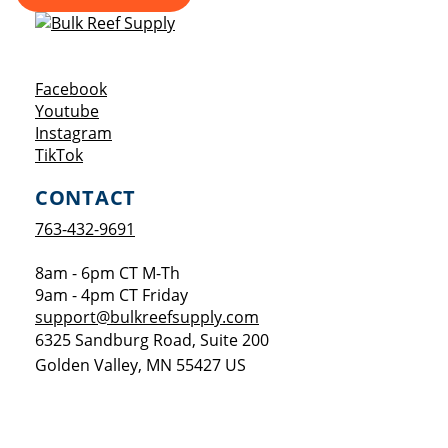
Opens a new window
Facebook
Opens a new window
Youtube
Opens a new window
Instagram
Opens a new window
TikTok
CONTACT
763-432-9691
8am - 6pm CT M-Th
9am - 4pm CT Friday
support@bulkreefsupply.com
6325 Sandburg Road, Suite 200
Golden Valley
,
MN
55427
US