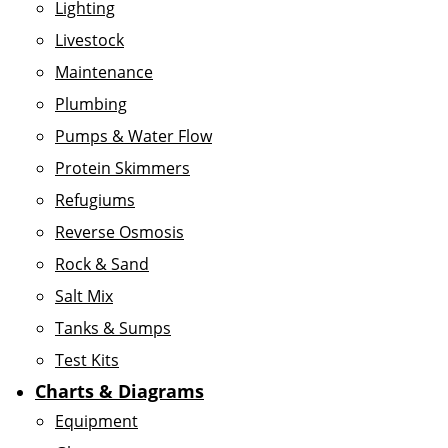
Lighting
Livestock
Maintenance
Plumbing
Pumps & Water Flow
Protein Skimmers
Refugiums
Reverse Osmosis
Rock & Sand
Salt Mix
Tanks & Sumps
Test Kits
Charts & Diagrams
Equipment