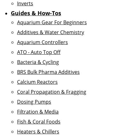
Inverts
Guides & How-Tos
Aquarium Gear For Beginners
Additives & Water Chemistry
Aquarium Controllers
ATO - Auto Top Off
Bacteria & Cycling
BRS Bulk Pharma Additives
Calcium Reactors
Coral Propagation & Fragging
Dosing Pumps
Filtration & Media
Fish & Coral Foods
Heaters & Chillers