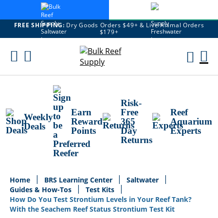
FREE SHIPPING:
Dry Goods Orders $49+ & Live Animal Orders
$179+
Skip
To
M
Content
Ca
Risk-
Earn
Free
Reef
Weekly
Reward
365
Aquarium
Deals
Points
Day
Experts
Returns
Home
BRS Learning Center
Saltwater
Guides & How-Tos
Test Kits
How Do You Test Strontium Levels in Your Reef Tank?
With the Seachem Reef Status Strontium Test Kit