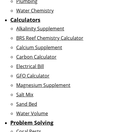
Plumbing
Water Chemistry
Calculators
Alkalinity Supplement
BRS Reef Chemistry Calculator
Calcium Supplement
Carbon Calculator
Electrical Bill
GFO Calculator
Magnesium Supplement
Salt Mix
Sand Bed
Water Volume
Problem Solving
Coral Pests