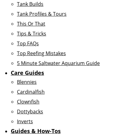
Tank Builds
Tank Profiles & Tours
This Or That
Tips & Tricks
Top FAQs
Top Reefing Mistakes
5 Minute Saltwater Aquarium Guide
Care Guides
Blennies
Cardinalfish
Clownfish
Dottybacks
Inverts
Guides & How-Tos