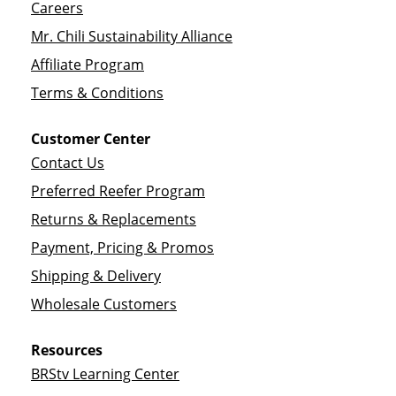
Careers
Mr. Chili Sustainability Alliance
Affiliate Program
Terms & Conditions
Customer Center
Contact Us
Preferred Reefer Program
Returns & Replacements
Payment, Pricing & Promos
Shipping & Delivery
Wholesale Customers
Resources
BRStv Learning Center