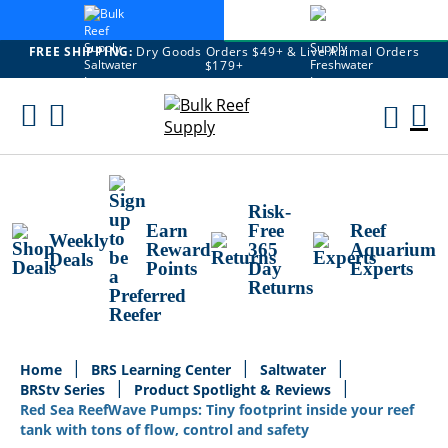
FREE SHIPPING:
Dry Goods Orders $49+ & Live Animal Orders
$179+
Skip
To
M
Content
Ca
Risk-
Earn
Free
Reef
Weekly
Reward
365
Aquarium
Deals
Points
Day
Experts
Returns
Home
BRS Learning Center
Saltwater
BRStv Series
Product Spotlight & Reviews
Red Sea ReefWave Pumps: Tiny footprint inside your reef
tank with tons of flow, control and safety