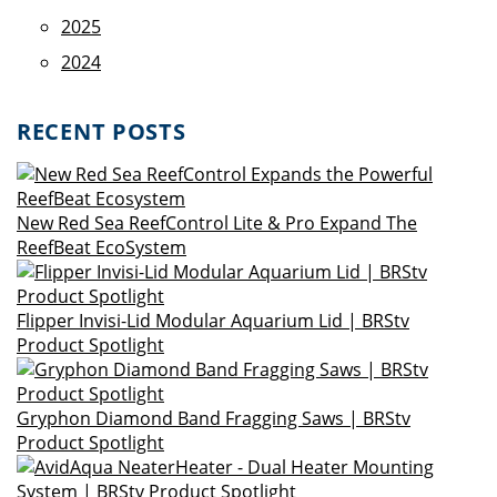
2025
2024
RECENT POSTS
New Red Sea ReefControl Lite & Pro Expand The
ReefBeat EcoSystem
Flipper Invisi-Lid Modular Aquarium Lid | BRStv
Product Spotlight
Gryphon Diamond Band Fragging Saws | BRStv
Product Spotlight