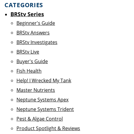
CATEGORIES
BRStv Series
Beginner's Guide
BRStv Answers
BRStv Investigates
BRStv Live
Buyer's Guide
Fish Health
Help! I Wrecked My Tank
Master Nutrients
Neptune Systems Apex
Neptune Systems Trident
Pest & Algae Control
Product Spotlight & Reviews