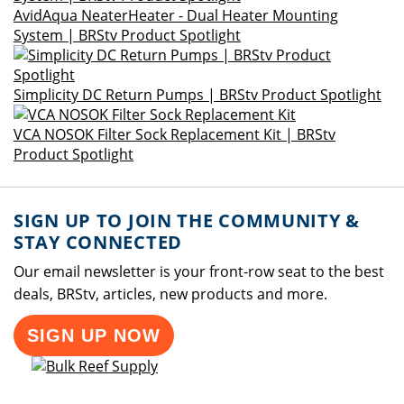
AvidAqua NeaterHeater - Dual Heater Mounting
System | BRStv Product Spotlight
Simplicity DC Return Pumps | BRStv Product Spotlight
VCA NOSOK Filter Sock Replacement Kit | BRStv
Product Spotlight
SIGN UP TO JOIN THE COMMUNITY &
STAY CONNECTED
Our email newsletter is your front-row seat to the best
deals, BRStv, articles, new products and more.
SIGN UP NOW