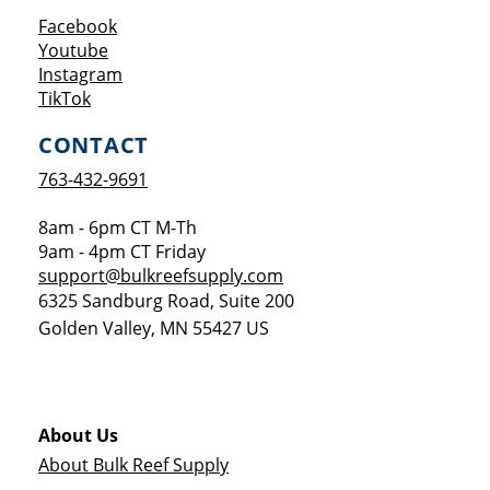
Opens a new window
Facebook
Opens a new window
Youtube
Opens a new window
Instagram
Opens a new window
TikTok
CONTACT
763-432-9691
8am - 6pm CT M-Th
9am - 4pm CT Friday
support@bulkreefsupply.com
6325 Sandburg Road, Suite 200
Golden Valley
,
MN
55427
US
About Us
About Bulk Reef Supply