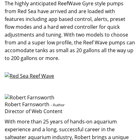
The highly anticipated ReefWave Gyre style pumps
from Red Sea have arrived and are loaded with
features including app based control, alerts, preset
flow modes and a hard wired controller for quick
adjustments and tuning. With two models to choose
from and a super low profile, the Reef Wave pumps can
accomodate tanks as small as 20 gallons all the way up
to 200 gallons or more.
Robert Farnsworth
- Author
Director of Web Content
With more than 25 years of hands-on aquarium
experience and a long, successful career in the
saltwater aquarium industry, Robert brings a unique