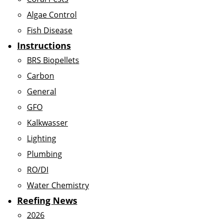
Algae Control
Fish Disease
Instructions
BRS Biopellets
Carbon
General
GFO
Kalkwasser
Lighting
Plumbing
RO/DI
Water Chemistry
Reefing News
2026