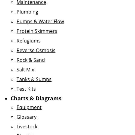
Maintenance
Plumbing
Pumps & Water Flow
Protein Skimmers
Refugiums
Reverse Osmosis
Rock & Sand
Salt Mix
Tanks & Sumps
Test Kits
Charts & Diagrams
Equipment
Glossary
Livestock