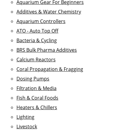
Aquarium Gear For Beginners
Additives & Water Chemistry
Aquarium Controllers
ATO - Auto Top Off
Bacteria & Cycling
BRS Bulk Pharma Additives
Calcium Reactors
Coral Propagation & Fragging
Dosing Pumps
Filtration & Media
Fish & Coral Foods
Heaters & Chillers
Lighting
Livestock