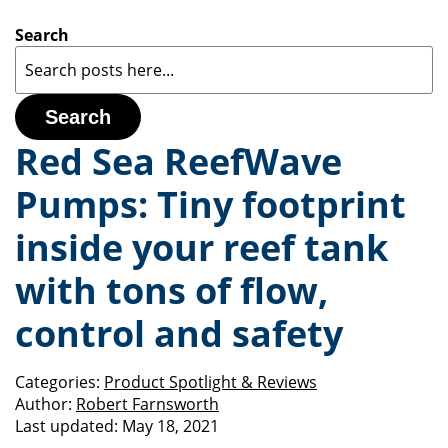
Search
Search
Red Sea ReefWave
Pumps: Tiny footprint
inside your reef tank
with tons of flow,
control and safety
Categories:
Product Spotlight & Reviews
Author:
Robert Farnsworth
Last updated:
May 18, 2021