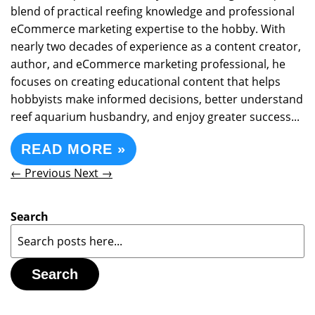
blend of practical reefing knowledge and professional
eCommerce marketing expertise to the hobby. With
nearly two decades of experience as a content creator,
author, and eCommerce marketing professional, he
focuses on creating educational content that helps
hobbyists make informed decisions, better understand
reef aquarium husbandry, and enjoy greater success...
READ MORE »
← Previous
Next →
Search
Search