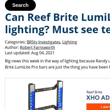
Search
Can Reef Brite LumiL
lighting? Must see 
Categories:
BRStv Investigates
,
Lighting
Author:
Robert Farnsworth
Last updated:
Aug 04, 2021
Big news this week in the way of lighting because Randy 
Brite LumiLite Pro bars are just the thing you have bee