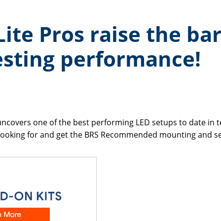
ite Pros raise the bar
testing performance!
uncovers one of the best performing LED setups to date in te
n looking for and get the BRS Recommended mounting and set