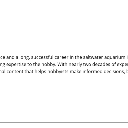
 and a long, successful career in the saltwater aquarium in
g expertise to the hobby. With nearly two decades of expe
onal content that helps hobbyists make informed decisions,