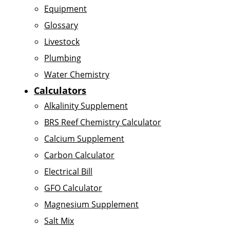
Equipment
Glossary
Livestock
Plumbing
Water Chemistry
Calculators
Alkalinity Supplement
BRS Reef Chemistry Calculator
Calcium Supplement
Carbon Calculator
Electrical Bill
GFO Calculator
Magnesium Supplement
Salt Mix