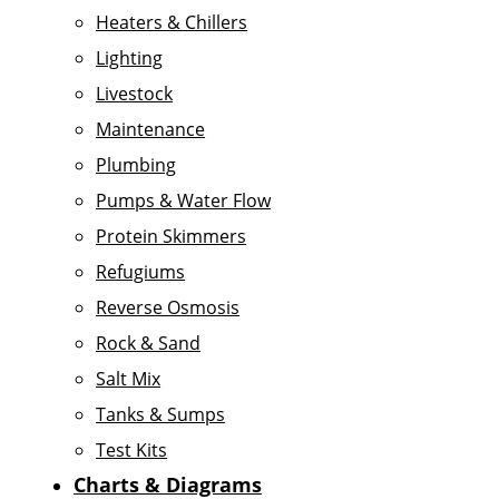
Heaters & Chillers
Lighting
Livestock
Maintenance
Plumbing
Pumps & Water Flow
Protein Skimmers
Refugiums
Reverse Osmosis
Rock & Sand
Salt Mix
Tanks & Sumps
Test Kits
Charts & Diagrams