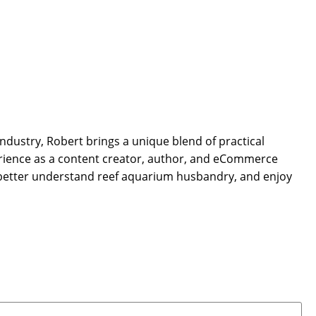
dustry, Robert brings a unique blend of practical
rience as a content creator, author, and eCommerce
 better understand reef aquarium husbandry, and enjoy