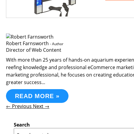
Robert Farnsworth
- Author
Director of Web Content
With more than 25 years of hands-on aquarium experience
reefing knowledge and professional eCommerce marketin
marketing professional, he focuses on creating educati
greater success...
READ MORE »
← Previous
Next →
Search