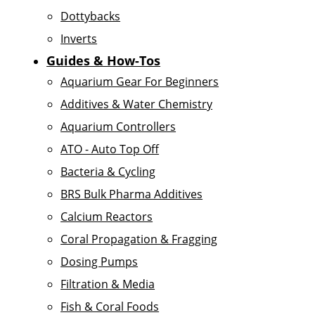
Dottybacks
Inverts
Guides & How-Tos
Aquarium Gear For Beginners
Additives & Water Chemistry
Aquarium Controllers
ATO - Auto Top Off
Bacteria & Cycling
BRS Bulk Pharma Additives
Calcium Reactors
Coral Propagation & Fragging
Dosing Pumps
Filtration & Media
Fish & Coral Foods