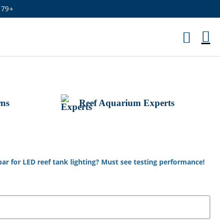
179+
M
Ca
rns
Reef Aquarium Experts
bar for LED reef tank lighting? Must see testing performance!