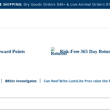
E SHIPPING:
Dry Goods Orders $49+ & Live Animal Orders $
ward Points
Risk-Free 365 Day Retu
BRStv Investigates
Can Reef Brite LumiLite Pros raise the 