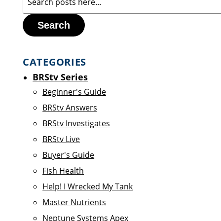
Search
CATEGORIES
BRStv Series
Beginner's Guide
BRStv Answers
BRStv Investigates
BRStv Live
Buyer's Guide
Fish Health
Help! I Wrecked My Tank
Master Nutrients
Neptune Systems Apex