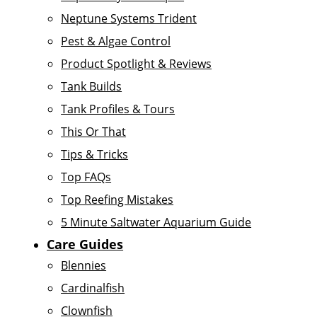
Neptune Systems Trident
Pest & Algae Control
Product Spotlight & Reviews
Tank Builds
Tank Profiles & Tours
This Or That
Tips & Tricks
Top FAQs
Top Reefing Mistakes
5 Minute Saltwater Aquarium Guide
Care Guides
Blennies
Cardinalfish
Clownfish