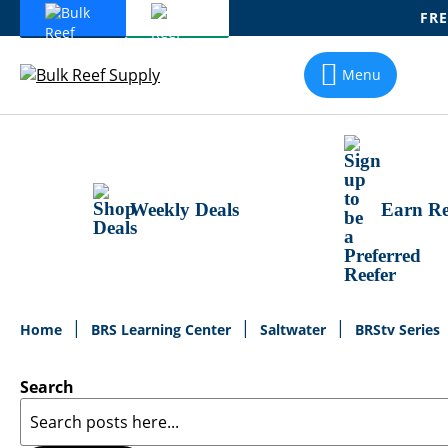
FRE
Skip
To
Menu
Content
Weekly Deals
Earn Re
Home
BRS Learning Center
Saltwater
BRStv Series
Search