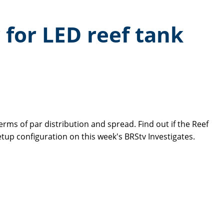
 for LED reef tank
rms of par distribution and spread. Find out if the Reef
up configuration on this week's BRStv Investigates.