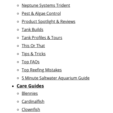
Neptune Systems Trident
Pest & Algae Control
Product Spotlight & Reviews
Tank Builds
Tank Profiles & Tours
This Or That
Tips & Tricks
Top FAQs
Top Reefing Mistakes
5 Minute Saltwater Aquarium Guide
Care Guides
Blennies
Cardinalfish
Clownfish