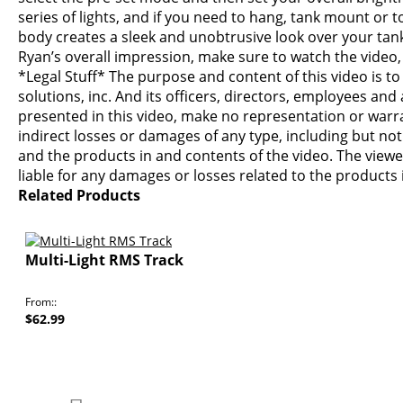
series of lights, and if you need to hang, tank mount or
body creates a sleek and unobtrusive look over your tank
Ryan’s overall impression, make sure to watch the video,
*Legal Stuff* The purpose and content of this video is t
solutions, inc. And its officers, directors, employees and
presented in this video, make no representation or warran
indirect losses or damages of any type, including but not
and the products in and contents of the video. The viewer
liable for any damages or losses related to the product
Related Products
Multi-Light RMS Track
From:
$62.99