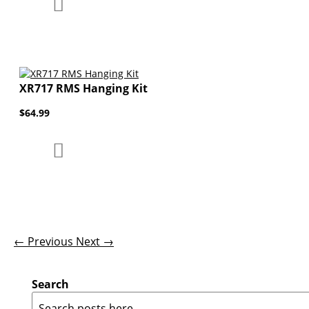
Add to Compare
Add to Wish List
XR717 RMS Hanging Kit
$64.99
Add to Compare
Add to Wish List
← Previous
Next →
Search