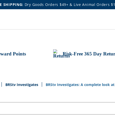
E SHIPPING:
Dry Goods Orders $49+ & Live Animal Orders $
ward Points
Risk-Free 365 Day Retu
BRStv Investigates
BRStv Investigates: A complete look a