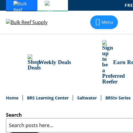
FRE
Skip
To
Menu
Content
Weekly Deals
Earn Re
Home
BRS Learning Center
Saltwater
BRStv Series
Search