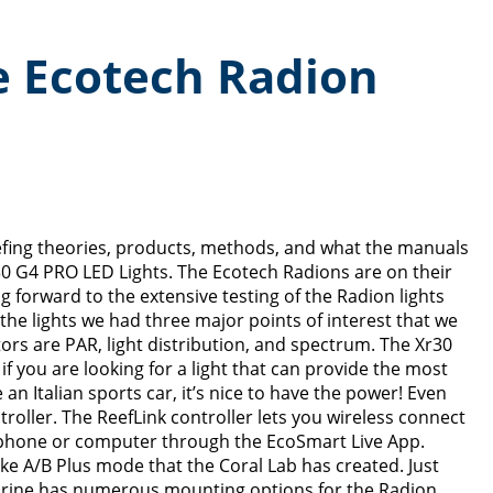
he Ecotech Radion
eefing theories, products, methods, and what the manuals
r30 G4 PRO LED Lights. The Ecotech Radions are on their
 forward to the extensive testing of the Radion lights
the lights we had three major points of interest that we
tors are PAR, light distribution, and spectrum. The Xr30
 you are looking for a light that can provide the most
e an Italian sports car, it’s nice to have the power! Even
roller. The ReefLink controller lets you wireless connect
r phone or computer through the EcoSmart Live App.
ke A/B Plus mode that the Coral Lab has created. Just
 Marine has numerous mounting options for the Radion