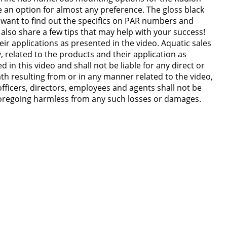
 an option for almost any preference. The gloss black
u want to find out the specifics on PAR numbers and
also share a few tips that may help with your success!
ir applications as presented in the video. Aquatic sales
y, related to the products and their application as
n this video and shall not be liable for any direct or
ath resulting from or in any manner related to the video,
officers, directors, employees and agents shall not be
 foregoing harmless from any such losses or damages.