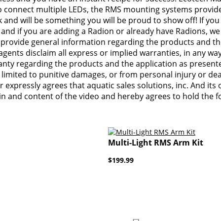
 to connect multiple LEDs, the RMS mounting systems provide
 and will be something you will be proud to show off! If yo
 and if you are adding a Radion or already have Radions, we 
o provide general information regarding the products and the
 agents disclaim all express or implied warranties, in any wa
ty regarding the products and the application as presented i
 limited to punitive damages, or from personal injury or de
 expressly agrees that aquatic sales solutions, inc. And its 
s in and content of the video and hereby agrees to hold the
Multi-Light RMS Arm Kit
$199.99