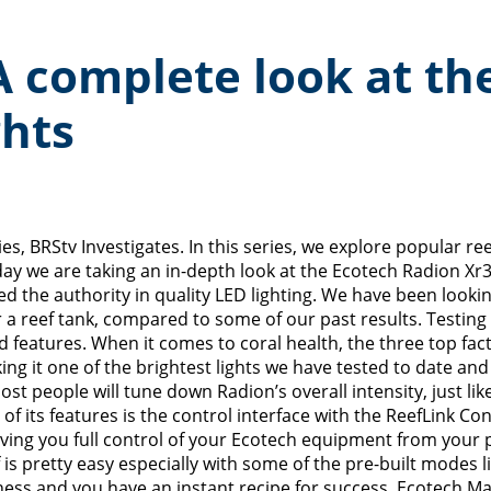
 A complete look at t
ghts
s, BRStv Investigates. In this series, we explore popular r
oday we are taking an in-depth look at the Ecotech Radion X
 the authority in quality LED lighting. We have been looking
 a reef tank, compared to some of our past results. Testing 
nd features. When it comes to coral health, the three top fac
it one of the brightest lights we have tested to date and if
ost people will tune down Radion’s overall intensity, just lik
ts features is the control interface with the ReefLink Cont
giving you full control of your Ecotech equipment from you
 pretty easy especially with some of the pre-built modes li
tness and you have an instant recipe for success. Ecotech