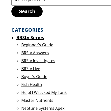
Search
CATEGORIES
BRStv Series
Beginner's Guide
BRStv Answers
BRStv Investigates
BRStv Live
Buyer's Guide
Fish Health
Help! I Wrecked My Tank
Master Nutrients
Neptune Systems Apex