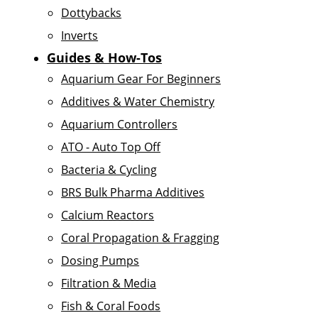
Dottybacks
Inverts
Guides & How-Tos
Aquarium Gear For Beginners
Additives & Water Chemistry
Aquarium Controllers
ATO - Auto Top Off
Bacteria & Cycling
BRS Bulk Pharma Additives
Calcium Reactors
Coral Propagation & Fragging
Dosing Pumps
Filtration & Media
Fish & Coral Foods