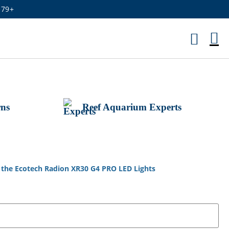
179+
M
Ca
rns
Reef Aquarium Experts
t the Ecotech Radion XR30 G4 PRO LED Lights