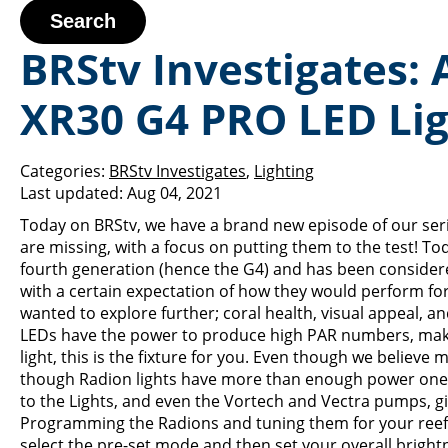
Search
BRStv Investigates:
XR30 G4 PRO LED Li
Categories:
BRStv Investigates
,
Lighting
Last updated:
Aug 04, 2021
Today on BRStv, we have a brand new episode of our serie
are missing, with a focus on putting them to the test! T
fourth generation (hence the G4) and has been considered
with a certain expectation of how they would perform for
wanted to explore further; coral health, visual appeal, a
LEDs have the power to produce high PAR numbers, making 
light, this is the fixture for you. Even though we believe m
though Radion lights have more than enough power one of i
to the Lights, and even the Vortech and Vectra pumps, 
Programming the Radions and tuning them for your reef is
select the pre-set mode and then set your overall brigh