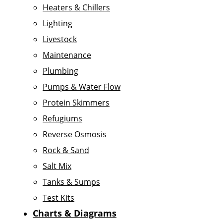
Heaters & Chillers
Lighting
Livestock
Maintenance
Plumbing
Pumps & Water Flow
Protein Skimmers
Refugiums
Reverse Osmosis
Rock & Sand
Salt Mix
Tanks & Sumps
Test Kits
Charts & Diagrams