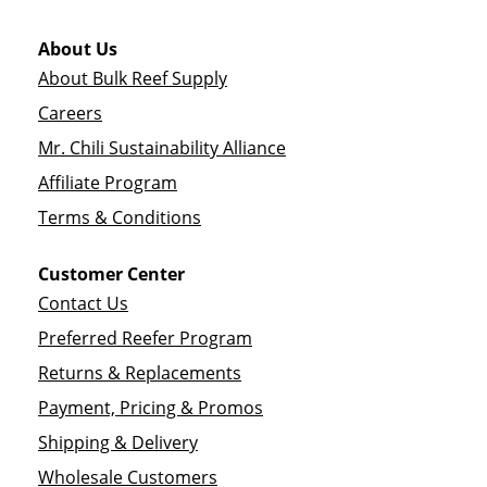
About Us
About Bulk Reef Supply
Careers
Mr. Chili Sustainability Alliance
Affiliate Program
Terms & Conditions
Customer Center
Contact Us
Preferred Reefer Program
Returns & Replacements
Payment, Pricing & Promos
Shipping & Delivery
Wholesale Customers