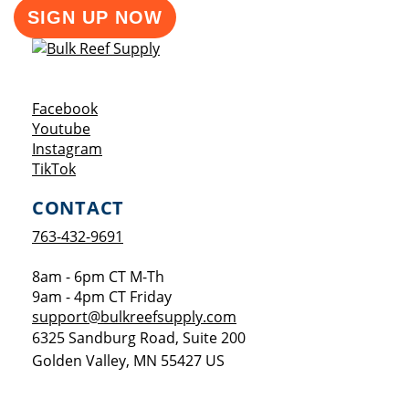
SIGN UP NOW
Opens a new window
Facebook
Opens a new window
Youtube
Opens a new window
Instagram
Opens a new window
TikTok
CONTACT
763-432-9691
8am - 6pm CT M-Th
9am - 4pm CT Friday
support@bulkreefsupply.com
6325 Sandburg Road, Suite 200
Golden Valley
,
MN
55427
US