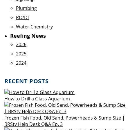
Plumbing
RO/DI
Water Chemistry
Reefing News
2026
2025
2024
RECENT POSTS
How to Drill a Glass Aquarium
Frozen Fish Food, Old Sand, Powerheads & Sump Size |
BRStv Help Desk Q&A Ep. 3