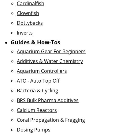
Cardinalfish
Clownfish
Dottybacks
Inverts
Guides & How-Tos
Aquarium Gear For Beginners
Additives & Water Chemistry
Aquarium Controllers
ATO - Auto Top Off
Bacteria & Cycling
BRS Bulk Pharma Additives
Calcium Reactors
Coral Propagation & Fragging
Dosing Pumps