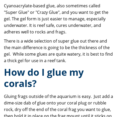
Cyanoacrylate-based glue, also sometimes called
"Super Glue" or "Crazy Glue", and you want to get the
gel. The gel form is just easier to manage, especially
underwater. It is reef safe, cures underwater, and
adheres well to rocks and frags.
There is a wide selection of super glue out there and
the main difference is going to be the thickness of the
gel. While some glues are quite watery, it is best to find
a thick gel for use in a reef tank.
How do I glue my
corals?
Gluing frags outside of the aquarium is easy. Just add a
dime-size dab of glue onto your coral plug or rubble
rock, dry off the end of the coral frag you want to glue,
then hold it in place on the frag mount until it sticks on