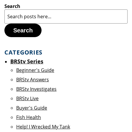
Search
Search
CATEGORIES
BRStv Series
Beginner's Guide
BRStv Answers
BRStv Investigates
BRStv Live
Buyer's Guide
Fish Health
Help! I Wrecked My Tank