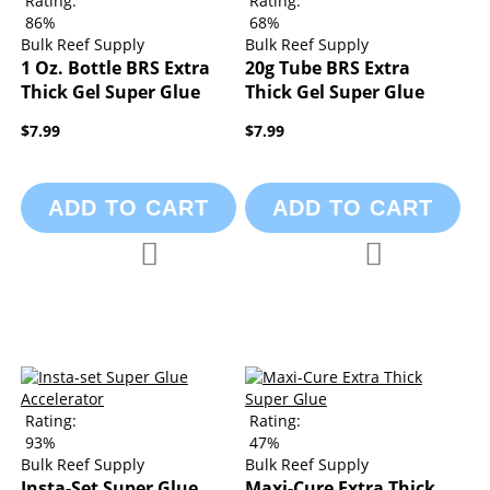
Rating:
Rating:
86%
68%
Bulk Reef Supply
Bulk Reef Supply
1 Oz. Bottle BRS Extra
20g Tube BRS Extra
Thick Gel Super Glue
Thick Gel Super Glue
$7.99
$7.99
ADD TO CART
ADD TO CART
Add to Compare
Add to Compa
Add to Wish List
Add to Wish List
Rating:
Rating:
93%
47%
Bulk Reef Supply
Bulk Reef Supply
Insta-Set Super Glue
Maxi-Cure Extra Thick