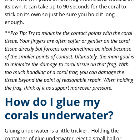
its own. It can take up to 90 seconds for the coral to
stick on its own so just be sure you hold it long
enough.
**Pro Tip: Try to minimize the contact points with the coral
tissue. Your fingers are often softer or gentler on the coral
tissue directly but forceps can sometimes be ideal because
of the smaller points of contact. Ultimately, the main goal is
to minimize the damage to coral tissue on that frag. With
too much handling of a coral frag, you can damage the
tissue beyond the point of reasonable repair. When holding
the frag, think of it as support moreover pressure.
How do I glue my
corals underwater?
Gluing underwater is a little trickier. Holding the
container of glue underwater, eject a small ball or