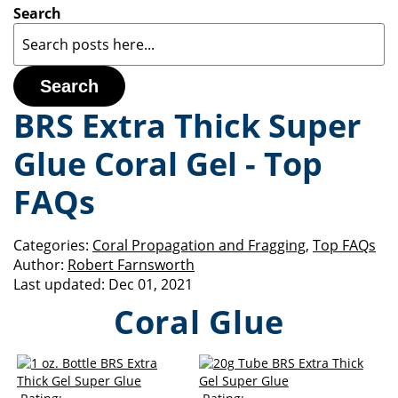
Search
Search
BRS Extra Thick Super
Glue Coral Gel - Top
FAQs
Categories:
Coral Propagation and Fragging
,
Top FAQs
Author:
Robert Farnsworth
Last updated:
Dec 01, 2021
Coral Glue