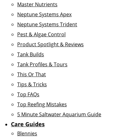
Master Nutrients
Neptune Systems Apex
Neptune Systems Trident
Pest & Algae Control
Product Spotlight & Reviews
Tank Builds
Tank Profiles & Tours
This Or That
Tips & Tricks
Top FAQs
Top Reefing Mistakes
5 Minute Saltwater Aquarium Guide
Care Guides
Blennies