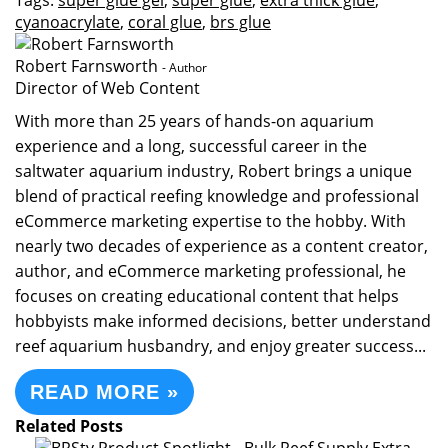
Tags:
super glue gel
,
super glue
,
extra thick glue
,
cyanoacrylate
,
coral glue
,
brs glue
Robert Farnsworth
- Author
Director of Web Content
With more than 25 years of hands-on aquarium
experience and a long, successful career in the
saltwater aquarium industry, Robert brings a unique
blend of practical reefing knowledge and professional
eCommerce marketing expertise to the hobby. With
nearly two decades of experience as a content creator,
author, and eCommerce marketing professional, he
focuses on creating educational content that helps
hobbyists make informed decisions, better understand
reef aquarium husbandry, and enjoy greater success...
READ MORE »
Related Posts