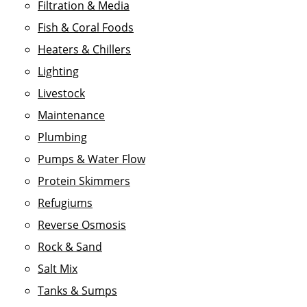
Filtration & Media
Fish & Coral Foods
Heaters & Chillers
Lighting
Livestock
Maintenance
Plumbing
Pumps & Water Flow
Protein Skimmers
Refugiums
Reverse Osmosis
Rock & Sand
Salt Mix
Tanks & Sumps