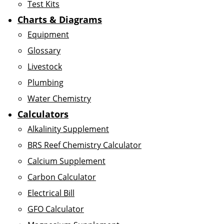
Test Kits
Charts & Diagrams
Equipment
Glossary
Livestock
Plumbing
Water Chemistry
Calculators
Alkalinity Supplement
BRS Reef Chemistry Calculator
Calcium Supplement
Carbon Calculator
Electrical Bill
GFO Calculator