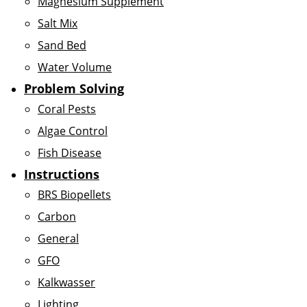
Magnesium Supplement
Salt Mix
Sand Bed
Water Volume
Problem Solving
Coral Pests
Algae Control
Fish Disease
Instructions
BRS Biopellets
Carbon
General
GFO
Kalkwasser
Lighting