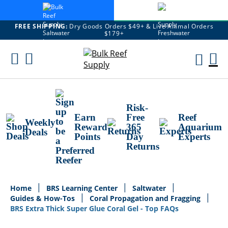
FREE SHIPPING:
Dry Goods Orders $49+ & Live Animal Orders
$179+
Skip
To
M
Content
Ca
Risk-
Earn
Free
Reef
Weekly
Reward
365
Aquarium
Deals
Points
Day
Experts
Returns
Home
BRS Learning Center
Saltwater
Guides & How-Tos
Coral Propagation and Fragging
BRS Extra Thick Super Glue Coral Gel - Top FAQs