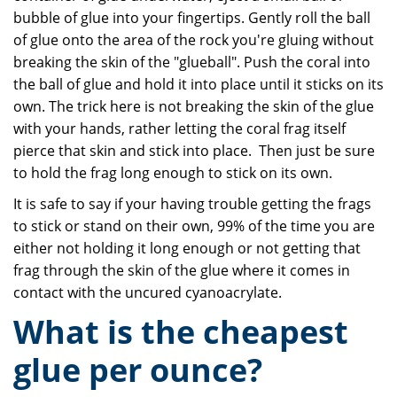
bubble of glue into your fingertips. Gently roll the ball
of glue onto the area of the rock you're gluing without
breaking the skin of the "glueball". Push the coral into
the ball of glue and hold it into place until it sticks on its
own. The trick here is not breaking the skin of the glue
with your hands, rather letting the coral frag itself
pierce that skin and stick into place. Then just be sure
to hold the frag long enough to stick on its own.
It is safe to say if your having trouble getting the frags
to stick or stand on their own, 99% of the time you are
either not holding it long enough or not getting that
frag through the skin of the glue where it comes in
contact with the uncured cyanoacrylate.
What is the cheapest
glue per ounce?