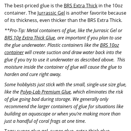
The best-priced glue is the
BRS Extra Thick
in the 10oz
container. The
Jurrassic Gel
is another favorite because
of its thickness, even thicker than the BRS Extra Thick.
**Pro-Tip: Metal containers of glue, like the Jurrasic Gel or
BRS 10g Extra Thick Glue
, are important if you plan to use
the glue underwater. Plastic containers like the
BRS 10oz
container
will create suction and draw water back into the
glue if you try to use it underwater as described above. This
moisture inside the container of glue will cause the glue to
harden and cure right away.
Some hobbyists just stick with the small, single-use size glue,
like the
Polyp-Lab Premium Glue
, which eliminates the risk
of glue going bad during storage. We generally only
recommend the larger containers of glue for situations like
building an aquascape or when you're making more than
just a handful of coral frags at one time.