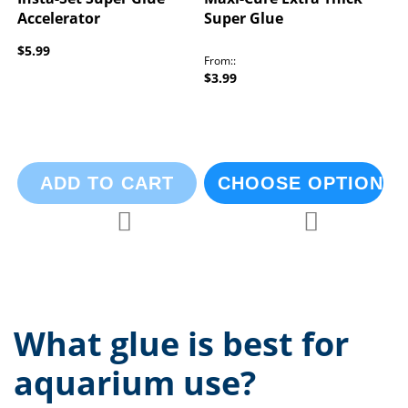
Accelerator
Super Glue
$5.99
From:
$3.99
ADD TO CART
CHOOSE OPTIONS
Add to Compare
Add to Compa
Add to Wish List
Add to Wish List
What glue is best for
aquarium use?