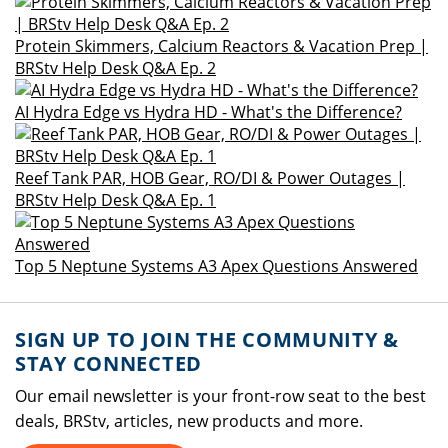
Protein Skimmers, Calcium Reactors & Vacation Prep |
BRStv Help Desk Q&A Ep. 2
AI Hydra Edge vs Hydra HD - What's the Difference?
Reef Tank PAR, HOB Gear, RO/DI & Power Outages |
BRStv Help Desk Q&A Ep. 1
Top 5 Neptune Systems A3 Apex Questions Answered
SIGN UP TO JOIN THE COMMUNITY &
STAY CONNECTED
Our email newsletter is your front-row seat to the best
deals, BRStv, articles, new products and more.