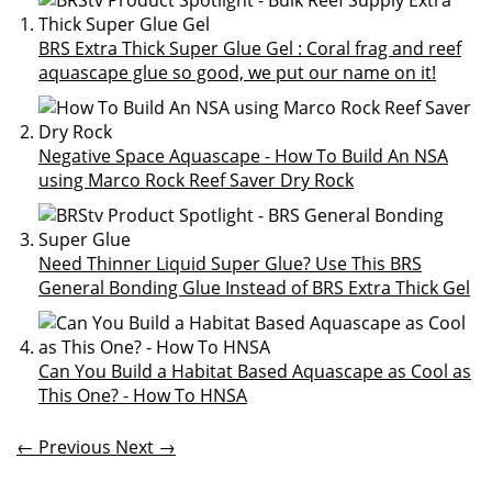
BRS Extra Thick Super Glue Gel : Coral frag and reef
aquascape glue so good, we put our name on it!
Negative Space Aquascape - How To Build An NSA
using Marco Rock Reef Saver Dry Rock
Need Thinner Liquid Super Glue? Use This BRS
General Bonding Glue Instead of BRS Extra Thick Gel
Can You Build a Habitat Based Aquascape as Cool as
This One? - How To HNSA
← Previous
Next →