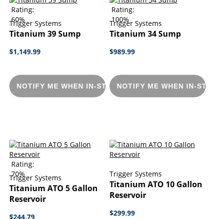
Rating:
Rating:
60%
100%
Trigger Systems
Trigger Systems
Titanium 39 Sump
Titanium 34 Sump
$1,149.99
$989.99
NOTIFY ME WHEN IN-STOCK
NOTIFY ME WHEN IN-STOC
Rating:
70%
Trigger Systems
Trigger Systems
Titanium ATO 10 Gallon
Titanium ATO 5 Gallon
Reservoir
Reservoir
$299.99
$244.79