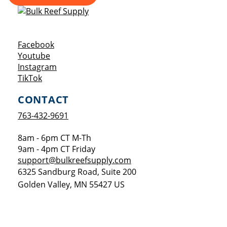
Opens a new window
Facebook
Opens a new window
Youtube
Opens a new window
Instagram
Opens a new window
TikTok
CONTACT
763-432-9691
8am - 6pm CT M-Th
9am - 4pm CT Friday
support@bulkreefsupply.com
6325 Sandburg Road, Suite 200
Golden Valley
,
MN
55427
US