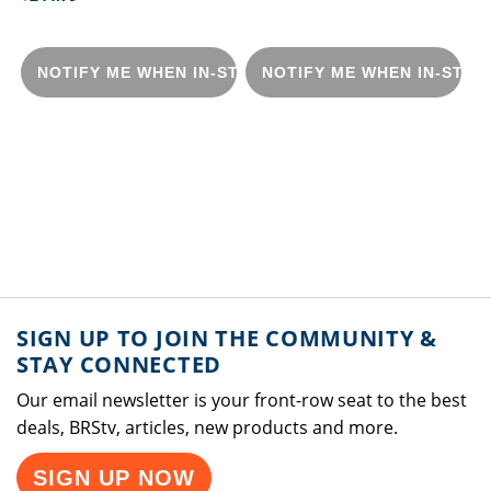
NOTIFY ME WHEN IN-STOCK
NOTIFY ME WHEN IN-STOC
SIGN UP TO JOIN THE COMMUNITY &
STAY CONNECTED
Our email newsletter is your front-row seat to the best
deals, BRStv, articles, new products and more.
SIGN UP NOW