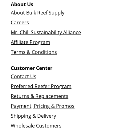
About Us
About Bulk Reef Supply
Careers
Mr. Chili Sustainability Alliance
Affiliate Program
Terms & Conditions
Customer Center
Contact Us
Preferred Reefer Program
Returns & Replacements
Payment, Pricing & Promos
Shipping & Delivery
Wholesale Customers