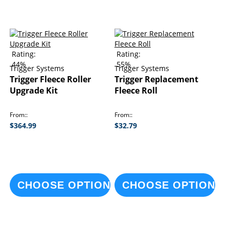
Rating:
Rating:
44%
55%
Trigger Systems
Trigger Systems
Trigger Fleece Roller
Trigger Replacement
Upgrade Kit
Fleece Roll
From:
From:
$364.99
$32.79
CHOOSE OPTIONS
CHOOSE OPTIONS