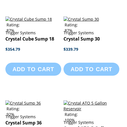
Rating:
Rating:
87%
87%
Trigger Systems
Trigger Systems
Crystal Cube Sump 18
Crystal Sump 30
$354.79
$339.79
ADD TO CART
ADD TO CART
Rating:
92%
Rating:
Trigger Systems
100%
Crystal Sump 36
Trigger Systems