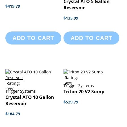
Crystal ATO 5 Gallon
$419.79
Reservoir
$135.99
ADD TO CART
ADD TO CART
Rating:
Rating:
90%
Trigger Systems
98%
Trigger Systems
Triton 20 V2 Sump
Crystal ATO 10 Gallon
$529.79
Reservoir
$184.79