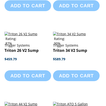
ADD TO CART
ADD TO CART
Rating:
Rating:
87%
90%
Trigger Systems
Trigger Systems
Triton 26 V2 Sump
Triton 34 V2 Sump
$459.79
$589.79
ADD TO CART
ADD TO CART