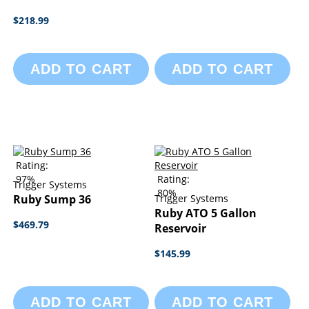
$218.99
ADD TO CART
ADD TO CART
Rating:
97%
Rating:
Trigger Systems
80%
Ruby Sump 36
Trigger Systems
Ruby ATO 5 Gallon
$469.79
Reservoir
$145.99
ADD TO CART
ADD TO CART