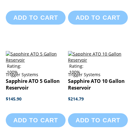
ADD TO CART
ADD TO CART
Rating:
Rating:
100%
100%
Trigger Systems
Trigger Systems
Sapphire ATO 5 Gallon
Sapphire ATO 10 Gallon
Reservoir
Reservoir
$145.90
$214.79
ADD TO CART
ADD TO CART