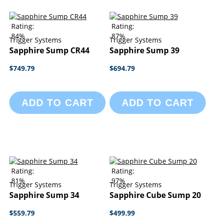
Rating:
Rating:
84%
87%
Trigger Systems
Trigger Systems
Sapphire Sump CR44
Sapphire Sump 39
$749.79
$694.79
ADD TO CART
ADD TO CART
Rating:
Rating:
81%
97%
Trigger Systems
Trigger Systems
Sapphire Sump 34
Sapphire Cube Sump 20
$559.79
$499.99