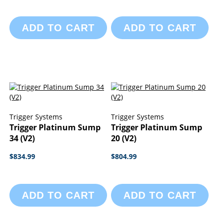
ADD TO CART
ADD TO CART
Trigger Systems
Trigger Systems
Trigger Platinum Sump
Trigger Platinum Sump
34 (V2)
20 (V2)
$834.99
$804.99
ADD TO CART
ADD TO CART