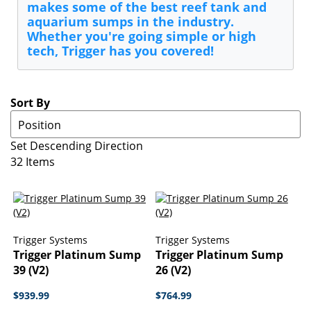
makes some of the best reef tank and
aquarium sumps in the industry.
Whether you're going simple or high
tech, Trigger has you covered!
Sort By
Set Descending Direction
32
Items
Trigger Systems
Trigger Systems
Trigger Platinum Sump
Trigger Platinum Sump
39 (V2)
26 (V2)
$939.99
$764.99