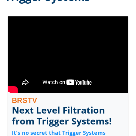
BRSTV
Next Level Filtration
from Trigger Systems!
It's no secret that Trigger Systems