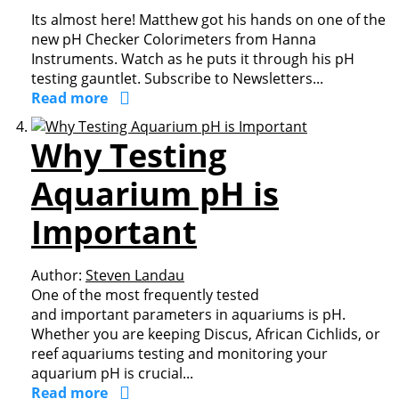
Its almost here! Matthew got his hands on one of the
new pH Checker Colorimeters from Hanna
Instruments. Watch as he puts it through his pH
testing gauntlet. Subscribe to Newsletters...
Read more
Why Testing
Aquarium pH is
Important
Author:
Steven Landau
One of the most frequently tested
and important parameters in aquariums is pH.
Whether you are keeping Discus, African Cichlids, or
reef aquariums testing and monitoring your
aquarium pH is crucial...
Read more