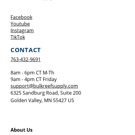
Opens a new window
Facebook
Opens a new window
Youtube
Opens a new window
Instagram
Opens a new window
TikTok
CONTACT
763-432-9691
8am - 6pm CT M-Th
9am - 4pm CT Friday
support@bulkreefsupply.com
6325 Sandburg Road, Suite 200
Golden Valley
,
MN
55427
US
About Us