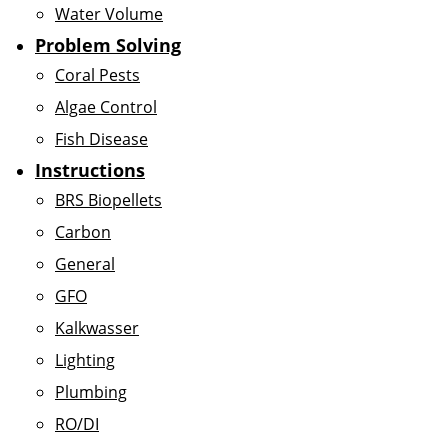
Water Volume
Problem Solving
Coral Pests
Algae Control
Fish Disease
Instructions
BRS Biopellets
Carbon
General
GFO
Kalkwasser
Lighting
Plumbing
RO/DI