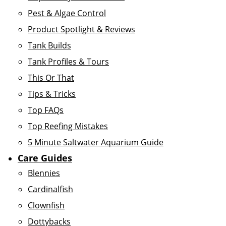
Pest & Algae Control
Product Spotlight & Reviews
Tank Builds
Tank Profiles & Tours
This Or That
Tips & Tricks
Top FAQs
Top Reefing Mistakes
5 Minute Saltwater Aquarium Guide
Care Guides
Blennies
Cardinalfish
Clownfish
Dottybacks