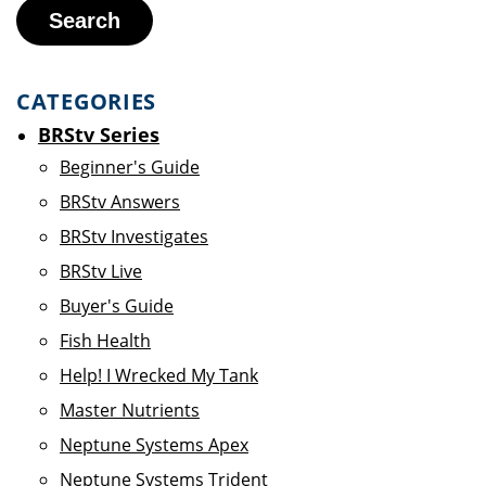
Search
CATEGORIES
BRStv Series
Beginner's Guide
BRStv Answers
BRStv Investigates
BRStv Live
Buyer's Guide
Fish Health
Help! I Wrecked My Tank
Master Nutrients
Neptune Systems Apex
Neptune Systems Trident