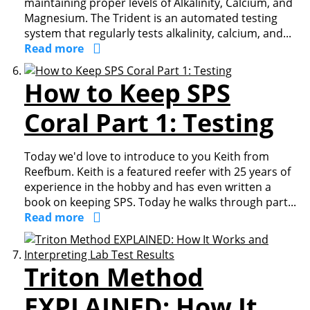
maintaining proper levels of Alkalinity, Calcium, and
Magnesium. The Trident is an automated testing
system that regularly tests alkalinity, calcium, and...
Read more
How to Keep SPS
Coral Part 1: Testing
Today we'd love to introduce to you Keith from
Reefbum. Keith is a featured reefer with 25 years of
experience in the hobby and has even written a
book on keeping SPS. Today he walks through part...
Read more
Triton Method
EXPLAINED: How It