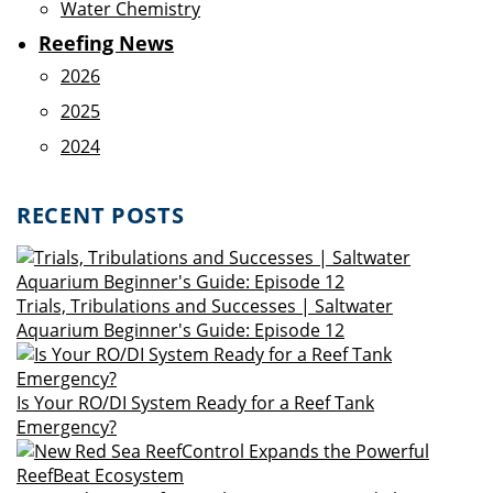
Water Chemistry
Reefing News
2026
2025
2024
RECENT POSTS
Trials, Tribulations and Successes | Saltwater
Aquarium Beginner's Guide: Episode 12
Is Your RO/DI System Ready for a Reef Tank
Emergency?