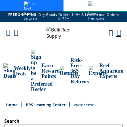
FREE SHIPPING:
Dry Goods Orders $49+ & Live Animal Orders
$179+
Skip
To
M
Content
Ca
Risk-
Earn
Free
Reef
Weekly
Reward
365
Aquarium
Deals
Points
Day
Experts
Returns
Home
BRS Learning Center
water test
Search