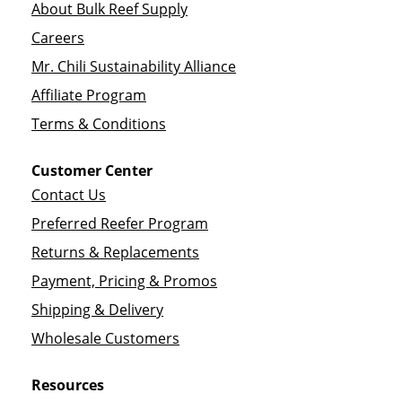
About Bulk Reef Supply
Careers
Mr. Chili Sustainability Alliance
Affiliate Program
Terms & Conditions
Customer Center
Contact Us
Preferred Reefer Program
Returns & Replacements
Payment, Pricing & Promos
Shipping & Delivery
Wholesale Customers
Resources