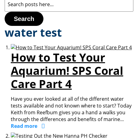
Search
water test
How to Test Your
Aquarium! SPS Coral
Care Part 4
Have you ever looked at all of the different water
tests available and not known where to start? Today
Keith from Reefbum gives you a hand a walks you
through the differences and benefits of marine...
Read more