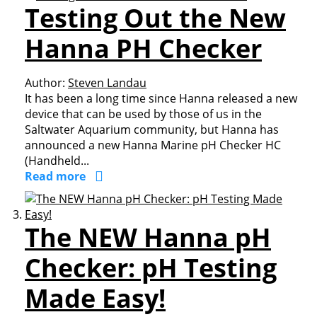
Testing Out the New
Hanna PH Checker
Author:
Steven Landau
It has been a long time since Hanna released a new
device that can be used by those of us in the
Saltwater Aquarium community, but Hanna has
announced a new Hanna Marine pH Checker HC
(Handheld...
Read more
The NEW Hanna pH
Checker: pH Testing
Made Easy!