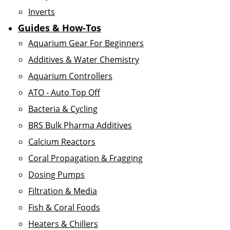
Inverts
Guides & How-Tos
Aquarium Gear For Beginners
Additives & Water Chemistry
Aquarium Controllers
ATO - Auto Top Off
Bacteria & Cycling
BRS Bulk Pharma Additives
Calcium Reactors
Coral Propagation & Fragging
Dosing Pumps
Filtration & Media
Fish & Coral Foods
Heaters & Chillers