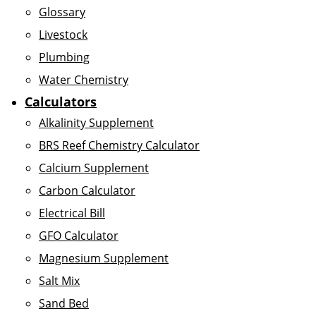
Glossary
Livestock
Plumbing
Water Chemistry
Calculators
Alkalinity Supplement
BRS Reef Chemistry Calculator
Calcium Supplement
Carbon Calculator
Electrical Bill
GFO Calculator
Magnesium Supplement
Salt Mix
Sand Bed