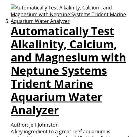
Automatically Test
Alkalinity, Calcium,
and Magnesium with
Neptune Systems
Trident Marine
Aquarium Water
Analyzer
Author:
Jeff Johnston
A key ingredient to a great reef aquarium is