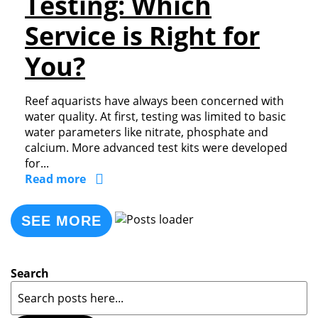
Testing: Which
Service is Right for
You?
Reef aquarists have always been concerned with
water quality. At first, testing was limited to basic
water parameters like nitrate, phosphate and
calcium. More advanced test kits were developed
for...
Read more
SEE MORE
Search