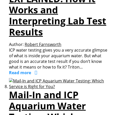
Works and
Interpreting Lab Test
Results
Author:
Robert Farnsworth
ICP water testing gives you a very accurate glimpse
of what is inside your aquarium water. But what
good is an accurate test result if you don’t know
what it means or how to fix it? Triton...
Read more
Mail-In and ICP
Aquarium Water