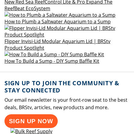
New Red Sea ReefControl Lite & Pro Expand The
ReefBeat EcoSystem
How to Plumb a Saltwater Aquarium to a Sump
Flipper Invisi-Lid Modular Aquarium Lid | BRStv
Product Spotlight
How To Build a Sump - DIY Sump Baffle Kit
SIGN UP TO JOIN THE COMMUNITY &
STAY CONNECTED
Our email newsletter is your front-row seat to the best
deals, BRStv, articles, new products and more.
SIGN UP NOW