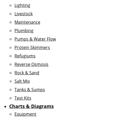
Lighting
Livestock
Maintenance
Plumbing
Pumps & Water Flow
Protein Skimmers
Refugiums
Reverse Osmosis
Rock & Sand
Salt Mix
Tanks & Sumps
Test Kits
Charts & Diagrams
Equipment