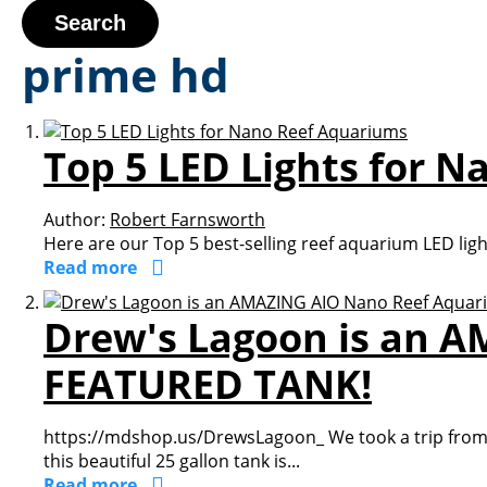
Search
prime hd
Top 5 LED Lights for 
Author:
Robert Farnsworth
Here are our Top 5 best-selling reef aquarium LED lig
Read more
Drew's Lagoon is an 
FEATURED TANK!
https://mdshop.us/DrewsLagoon_ We took a trip from G
this beautiful 25 gallon tank is...
Read more