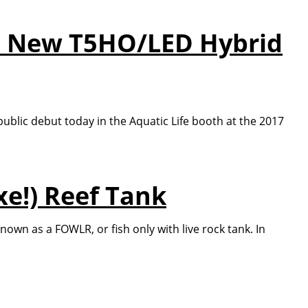
e's New T5HO/LED Hybrid
 public debut today in the Aquatic Life booth at the 2017
e!) Reef Tank
n as a FOWLR, or fish only with live rock tank. In