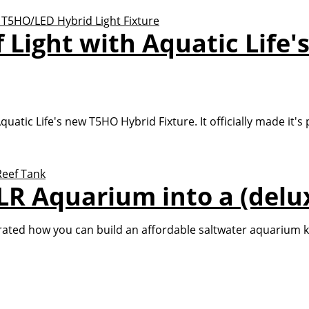
f Light with Aquatic Lif
uatic Life's new T5HO Hybrid Fixture. It officially made it's
R Aquarium into a (delux
d how you can build an affordable saltwater aquarium know