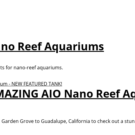
Nano Reef Aquariums
hts for nano-reef aquariums.
AMAZING AIO Nano Reef A
arden Grove to Guadalupe, California to check out a stunn