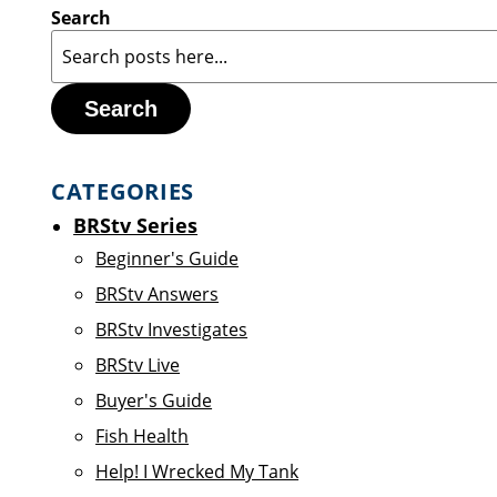
Search
Search
CATEGORIES
BRStv Series
Beginner's Guide
BRStv Answers
BRStv Investigates
BRStv Live
Buyer's Guide
Fish Health
Help! I Wrecked My Tank