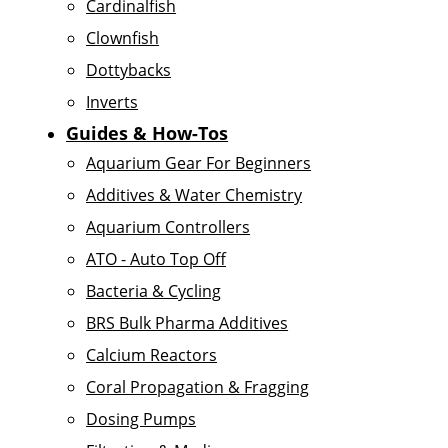
Cardinalfish
Clownfish
Dottybacks
Inverts
Guides & How-Tos
Aquarium Gear For Beginners
Additives & Water Chemistry
Aquarium Controllers
ATO - Auto Top Off
Bacteria & Cycling
BRS Bulk Pharma Additives
Calcium Reactors
Coral Propagation & Fragging
Dosing Pumps