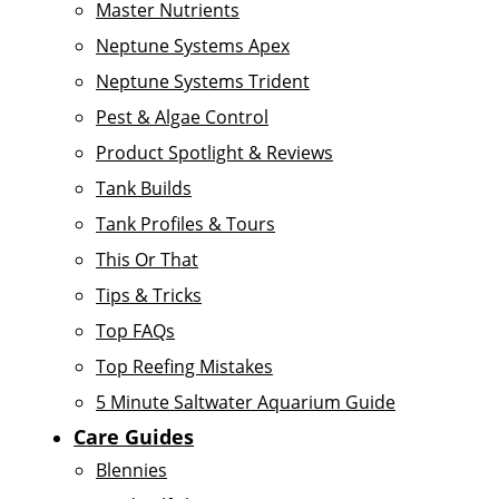
Master Nutrients
Neptune Systems Apex
Neptune Systems Trident
Pest & Algae Control
Product Spotlight & Reviews
Tank Builds
Tank Profiles & Tours
This Or That
Tips & Tricks
Top FAQs
Top Reefing Mistakes
5 Minute Saltwater Aquarium Guide
Care Guides
Blennies