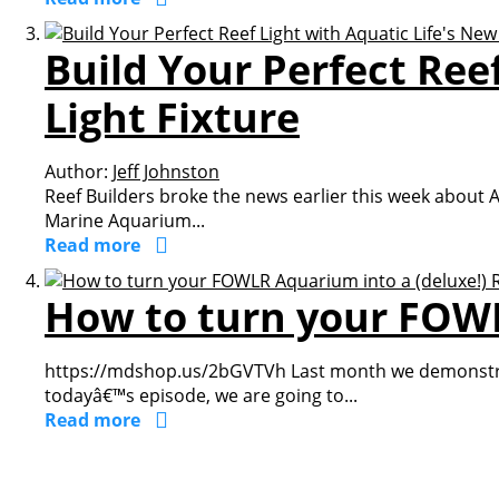
Build Your Perfect Ree
Light Fixture
Author:
Jeff Johnston
Reef Builders broke the news earlier this week about Aq
Marine Aquarium...
Read more
How to turn your FOWL
https://mdshop.us/2bGVTVh Last month we demonstrate
todayâ€™s episode, we are going to...
Read more