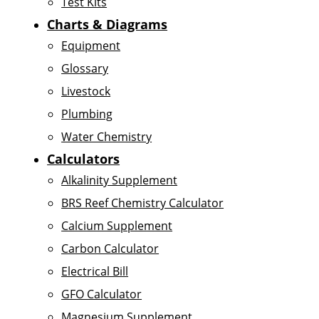
Test Kits
Charts & Diagrams
Equipment
Glossary
Livestock
Plumbing
Water Chemistry
Calculators
Alkalinity Supplement
BRS Reef Chemistry Calculator
Calcium Supplement
Carbon Calculator
Electrical Bill
GFO Calculator
Magnesium Supplement