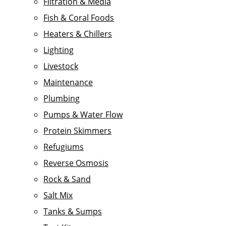
Filtration & Media
Fish & Coral Foods
Heaters & Chillers
Lighting
Livestock
Maintenance
Plumbing
Pumps & Water Flow
Protein Skimmers
Refugiums
Reverse Osmosis
Rock & Sand
Salt Mix
Tanks & Sumps