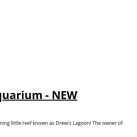
quarium - NEW
ing little reef known as Drew's Lagoon! The owner of