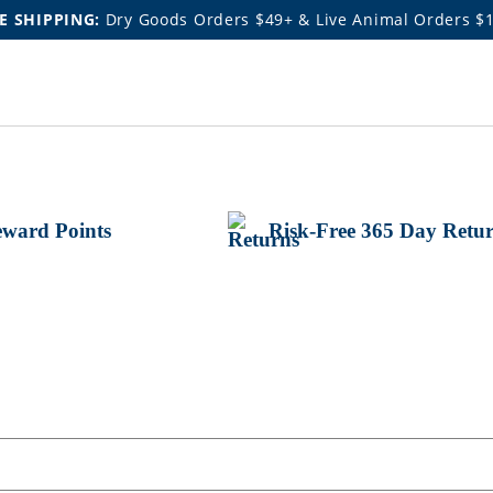
E SHIPPING:
Dry Goods Orders $49+ & Live Animal Orders $
ward Points
Risk-Free 365 Day Retu