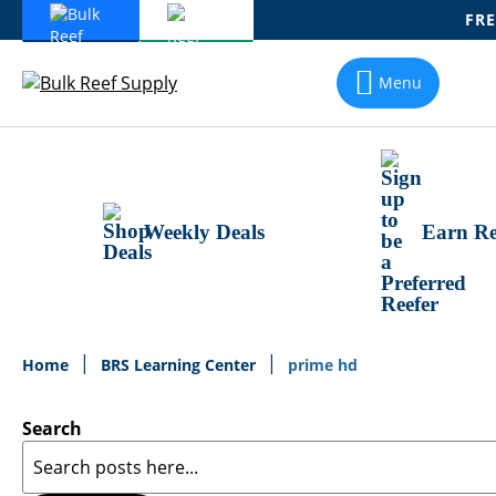
FRE
Skip
To
Menu
Content
Weekly Deals
Earn Re
Home
BRS Learning Center
prime hd
Search